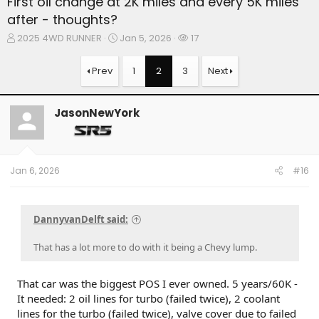
First oil change at 2K miles and every 5K miles
after - thoughts?
T
S
W
2025 4WD RUNNER
Jan 5, 2026
17
h
t
a
r
a
t
Prev
1
2
3
Next
e
r
c
a
t
h
d
d
e
JasonNewYork
s
a
r
t
t
s
a
e
r
t
Jan 6, 2026
#16
e
r
DannyvanDelft said:
That has a lot more to do with it being a Chevy lump.
That car was the biggest POS I ever owned. 5 years/60K -
It needed: 2 oil lines for turbo (failed twice), 2 coolant
lines for the turbo (failed twice), valve cover due to failed