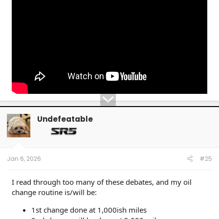
Undefeatable
Jan 6, 2026
#25
I read through too many of these debates, and my oil
change routine is/will be:
1st change done at 1,000ish miles