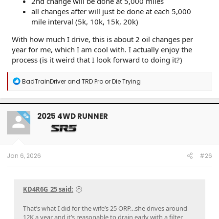
2nd change will be done at 5,000 miles
all changes after will just be done at each 5,000
mile interval (5k, 10k, 15k, 20k)
With how much I drive, this is about 2 oil changes per
year for me, which I am cool with. I actually enjoy the
process (is it weird that I look forward to doing it?)
R
BadTrainDriver
and
TRD Pro or Die Trying
e
a
c
t
2025 4WD RUNNER
OP
i
o
n
s
:
Jan 6, 2026
#26
KD4R6G_25 said:
That’s what I did for the wife’s 25 ORP…she drives around
12K a year and it’s reasonable to drain early with a filter