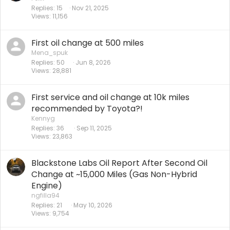
Replies
15
Nov 21, 2025
Views
11,156
First oil change at 500 miles
Mena_spuk
Replies
50
Jun 8, 2026
Views
28,881
First service and oil change at 10k miles
recommended by Toyota?!
Kennyg
Replies
36
Sep 11, 2025
Views
23,863
Blackstone Labs Oil Report After Second Oil
Change at ~15,000 Miles (Gas Non-Hybrid
Engine)
ngfilla94
Replies
21
May 10, 2026
Views
9,754