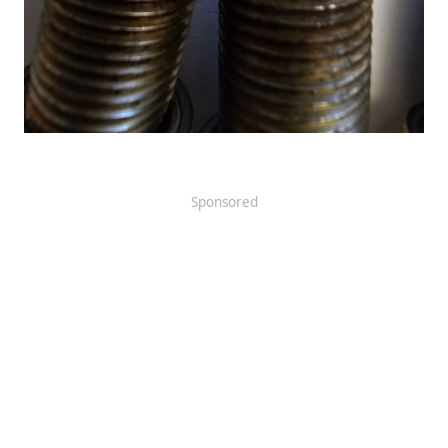
Sponsored