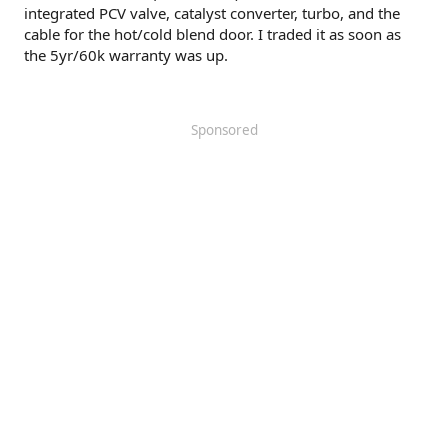
integrated PCV valve, catalyst converter, turbo, and the
cable for the hot/cold blend door. I traded it as soon as
the 5yr/60k warranty was up.
Sponsored