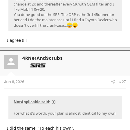
change at 2K and thereafter every 5K with OEM filter and I
like Mobil 1 0w-20.
You done good on the SR5. The ORP is the 3rd 4Runner for
her and I do the maintenace until I find a Toyota Dealer who
doesn’t overfill the crankcase…
I agree !!!!
4RNerAndScrubs
Jan 6, 2026
#27
NotApplicable said:
For what it's worth, your plan is almost identical to my own!
I did the same. "To each his own".