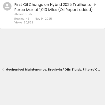
First Oil Change on Hybrid 2025 Trailhunter i-
Force Max at 1,010 Miles (Oil Report added)
AtomicSushi
Replies
46
Nov 14, 2025
Views
30,822
Mechanical Maintenance: Break-In / Oils, Fluids, Filters / Consumables / Servicing