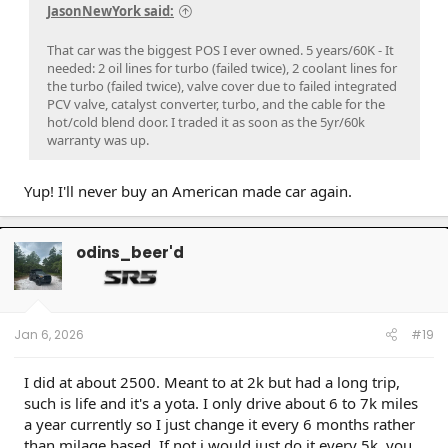
JasonNewYork said:
That car was the biggest POS I ever owned. 5 years/60K - It
needed: 2 oil lines for turbo (failed twice), 2 coolant lines for
the turbo (failed twice), valve cover due to failed integrated
PCV valve, catalyst converter, turbo, and the cable for the
hot/cold blend door. I traded it as soon as the 5yr/60k
warranty was up.
Yup! I'll never buy an American made car again.
odins_beer'd
Jan 6, 2026
#19
I did at about 2500. Meant to at 2k but had a long trip,
such is life and it's a yota. I only drive about 6 to 7k miles
a year currently so I just change it every 6 months rather
than milage based. If not i would just do it every 5k. you