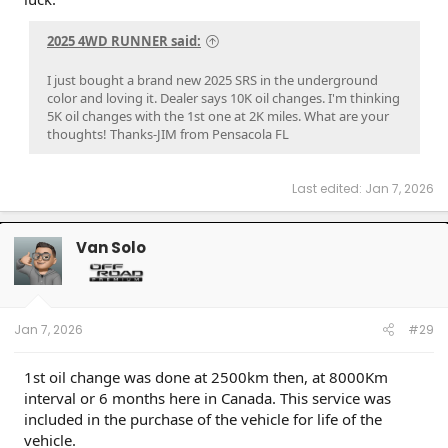
2025 4WD RUNNER said:
I just bought a brand new 2025 SRS in the underground
color and loving it. Dealer says 10K oil changes. I'm thinking
5K oil changes with the 1st one at 2K miles. What are your
thoughts! Thanks-JIM from Pensacola FL
Last edited:
Jan 7, 2026
Van Solo
Jan 7, 2026
#29
1st oil change was done at 2500km then, at 8000Km
interval or 6 months here in Canada. This service was
included in the purchase of the vehicle for life of the
vehicle.