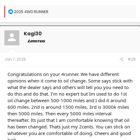
R
2025 4WD RUNNER
e
a
c
t
Kagi30
i
o
n
s
:
Jan 7, 2026
#28
Congratulations on your 4runner. We have different
opinions when it come to oil change. Some says stick with
what the dealer says and others will tell you you need to
do this and do that. I’m no expert but Im used to do 1st
oil change between 500-1000 miles and I did it around
600 miles. 2nd is around 1500 miles, 3rd is 3000k miles
then 5000 miles. Then every 5000 miles interval
thereafter. Its just that I am comfortable knowing that oil
has been changed. Thats just my 2cents. You can stick on
whatever you are comfortable of doing. Cheers and good
luck.