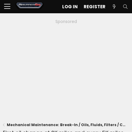
LOG IN
REGISTER
Sponsored
Mechanical Maintenance: Break-In / Oils, Fluids, Filters / Consumables / Servicing