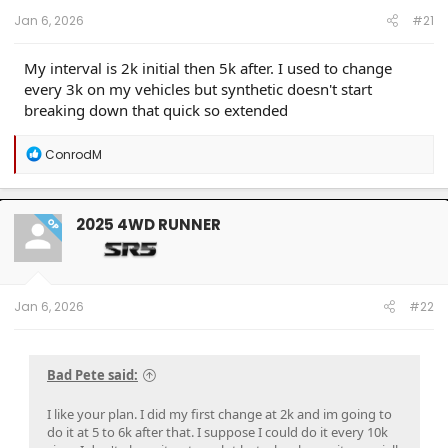
Jan 6, 2026
#21
My interval is 2k initial then 5k after. I used to change
every 3k on my vehicles but synthetic doesn't start
breaking down that quick so extended
R
ConrodM
e
a
c
t
2025 4WD RUNNER
OP
i
o
n
s
:
Jan 6, 2026
#22
Bad Pete said:
I like your plan. I did my first change at 2k and im going to
do it at 5 to 6k after that. I suppose I could do it every 10k