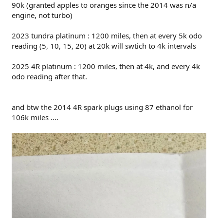
90k (granted apples to oranges since the 2014 was n/a
engine, not turbo)
2023 tundra platinum : 1200 miles, then at every 5k odo
reading (5, 10, 15, 20) at 20k will swtich to 4k intervals
2025 4R platinum : 1200 miles, then at 4k, and every 4k
odo reading after that.
and btw the 2014 4R spark plugs using 87 ethanol for
106k miles ....