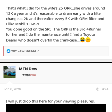
That’s what I did for the wife’s 25 ORP…she drives around
12K a year and it’s reasonable to drain early with a filter
change at 2K and thereafter every 5K with OEM filter and
I like Mobil 1 0w-20.
You done good on the SR5. The ORP is the 3rd 4Runner
for her and I do the maintenace until I find a Toyota
Dealer who doesn’t overfill the crankcase…
R
2025 4WD RUNNER
e
a
c
t
MTN Dew
i
o
n
s
:
Jan 6, 2026
#24
I will just drop this here for your viewing pleasures.