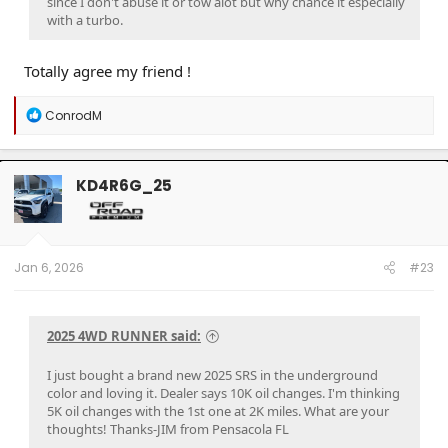
since I don't abuse it or tow alot but why chance it especially
with a turbo.
Totally agree my friend !
R
ConrodM
e
a
c
t
KD4R6G_25
i
o
n
s
:
Jan 6, 2026
#23
2025 4WD RUNNER said:
I just bought a brand new 2025 SRS in the underground
color and loving it. Dealer says 10K oil changes. I'm thinking
5K oil changes with the 1st one at 2K miles. What are your
thoughts! Thanks-JIM from Pensacola FL