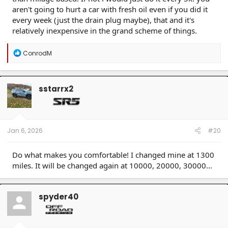
aren't going to hurt a car with fresh oil even if you did it
every week (just the drain plug maybe), that and it's
relatively inexpensive in the grand scheme of things.
R
ConrodM
e
a
c
t
sstarrx2
i
o
n
s
:
Jan 6, 2026
#20
Do what makes you comfortable! I changed mine at 1300
miles. It will be changed again at 10000, 20000, 30000...
spyder40