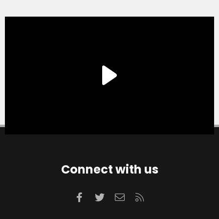
Connect with us
Facebook
Twitter
Contact us
RSS