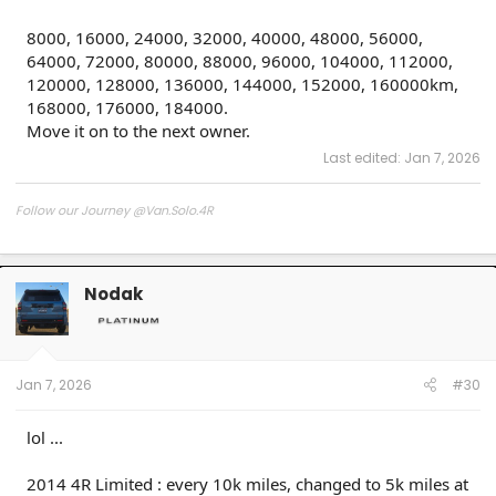
8000, 16000, 24000, 32000, 40000, 48000, 56000,
64000, 72000, 80000, 88000, 96000, 104000, 112000,
120000, 128000, 136000, 144000, 152000, 160000km,
168000, 176000, 184000.
Move it on to the next owner.
Last edited:
Jan 7, 2026
Follow our Journey @Van.Solo.4R
Follow our Build:
Stormtrooper by Van-Solo
Watch us as we Go!
Nodak
Jan 7, 2026
#30
lol ...
2014 4R Limited : every 10k miles, changed to 5k miles at