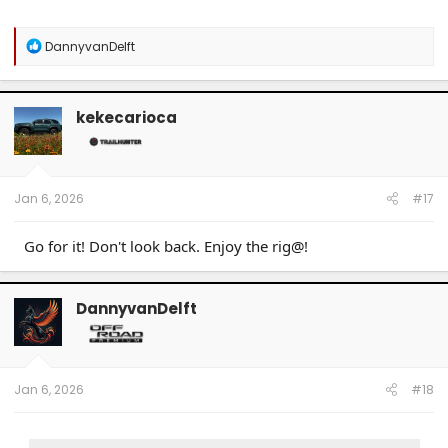
R
DannyvanDelft
e
a
c
t
kekecarioca
i
o
n
s
:
Jan 6, 2026
#17
Go for it! Don't look back. Enjoy the rig@!
DannyvanDelft
Jan 6, 2026
#18