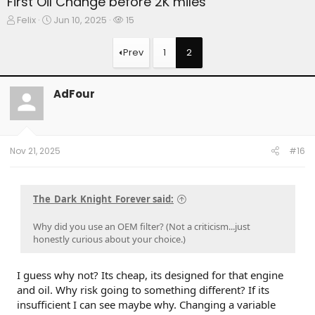
First Oil Change before 2K miles
T
S
W
Felix
Jun 10, 2025
15
h
t
a
r
a
t
Prev
1
2
e
r
c
a
t
h
d
d
e
AdFour
s
a
r
t
t
s
a
e
r
t
Nov 21, 2025
#16
e
r
The_Dark_Knight_Forever said:
Why did you use an OEM filter? (Not a criticism...just
honestly curious about your choice.)
I guess why not? Its cheap, its designed for that engine
and oil. Why risk going to something different? If its
insufficient I can see maybe why. Changing a variable