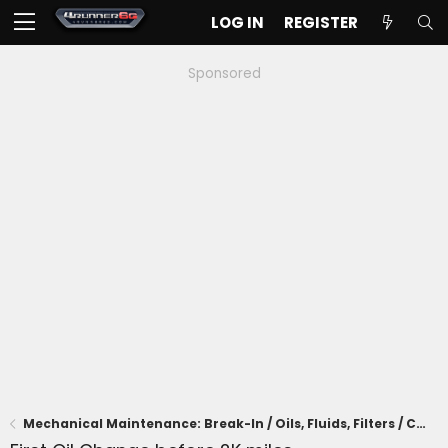
LOG IN
REGISTER
Sponsored
Mechanical Maintenance: Break-In / Oils, Fluids, Filters / Consumables / Servicing