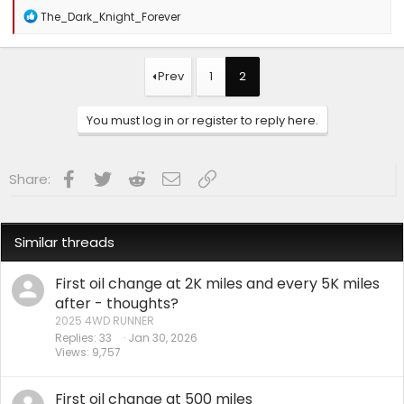
R
The_Dark_Knight_Forever
e
a
c
t
Prev
1
2
i
o
n
You must log in or register to reply here.
s
:
Facebook
Twitter
Reddit
Email
Link
Share:
Similar threads
First oil change at 2K miles and every 5K miles
after - thoughts?
2025 4WD RUNNER
Replies
33
Jan 30, 2026
Views
9,757
First oil change at 500 miles