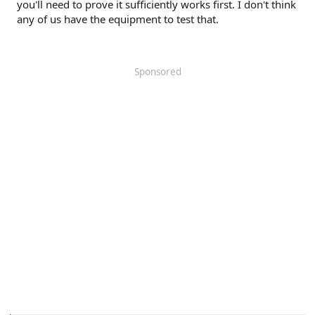
you'll need to prove it sufficiently works first. I don't think
any of us have the equipment to test that.
Sponsored