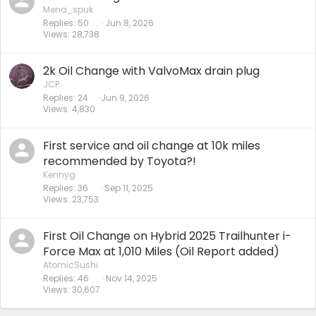
Mena_spuk
Replies
50
Jun 8, 2026
Views
28,738
2k Oil Change with ValvoMax drain plug
JCP
Replies
24
Jun 9, 2026
Views
4,830
First service and oil change at 10k miles
recommended by Toyota?!
Kennyg
Replies
36
Sep 11, 2025
Views
23,753
First Oil Change on Hybrid 2025 Trailhunter i-
Force Max at 1,010 Miles (Oil Report added)
AtomicSushi
Replies
46
Nov 14, 2025
Views
30,607