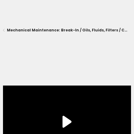
Mechanical Maintenance: Break-In / Oils, Fluids, Filters / Consumables / Servicing