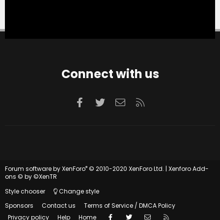
Connect with us
Facebook
Twitter
Contact us
RSS
®
Forum software by XenForo
© 2010-2020 XenForo Ltd.
|
Xenforo Add-
ons
© by ©XenTR
Style chooser
Change style
Sponsors
Contact us
Terms of Service / DMCA Policy
Facebook
Twitter
Contact us
RSS
Privacy policy
Help
Home