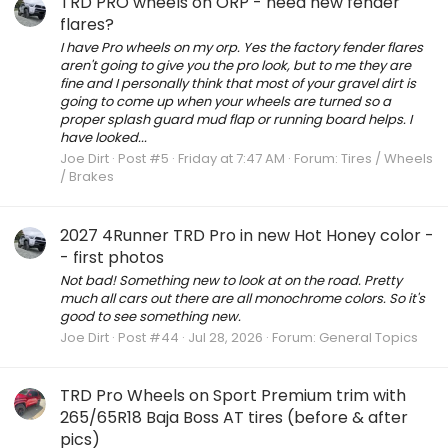
TRD PRO wheels on ORP - need new fender
flares?
I have Pro wheels on my orp. Yes the factory fender flares
aren't going to give you the pro look, but to me they are
fine and I personally think that most of your gravel dirt is
going to come up when your wheels are turned so a
proper splash guard mud flap or running board helps. I
have looked...
Joe Dirt
Post #5
Friday at 7:47 AM
Forum:
Tires / Wheels
/ Brakes
2027 4Runner TRD Pro in new Hot Honey color -
- first photos
Not bad! Something new to look at on the road. Pretty
much all cars out there are all monochrome colors. So it's
good to see something new.
Joe Dirt
Post #44
Jul 28, 2026
Forum:
General Topics
TRD Pro Wheels on Sport Premium trim with
265/65R18 Baja Boss AT tires (before & after
pics)