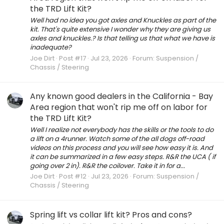
the TRD Lift Kit?
Well had no idea you got axles and Knuckles as part of the
kit. That's quite extensive I wonder why they are giving us
axles and knuckles.? Is that telling us that what we have is
inadequate?
Joe Dirt
Post #17
Jul 23, 2026
Forum:
Suspension /
Chassis / Steering
Any known good dealers in the California - Bay
Area region that won't rip me off on labor for
the TRD Lift Kit?
Well I realize not everybody has the skills or the tools to do
a lift on a 4runner. Watch some of the all dogs off-road
videos on this process and you will see how easy it is. And
it can be summarized in a few easy steps. R&R the UCA ( if
going over 2 in). R&R the coilover. Take it in for a...
Joe Dirt
Post #12
Jul 23, 2026
Forum:
Suspension /
Chassis / Steering
Spring lift vs collar lift kit? Pros and cons?