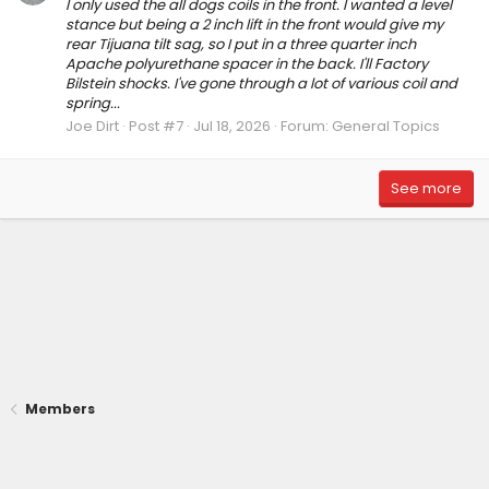
I only used the all dogs coils in the front. I wanted a level
stance but being a 2 inch lift in the front would give my
rear Tijuana tilt sag, so I put in a three quarter inch
Apache polyurethane spacer in the back. I'll Factory
Bilstein shocks. I've gone through a lot of various coil and
spring...
Joe Dirt
Post #7
Jul 18, 2026
Forum:
General Topics
See more
Members