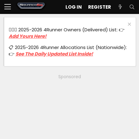
LOG IN
REGISTER
🙋🏻‍♂️ 2025-2026 4Runner Owners (Delivered) List: 👉
Add Yours Here!
📋 2025-2026 4Runner Allocations List (Nationwide):
👉
See The Daily Updated List Inside!
Sponsored