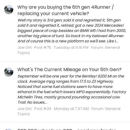
Why are you buying the 6th gen 4Runner /
replacing your current vehicle?
Well my story is 3rd gen; sold it and regretted it, 5th gen
sold it and regretted it, retired; got a new 2024 Mercedes!
biggest piece of crap besides an BMW M5 I had from 2000,
another big piece of turd. So back in my beloved 4Runner.
And of course this is a new platform so we'll see. Like I...
Joe Dirt
Post #75
Tuesday at 9:16 PM
Forum:
General
Topics
What's The Current Mileage on Your 6th Gen?
September will be one year for the Bentley! 6200 MI on the
clock. Average mpg ranges from 17.5 to 23 Highway.
Noticed that some fuel stations seem to have more
ethanol in the fuel which lowers MPG exponentially. Factory
Michelin Tires, mostly ground pounding occasional cow
Trail. No issues...
Joe Dirt
Post #20
Monday at 7:37 AM
Forum:
General
Topics