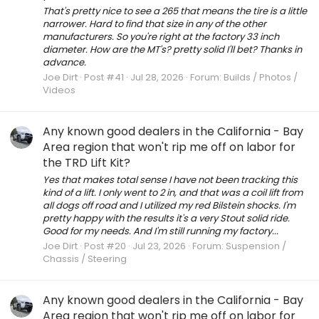
That's pretty nice to see a 265 that means the tire is a little
narrower. Hard to find that size in any of the other
manufacturers. So you're right at the factory 33 inch
diameter. How are the MT's? pretty solid I'll bet? Thanks in
advance.
Joe Dirt
Post #41
Jul 28, 2026
Forum:
Builds / Photos /
Videos
Any known good dealers in the California - Bay
Area region that won't rip me off on labor for
the TRD Lift Kit?
Yes that makes total sense I have not been tracking this
kind of a lift. I only went to 2 in, and that was a coil lift from
all dogs off road and I utilized my red Bilstein shocks. I'm
pretty happy with the results it's a very Stout solid ride.
Good for my needs. And I'm still running my factory...
Joe Dirt
Post #20
Jul 23, 2026
Forum:
Suspension /
Chassis / Steering
Any known good dealers in the California - Bay
Area region that won't rip me off on labor for