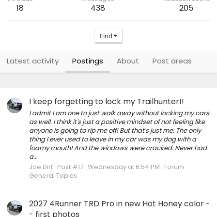
18
438
205
Find
Latest activity
Postings
About
Post areas
I keep forgetting to lock my Trailhunter!!
I admit I am one to just walk away without locking my cars
as well. I think it's just a positive mindset of not feeling like
anyone is going to rip me off! But that's just me. The only
thing I ever used to leave in my car was my dog with a
foamy mouth! And the windows were cracked. Never had
a...
Joe Dirt
Post #17
Wednesday at 6:54 PM
Forum:
General Topics
2027 4Runner TRD Pro in new Hot Honey color -
- first photos