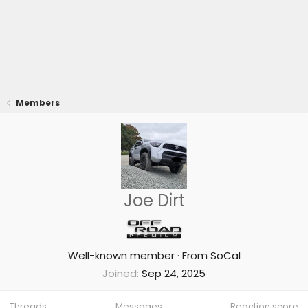
Members
Joe Dirt
Well-known member
·
From
SoCal
Joined
Sep 24, 2025
Threads
Messages
Reaction score