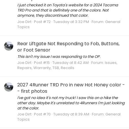
I just checked it on Toyota's website for a 2024 Tacoma
TRD Pro and that is definitely one of the colors. Not
anymore, they discontinued that color.
Joe Dirt
Post #72
Tuesday at 3:32 PM
Forum:
General
Topics
Rear Liftgate Not Responding to Fob, Buttons,
or Foot Sensor
This isn't my issue I was responding to the OP.
Joe Dirt
Post #15
Tuesday at 8:42 AM
Forum:
Issues,
Repairs, Warranty, TSB, Recalls
2027 4Runner TRD Pro in new Hot Honey color -
- first photos
I've got no idea it's not my truck! I saw this on a hike the
other day. Maybe it's unrelated to 4Runners I'm just looking
at the color.
Joe Dirt
Post #70
Tuesday at 8:39 AM
Forum:
General
Topics