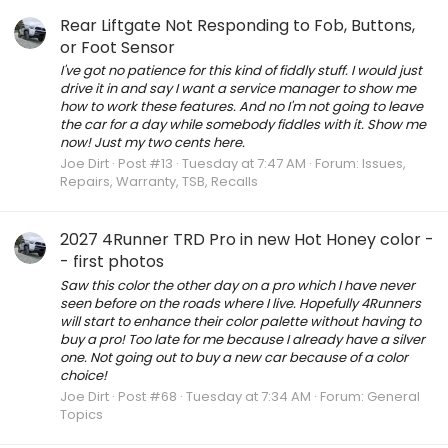
Rear Liftgate Not Responding to Fob, Buttons,
or Foot Sensor
I've got no patience for this kind of fiddly stuff. I would just
drive it in and say I want a service manager to show me
how to work these features. And no I'm not going to leave
the car for a day while somebody fiddles with it. Show me
now! Just my two cents here.
Joe Dirt
Post #13
Tuesday at 7:47 AM
Forum:
Issues,
Repairs, Warranty, TSB, Recalls
2027 4Runner TRD Pro in new Hot Honey color -
- first photos
Saw this color the other day on a pro which I have never
seen before on the roads where I live. Hopefully 4Runners
will start to enhance their color palette without having to
buy a pro! Too late for me because I already have a silver
one. Not going out to buy a new car because of a color
choice!
Joe Dirt
Post #68
Tuesday at 7:34 AM
Forum:
General
Topics