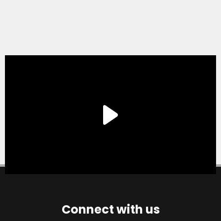
Connect with us