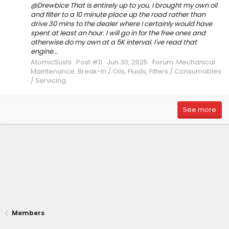
@Drewbice That is entirely up to you. I brought my own oil
and filter to a 10 minute place up the road rather than
drive 30 mins to the dealer where I certainly would have
spent at least an hour. I will go in for the free ones and
otherwise do my own at a 5K interval. I've read that
engine...
AtomicSushi
Post #11
Jun 30, 2025
Forum:
Mechanical
Maintenance: Break-In / Oils, Fluids, Filters / Consumables
/ Servicing
See more
Members