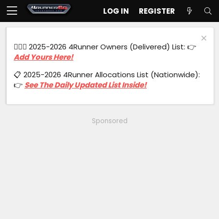
LOG IN
REGISTER
🙋🏻‍♂️ 2025-2026 4Runner Owners (Delivered) List: 👉
Add Yours Here!
📋 2025-2026 4Runner Allocations List (Nationwide):
👉
See The Daily Updated List Inside!
Sponsored