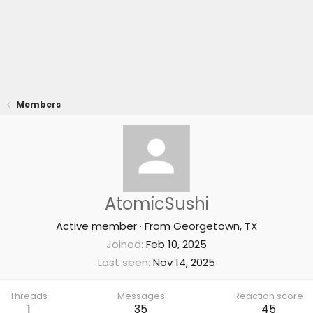
Members
AtomicSushi
Active member
·
From
Georgetown, TX
Joined
Feb 10, 2025
Last seen
Nov 14, 2025
Threads
Messages
Reaction score
1
35
45