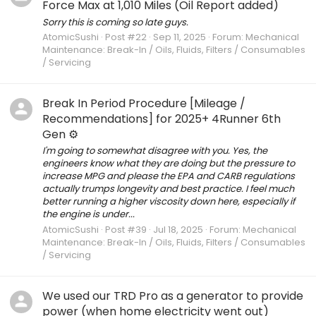
Force Max at 1,010 Miles (Oil Report added)
Sorry this is coming so late guys.
AtomicSushi
Post #22
Sep 11, 2025
Forum:
Mechanical
Maintenance: Break-In / Oils, Fluids, Filters / Consumables
/ Servicing
Break In Period Procedure [Mileage /
Recommendations] for 2025+ 4Runner 6th
Gen ⚙️
I'm going to somewhat disagree with you. Yes, the
engineers know what they are doing but the pressure to
increase MPG and please the EPA and CARB regulations
actually trumps longevity and best practice. I feel much
better running a higher viscosity down here, especially if
the engine is under...
AtomicSushi
Post #39
Jul 18, 2025
Forum:
Mechanical
Maintenance: Break-In / Oils, Fluids, Filters / Consumables
/ Servicing
We used our TRD Pro as a generator to provide
power (when home electricity went out)