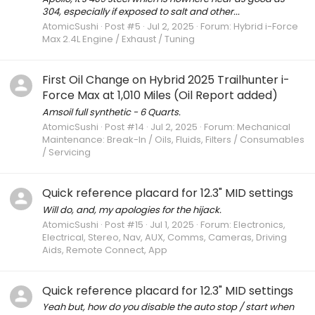
304, especially if exposed to salt and other...
AtomicSushi
Post #5
Jul 2, 2025
Forum:
Hybrid i-Force
Max 2.4L Engine / Exhaust / Tuning
First Oil Change on Hybrid 2025 Trailhunter i-
Force Max at 1,010 Miles (Oil Report added)
Amsoil full synthetic - 6 Quarts.
AtomicSushi
Post #14
Jul 2, 2025
Forum:
Mechanical
Maintenance: Break-In / Oils, Fluids, Filters / Consumables
/ Servicing
Quick reference placard for 12.3" MID settings
Will do, and, my apologies for the hijack.
AtomicSushi
Post #15
Jul 1, 2025
Forum:
Electronics,
Electrical, Stereo, Nav, AUX, Comms, Cameras, Driving
Aids, Remote Connect, App
Quick reference placard for 12.3" MID settings
Yeah but, how do you disable the auto stop / start when