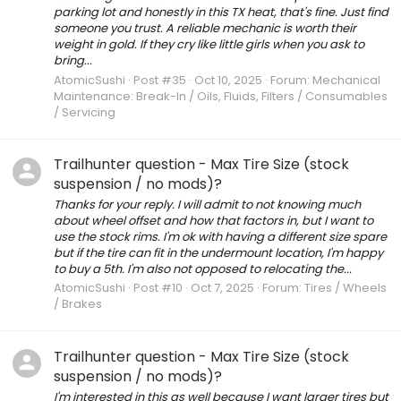
parking lot and honestly in this TX heat, that's fine. Just find
someone you trust. A reliable mechanic is worth their
weight in gold. If they cry like little girls when you ask to
bring...
AtomicSushi
Post #35
Oct 10, 2025
Forum:
Mechanical
Maintenance: Break-In / Oils, Fluids, Filters / Consumables
/ Servicing
Trailhunter question - Max Tire Size (stock
suspension / no mods)?
Thanks for your reply. I will admit to not knowing much
about wheel offset and how that factors in, but I want to
use the stock rims. I'm ok with having a different size spare
but if the tire can fit in the undermount location, I'm happy
to buy a 5th. I'm also not opposed to relocating the...
AtomicSushi
Post #10
Oct 7, 2025
Forum:
Tires / Wheels
/ Brakes
Trailhunter question - Max Tire Size (stock
suspension / no mods)?
I'm interested in this as well because I want larger tires but