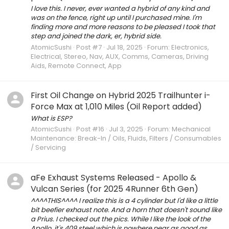
I love this. I never, ever wanted a hybrid of any kind and
was on the fence, right up until I purchased mine. I'm
finding more and more reasons to be pleased I took that
step and joined the dark, er, hybrid side.
AtomicSushi
Post #7
Jul 18, 2025
Forum:
Electronics,
Electrical, Stereo, Nav, AUX, Comms, Cameras, Driving
Aids, Remote Connect, App
First Oil Change on Hybrid 2025 Trailhunter i-
Force Max at 1,010 Miles (Oil Report added)
What is ESP?
AtomicSushi
Post #16
Jul 3, 2025
Forum:
Mechanical
Maintenance: Break-In / Oils, Fluids, Filters / Consumables
/ Servicing
aFe Exhaust Systems Released - Apollo &
Vulcan Series (for 2025 4Runner 6th Gen)
^^^^THIS^^^^ I realize this is a 4 cylinder but I'd like a little
bit beefier exhaust note. And a horn that doesn't sound like
a Prius. I checked out the pics. While I like the look of the
Apollo, it's 409 steel which is nowhere near as good as