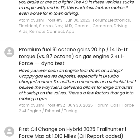
you brake or are at a light? The AC in these vehicles sucks
to begin with, and in TX, this worthless feature makes it
even worse for in town driving.
AtomicSushi
Post #3
Jun 30, 2025
Forum:
Electronics,
Electrical, Stereo, Nav, AUX, Comms, Cameras, Driving
Aids, Remote Connect, App
Premium fuel 91 octane gains 20 hp / 14 lb-ft
torque (vs. 87 octane) on gas engine 2.4L i-
Force -- dyno test
Have you ever seen an engine tear down at a shop?
Crappy gas leaves deposits, especially in DI turbo
charged motors. I'm neither a mechanic or a scientist but I
believe the way fuel is delivered allows for large amounts
of buildup on the valves. There's a few factors that go into
making a gas...
AtomicSushi
Post #32
Jun 30, 2025
Forum:
Gas i-Force
2.4L Engine / Exhaust / Tuning
First Oil Change on Hybrid 2025 Trailhunter i-
Force Max at 1,010 Miles (Oil Report added)