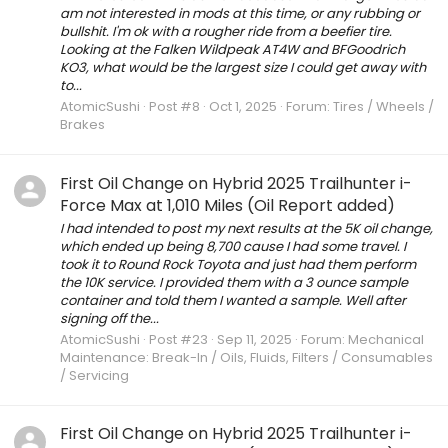
am not interested in mods at this time, or any rubbing or
bullshit. I'm ok with a rougher ride from a beefier tire.
Looking at the Falken Wildpeak AT4W and BFGoodrich
KO3, what would be the largest size I could get away with
to...
AtomicSushi
Post #8
Oct 1, 2025
Forum:
Tires / Wheels /
Brakes
First Oil Change on Hybrid 2025 Trailhunter i-
Force Max at 1,010 Miles (Oil Report added)
I had intended to post my next results at the 5K oil change,
which ended up being 8,700 cause I had some travel. I
took it to Round Rock Toyota and just had them perform
the 10K service. I provided them with a 3 ounce sample
container and told them I wanted a sample. Well after
signing off the...
AtomicSushi
Post #23
Sep 11, 2025
Forum:
Mechanical
Maintenance: Break-In / Oils, Fluids, Filters / Consumables
/ Servicing
First Oil Change on Hybrid 2025 Trailhunter i-