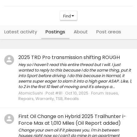
Find
Latest activity
Postings
About
Post areas
2025 TRD Pro transmission shifting ROUGH
Hey so I haven't read this entire thread but I will. I just
wanted to reply to this because I do the same thing, put it
into Sport before driving. I do this because in Normal, it
seems super eager to slam it into a high gear ASAP. Like, 1,
to 2 in the first 10 feet of moving and it's always a...
AtomicSushi
Post #81
Oct 10, 2025
Forum:
Issues,
Repairs, Warranty, TSB, Recalls
First Oil Change on Hybrid 2025 Trailhunter i-
Force Max at 1,010 Miles (Oil Report added)
Change your own oil if it pleases you. I'm in between
houses right now so I can't do mine in an apartment