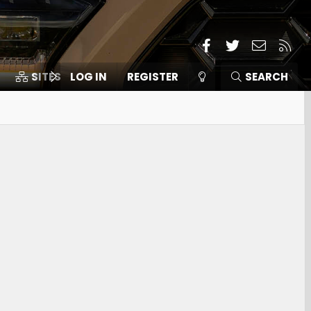
Facebook
Twitter
Contact
RSS
SITES
LOG IN
MEMBERS
REGISTER
SEARCH