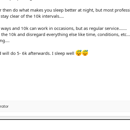
r then do what makes you sleep better at night, but most profess
tay clear of the 10k intervals....
ays and 10k can work in occasions, but as regular service.......
 the 10k and disregard everything else like time, conditions, etc...
ng....
will do 5- 6k afterwards. I sleep well
rator