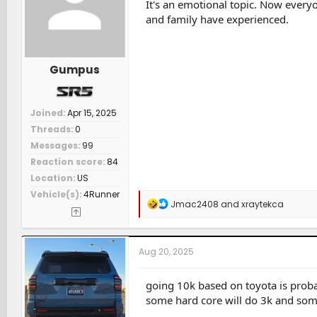
n
It's an emotional topic. Now everyon
s
and family have experienced.
:
Gumpus
Joined
Apr 15, 2025
Threads
0
Messages
99
Reaction score
84
Location
US
Vehicle(s)
4Runner
R
Jmac2408
and
xraytekca
e
a
c
t
Aug 20, 2025
i
o
n
going 10k based on toyota is probab
s
some hard core will do 3k and som
: