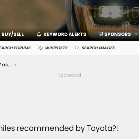
BUY/SELL
KEYWORD ALERTS
🛒 SPONSORS
EARCH FORUMS
WIKIPOSTS
SEARCH IMAGES
Mechanical Maintenance: Break-In / Oils, Fluids, Filters / Consumables / Servicing
Sponsored
k miles recommended by Toyota?!