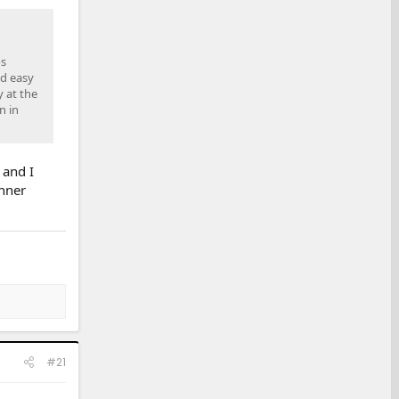
os
nd easy
y at the
n in
 and I
unner
#21