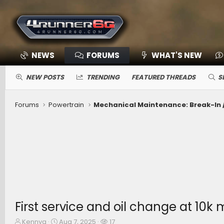
NEWS
FORUMS
WHAT'S NEW
NEW POSTS
TRENDING
FEATURED THREADS
S
Forums
Powertrain
First service and oil change at 10
T
S
W
Kennyg
Aug 7, 2025
17