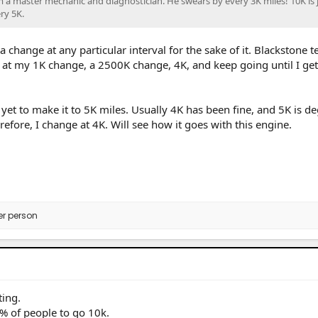
m a master mechanic and diagnostician. He swears by every 3K miles! 10K is 
ery 5K.
a change at any particular interval for the sake of it. Blackstone te
le at my 1K change, a 2500K change, 4K, and keep going until I ge
e yet to make it to 5K miles. Usually 4K has been fine, and 5K is d
efore, I change at 4K. Will see how it goes with this engine.
er person
ing.
9% of people to go 10k.