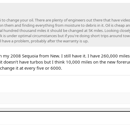
 to change your oil. There are plenty of engineers out there that have vide
 on them and finding everything from moisture to debris in it. Oil is cheap a
eral hundred thousand miles it should be changed at 5K miles. Looking closel
 is under optimal circumstances but if you're doing short trips around tow
ll have a problem, probably after the warranty is up.
n my 2008 Sequoia from New. I still have it. I have 260,000 miles
t it doesn’t have turbos but I think 10,000 miles on the new forer
change it at every five or 6000.