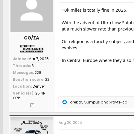
o
n
10k miles is totally fine in 2025.
s
:
With the advent of Ultra Low Sulph
at a much slower rate than previou
CO/ZA
Oil religion is a touchy subject, a
evolves.
Joined
Mar 7, 2025
In Central Europe where they also h
Threads
3
Messages
228
Reaction score
221
Location
Denver
Vehicle(s)
25 4R
ORP
R
Tarekith
,
Gumpus
and
xraytekca
e
a
c
t
Aug 20, 2025
i
o