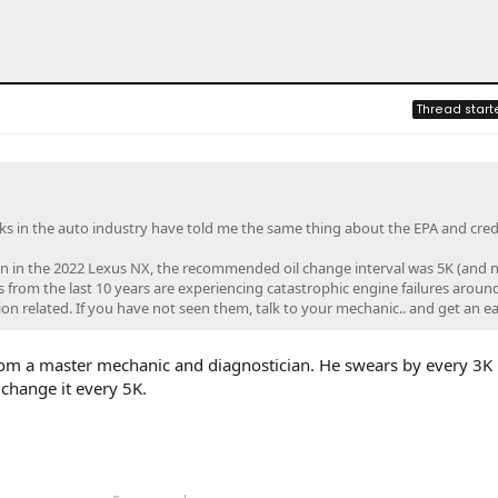
Thread start
lks in the auto industry have told me the same thing about the EPA and credi
in in the 2022 Lexus NX, the recommended oil change interval was 5K (and n
 from the last 10 years are experiencing catastrophic engine failures aroun
on related. If you have not seen them, talk to your mechanic.. and get an ear
rom a master mechanic and diagnostician. He swears by every 3K 
l change it every 5K.