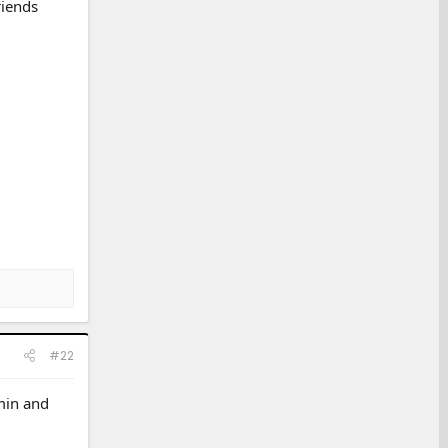
riends
#22
 min and