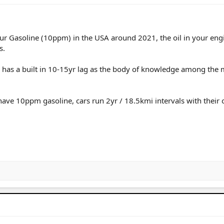
ur Gasoline (10ppm) in the USA around 2021, the oil in your eng
s.
nd has a built in 10-15yr lag as the body of knowledge among the
ave 10ppm gasoline, cars run 2yr / 18.5kmi intervals with their o