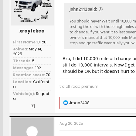
n
s
John2112 said:
:
You should never Wait until 10,000 mi
testing the oil with those high miles
xraytekca
to change, if you want it to last sev
owner's manual that 10,000 mile Mark
First Name
Bijou
stop and go traffic eventually you wi
Joined
May 14,
2025
Bro, I did 10,000 mile oil change o
Threads
5
still do 10,000 intervals. Now I ge
Messages
102
should be OK but it doesn’t hurt to 
Reaction score
70
Location
Californi
trd off road premium
a
Vehicle(s)
Sequoi
a
R
Jmac2408
e
a
c
t
Aug 20, 2025
i
o