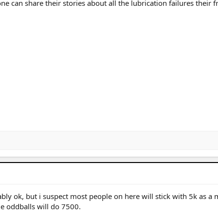
e can share their stories about all the lubrication failures their f
ly ok, but i suspect most people on here will stick with 5k as a
e oddballs will do 7500.