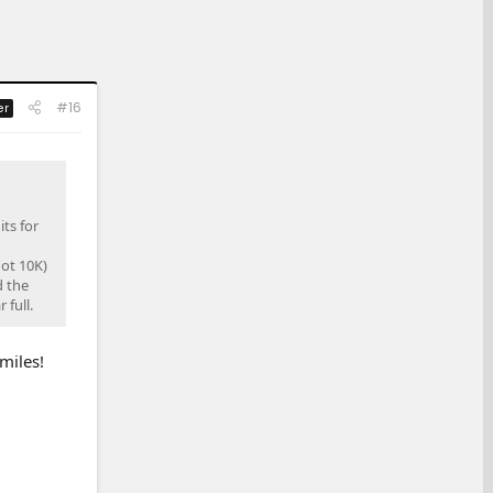
#16
er
ts for
ot 10K)
d the
 full.
miles!