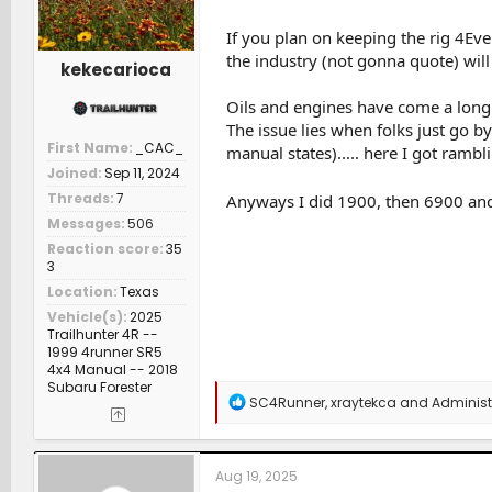
If you plan on keeping the rig 4Eve
the industry (not gonna quote) will s
kekecarioca
Oils and engines have come a long w
The issue lies when folks just go by
First Name
_CAC_
manual states)..... here I got rambli
Joined
Sep 11, 2024
Threads
7
Anyways I did 1900, then 6900 and 
Messages
506
Reaction score
35
3
Location
Texas
Vehicle(s)
2025
Trailhunter 4R --
1999 4runner SR5
4x4 Manual -- 2018
Subaru Forester
R
SC4Runner
,
xraytekca
and
Administ
e
a
c
t
Aug 19, 2025
i