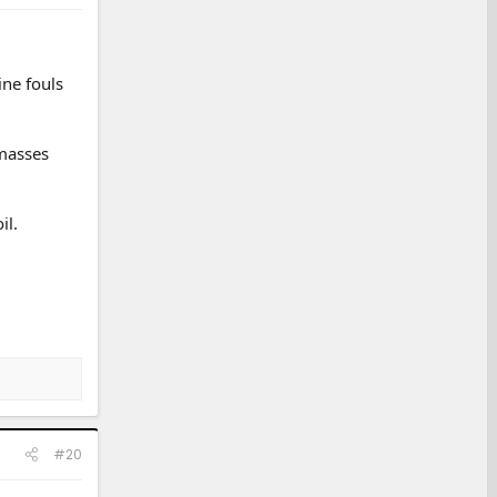
ine fouls
 masses
il.
#20