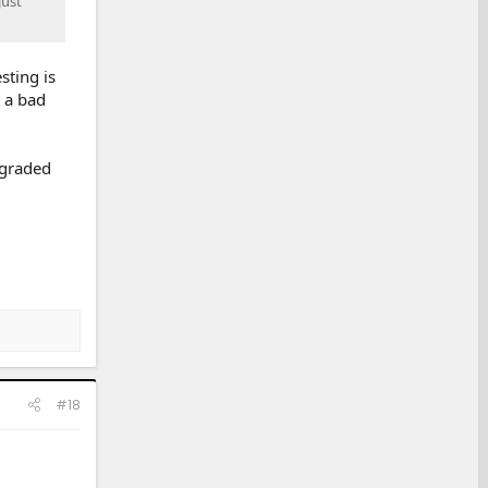
just
sting is
t a bad
egraded
#18