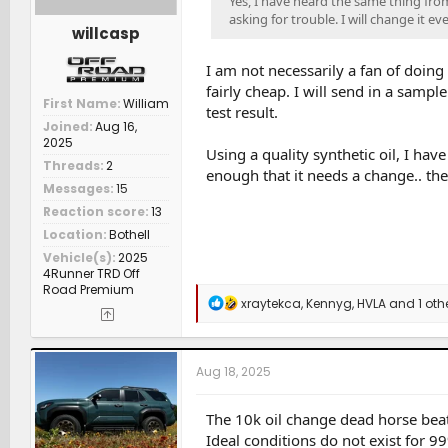
Yes, I have heard the same thing fro
asking for trouble. I will change it ev
willcasp
I am not necessarily a fan of doing 
fairly cheap. I will send in a samp
First Name
William
test result.
Joined
Aug 16,
2025
Using a quality synthetic oil, I hav
Threads
2
enough that it needs a change.. ther
Messages
15
Reaction score
13
Location
Bothell
Vehicle(s)
2025
4Runner TRD Off
Road Premium
R
xraytekca
,
Kennyg
,
HVLA
and 1 oth
e
a
c
t
Aug 18, 2025
i
o
n
The 10k oil change dead horse beat
s
Ideal conditions do not exist for 9
: