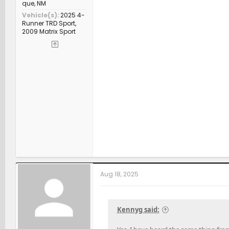
que, NM
Vehicle(s)
2025 4-
Runner TRD Sport,
2009 Matrix Sport
Aug 18, 2025
Kennyg said: