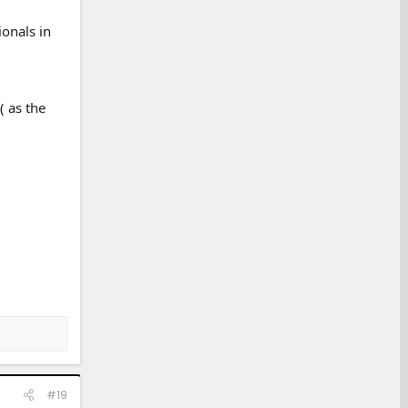
ionals in
( as the
#19