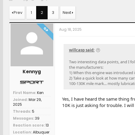
h
t
a
r
a
t
Prev
1
2
3
Next
e
r
c
a
t
h
d
d
e
OP
Aug 18, 2025
s
a
r
t
t
s
a
e
r
willcasp said:
t
e
Two interesting data points, and I fo
r
the manufacturers:
Kennyg
1) When this engine was introduced 
2) Take a quick look at how many cars
100-130K mile mark... mostly lubricati
First Name
Ken
Yes, I have heard the same thing f
Joined
Mar 29,
2025
10K is just asking for trouble. I wil
Threads
5
Messages
39
Reaction score
13
Location
Albuquer