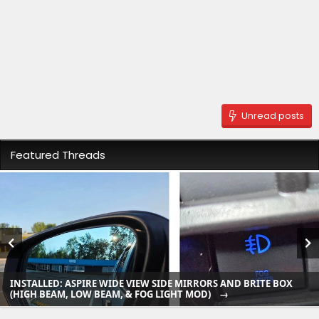
Unread posts
Featured Threads
INSTALLED: ASPIRE WIDE VIEW SIDE MIRRORS AND BRITE BOX
(HIGH BEAM, LOW BEAM, & FOG LIGHT MOD)