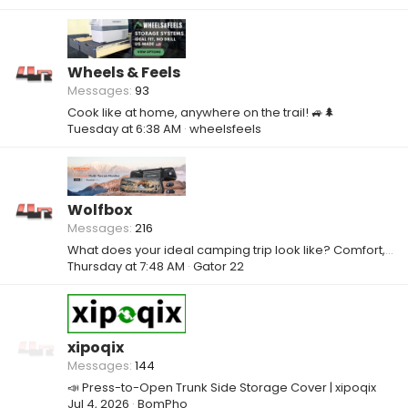
Wheels & Feels
Messages
93
Cook like at home, anywhere on the trail! 🚙🌲
Tuesday at 6:38 AM
wheelsfeels
Wolfbox
Messages
216
What does your ideal camping trip look like? Comfort, adventure, or something else?
Thursday at 7:48 AM
Gator 22
xipoqix
Messages
144
📣 Press-to-Open Trunk Side Storage Cover | xipoqix
Jul 4, 2026
BomPho