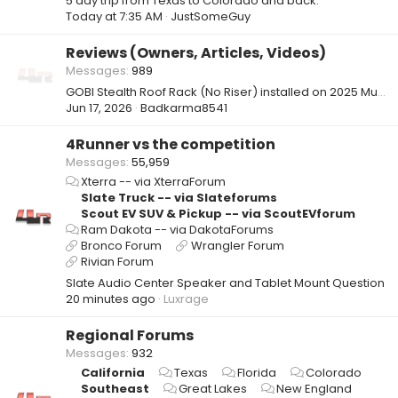
5 day trip from Texas to Colorado and back.
Today at 7:35 AM
JustSomeGuy
Reviews (Owners, Articles, Videos)
Messages
989
GOBI Stealth Roof Rack (No Riser) installed on 2025 Mudbath TRD Pro
Jun 17, 2026
Badkarma8541
4Runner vs the competition
Messages
55,959
Xterra -- via XterraForum
Slate Truck -- via Slateforums
Scout EV SUV & Pickup -- via ScoutEVforum
Ram Dakota -- via DakotaForums
Bronco Forum
Wrangler Forum
Rivian Forum
Slate Audio Center Speaker and Tablet Mount Question
20 minutes ago
Luxrage
Regional Forums
Messages
932
California
Texas
Florida
Colorado
Southeast
Great Lakes
New England