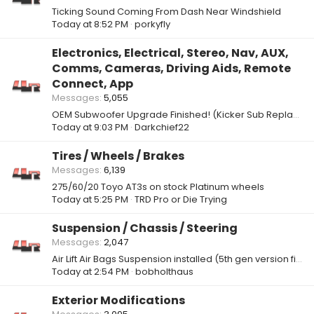
Ticking Sound Coming From Dash Near Windshield
Today at 8:52 PM
porkyfly
Electronics, Electrical, Stereo, Nav, AUX,
Comms, Cameras, Driving Aids, Remote
Connect, App
Messages
5,055
OEM Subwoofer Upgrade Finished! (Kicker Sub Replacement)
Today at 9:03 PM
Darkchief22
Tires / Wheels / Brakes
Messages
6,139
275/60/20 Toyo AT3s on stock Platinum wheels
Today at 5:25 PM
TRD Pro or Die Trying
Suspension / Chassis / Steering
Messages
2,047
Air Lift Air Bags Suspension installed (5th gen version fits 6th gen)
Today at 2:54 PM
bobholthaus
Exterior Modifications