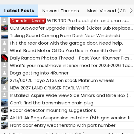
Latest Posts
Newest Threads
Most Viewed (7 Days
WTB TRD Pro headlights and premium tail lights.
Canada - Alberta
OEM Subwoofer Upgrade Finished! (Kicker Sub Replacement)
Ticking Sound Coming From Dash Near Windshield
I hit the rear door with the garage door. Need help.
What Brand Motor Oil Do You Use In Your 6th Gen?
Daily Random Photos Thread - Post Your 4Runner Pics! 📸
What’s your must‑have interior mod for 2024‑2026 Tacoma / 4Runner? 🚛
Dogs getting into 4Runner
275/60/20 Toyo AT3s on stock Platinum wheels
NEW 2027 LAND CRUISER PEARL WHITE
Installed: Aspire Wide View Side Mirrors and Brite Box (High Beam, Low Beam, & Fog Light Mod)
Can’t find the transmission drain plug
Radar detector mounting suggestions
Air Lift Air Bags Suspension installed (5th gen version fits 6th gen)
Front door entry weatherstrip with part number