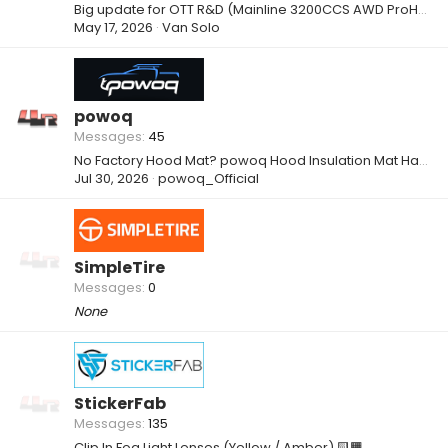
Big update for OTT R&D (Mainline 3200CCS AWD ProHub Dyno)
May 17, 2026
Van Solo
powoq
Messages
45
No Factory Hood Mat? powoq Hood Insulation Mat Has You Covered
Jul 30, 2026
powoq_Official
SimpleTire
Messages
0
None
StickerFab
Messages
135
Clip In Fog Light Lenses (Yellow / Amber) 🟨🟧