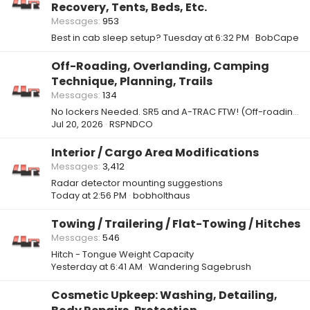
Recovery, Tents, Beds, Etc.
Messages
953
Best in cab sleep setup?
Tuesday at 6:32 PM
BobCape
Off-Roading, Overlanding, Camping
Technique, Planning, Trails
Messages
134
No lockers Needed. SR5 and A-TRAC FTW! (Off-roading / Crawling)
Jul 20, 2026
RSPNDCO
Interior / Cargo Area Modifications
Messages
3,412
Radar detector mounting suggestions
Today at 2:56 PM
bobholthaus
Towing / Trailering / Flat-Towing / Hitches
Messages
546
Hitch - Tongue Weight Capacity
Yesterday at 6:41 AM
Wandering Sagebrush
Cosmetic Upkeep: Washing, Detailing,