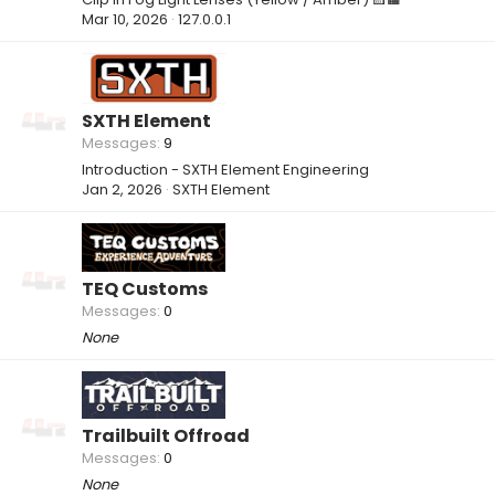
Mar 10, 2026
127.0.0.1
SXTH Element
Messages
9
Introduction - SXTH Element Engineering
Jan 2, 2026
SXTH Element
TEQ Customs
Messages
0
None
Trailbuilt Offroad
Messages
0
None