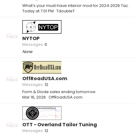
What’s your must‑have interior mod for 2024‑2026 Tacoma / 4Runner? 🚛
Today at 7:01 PM
TdoubleT
NYTOP
Messages
0
None
OffRoadUSA.com
Messages
12
Form & Diode sales ending tomorrow
Mar 16, 2026
OffRoadUSA.com
OTT - Overland Tailor Tuning
Messages
12