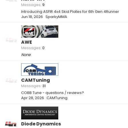
Messages
9
Introducing ASFIR 4x4 Skid Plates for 6th Gen 4Runner
Jun 18, 2026
SparkyMMA
AWE
Messages
0
None
CAMTuning
Messages
31
COBB Tune - questions / reviews?
Apr 28, 2026
CAMTuning
Diode Dynamics