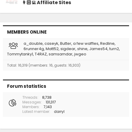
👨🏻‍💻 Affiliate Sites
MEMBERS ONLINE
a_double
caseyk
Butter
a few waffles
Redline
6runner4g
Matt52
sigdear
shine
James54
turn2
Tommytanky1
T4RAZ
samsamdar
jwgeo
Total: 16,319 (members: 16, guests: 16,303)
Forum statistics
Threads
8,738
Messages
131,317
Members
7,143
Latest member
darryl