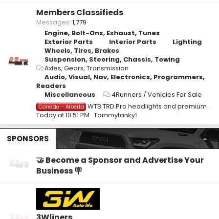
Members Classifieds
Messages
1,779
Engine, Bolt-Ons, Exhaust, Tunes
Exterior Parts
Interior Parts
Lighting
Wheels, Tires, Brakes
Suspension, Steering, Chassis, Towing
Axles, Gears, Transmission
Audio, Visual, Nav, Electronics, Programmers,
Readers
Miscellaneous
4Runners / Vehicles For Sale
WTB TRD Pro headlights and premium tail lights.
Canada - Alberta
Today at 10:51 PM
Tommytanky1
SPONSORS
🤝 Become a Sponsor and Advertise Your
Business 🪧
3Wliners