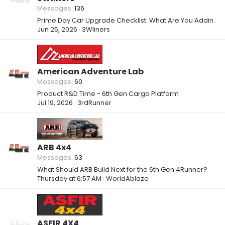
Messages
136
Prime Day Car Upgrade Checklist: What Are You Adding to Your Setup?
Jun 25, 2026
3Wliners
American Adventure Lab
Messages
60
Product R&D Time - 6th Gen Cargo Platform
Jul 19, 2026
3rdRunner
ARB 4x4
Messages
63
What Should ARB Build Next for the 6th Gen 4Runner?
Thursday at 6:57 AM
WorldAblaze
ASFIR 4X4