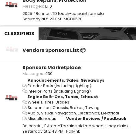
Body Repairs, Protection
Messages
1,110
2025 4Runner LTD touch-up paint formula
Saturday at 5:23 PM
MGD0620
CLASSIFIEDS
Vendors Sponsors List 📦
Sponsors Marketplace
Messages
430
Announcements, Sales, Giveaways
Exterior Parts (Including Lighting)
Interior Parts (Including Lighting)
Engine Bolt-Ons, Tunes, Exhaust
Wheels, Tires, Brakes
Suspension, Chassis, Brakes, Towing
Audio, Visual, Navigation, Electronics, Electrical
Miscellaneous
Vendor Reviews / Feedback
Be careful, ExtremeTerrain sold me wheels they claimed were in stock but they weren't.
Yesterday at 2:48 PM
PdlMnk