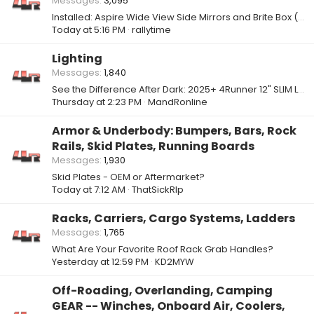
Messages
3,095
Installed: Aspire Wide View Side Mirrors and Brite Box (High Beam, Low Beam, & Fog Light Mod)
Today at 5:16 PM
rallytime
Lighting
Messages
1,840
See the Difference After Dark: 2025+ 4Runner 12" SLIM Light Bars
Thursday at 2:23 PM
MandRonline
Armor & Underbody: Bumpers, Bars, Rock
Rails, Skid Plates, Running Boards
Messages
1,930
Skid Plates - OEM or Aftermarket?
Today at 7:12 AM
ThatSickRIp
Racks, Carriers, Cargo Systems, Ladders
Messages
1,765
What Are Your Favorite Roof Rack Grab Handles?
Yesterday at 12:59 PM
KD2MYW
Off-Roading, Overlanding, Camping
GEAR -- Winches, Onboard Air, Coolers,