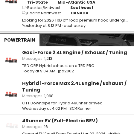
Tri-State
Mid-Atlantic USA
Rockies/Midwest
Southwest
Pacific Northwest
CANADA
Looking for 2026 TRD off road premium hood underground
Yesterday at 8:13 PM
ecuhockey
POWERTRAIN
Gas i-Force 2.4L Engine / Exhaust / Tuning
Messages
1,213
TRD ORP Hybrid exhaust on a TRD PRO
Today at 9:04 AM
jpa2002
Hybrid i-Force Max 2.4L Engine / Exhaust /
Tuning
Messages
1,068
OTT Downpipe for Hybrid 4Runner arrived
Wednesday at 4:02 PM
SC4Runner
4Runner EV (Full-Electric BEV)
Messages
16
General EV Email From Toyota
Mar 22, 2026
drNick