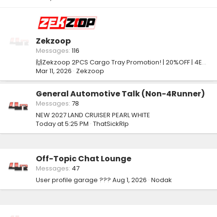
Zekzoop
Messages
116
🙌Zekzoop 2PCS Cargo Tray Promotion! | 20%OFF | 4EO7E8PY
Mar 11, 2026
Zekzoop
General Automotive Talk (Non-4Runner)
Messages
78
NEW 2027 LAND CRUISER PEARL WHITE
Today at 5:25 PM
ThatSickRIp
Off-Topic Chat Lounge
Messages
47
User profile garage ???
Aug 1, 2026
Nodak