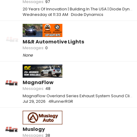
Messages
97
20 Years Of Innovation | Building In The USA | Diode Dynamics
Wednesday at 11:33 AM
Diode Dynamics
M&R Automotive Lights
Messages
0
None
MagnaFlow
Messages
48
MagnaFlow Overland Series Exhaust System Sound Clips
Jul 29, 2026
4RunnerRGR
Muslogy
Messages
38