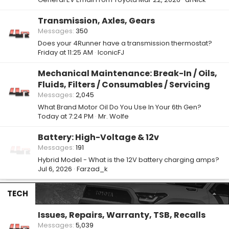
Transmission, Axles, Gears
Messages
350
Does your 4Runner have a transmission thermostat?
Friday at 11:25 AM
IconicFJ
Mechanical Maintenance: Break-In / Oils,
Fluids, Filters / Consumables / Servicing
Messages
2,045
What Brand Motor Oil Do You Use In Your 6th Gen?
Today at 7:24 PM
Mr. Wolfe
Battery: High-Voltage & 12v
Messages
191
Hybrid Model - What is the 12V battery charging amps?
Jul 6, 2026
Farzad_k
TECH
Issues, Repairs, Warranty, TSB, Recalls
Messages
5,039