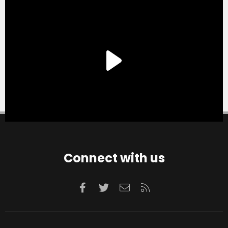
Connect with us
Facebook
Twitter
Contact us
RSS