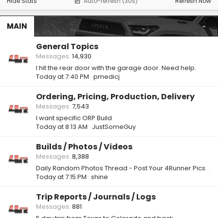
Hide Stats
Auto-refresh (30s)
Refresh Now
MAIN
General Topics
Messages
14,930
I hit the rear door with the garage door. Need help.
Today at 7:40 PM
pmedicj
Ordering, Pricing, Production, Delivery
Messages
7,543
I want specific ORP Build
Today at 8:13 AM
JustSomeGuy
Builds / Photos / Videos
Messages
8,388
Daily Random Photos Thread - Post Your 4Runner Pics! 📸
Today at 7:15 PM
shine
Trip Reports / Journals / Logs
Messages
881