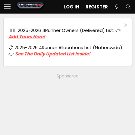
LOG IN
REGISTER
🙋🏻‍♂️ 2025-2026 4Runner Owners (Delivered) List: 👉
Add Yours Here!
📋 2025-2026 4Runner Allocations List (Nationwide):
👉
See The Daily Updated List Inside!
Sponsored