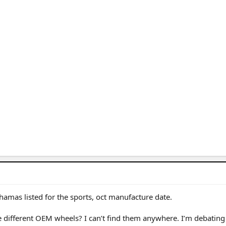
amas listed for the sports, oct manufacture date.
e different OEM wheels? I can’t find them anywhere. I’m debatin