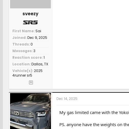
sveezy
First Name
Sai
Joined
Dec 9, 2025
Threads
0
Messages
3
Reaction score
1
Location
Dallas, TX
Vehicle(s)
2025
4runner sr5
Dec 14, 2025
My gas limited came with the Yokoh
PS. anyone have the weights on th