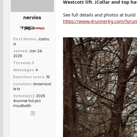
Westcott lift. (Collar and top ha
See full details and photos at build
nervios
https://www.4runner6g.com/forum
First Name
Joshu
a
Joined
Jan 24,
2026
Threads
1
Messages
4
Reaction score
15
Location
brownsvil
le tx
Vehicle(s)
2025
4runner trd pro
mudbath