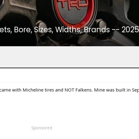
ets, Bore, Sizes, Widths, Brands -- 20
e with Micheline tires and NOT Falkens. Mine was built in Sep
Sponsored