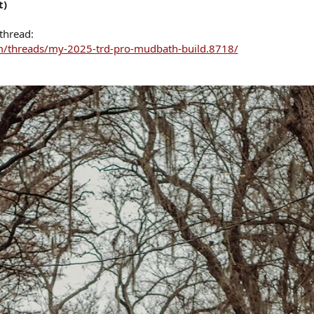
t)
 thread:
/threads/my-2025-trd-pro-mudbath-build.8718/