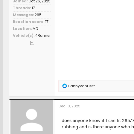
Joined
Oct 26, 2025
Threads
17
Messages
265
Reaction score
171
Location
MD
Vehicle(s)
4Runner
R
DannyvanDelft
e
a
c
t
Dec 10, 2025
i
o
n
does anyone know if I can fit 285/70
s
rubbing and is there anyone who ha
: