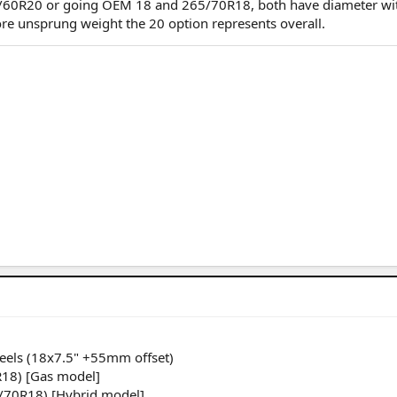
5/60R20 or going OEM 18 and 265/70R18, both have diameter wit
re unsprung weight the 20 option represents overall.
heels (18x7.5" +55mm offset)
R18) [Gas model]
5/70R18) [Hybrid model]