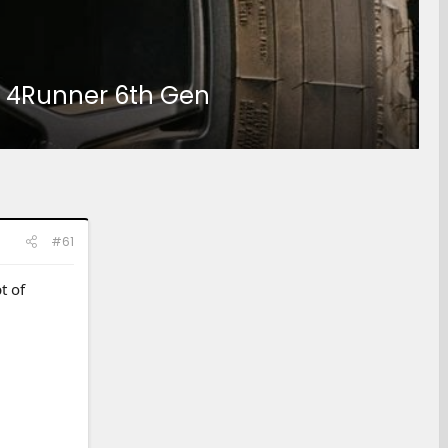
25 4Runner 6th Gen
#61
t of