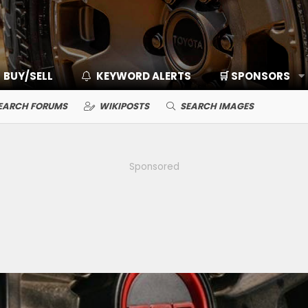
BUY/SELL
KEYWORD ALERTS
🛒 SPONSORS
EARCH FORUMS
WIKIPOSTS
SEARCH IMAGES
Sponsored