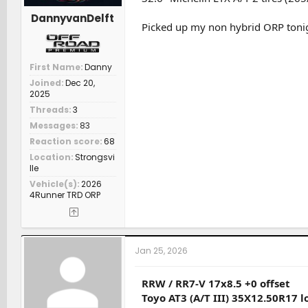
DannyvanDelft
Picked up my non hybrid ORP tonigh
First Name
Danny
Joined
Dec 20,
2025
Threads
3
Messages
83
Reaction score
68
Location
Strongsvi
lle
Vehicle(s)
2026
4Runner TRD ORP
Jan 25, 2026
RRW / RR7-V 17x8.5 +0 offset
Toyo AT3 (A/T III) 35X12.50R17 l