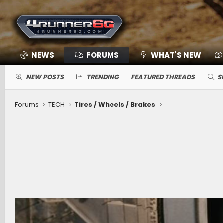
NEWS
FORUMS
WHAT'S NEW
NEW POSTS
TRENDING
FEATURED THREADS
S
Forums
TECH
Tires / Wheels / Brakes