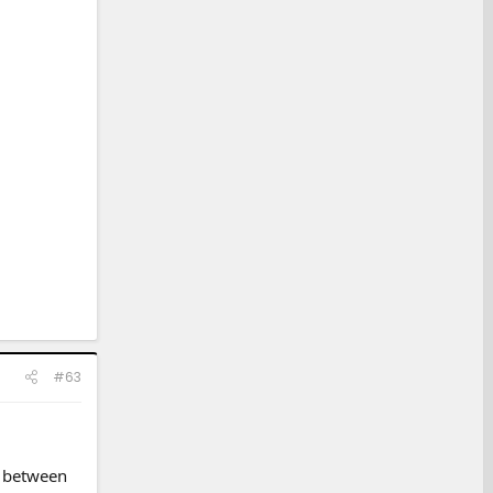
#63
g between