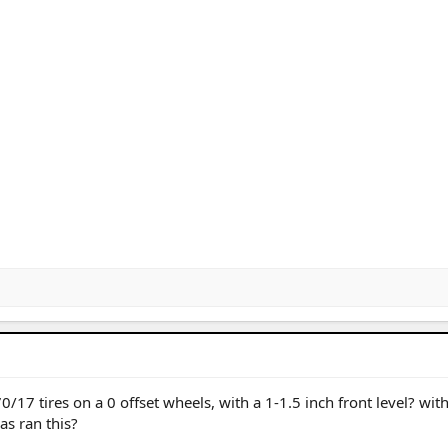
/17 tires on a 0 offset wheels, with a 1-1.5 inch front level? wit
s ran this?