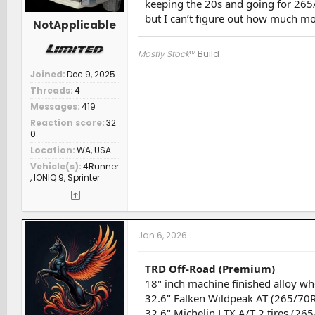
keeping the 20s and going for 26
but I can’t figure out how much mo
NotApplicable
Mostly Stock
™
Build
Joined
Dec 9, 2025
Threads
4
Messages
419
Reaction score
32
0
Location
WA, USA
Vehicle(s)
4Runner
, IONIQ 9, Sprinter
Jan 6, 2026
TRD Off-Road (Premium)
18" inch machine finished alloy w
32.6" Falken Wildpeak AT (265/70
32.6" Michelin LTX A/T 2 tires (26