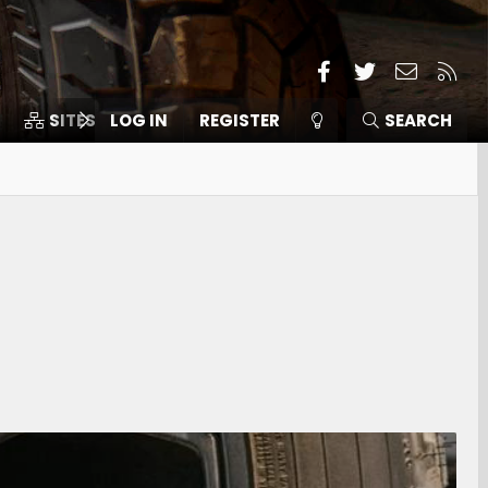
Facebook
Twitter
Contact
RSS
SITES
LOG IN
MEMBERS
REGISTER
SEARCH