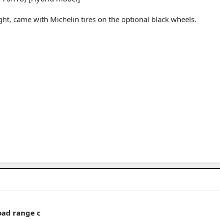
t, came with Michelin tires on the optional black wheels.
oad range c