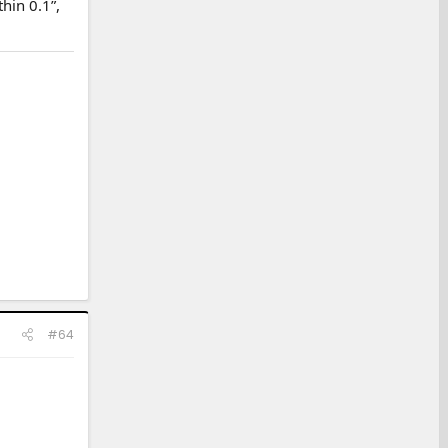
hin 0.1”,
#64