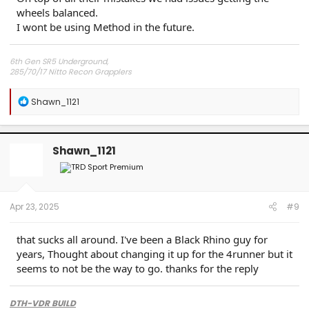
wheels balanced.
I wont be using Method in the future.
6th Gen SR5 Underground,
285/70/17 Nitto Recon Grapplers
Method 703 Matt Black 17x8.5x0 offset
Readylift 2.5" front 1" rear lift/level kit
R
Shawn_1121
e
a
c
t
Shawn_1121
i
o
n
s
:
Apr 23, 2025
#9
that sucks all around. I've been a Black Rhino guy for
years, Thought about changing it up for the 4runner but it
seems to not be the way to go. thanks for the reply
DTH-VDR BUILD