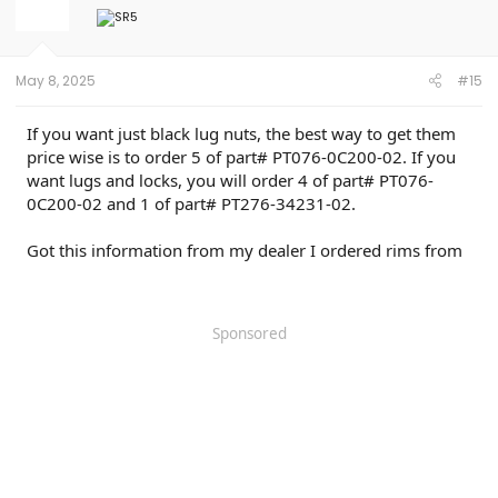
May 8, 2025
#15
If you want just black lug nuts, the best way to get them
price wise is to order 5 of part# PT076-0C200-02. If you
want lugs and locks, you will order 4 of part# PT076-
0C200-02 and 1 of part# PT276-34231-02.
Got this information from my dealer I ordered rims from
Sponsored