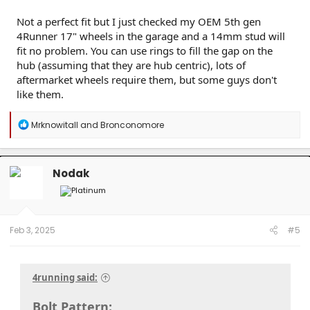
Not a perfect fit but I just checked my OEM 5th gen
4Runner 17" wheels in the garage and a 14mm stud will
fit no problem. You can use rings to fill the gap on the
hub (assuming that they are hub centric), lots of
aftermarket wheels require them, but some guys don't
like them.
R
Mrknowitall
and
Bronconomore
e
a
c
t
Nodak
i
o
n
s
:
Feb 3, 2025
#5
4running said:
Bolt Pattern: