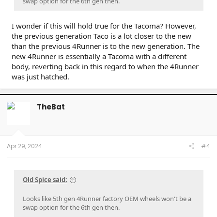
swap option for the 6th gen then.
I wonder if this will hold true for the Tacoma? However,
the previous generation Taco is a lot closer to the new
than the previous 4Runner is to the new generation. The
new 4Runner is essentially a Tacoma with a different
body, reverting back in this regard to when the 4Runner
was just hatched.
TheBat
Apr 29, 2024
#4
Old Spice said:
Looks like 5th gen 4Runner factory OEM wheels won't be a
swap option for the 6th gen then.