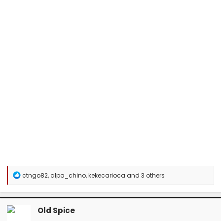
R
ctngo82
,
alpa_chino
,
kekecarioca
and 3 others
e
a
c
t
Old Spice
i