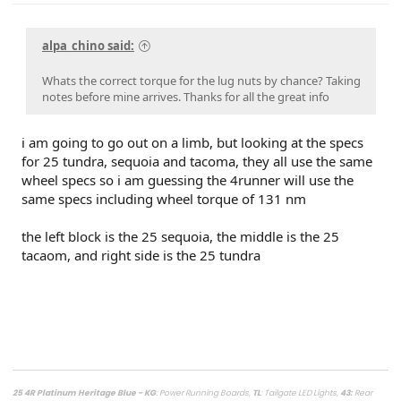
alpa_chino said:
Whats the correct torque for the lug nuts by chance? Taking
notes before mine arrives. Thanks for all the great info
i am going to go out on a limb, but looking at the specs
for 25 tundra, sequoia and tacoma, they all use the same
wheel specs so i am guessing the 4runner will use the
same specs including wheel torque of 131 nm
the left block is the 25 sequoia, the middle is the 25
tacaom, and right side is the 25 tundra
25 4R Platinum Heritage Blue - KG
: Power Running Boards,
TL
: Tailgate LED Lights,
43
:
Rear