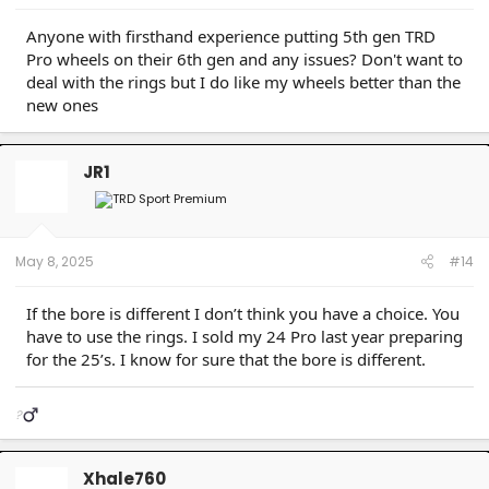
Anyone with firsthand experience putting 5th gen TRD
Pro wheels on their 6th gen and any issues? Don't want to
deal with the rings but I do like my wheels better than the
new ones
JR1
May 8, 2025
#14
If the bore is different I don’t think you have a choice. You
have to use the rings. I sold my 24 Pro last year preparing
for the 25’s. I know for sure that the bore is different.
?‍
Xhale760