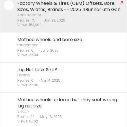
Factory Wheels & Tires (OEM) Offsets, Bore,
S
t
Sizes, Widths, Brands -- 2025 4Runner 6th Gen
i
Administrator
Replies
75
Jun 23, 2026
c
Views
153,009
k
y
Method wheels and bore size
tangobravo
Replies
0
Jul 5, 2025
Views
2,604
Lug Nut Lock Size?
Fishing
Replies
0
Apr 14, 2025
Views
2,580
Method wheels ordered but they sent wrong
lug nut size
Skiddy
Replies
19
May 16, 2025
Views
11,762