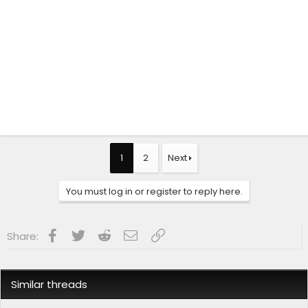
1
2
Next
You must log in or register to reply here.
Facebook
Twitter
Reddit
Email
Link
Share:
Similar threads