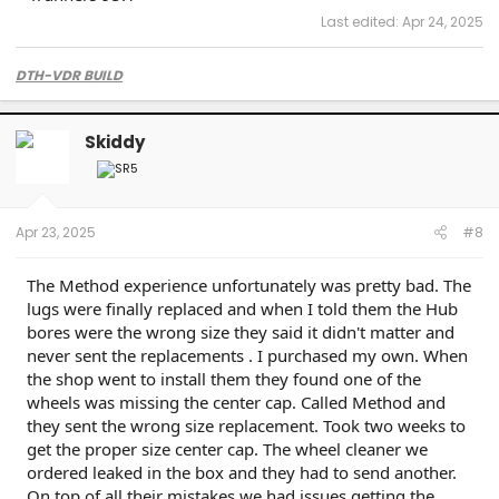
Last edited:
Apr 24, 2025
DTH-VDR BUILD
Skiddy
Apr 23, 2025
#8
The Method experience unfortunately was pretty bad. The
lugs were finally replaced and when I told them the Hub
bores were the wrong size they said it didn't matter and
never sent the replacements . I purchased my own. When
the shop went to install them they found one of the
wheels was missing the center cap. Called Method and
they sent the wrong size replacement. Took two weeks to
get the proper size center cap. The wheel cleaner we
ordered leaked in the box and they had to send another.
On top of all their mistakes we had issues getting the