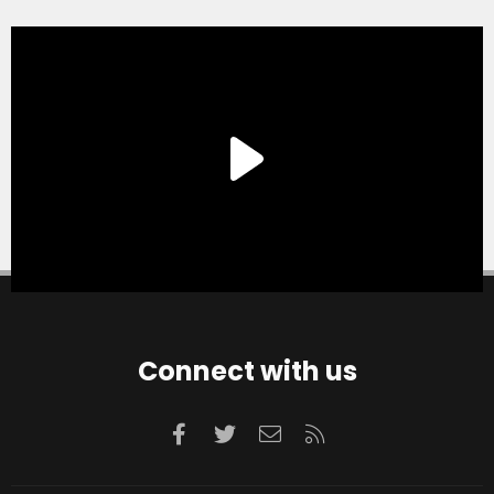
Connect with us
Facebook
Twitter
Contact us
RSS