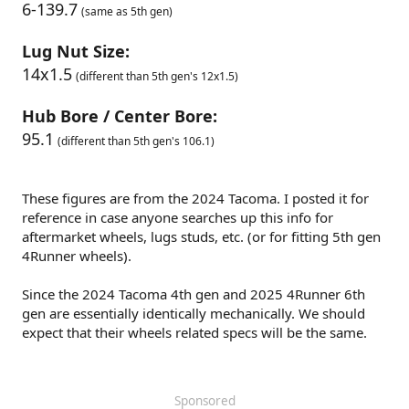
6-139.7
(same as 5th gen)
Lug Nut Size:
14x1.5
(different than 5th gen's 12x1.5)
Hub Bore / Center Bore:
95.1
(different than 5th gen's 106.1)
These figures are from the 2024 Tacoma. I posted it for
reference in case anyone searches up this info for
aftermarket wheels, lugs studs, etc. (or for fitting 5th gen
4Runner wheels).
Since the 2024 Tacoma 4th gen and 2025 4Runner 6th
gen are essentially identically mechanically. We should
expect that their wheels related specs will be the same.
Sponsored