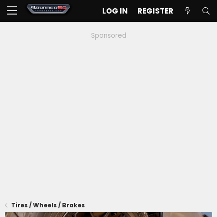
LOG IN
REGISTER
Sponsored
Tires / Wheels / Brakes