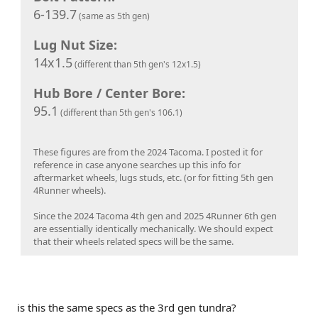
6-139.7
(same as 5th gen)
Lug Nut Size:
14x1.5
(different than 5th gen's 12x1.5)
Hub Bore / Center Bore:
95.1
(different than 5th gen's 106.1)
These figures are from the 2024 Tacoma. I posted it for
reference in case anyone searches up this info for
aftermarket wheels, lugs studs, etc. (or for fitting 5th gen
4Runner wheels).
Since the 2024 Tacoma 4th gen and 2025 4Runner 6th gen
are essentially identically mechanically. We should expect
that their wheels related specs will be the same.
is this the same specs as the 3rd gen tundra?