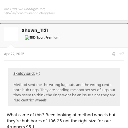
6th Gen SR5 Underground,
285/70/17 Nitto Recon Grapplers
Method 703 Matt Black 17x8.5x0 offset
Readylift 2.5" front 1" rear lift/level kit
Shawn_1121
Apr 22, 2025
#7
Skiddy said:
Method sent me the wrong lug nuts and the wrong center
bore hub rings. They are sending me another set of lugs but
they seem to think the rings wont be an issue since they are
"lug centric" wheels.
What came of this? Been looking at method wheels but
they're hub bores of 106.25 not the right size for our
4runners 95.1