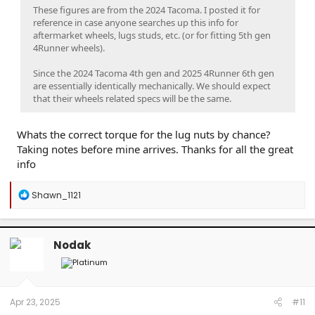
These figures are from the 2024 Tacoma. I posted it for
reference in case anyone searches up this info for
aftermarket wheels, lugs studs, etc. (or for fitting 5th gen
4Runner wheels).
Since the 2024 Tacoma 4th gen and 2025 4Runner 6th gen
are essentially identically mechanically. We should expect
that their wheels related specs will be the same.
Whats the correct torque for the lug nuts by chance?
Taking notes before mine arrives. Thanks for all the great
info
R
Shawn_1121
e
a
c
t
Nodak
i
o
n
s
:
Apr 23, 2025
#11