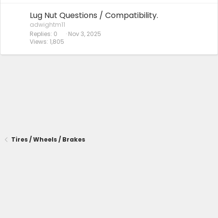
Lug Nut Questions / Compatibility.
adwightm11
Replies
0
Nov 3, 2025
Views
1,805
Tires / Wheels / Brakes