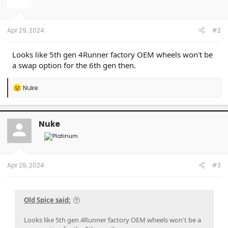
o
n
s
:
Apr 29, 2024
#2
Looks like 5th gen 4Runner factory OEM wheels won't be
a swap option for the 6th gen then.
R
Nuke
e
a
c
t
Nuke
i
o
n
s
:
Apr 29, 2024
#3
Old Spice said:
Looks like 5th gen 4Runner factory OEM wheels won't be a