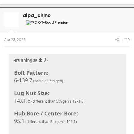
alpa_chino
Apr 23, 2025
#10
4running said:
Bolt Pattern:
6-139.7
(same as 5th gen)
Lug Nut Size:
14x1.5
(different than 5th gen's 12x1.5)
Hub Bore / Center Bore:
95.1
(different than 5th gen's 106.1)