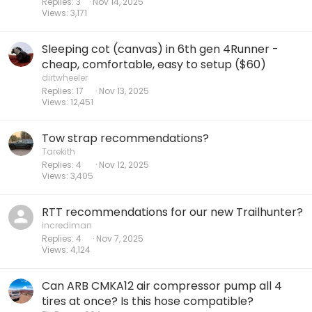
Replies
3
Nov 14, 2025
Views
3,171
Sleeping cot (canvas) in 6th gen 4Runner -
cheap, comfortable, easy to setup ($60)
dirtwheeler
Replies
17
Nov 13, 2025
Views
12,451
Tow strap recommendations?
Tarekith
Replies
4
Nov 12, 2025
Views
3,405
RTT recommendations for our new Trailhunter?
incrediman
Replies
4
Nov 7, 2025
Views
4,124
Can ARB CMKA12 air compressor pump all 4
tires at once? Is this hose compatible?