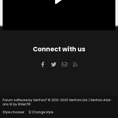
Connect with us
Facebook
Twitter
Contact us
RSS
®
Forum software by XenForo
© 2010-2020 XenForo Ltd.
|
Xenforo Add-
ons
© by ©XenTR
Style chooser
Change style