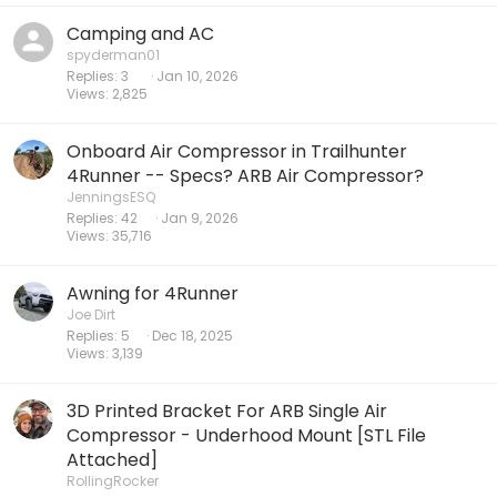
Camping and AC
spyderman01
Replies
3
Jan 10, 2026
Views
2,825
Onboard Air Compressor in Trailhunter
4Runner -- Specs? ARB Air Compressor?
JenningsESQ
Replies
42
Jan 9, 2026
Views
35,716
Awning for 4Runner
Joe Dirt
Replies
5
Dec 18, 2025
Views
3,139
3D Printed Bracket For ARB Single Air
Compressor - Underhood Mount [STL File
Attached]
RollingRocker