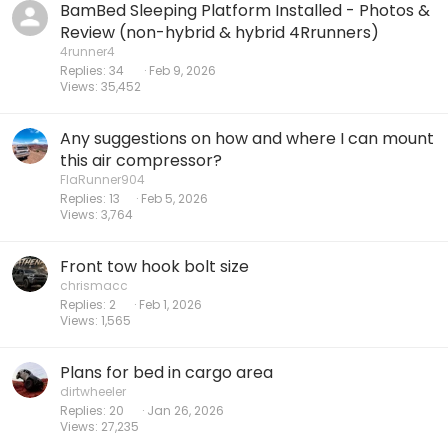
BamBed Sleeping Platform Installed - Photos &
Review (non-hybrid & hybrid 4Rrunners)
4runner4
Replies
34
Feb 9, 2026
Views
35,452
Any suggestions on how and where I can mount
this air compressor?
FlaRunner904
Replies
13
Feb 5, 2026
Views
3,764
Front tow hook bolt size
chrismacc
Replies
2
Feb 1, 2026
Views
1,565
Plans for bed in cargo area
dirtwheeler
Replies
20
Jan 26, 2026
Views
27,235