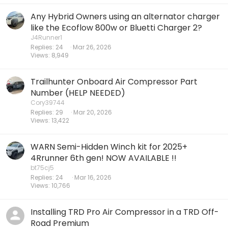
Any Hybrid Owners using an alternator charger
like the Ecoflow 800w or Bluetti Charger 2?
J4Runner1
Replies
24
Mar 26, 2026
Views
8,949
Trailhunter Onboard Air Compressor Part
Number (HELP NEEDED)
Cory39744
Replies
29
Mar 20, 2026
Views
13,422
WARN Semi-Hidden Winch kit for 2025+
4Rrunner 6th gen! NOW AVAILABLE !!
bt75cj5
Replies
24
Mar 16, 2026
Views
10,766
Installing TRD Pro Air Compressor in a TRD Off-
Road Premium