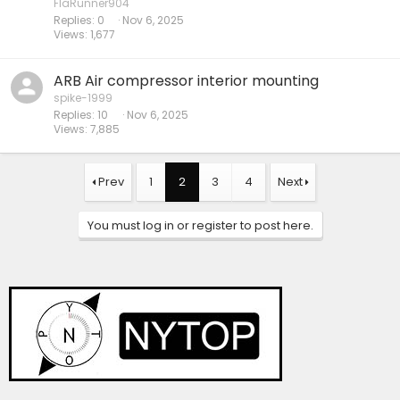
FlaRunner904
Replies
0
Nov 6, 2025
Views
1,677
ARB Air compressor interior mounting
spike-1999
Replies
10
Nov 6, 2025
Views
7,885
Prev
1
2
3
4
Next
You must log in or register to post here.