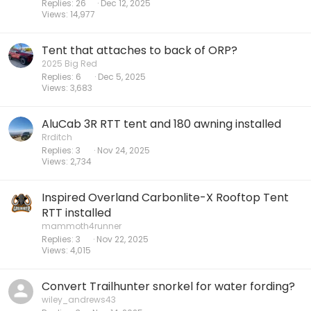
Replies
26
Dec 12, 2025
Views
14,977
Tent that attaches to back of ORP?
2025 Big Red
Replies
6
Dec 5, 2025
Views
3,683
AluCab 3R RTT tent and 180 awning installed
Rrditch
Replies
3
Nov 24, 2025
Views
2,734
Inspired Overland Carbonlite-X Rooftop Tent
RTT installed
mammoth4runner
Replies
3
Nov 22, 2025
Views
4,015
Convert Trailhunter snorkel for water fording?
wiley_andrews43