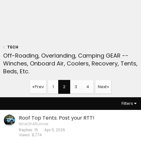
TECH
Off-Roading, Overlanding, Camping GEAR --
Winches, Onboard Air, Coolers, Recovery, Tents,
Beds, Etc.
Prev
1
2
3
4
Next
Filters
Roof Top Tents. Post your RTT!
NineOh4Runner
Replies
15
Apr 5, 2026
Views
8,774