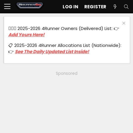
LOG IN
REGISTER
🙋🏻‍♂️ 2025-2026 4Runner Owners (Delivered) List: 👉
Add Yours Here!
📋 2025-2026 4Runner Allocations List (Nationwide):
👉
See The Daily Updated List Inside!
Sponsored