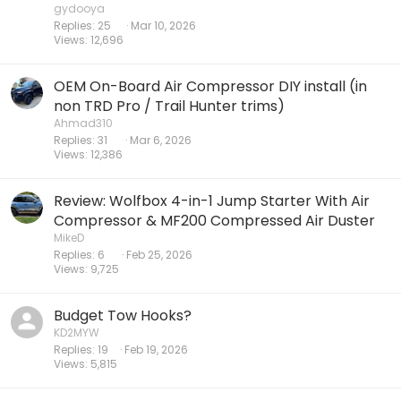
gydooya
Replies
25
Mar 10, 2026
Views
12,696
OEM On-Board Air Compressor DIY install (in
non TRD Pro / Trail Hunter trims)
Ahmad310
Replies
31
Mar 6, 2026
Views
12,386
Review: Wolfbox 4-in-1 Jump Starter With Air
Compressor & MF200 Compressed Air Duster
MikeD
Replies
6
Feb 25, 2026
Views
9,725
Budget Tow Hooks?
KD2MYW
Replies
19
Feb 19, 2026
Views
5,815