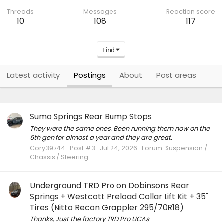
Threads
Messages
Reaction score
10
108
117
Find
Latest activity
Postings
About
Post areas
Sumo Springs Rear Bump Stops
They were the same ones. Been running them now on the
6th gen for almost a year and they are great.
Cory39744
Post #3
Jul 24, 2026
Forum:
Suspension /
Chassis / Steering
Underground TRD Pro on Dobinsons Rear
Springs + Westcott Preload Collar Lift Kit + 35"
Tires (Nitto Recon Grappler 295/70R18)
Thanks, Just the factory TRD Pro UCAs