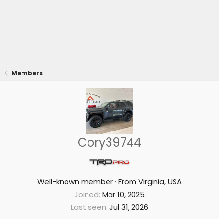
Members
Cory39744
Well-known member
·
From
Virginia, USA
Joined
Mar 10, 2025
Last seen
Jul 31, 2026