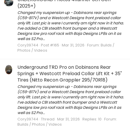
(2025+)
Changed my suspension up - Dobinsons rear springs
(C59-817V) and a Westcott Designs front preload collar
only lift. Last pic is were I currently am right now in it haha.
I’ve added a CBI stealth front bumper and a Westcott
Designs low pro roof rack with Baja Designs LP8s on it as
well as S2 Pro...
Cory39744
Post #165
Mar 31, 2026
Forum:
Builds /
Photos / Videos
Underground TRD Pro on Dobinsons Rear
Springs + Westcott Preload Collar Lift Kit + 35"
Tires (Nitto Recon Grappler 295/70R18)
Changed my suspension up - Dobinsons rear springs
(C59-817V) and a Westcott Designs front preload collar
only lift. Last pic is were I currently am right now in it haha.
I’ve added a CBI stealth front bumper and a Westcott
Designs low pro roof rack with Baja Designs LP8s on it as
well as S2 Pro...
Cory39744
Thread
Mar 31, 2026
Replies: 10
Forum:
Builds / Photos / Videos