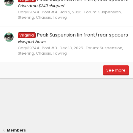
Price drop $240 shipped
Cory39744
Post #4
Jan 2, 2026
Forum:
Suspension,
Steering, Chassis, Towing
Peak Suspension 1in front/rear spacers
Virginia
Newport News
Cory39744
Post #3
Dec 13, 2025
Forum:
Suspension,
Steering, Chassis, Towing
See more
Members