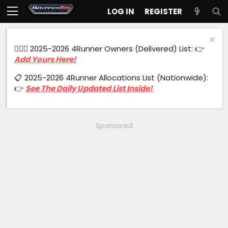
LOG IN
REGISTER
🙋🏻‍♂️ 2025-2026 4Runner Owners (Delivered) List: 👉
Add Yours Here!
📋 2025-2026 4Runner Allocations List (Nationwide):
👉
See The Daily Updated List Inside!
Sponsored