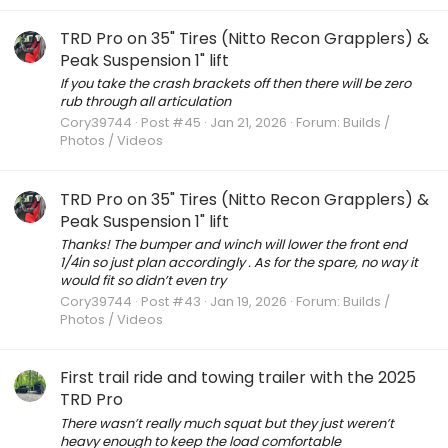
TRD Pro on 35" Tires (Nitto Recon Grapplers) &
Peak Suspension 1" lift
If you take the crash brackets off then there will be zero
rub through all articulation
Cory39744
Post #45
Jan 21, 2026
Forum:
Builds /
Photos / Videos
TRD Pro on 35" Tires (Nitto Recon Grapplers) &
Peak Suspension 1" lift
Thanks! The bumper and winch will lower the front end
1/4in so just plan accordingly . As for the spare, no way it
would fit so didn’t even try
Cory39744
Post #43
Jan 19, 2026
Forum:
Builds /
Photos / Videos
First trail ride and towing trailer with the 2025
TRD Pro
There wasn’t really much squat but they just weren’t
heavy enough to keep the load comfortable