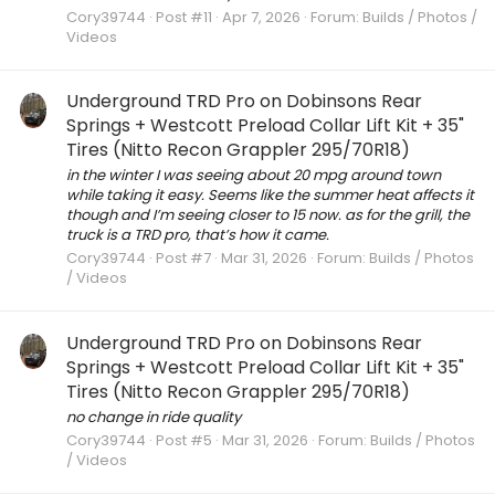
Cory39744
Post #11
Apr 7, 2026
Forum:
Builds / Photos /
Videos
Underground TRD Pro on Dobinsons Rear
Springs + Westcott Preload Collar Lift Kit + 35"
Tires (Nitto Recon Grappler 295/70R18)
in the winter I was seeing about 20 mpg around town
while taking it easy. Seems like the summer heat affects it
though and I’m seeing closer to 15 now. as for the grill, the
truck is a TRD pro, that’s how it came.
Cory39744
Post #7
Mar 31, 2026
Forum:
Builds / Photos
/ Videos
Underground TRD Pro on Dobinsons Rear
Springs + Westcott Preload Collar Lift Kit + 35"
Tires (Nitto Recon Grappler 295/70R18)
no change in ride quality
Cory39744
Post #5
Mar 31, 2026
Forum:
Builds / Photos
/ Videos