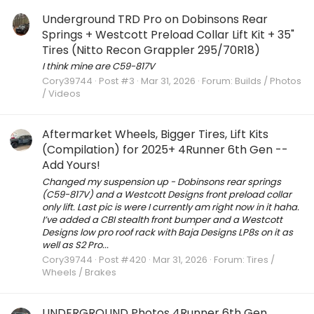
Underground TRD Pro on Dobinsons Rear
Springs + Westcott Preload Collar Lift Kit + 35"
Tires (Nitto Recon Grappler 295/70R18)
I think mine are C59-817V
Cory39744
Post #3
Mar 31, 2026
Forum:
Builds / Photos
/ Videos
Aftermarket Wheels, Bigger Tires, Lift Kits
(Compilation) for 2025+ 4Runner 6th Gen --
Add Yours!
Changed my suspension up - Dobinsons rear springs
(C59-817V) and a Westcott Designs front preload collar
only lift. Last pic is were I currently am right now in it haha.
I’ve added a CBI stealth front bumper and a Westcott
Designs low pro roof rack with Baja Designs LP8s on it as
well as S2 Pro...
Cory39744
Post #420
Mar 31, 2026
Forum:
Tires /
Wheels / Brakes
UNDERGROUND Photos 4Runner 6th Gen