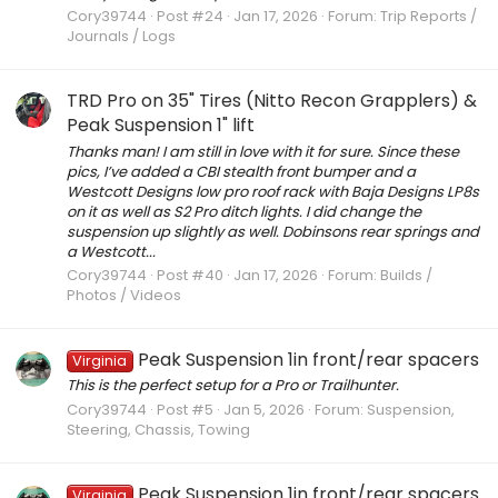
Cory39744
Post #24
Jan 17, 2026
Forum:
Trip Reports /
Journals / Logs
TRD Pro on 35" Tires (Nitto Recon Grapplers) &
Peak Suspension 1" lift
Thanks man! I am still in love with it for sure. Since these
pics, I’ve added a CBI stealth front bumper and a
Westcott Designs low pro roof rack with Baja Designs LP8s
on it as well as S2 Pro ditch lights. I did change the
suspension up slightly as well. Dobinsons rear springs and
a Westcott...
Cory39744
Post #40
Jan 17, 2026
Forum:
Builds /
Photos / Videos
Peak Suspension 1in front/rear spacers
Virginia
This is the perfect setup for a Pro or Trailhunter.
Cory39744
Post #5
Jan 5, 2026
Forum:
Suspension,
Steering, Chassis, Towing
Peak Suspension 1in front/rear spacers
Virginia