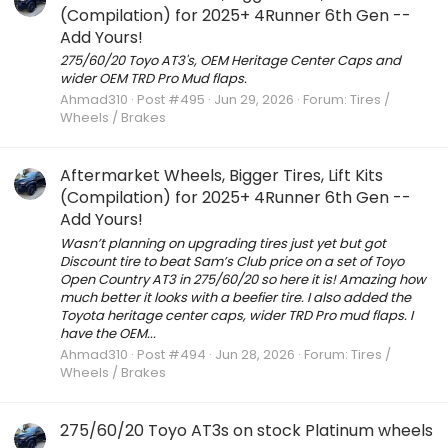
(Compilation) for 2025+ 4Runner 6th Gen --
Add Yours!
275/60/20 Toyo AT3's, OEM Heritage Center Caps and
wider OEM TRD Pro Mud flaps.
Ahmad310
Post #495
Jun 29, 2026
Forum:
Tires /
Wheels / Brakes
Aftermarket Wheels, Bigger Tires, Lift Kits
(Compilation) for 2025+ 4Runner 6th Gen --
Add Yours!
Wasn’t planning on upgrading tires just yet but got
Discount tire to beat Sam’s Club price on a set of Toyo
Open Country AT3 in 275/60/20 so here it is! Amazing how
much better it looks with a beefier tire. I also added the
Toyota heritage center caps, wider TRD Pro mud flaps. I
have the OEM...
Ahmad310
Post #494
Jun 28, 2026
Forum:
Tires /
Wheels / Brakes
275/60/20 Toyo AT3s on stock Platinum wheels