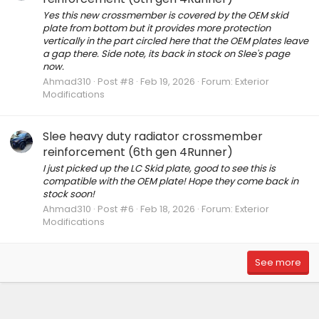
Yes this new crossmember is covered by the OEM skid
plate from bottom but it provides more protection
vertically in the part circled here that the OEM plates leave
a gap there. Side note, its back in stock on Slee's page
now.
Ahmad310
Post #8
Feb 19, 2026
Forum:
Exterior
Modifications
Slee heavy duty radiator crossmember
reinforcement (6th gen 4Runner)
I just picked up the LC Skid plate, good to see this is
compatible with the OEM plate! Hope they come back in
stock soon!
Ahmad310
Post #6
Feb 18, 2026
Forum:
Exterior
Modifications
See more