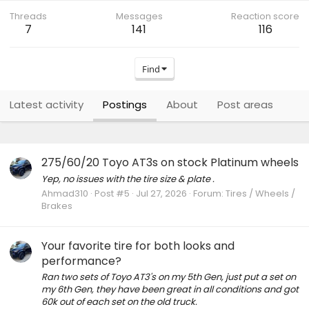
Threads
Messages
Reaction score
7
141
116
Find
Latest activity
Postings
About
Post areas
275/60/20 Toyo AT3s on stock Platinum wheels
Yep, no issues with the tire size & plate .
Ahmad310
Post #5
Jul 27, 2026
Forum:
Tires / Wheels /
Brakes
Your favorite tire for both looks and
performance?
Ran two sets of Toyo AT3's on my 5th Gen, just put a set on
my 6th Gen, they have been great in all conditions and got
60k out of each set on the old truck.