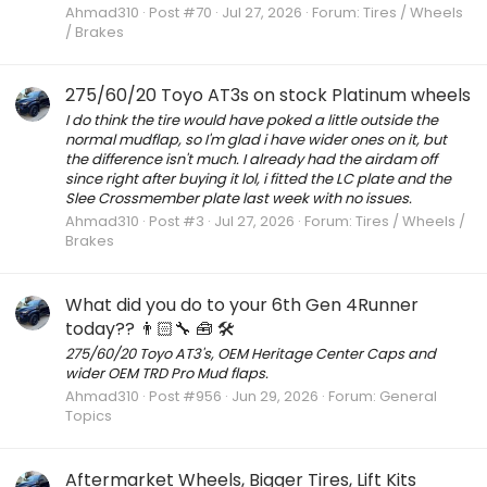
Ahmad310
Post #70
Jul 27, 2026
Forum:
Tires / Wheels
/ Brakes
275/60/20 Toyo AT3s on stock Platinum wheels
I do think the tire would have poked a little outside the
normal mudflap, so I'm glad i have wider ones on it, but
the difference isn't much. I already had the airdam off
since right after buying it lol, i fitted the LC plate and the
Slee Crossmember plate last week with no issues.
Ahmad310
Post #3
Jul 27, 2026
Forum:
Tires / Wheels /
Brakes
What did you do to your 6th Gen 4Runner
today?? 👨🏻‍🔧 🧰 🛠
275/60/20 Toyo AT3's, OEM Heritage Center Caps and
wider OEM TRD Pro Mud flaps.
Ahmad310
Post #956
Jun 29, 2026
Forum:
General
Topics
Aftermarket Wheels, Bigger Tires, Lift Kits