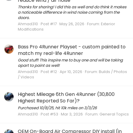
reduce wind / air noise
Thanks for sharing! I did this as well and do think it makes
a noticeable difference in wind noise coming from the
doors.
Ahmad310
Post #17
May 26, 2026
Forum:
Exterior
Modifications
Bass Pro 4Runner Playset - custom painted to
match my real-life 4Runner
Good stuff! This inspire me to buy one and will be taking
apart to paint as well!
Ahmad310
Post #12
Apr 10, 2026
Forum:
Builds / Photos
/ Videos
Highest Mileage 6th Gen 4Runner (30,800
Highest Reported So Far)?
Purchased 10/8/25, hit 10k miles on 3/3/26
Ahmad310
Post #53
Mar 3, 2026
Forum:
General Topics
OEM On-Board Air Compressor DIY install (in