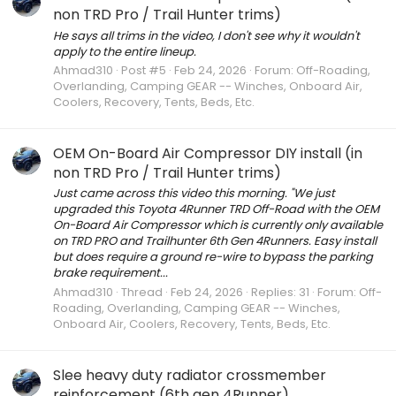
non TRD Pro / Trail Hunter trims)
He says all trims in the video, I don't see why it wouldn't
apply to the entire lineup.
Ahmad310
Post #5
Feb 24, 2026
Forum:
Off-Roading,
Overlanding, Camping GEAR -- Winches, Onboard Air,
Coolers, Recovery, Tents, Beds, Etc.
OEM On-Board Air Compressor DIY install (in
non TRD Pro / Trail Hunter trims)
Just came across this video this morning. "We just
upgraded this Toyota 4Runner TRD Off-Road with the OEM
On-Board Air Compressor which is currently only available
on TRD PRO and Trailhunter 6th Gen 4Runners. Easy install
but does require a ground re-wire to bypass the parking
brake requirement...
Ahmad310
Thread
Feb 24, 2026
Replies: 31
Forum:
Off-
Roading, Overlanding, Camping GEAR -- Winches,
Onboard Air, Coolers, Recovery, Tents, Beds, Etc.
Slee heavy duty radiator crossmember
reinforcement (6th gen 4Runner)