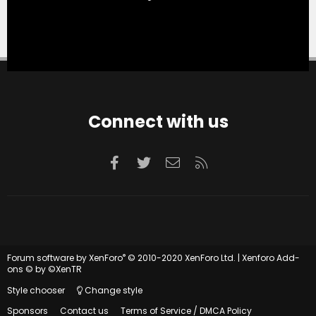
Connect with us
Facebook
Twitter
Contact us
RSS
®
Forum software by XenForo
© 2010-2020 XenForo Ltd.
|
Xenforo Add-
ons
© by ©XenTR
Style chooser
Change style
Sponsors
Contact us
Terms of Service / DMCA Policy