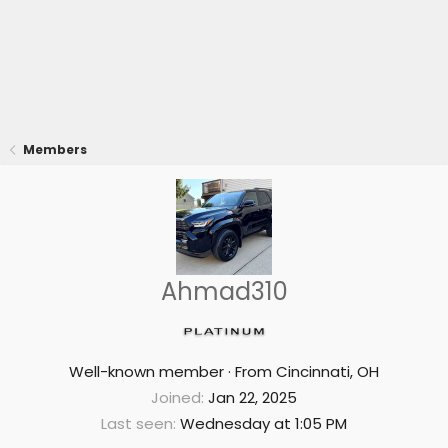
Members
Ahmad310
Well-known member
·
From
Cincinnati, OH
Joined
Jan 22, 2025
Last seen
Wednesday at 1:05 PM