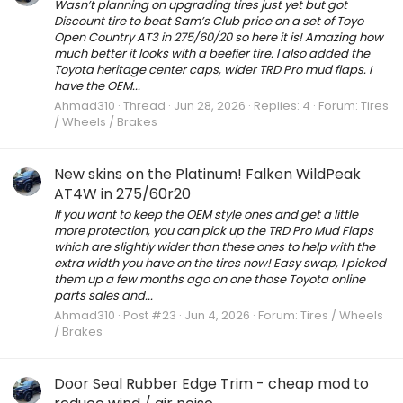
Wasn’t planning on upgrading tires just yet but got
Discount tire to beat Sam’s Club price on a set of Toyo
Open Country AT3 in 275/60/20 so here it is! Amazing how
much better it looks with a beefier tire. I also added the
Toyota heritage center caps, wider TRD Pro mud flaps. I
have the OEM...
Ahmad310
Thread
Jun 28, 2026
Replies: 4
Forum:
Tires
/ Wheels / Brakes
New skins on the Platinum! Falken WildPeak
AT4W in 275/60r20
If you want to keep the OEM style ones and get a little
more protection, you can pick up the TRD Pro Mud Flaps
which are slightly wider than these ones to help with the
extra width you have on the tires now! Easy swap, I picked
them up a few months ago on one those Toyota online
parts sales and...
Ahmad310
Post #23
Jun 4, 2026
Forum:
Tires / Wheels
/ Brakes
Door Seal Rubber Edge Trim - cheap mod to