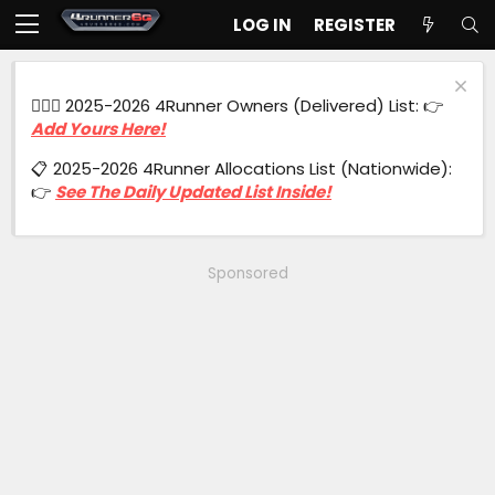
LOG IN
REGISTER
🙋🏻‍♂️ 2025-2026 4Runner Owners (Delivered) List: 👉
Add Yours Here!
📋 2025-2026 4Runner Allocations List (Nationwide):
👉
See The Daily Updated List Inside!
Sponsored