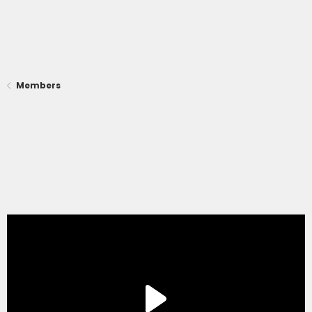
Members