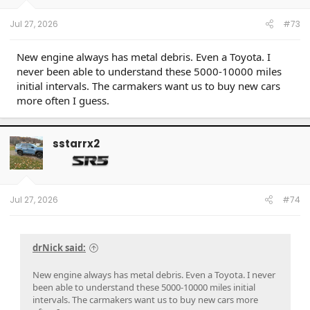
Jul 27, 2026
#73
New engine always has metal debris. Even a Toyota. I
never been able to understand these 5000-10000 miles
initial intervals. The carmakers want us to buy new cars
more often I guess.
sstarrx2
Jul 27, 2026
#74
drNick said:
New engine always has metal debris. Even a Toyota. I never
been able to understand these 5000-10000 miles initial
intervals. The carmakers want us to buy new cars more