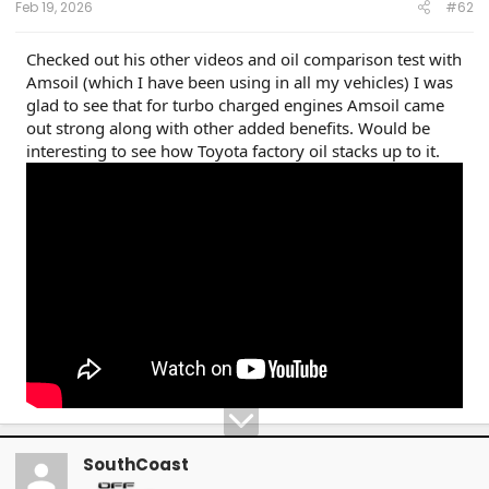
Feb 19, 2026
#62
Checked out his other videos and oil comparison test with
Amsoil (which I have been using in all my vehicles) I was
glad to see that for turbo charged engines Amsoil came
out strong along with other added benefits. Would be
interesting to see how Toyota factory oil stacks up to it.
SouthCoast