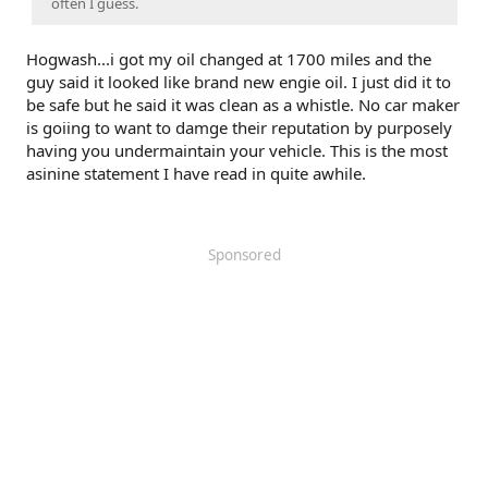
often I guess.
Hogwash...i got my oil changed at 1700 miles and the
guy said it looked like brand new engie oil. I just did it to
be safe but he said it was clean as a whistle. No car maker
is goiing to want to damge their reputation by purposely
having you undermaintain your vehicle. This is the most
asinine statement I have read in quite awhile.
Sponsored