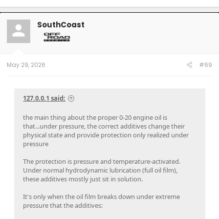
SouthCoast
May 29, 2026
#69
127.0.0.1 said:
the main thing about the proper 0-20 engine oil is
that...under pressure, the correct additives change their
physical state and provide protection only realized under
pressure
The protection is pressure and temperature-activated.
Under normal hydrodynamic lubrication (full oil film),
these additives mostly just sit in solution.
It's only when the oil film breaks down under extreme
pressure that the additives: