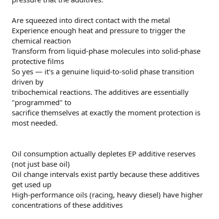
Are squeezed into direct contact with the metal
Experience enough heat and pressure to trigger the
chemical reaction
Transform from liquid-phase molecules into solid-phase
protective films
So yes — it's a genuine liquid-to-solid phase transition
driven by
tribochemical reactions. The additives are essentially
"programmed" to
sacrifice themselves at exactly the moment protection is
most needed.
Oil consumption actually depletes EP additive reserves
(not just base oil)
Oil change intervals exist partly because these additives
get used up
High-performance oils (racing, heavy diesel) have higher
concentrations of these additives