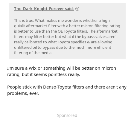
The_Dark_Knight_Forever said:
This is true. What makes me wonder is whether a high
quialit aftermarket filter with a better micron filtering rating
is better to use than the OE Toyota filters. The aftermarket
filters may filter better but what if the bypass valves aren't
really calibrated to what Toyota specifies & are allowing
unfiltered oil to bypass due to the much more efficient
filtering of the media.
I'm sure a Wix or something will be better on micron
rating, but it seems pointless really.
People stick with Denso-Toyota filters and there aren't any
problems, ever.
Sponsored