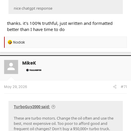
brand new clean one ?'
Yes — to a point.
This is a well-established principle in
nice chatgpt response
filtration science, and it applies to oil filters, air filters, and
many industrial filters.
thanks. it's 100% truthful, just written and formatted
better than I have time to do
The "Filter Seasoning" Effect
R
Nodak
A Brand New Filter
e
a
The filter media (usually pleated cellulose, synthetic
c
fiber, or a blend) has
large, relatively open pores
t
MikeK
i
Very fine particles — smaller than the pore size —
o
pass straight through
n
A new filter actually has
lower efficiency
for
s
catching the smallest particles
:
It has
low flow restriction
(pressure drop across it is
May 29, 2026
#71
minimal)
🟡 A Slightly Used Filter
TurboGuy2000 said:
Captured particles
begin to bridge across pores
,
effectively making the filtration mesh
finer
These are turbo motors. Change the oil often and use the
This is called a
filter cake
or
depth loading
best, most expensive oil. Too poor to afford good and
The filter now catches
smaller particles
than it
frequent oil changes? Don't buy a $50,000+ turbo truck.