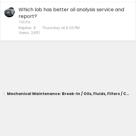
Which lab has better oil analysis service and
report?
TMLifer
Replies
9
Thursday at 5:03 PM
Views
2,651
Mechanical Maintenance: Break-In / Oils, Fluids, Filters / Consumables / Servicing