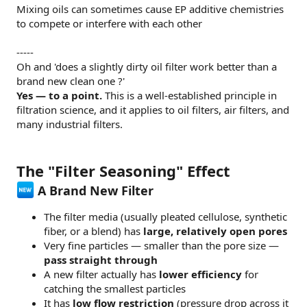
Mixing oils can sometimes cause EP additive chemistries
to compete or interfere with each other
-----
Oh and 'does a slightly dirty oil filter work better than a
brand new clean one ?'
Yes — to a point.
This is a well-established principle in
filtration science, and it applies to oil filters, air filters, and
many industrial filters.
The "Filter Seasoning" Effect
A Brand New Filter
The filter media (usually pleated cellulose, synthetic
fiber, or a blend) has
large, relatively open pores
Very fine particles — smaller than the pore size —
pass straight through
A new filter actually has
lower efficiency
for
catching the smallest particles
It has
low flow restriction
(pressure drop across it