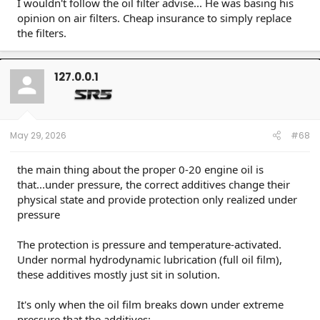
I wouldn't follow the oil filter advise... He was basing his
opinion on air filters. Cheap insurance to simply replace
the filters.
127.0.0.1
May 29, 2026
#68
the main thing about the proper 0-20 engine oil is
that...under pressure, the correct additives change their
physical state and provide protection only realized under
pressure
The protection is pressure and temperature-activated.
Under normal hydrodynamic lubrication (full oil film),
these additives mostly just sit in solution.
It's only when the oil film breaks down under extreme
pressure that the additives: