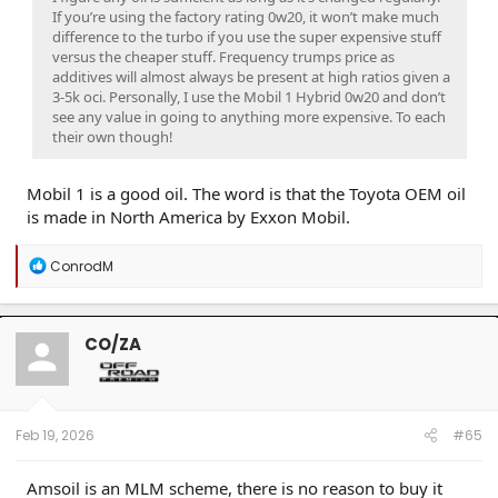
If you’re using the factory rating 0w20, it won’t make much
difference to the turbo if you use the super expensive stuff
versus the cheaper stuff. Frequency trumps price as
additives will almost always be present at high ratios given a
3-5k oci. Personally, I use the Mobil 1 Hybrid 0w20 and don’t
see any value in going to anything more expensive. To each
their own though!
Mobil 1 is a good oil. The word is that the Toyota OEM oil
is made in North America by Exxon Mobil.
R
ConrodM
e
a
c
t
CO/ZA
i
o
n
s
:
Feb 19, 2026
#65
Amsoil is an MLM scheme, there is no reason to buy it