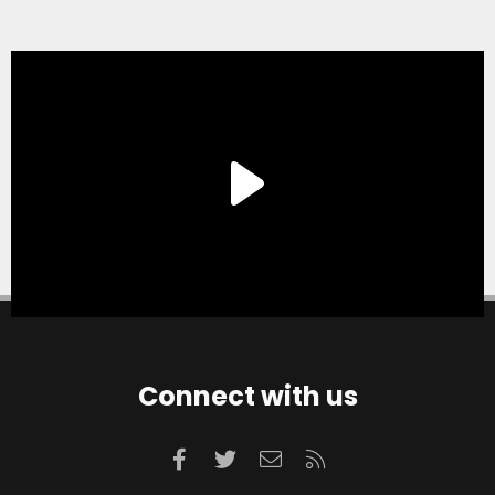
Connect with us
Facebook
Twitter
Contact us
RSS