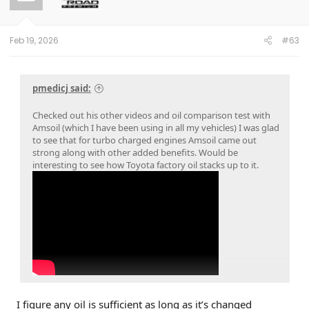
Feb 19, 2026
#63
pmedicj said:
Checked out his other videos and oil comparison test with
Amsoil (which I have been using in all my vehicles) I was glad
to see that for turbo charged engines Amsoil came out
strong along with other added benefits. Would be
interesting to see how Toyota factory oil stacks up to it.
I figure any oil is sufficient as long as it’s changed