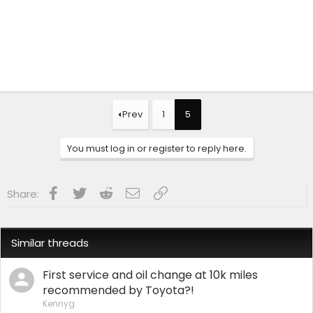
Prev
1
5
You must log in or register to reply here.
Facebook
Twitter
Reddit
Email
Link
Share:
Similar threads
First service and oil change at 10k miles
recommended by Toyota?!
Kennyg