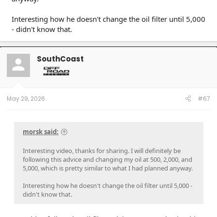
Interesting how he doesn't change the oil filter until 5,000
- didn't know that.
SouthCoast
May 29, 2026
#67
morsk said:
Interesting video, thanks for sharing. I will definitely be
following this advice and changing my oil at 500, 2,000, and
5,000, which is pretty similar to what I had planned anyway.
Interesting how he doesn't change the oil filter until 5,000 -
didn't know that.