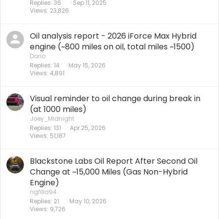
Replies
36
Sep 11, 2025
Views
23,826
Oil analysis report - 2026 iForce Max Hybrid
engine (~800 miles on oil, total miles ~1500)
Dario
Replies
14
May 15, 2026
Views
4,891
Visual reminder to oil change during break in
(at 1000 miles)
Joey_Midnight
Replies
131
Apr 25, 2026
Views
51,187
Blackstone Labs Oil Report After Second Oil
Change at ~15,000 Miles (Gas Non-Hybrid
Engine)
ngfilla94
Replies
21
May 10, 2026
Views
9,726