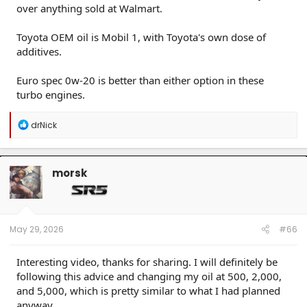
over anything sold at Walmart.
Toyota OEM oil is Mobil 1, with Toyota's own dose of
additives.
Euro spec 0w-20 is better than either option in these
turbo engines.
R
drNick
e
a
c
t
morsk
i
o
n
s
:
May 29, 2026
#66
Interesting video, thanks for sharing. I will definitely be
following this advice and changing my oil at 500, 2,000,
and 5,000, which is pretty similar to what I had planned
anyway.