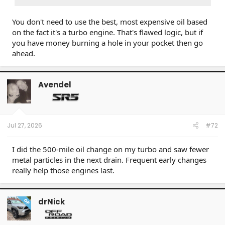
could when new
This is the
sweet spot
— improved efficiency with
You don't need to use the best, most expensive oil based
still-acceptable flow
on the fact it's a turbo engine. That's flawed logic, but if
A Heavily Clogged Filter
you have money burning a hole in your pocket then go
ahead.
Flow restriction becomes too high
The
bypass valve opens
(most filters have one at
~10–15 PSI differential)
Avendel
When bypass is open,
completely unfiltered oil
goes straight to the engine
This is worse than a new filter — it's essentially
no
filtration at all
Jul 27, 2026
#72
I did the 500-mile oil change on my turbo and saw fewer
metal particles in the next drain. Frequent early changes
really help those engines last.
drNick
OP