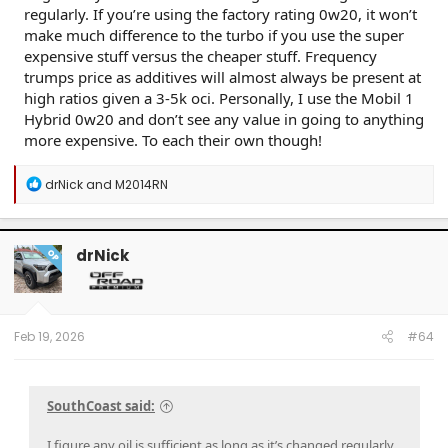
regularly. If you’re using the factory rating 0w20, it won’t
make much difference to the turbo if you use the super
expensive stuff versus the cheaper stuff. Frequency
trumps price as additives will almost always be present at
high ratios given a 3-5k oci. Personally, I use the Mobil 1
Click to expand...
Hybrid 0w20 and don’t see any value in going to anything
more expensive. To each their own though!
R
drNick
and
M2014RN
e
a
c
t
drNick
OP
i
o
n
s
:
Feb 19, 2026
#64
SouthCoast said:
I figure any oil is sufficient as long as it’s changed regularly.