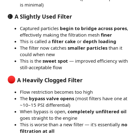
is minimal)
🟡 A Slightly Used Filter
Captured particles
begin to bridge across pores
,
effectively making the filtration mesh
finer
This is called a
filter cake
or
depth loading
The filter now catches
smaller particles
than it
could when new
This is the
sweet spot
— improved efficiency with
still-acceptable flow
A Heavily Clogged Filter
Flow restriction becomes too high
The
bypass valve opens
(most filters have one at
~10–15 PSI differential)
When bypass is open,
completely unfiltered oil
goes straight to the engine
This is worse than a new filter — it's essentially
no
filtration at all