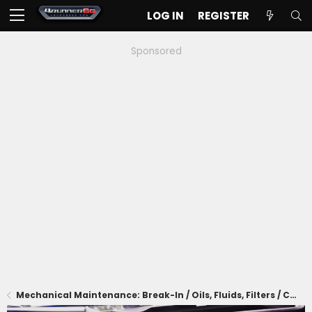
LOG IN
REGISTER
Sponsored
Mechanical Maintenance: Break-In / Oils, Fluids, Filters / Consumables / Servicing