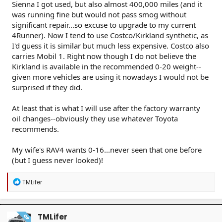
Sienna I got used, but also almost 400,000 miles (and it
was running fine but would not pass smog without
significant repair...so excuse to upgrade to my current
4Runner). Now I tend to use Costco/Kirkland synthetic, as
I'd guess it is similar but much less expensive. Costco also
carries Mobil 1. Right now though I do not believe the
Kirkland is available in the recommended 0-20 weight--
given more vehicles are using it nowadays I would not be
surprised if they did.
At least that is what I will use after the factory warranty
oil changes--obviously they use whatever Toyota
recommends.
My wife's RAV4 wants 0-16...never seen that one before
(but I guess never looked)!
R
TMLifer
e
a
c
t
TMLifer
OP
i