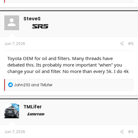
e
a
c
t
SteveS
i
o
n
s
:
Jun 7, 2026
#5
Toyota OEM for oil and filters. Many threads have
debated this. Its probably more important “when” you
change your oil and filter. No more than every 5k. I do 4k
R
John2112
and
TMLifer
e
a
c
t
TMLifer
OP
i
o
n
s
:
Jun 7, 2026
#6