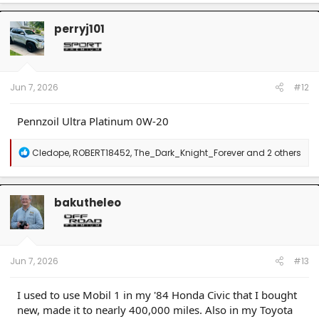
a
c
t
perryj101
i
o
n
s
:
Jun 7, 2026
#12
Pennzoil Ultra Platinum 0W-20
R
Cledope
,
ROBERT18452
,
The_Dark_Knight_Forever
and 2 others
e
a
c
t
bakutheleo
i
o
n
s
:
Jun 7, 2026
#13
I used to use Mobil 1 in my '84 Honda Civic that I bought
new, made it to nearly 400,000 miles. Also in my Toyota