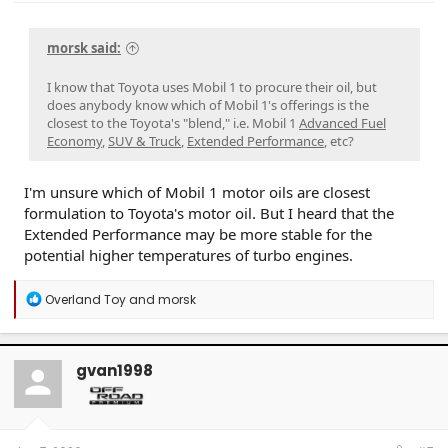
morsk said:
I know that Toyota uses Mobil 1 to procure their oil, but
does anybody know which of Mobil 1's offerings is the
closest to the Toyota's "blend," i.e. Mobil 1
Advanced Fuel
Economy
,
SUV & Truck
,
Extended Performance
, etc?
I'm unsure which of Mobil 1 motor oils are closest
formulation to Toyota's motor oil. But I heard that the
Extended Performance may be more stable for the
potential higher temperatures of turbo engines.
R
Overland Toy
and
morsk
e
a
c
t
gvan1998
i
o
n
s
: