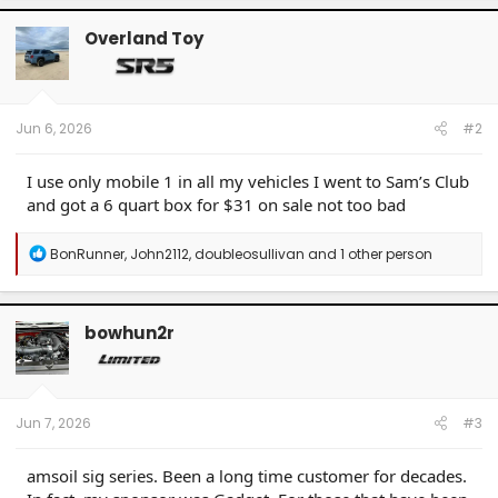
Overland Toy
Jun 6, 2026
#2
I use only mobile 1 in all my vehicles I went to Sam’s Club
and got a 6 quart box for $31 on sale not too bad
R
BonRunner
,
John2112
,
doubleosullivan
and 1 other person
e
a
c
t
bowhun2r
i
o
n
s
:
Jun 7, 2026
#3
amsoil sig series. Been a long time customer for decades.