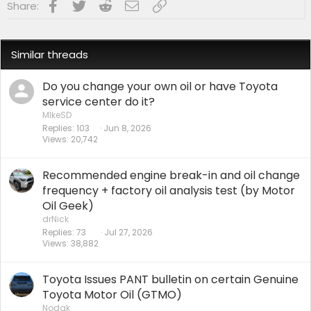
Facebook
Twitter
Reddit
Email
Link
Share:
Similar threads
Do you change your own oil or have Toyota
service center do it?
MIkeSD
Replies
103
Jun 8, 2026
Views
20,742
Recommended engine break-in and oil change
frequency + factory oil analysis test (by Motor
Oil Geek)
drNick
Replies
73
Jul 27, 2026
Views
38,882
Toyota Issues PANT bulletin on certain Genuine
Toyota Motor Oil (GTMO)
Nodak