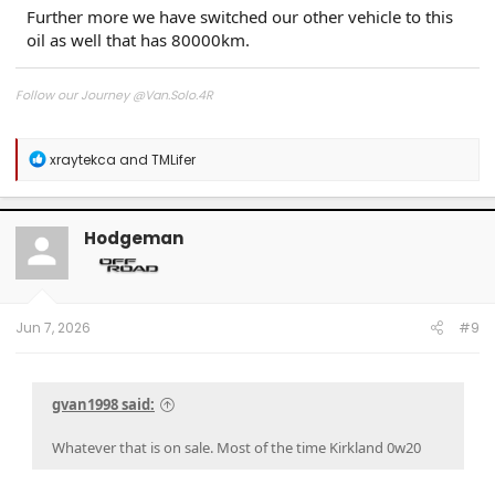
Further more we have switched our other vehicle to this
oil as well that has 80000km.
Follow our Journey @Van.Solo.4R
Follow our Build:
Stormtrooper by Van-Solo
R
xraytekca
and
TMLifer
Watch us as we Go!
e
a
c
t
Hodgeman
i
o
n
s
:
Jun 7, 2026
#9
gvan1998 said:
Whatever that is on sale. Most of the time Kirkland 0w20