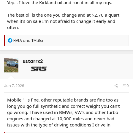
Yep... I love the Kirkland oil and run it in all my rigs.
The best oil is the one you change and at $2.70 a quart
when it's on sale I'm not afraid to change it early and
often.
R
HVLA
and
TMLifer
e
a
c
t
sstarrx2
i
o
n
s
:
Jun 7, 2026
#10
Mobile 1 is fine, other reputable brands are fine too as
long you go full symthetic and correct weight you can't
go wrong. I have used in BMWs, VW's and other turbo
engines and changed at 10,000 miles and never had
issues with the type of driving conditions I drive in.