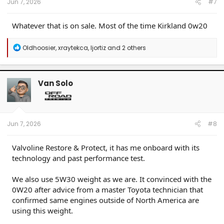
Jun 7, 2026
#7
Whatever that is on sale. Most of the time Kirkland 0w20
R
Oldhoosier
,
xraytekca
,
ljortiz
and 2 others
e
a
c
t
Van Solo
i
o
n
s
:
Jun 7, 2026
#8
Valvoline Restore & Protect, it has me onboard with its
technology and past performance test.
We also use 5W30 weight as we are. It convinced with the
0W20 after advice from a master Toyota technician that
confirmed same engines outside of North America are
using this weight.