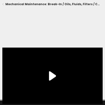
Mechanical Maintenance: Break-In / Oils, Fluids, Filters / Consumables / Servicing