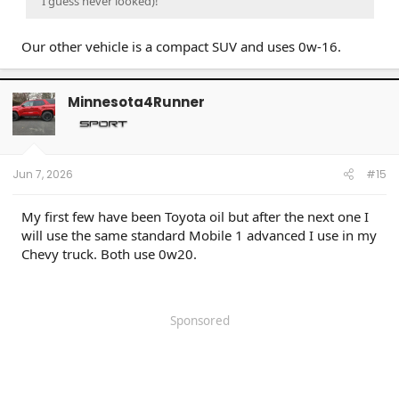
I guess never looked)!
Our other vehicle is a compact SUV and uses 0w-16.
Minnesota4Runner
Jun 7, 2026
#15
My first few have been Toyota oil but after the next one I
will use the same standard Mobile 1 advanced I use in my
Chevy truck. Both use 0w20.
Sponsored