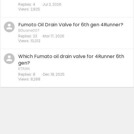
Replies
4
Jul 3, 2026
Views
2,825
Fumoto Oil Drain Valve for 6th gen 4Runner?
BDuane007
Replies
23
Mar 17, 2026
Views
10,012
Which Fumato oil drain valve for 4Runner 6th
gen?
KTRAN
Replies
8
Dec 18, 2025
Views
8,288