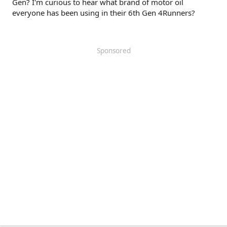
Gen? I'm curious to hear what brand of motor oil
everyone has been using in their 6th Gen 4Runners?
Sponsored