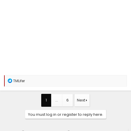
R
TMLifer
e
a
c
t
1
…
6
Next
i
o
n
You must log in or register to reply here.
s
: