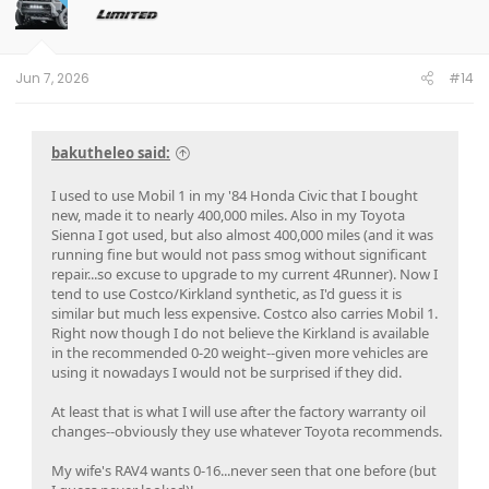
o
n
s
:
Jun 7, 2026
#14
bakutheleo said:
I used to use Mobil 1 in my '84 Honda Civic that I bought
new, made it to nearly 400,000 miles. Also in my Toyota
Sienna I got used, but also almost 400,000 miles (and it was
running fine but would not pass smog without significant
repair...so excuse to upgrade to my current 4Runner). Now I
tend to use Costco/Kirkland synthetic, as I'd guess it is
similar but much less expensive. Costco also carries Mobil 1.
Right now though I do not believe the Kirkland is available
in the recommended 0-20 weight--given more vehicles are
using it nowadays I would not be surprised if they did.
At least that is what I will use after the factory warranty oil
changes--obviously they use whatever Toyota recommends.
My wife's RAV4 wants 0-16...never seen that one before (but