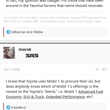
In fact, my sponsor was Gadget. For those that have been
around in the Tacoma forums that name should resonate.
26 LE WCP : RCI Front Skid : Toyota TRD 18" Wheels : Cooper A/T Road and Trail
265/70/18 SL : Dongar USB : Canvasback Liners : Wescott tow hooks : Hela
Horns : PPF full front : Xpel Fusion : Ceramic tint
R
1stRunner
and
TMLifer
e
a
c
t
morsk
i
o
n
s
:
Jun 7, 2026
#4
I know that Toyota uses Mobil 1 to procure their oil, but
does anybody know which of Mobil 1's offerings is the
closest to the Toyota's "blend," i.e. Mobil 1
Advanced Fuel
Economy
,
SUV & Truck
,
Extended Performance
, etc?
R
xraytekca