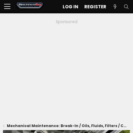
LOG IN
REGISTER
Sponsored
Mechanical Maintenance: Break-In / Oils, Fluids, Filters / Consumables / Servicing