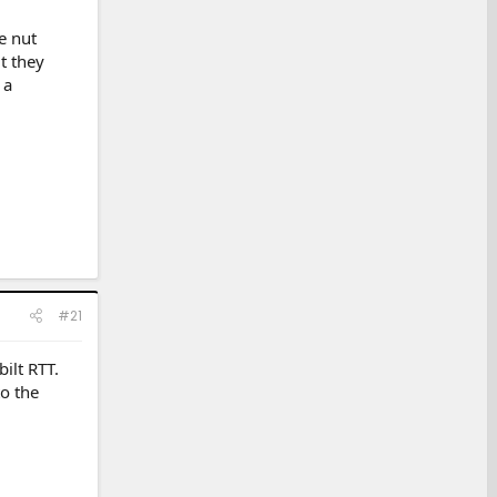
e nut
t they
 a
#21
ilt RTT.
to the