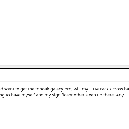
 want to get the topoak galaxy pro, will my OEM rack / cross ba
ing to have myself and my significant other sleep up there. Any