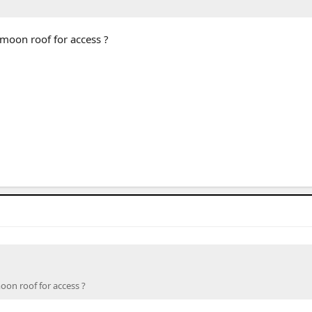
moon roof for access ?
on roof for access ?