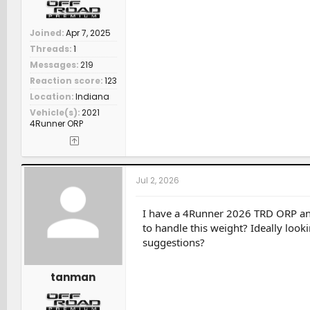
Joined
Apr 7, 2025
Threads
1
Messages
219
Reaction score
123
Location
Indiana
Vehicle(s)
2021
4Runner ORP
Jul 2, 2026
I have a 4Runner 2026 TRD ORP and
to handle this weight? Ideally look
suggestions?
tanman