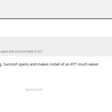
open the sunroof with it on?
g. Sunroof opens and makes install of an RTT much easier
Sponsored