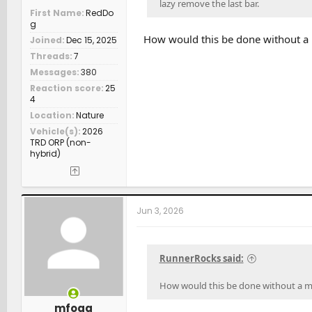
lazy remove the last bar.
First Name
RedDo
g
How would this be done without a 
Joined
Dec 15, 2025
Threads
7
Messages
380
Reaction score
25
4
Location
Nature
Vehicle(s)
2026
TRD ORP (non-
hybrid)
Jun 3, 2026
RunnerRocks said:
How would this be done without a mo
mfoga