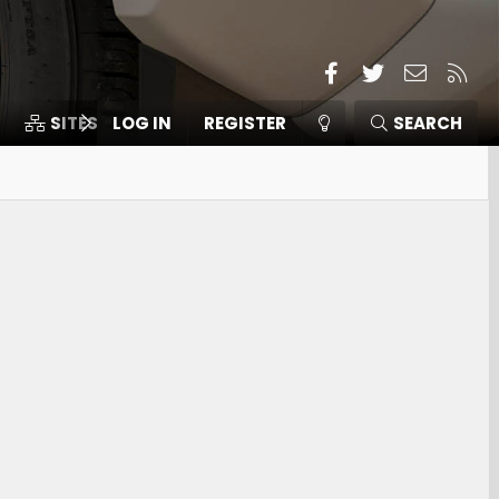
Facebook
Twitter
Contact
RSS
SITES
LOG IN
MEMBERS
REGISTER
SEARCH