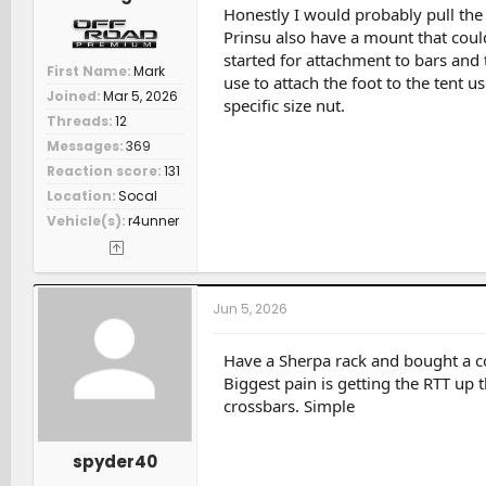
Honestly I would probably pull the 
Prinsu also have a mount that could
started for attachment to bars and
First Name
Mark
use to attach the foot to the tent us
Joined
Mar 5, 2026
specific size nut.
Threads
12
Messages
369
Reaction score
131
Location
Socal
Vehicle(s)
r4unner
Jun 5, 2026
Have a Sherpa rack and bought a c
Biggest pain is getting the RTT up t
crossbars. Simple
spyder40