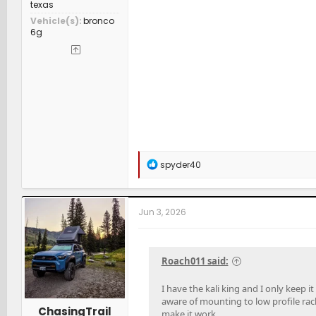
texas
Vehicle(s)
bronco
6g
R
spyder40
e
a
c
t
Jun 3, 2026
i
o
n
s
Roach011 said:
:
I have the kali king and I only keep 
aware of mounting to low profile rac
ChasingTrail
make it work.