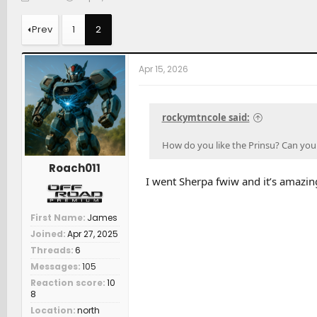
h
t
a
r
a
t
Prev
1
2
e
r
c
a
t
h
d
d
e
Apr 15, 2026
s
a
r
t
t
s
a
e
r
rockymtncole said:
t
e
How do you like the Prinsu? Can you 
r
Roach011
I went Sherpa fwiw and it’s amazin
First Name
James
Joined
Apr 27, 2025
Threads
6
Messages
105
Reaction score
10
8
Location
north