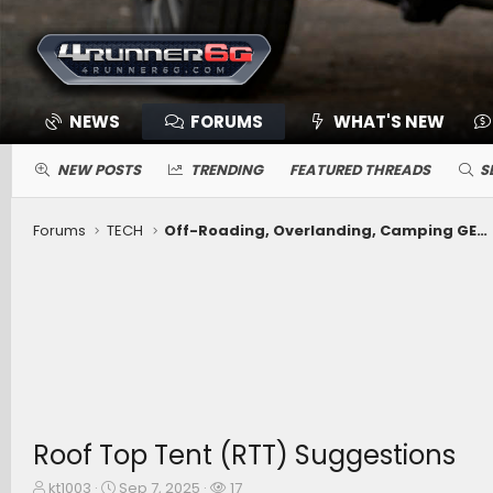
NEWS
FORUMS
WHAT'S NEW
NEW POSTS
TRENDING
FEATURED THREADS
S
Forums
TECH
Off-Roading, Overlanding, Camping GEAR -- Winches, Onboard Air, Coolers, Recovery, Tents, Beds, Etc.
Roof Top Tent (RTT) Suggestions
T
S
W
kt1003
Sep 7, 2025
17