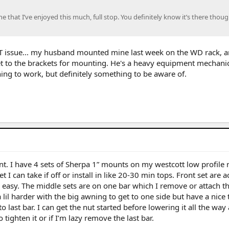
e that I’ve enjoyed this much, full stop. You definitely know it’s there though
T issue... my husband mounted mine last week on the WD rack, an
 to the brackets for mounting. He's a heavy equipment mechanic
ing to work, but definitely something to be aware of.
nt. I have 4 sets of Sherpa 1” mounts on my westcott low profile r
 set I can take if off or install in like 20-30 min tops. Front set are 
 easy. The middle sets are on one bar which I remove or attach t
a lil harder with the big awning to get to one side but have a nice 
o last bar. I can get the nut started before lowering it all the way
tighten it or if I’m lazy remove the last bar.