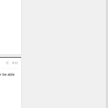
#22
r be able