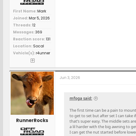
First Name
Mark
Joined
Mar 5, 2026
Threads
12
Messages
369
Reaction score
131
Location
Socal
Vehicle(s)
r4unner
Jun 3, 2026
mfoga said:
The first time can be a pain to mount.
to get to set but after set I can take 
RunnerRocks
that’s super easy. The middle sets ar
a lil harder with the big awning to ge
I can get the nut started before lower