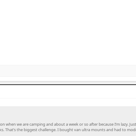
it on when we are camping and about a week or so after because I’m lazy. Jus
ks. That’s the biggest challenge. I bought van ultra mounts and had to modi