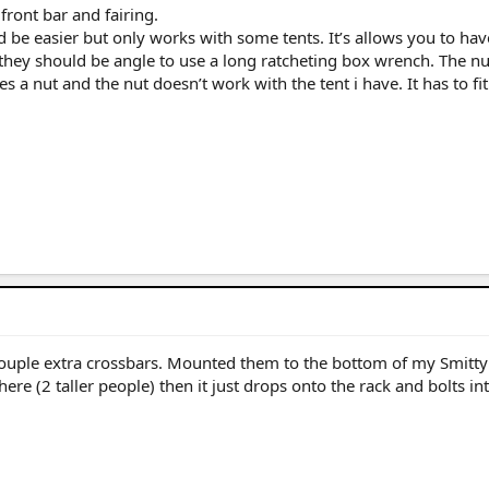
front bar and fairing.
 be easier but only works with some tents. It’s allows you to hav
 they should be angle to use a long ratcheting box wrench. The nu
es a nut and the nut doesn’t work with the tent i have. It has to fit
ouple extra crossbars. Mounted them to the bottom of my Smittyb
here (2 taller people) then it just drops onto the rack and bolts in