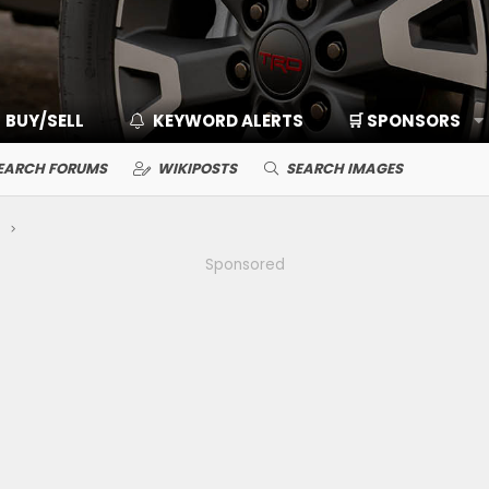
BUY/SELL
KEYWORD ALERTS
🛒 SPONSORS
EARCH FORUMS
WIKIPOSTS
SEARCH IMAGES
Sponsored