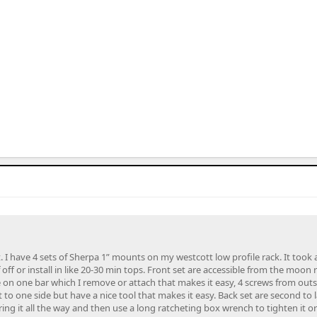
 I have 4 sets of Sherpa 1” mounts on my westcott low profile rack. It took a l
if off or install in like 20-30 min tops. Front set are accessible from the moon 
e on one bar which I remove or attach that makes it easy, 4 screws from outsid
t to one side but have a nice tool that makes it easy. Back set are second to l
ing it all the way and then use a long ratcheting box wrench to tighten it or 