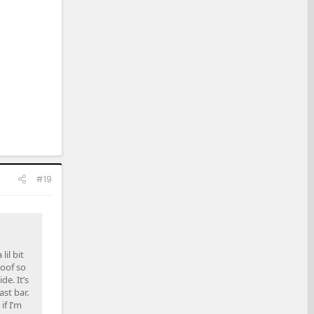
#19
il bit
roof so
e. It’s
ast bar.
if I’m