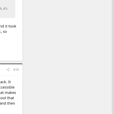
, it’s
d it took
, so
#18
ack. It
accessible
hat makes
tool that
 and then