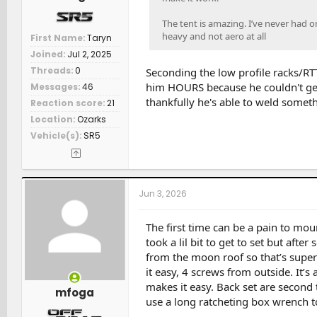
The tent is amazing. I’ve never had on
heavy and not aero at all
First Name
Taryn
Joined
Jul 2, 2025
Threads
0
Seconding the low profile racks/RT
him HOURS because he couldn't get
Messages
46
thankfully he's able to weld someth
Reaction score
21
Location
Ozarks
Vehicle(s)
SR5
Jun 3, 2026
The first time can be a pain to mou
took a lil bit to get to set but after
from the moon roof so that’s super
it easy, 4 screws from outside. It’s 
makes it easy. Back set are second t
mfoga
use a long ratcheting box wrench to 