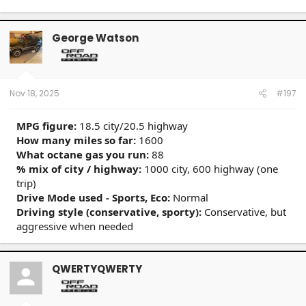
George Watson
Nov 18, 2025
#197
MPG figure:
18.5 city/20.5 highway
How many miles so far:
1600
What octane gas you run:
88
% mix of city / highway:
1000 city, 600 highway (one
trip)
Drive Mode used - Sports, Eco:
Normal
Driving style (conservative, sporty):
Conservative, but
aggressive when needed
QWERTYQWERTY