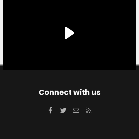
Connect with us
Facebook
Twitter
Contact us
RSS