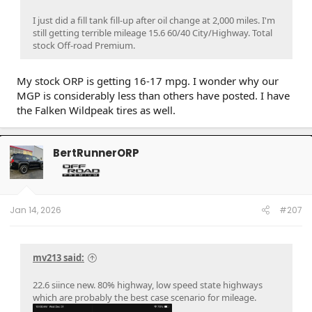
I just did a fill tank fill-up after oil change at 2,000 miles. I'm
still getting terrible mileage 15.6 60/40 City/Highway. Total
stock Off-road Premium.
My stock ORP is getting 16-17 mpg. I wonder why our
MGP is considerably less than others have posted. I have
the Falken Wildpeak tires as well.
BertRunnerORP
Jan 14, 2026
#207
mv213 said:
22.6 siince new. 80% highway, low speed state highways
which are probably the best case scenario for mileage.