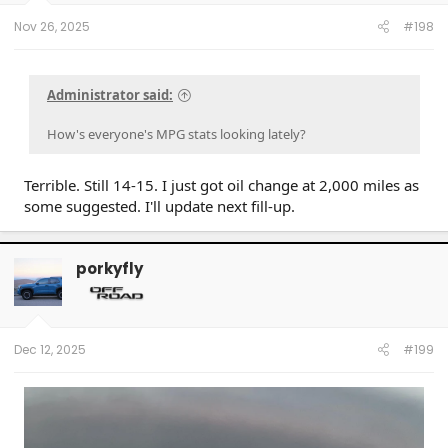
Nov 26, 2025
#198
Administrator said:
How's everyone's MPG stats looking lately?
Terrible. Still 14-15. I just got oil change at 2,000 miles as
some suggested. I'll update next fill-up.
porkyfly
Dec 12, 2025
#199