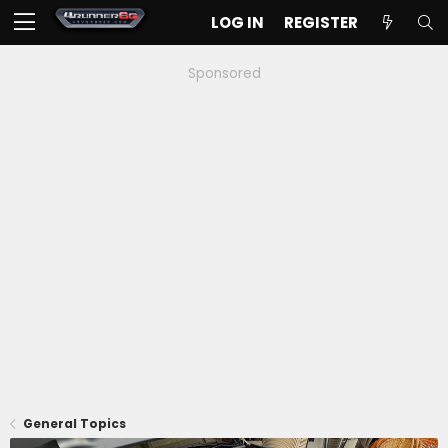
LOG IN
REGISTER
Sponsored
General Topics