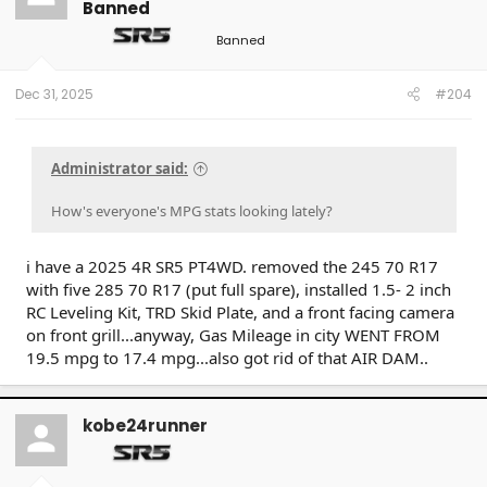
Banned
Banned
Dec 31, 2025
#204
Administrator said:
How's everyone's MPG stats looking lately?
i have a 2025 4R SR5 PT4WD. removed the 245 70 R17
with five 285 70 R17 (put full spare), installed 1.5- 2 inch
RC Leveling Kit, TRD Skid Plate, and a front facing camera
on front grill...anyway, Gas Mileage in city WENT FROM
19.5 mpg to 17.4 mpg...also got rid of that AIR DAM..
kobe24runner