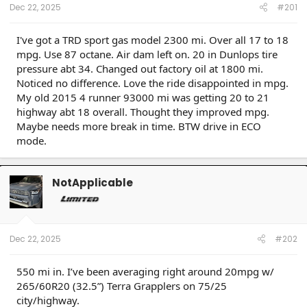
Dec 22, 2025
#201
I've got a TRD sport gas model 2300 mi. Over all 17 to 18
mpg. Use 87 octane. Air dam left on. 20 in Dunlops tire
pressure abt 34. Changed out factory oil at 1800 mi.
Noticed no difference. Love the ride disappointed in mpg.
My old 2015 4 runner 93000 mi was getting 20 to 21
highway abt 18 overall. Thought they improved mpg.
Maybe needs more break in time. BTW drive in ECO
mode.
NotApplicable
Dec 22, 2025
#202
550 mi in. I’ve been averaging right around 20mpg w/
265/60R20 (32.5”) Terra Grapplers on 75/25
city/highway.