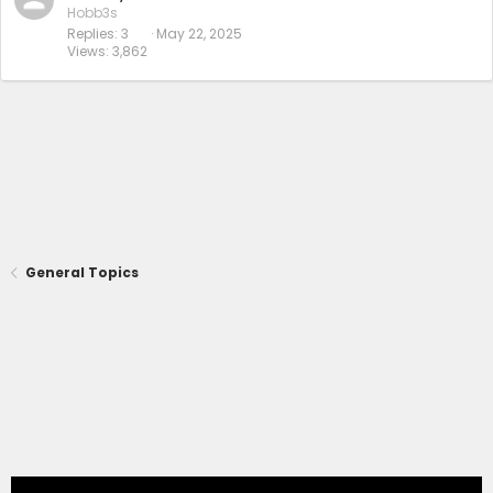
Hobb3s
Replies
3
May 22, 2025
Views
3,862
General Topics