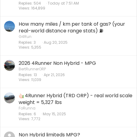
Replies
504
Today at 7:51 AM
Views
164,899
How many miles / km per tank of gas? (your
real-world distance range stats) ⛽️
G4Run
Replies
3
Aug 20, 2025
Views
5,355
2026 4Runner Non Hybrid - MPG
BertRunnerORP
Replies
13
Apr 21, 2026
Views
11,039
4Runner Hybrid (TRD ORP) - real world scale
weight = 5,327 lbs
FoRunna
Replies
6
May 15, 2025
Views
7,772
Non Hybrid limiteds MPG?