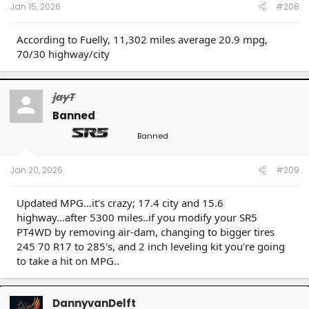
Jan 15, 2026
#208
According to Fuelly, 11,302 miles average 20.9 mpg,
70/30 highway/city
jayT
Banned
Banned
Jan 20, 2026
#209
Updated MPG...it's crazy; 17.4 city and 15.6
highway...after 5300 miles..if you modify your SR5
PT4WD by removing air-dam, changing to bigger tires
245 70 R17 to 285's, and 2 inch leveling kit you're going
to take a hit on MPG..
DannyvanDelft