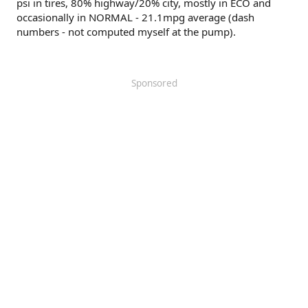
psi in tires, 80% highway/20% city, mostly in ECO and
occasionally in NORMAL - 21.1mpg average (dash
numbers - not computed myself at the pump).
Sponsored