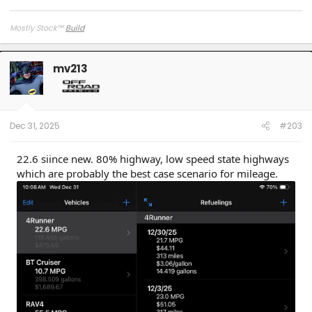
Mostly Stock
™
Build
mv213
Dec 31, 2025
#203
22.6 siince new. 80% highway, low speed state highways
which are probably the best case scenario for mileage.