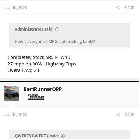
Jan 10, 2026
#205
Administrator said:
How's everyone's MPG stats looking lately?
Completely Stock SR5 PTW4D
27 mph on 90%+ Highway Trips
Overall Avg 23
BertRunnerORP
Jan 14, 2026
#206
QWERTYQWERTY said: