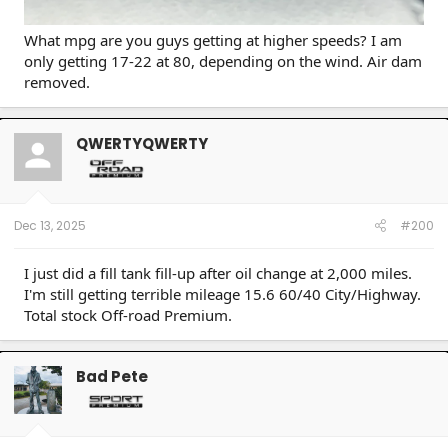
What mpg are you guys getting at higher speeds? I am
only getting 17-22 at 80, depending on the wind. Air dam
removed.
QWERTYQWERTY
Dec 13, 2025
#200
I just did a fill tank fill-up after oil change at 2,000 miles.
I'm still getting terrible mileage 15.6 60/40 City/Highway.
Total stock Off-road Premium.
Bad Pete