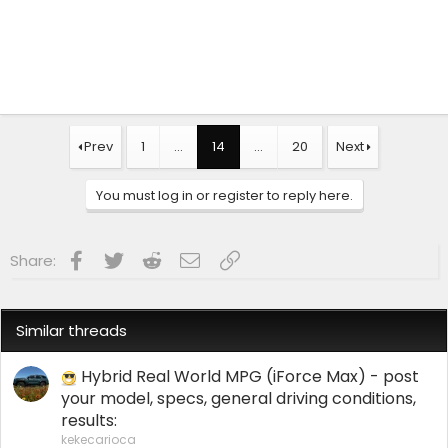
Prev
1
…
14
…
20
Next
You must log in or register to reply here.
Facebook
Twitter
Reddit
Email
Link
Share:
Similar threads
Hybrid Real World MPG (iForce Max) - post
your model, specs, general driving conditions,
results:
kekecarioca