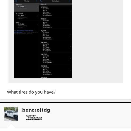
What tires do you have?
bancroftdg