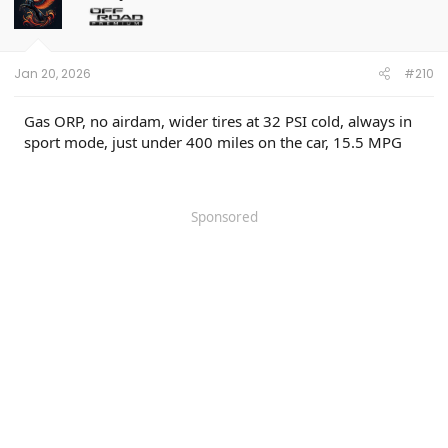
Jan 20, 2026
#210
Gas ORP, no airdam, wider tires at 32 PSI cold, always in
sport mode, just under 400 miles on the car, 15.5 MPG
Sponsored