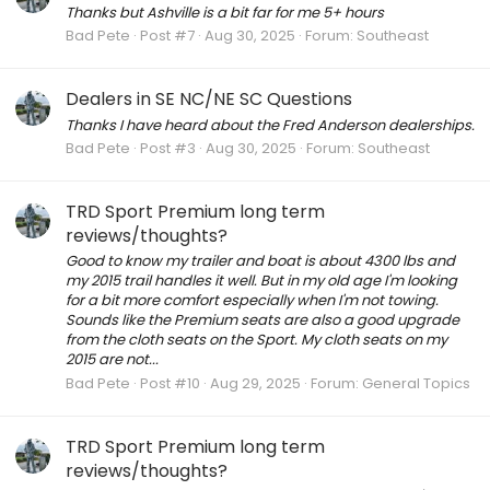
Thanks but Ashville is a bit far for me 5+ hours
Bad Pete
Post #7
Aug 30, 2025
Forum:
Southeast
Dealers in SE NC/NE SC Questions
Thanks I have heard about the Fred Anderson dealerships.
Bad Pete
Post #3
Aug 30, 2025
Forum:
Southeast
TRD Sport Premium long term
reviews/thoughts?
Good to know my trailer and boat is about 4300 lbs and
my 2015 trail handles it well. But in my old age I'm looking
for a bit more comfort especially when I'm not towing.
Sounds like the Premium seats are also a good upgrade
from the cloth seats on the Sport. My cloth seats on my
2015 are not...
Bad Pete
Post #10
Aug 29, 2025
Forum:
General Topics
TRD Sport Premium long term
reviews/thoughts?