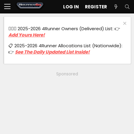
LOG IN
REGISTER
🙋🏻‍♂️ 2025-2026 4Runner Owners (Delivered) List: 👉
Add Yours Here!
📋 2025-2026 4Runner Allocations List (Nationwide):
👉
See The Daily Updated List Inside!
Sponsored