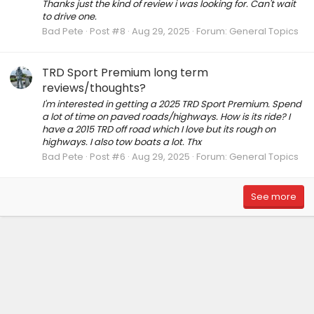
Thanks just the kind of review i was looking for. Can't wait
to drive one.
Bad Pete
Post #8
Aug 29, 2025
Forum:
General Topics
TRD Sport Premium long term
reviews/thoughts?
I'm interested in getting a 2025 TRD Sport Premium. Spend
a lot of time on paved roads/highways. How is its ride? I
have a 2015 TRD off road which I love but its rough on
highways. I also tow boats a lot. Thx
Bad Pete
Post #6
Aug 29, 2025
Forum:
General Topics
See more