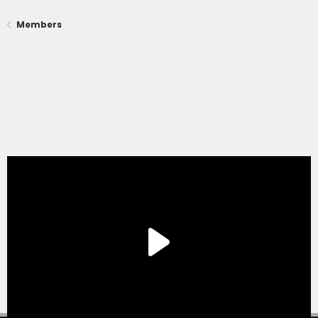
Members