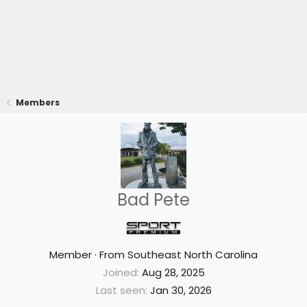
Members
Bad Pete
Member
·
From
Southeast North Carolina
Joined
Aug 28, 2025
Last seen
Jan 30, 2026