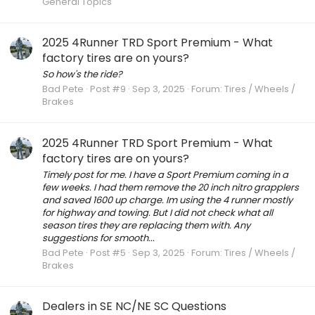
General Topics
2025 4Runner TRD Sport Premium - What
factory tires are on yours?
So how's the ride?
Bad Pete
Post #9
Sep 3, 2025
Forum:
Tires / Wheels /
Brakes
2025 4Runner TRD Sport Premium - What
factory tires are on yours?
Timely post for me. I have a Sport Premium coming in a
few weeks. I had them remove the 20 inch nitro grapplers
and saved 1600 up charge. Im using the 4 runner mostly
for highway and towing. But I did not check what all
season tires they are replacing them with. Any
suggestions for smooth...
Bad Pete
Post #5
Sep 3, 2025
Forum:
Tires / Wheels /
Brakes
Dealers in SE NC/NE SC Questions