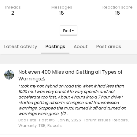
Threads
Messages
Reaction score
2
18
16
Find
Latest activity
Postings
About
Post areas
Not even 400 Miles and Getting all Types of
Warnings⚠️
I took my non hybrid on road trip when it had less than
1000 mi. I was very careful to vary speeds and not
accelerate too fast. About 4 hours into a 7 hour drive I
started getting all sorts of engine and transmission
warnings. Stopped the truck turned it off and turned on
warnings were gone. 1/2...
Bad Pete
Post #5
Jan 19, 2026
Forum:
Issues, Repairs,
Warranty, TSB, Recalls