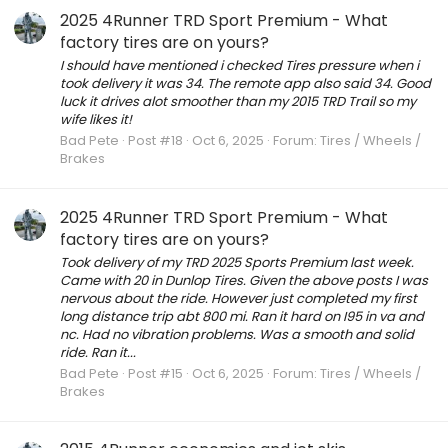
2025 4Runner TRD Sport Premium - What
factory tires are on yours?
I should have mentioned i checked Tires pressure when i
took delivery it was 34. The remote app also said 34. Good
luck it drives alot smoother than my 2015 TRD Trail so my
wife likes it!
Bad Pete
Post #18
Oct 6, 2025
Forum:
Tires / Wheels /
Brakes
2025 4Runner TRD Sport Premium - What
factory tires are on yours?
Took delivery of my TRD 2025 Sports Premium last week.
Came with 20 in Dunlop Tires. Given the above posts I was
nervous about the ride. However just completed my first
long distance trip abt 800 mi. Ran it hard on I95 in va and
nc. Had no vibration problems. Was a smooth and solid
ride. Ran it...
Bad Pete
Post #15
Oct 6, 2025
Forum:
Tires / Wheels /
Brakes