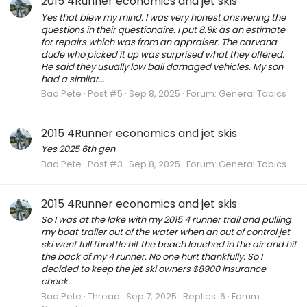
2015 4Runner economics and jet skis
Yes that blew my mind. I was very honest answering the
questions in their questionaire. I put 8.9k as an estimate
for repairs which was from an appraiser. The carvana
dude who picked it up was surprised what they offered.
He said they usually low ball damaged vehicles. My son
had a similar...
Bad Pete
Post #5
Sep 8, 2025
Forum:
General Topics
2015 4Runner economics and jet skis
Yes 2025 6th gen
Bad Pete
Post #3
Sep 8, 2025
Forum:
General Topics
2015 4Runner economics and jet skis
So I was at the lake with my 2015 4 runner trail and pulling
my boat trailer out of the water when an out of control jet
ski went full throttle hit the beach lauched in the air and hit
the back of my 4 runner. No one hurt thankfully. So I
decided to keep the jet ski owners $8900 insurance
check...
Bad Pete
Thread
Sep 7, 2025
Replies: 6
Forum: