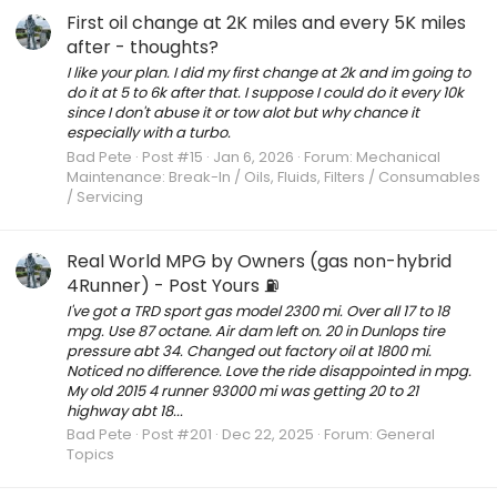
First oil change at 2K miles and every 5K miles
after - thoughts?
I like your plan. I did my first change at 2k and im going to
do it at 5 to 6k after that. I suppose I could do it every 10k
since I don't abuse it or tow alot but why chance it
especially with a turbo.
Bad Pete
Post #15
Jan 6, 2026
Forum:
Mechanical
Maintenance: Break-In / Oils, Fluids, Filters / Consumables
/ Servicing
Real World MPG by Owners (gas non-hybrid
4Runner) - Post Yours ⛽️
I've got a TRD sport gas model 2300 mi. Over all 17 to 18
mpg. Use 87 octane. Air dam left on. 20 in Dunlops tire
pressure abt 34. Changed out factory oil at 1800 mi.
Noticed no difference. Love the ride disappointed in mpg.
My old 2015 4 runner 93000 mi was getting 20 to 21
highway abt 18...
Bad Pete
Post #201
Dec 22, 2025
Forum:
General
Topics