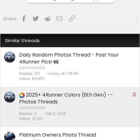
s
:
Facebook
Twitter
Reddit
Email
Link
Share:
Similar threads
Daily Random Photos Thread - Post Your
4Runner Pics! 📸
Administrator
Replies
217
Today at 7:15 PM
Views
84,957
2025+ 4Runner Colors (6th Gen) --
S
t
Photos Threads
i
Administrator
Replies
3
Feb 5, 2025
c
Views
27,251
k
y
Platinum Owners Photo Thread