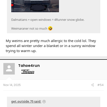
Dalmatians + open windows = 4Runner snow globe.
Weimaraner not so much
My weims are pretty much allergic to the cold lol. They
spend all winter under a blanket or in a sunny window
trying to warm up.
Tahoe4run
Nov 14, 2025
#54
get.outside.75 said: