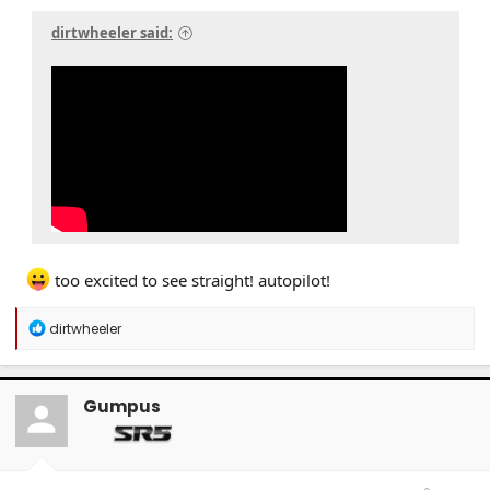
dirtwheeler said:
too excited to see straight! autopilot!
R
dirtwheeler
e
a
c
t
Gumpus
i
o
n
s
: