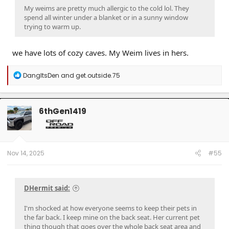
My weims are pretty much allergic to the cold lol. They
spend all winter under a blanket or in a sunny window
trying to warm up.
we have lots of cozy caves. My Weim lives in hers.
R
DangItsDen
and
get.outside.75
e
a
c
t
6thGen1419
i
o
n
s
:
Nov 14, 2025
#55
DHermit said:
I'm shocked at how everyone seems to keep their pets in
the far back. I keep mine on the back seat. Her current pet
thing though that goes over the whole back seat area and