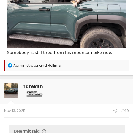
Somebody is still tired from his mountain bike ride.
R
Administrator
and
Rellims
e
a
c
t
Tarekith
i
o
n
s
:
Nov 13, 2025
#49
DHermit said: