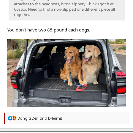
attaches to the headrests, is too slippery. Think I got it at
Costco. Need to find a non-slip pad or a different piece all
together.
You don't have two 85 pound each dogs.
R
DangItsDen
and
DHermit
e
a
c