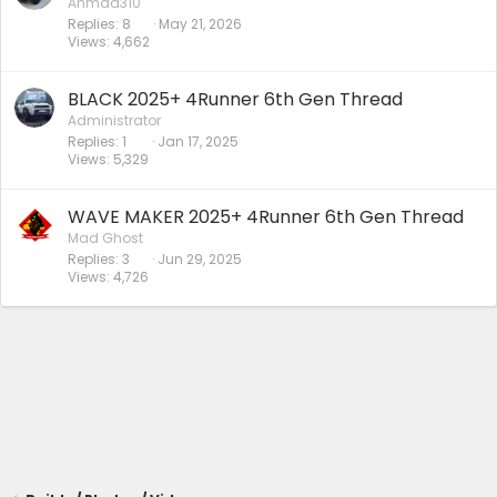
Ahmad310
Replies
8
May 21, 2026
Views
4,662
BLACK 2025+ 4Runner 6th Gen Thread
Administrator
Replies
1
Jan 17, 2025
Views
5,329
WAVE MAKER 2025+ 4Runner 6th Gen Thread
Mad Ghost
Replies
3
Jun 29, 2025
Views
4,726