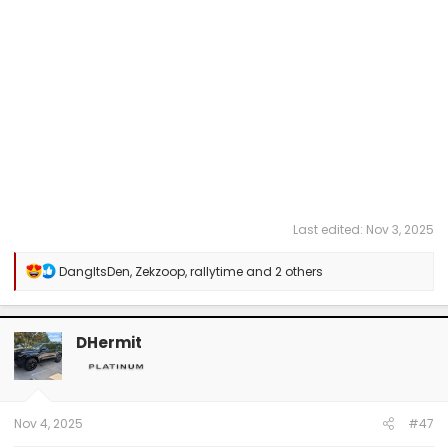
Last edited:
Nov 3, 2025
R
DangItsDen
,
Zekzoop
,
rallytime
and 2 others
e
a
c
t
DHermit
i
o
n
s
:
Nov 4, 2025
#47