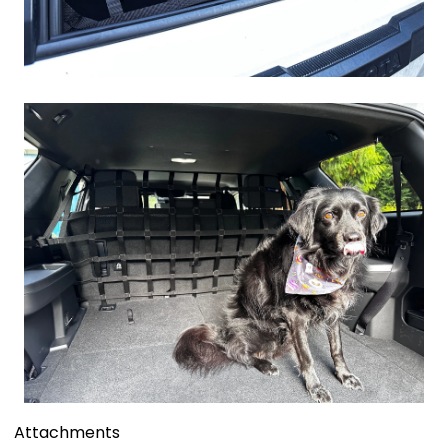
Attachments