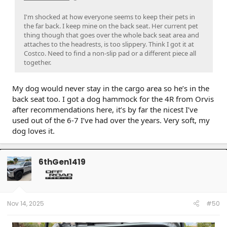
I'm shocked at how everyone seems to keep their pets in
the far back. I keep mine on the back seat. Her current pet
thing though that goes over the whole back seat area and
attaches to the headrests, is too slippery. Think I got it at
Costco. Need to find a non-slip pad or a different piece all
together.
My dog would never stay in the cargo area so he’s in the
back seat too. I got a dog hammock for the 4R from Orvis
after recommendations here, it’s by far the nicest I’ve
used out of the 6-7 I’ve had over the years. Very soft, my
dog loves it.
6thGen1419
Nov 14, 2025
#50