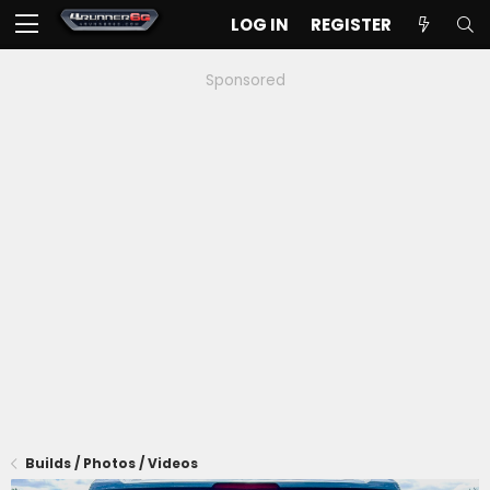
LOG IN
REGISTER
Sponsored
Builds / Photos / Videos