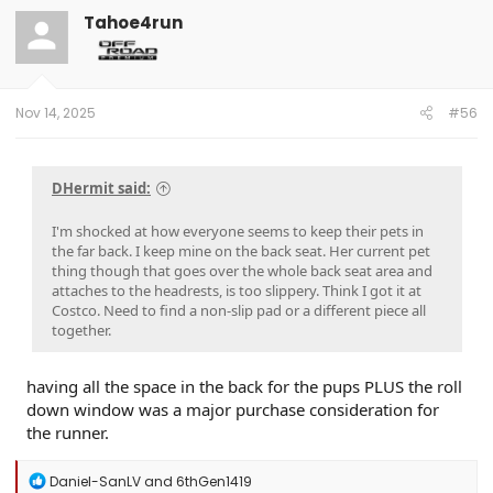
t
Tahoe4run
i
o
n
s
:
Nov 14, 2025
#56
DHermit said:
I'm shocked at how everyone seems to keep their pets in
the far back. I keep mine on the back seat. Her current pet
thing though that goes over the whole back seat area and
attaches to the headrests, is too slippery. Think I got it at
Costco. Need to find a non-slip pad or a different piece all
together.
having all the space in the back for the pups PLUS the roll
down window was a major purchase consideration for
the runner.
R
Daniel-SanLV
and
6thGen1419