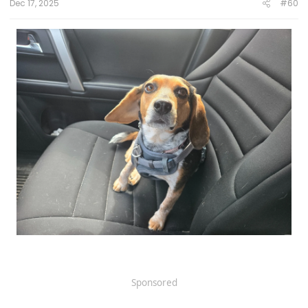
Click to expand...
Dec 17, 2025
#60
Sponsored