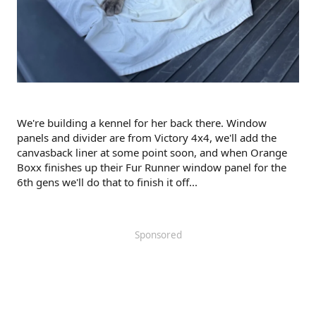
We're building a kennel for her back there. Window
panels and divider are from Victory 4x4, we'll add the
canvasback liner at some point soon, and when Orange
Boxx finishes up their Fur Runner window panel for the
6th gens we'll do that to finish it off...
Sponsored