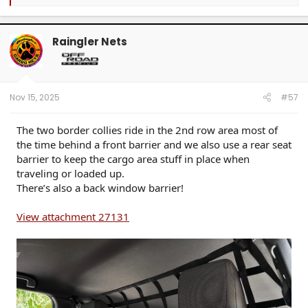
e
a
c
t
Raingler Nets
i
o
n
s
:
Nov 15, 2025
#57
The two border collies ride in the 2nd row area most of
the time behind a front barrier and we also use a rear seat
barrier to keep the cargo area stuff in place when
traveling or loaded up.
There’s also a back window barrier!
View attachment 27131