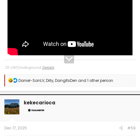
'25 ORP/Underground:
Details
R
Daniel-SanLV
,
Dilly
,
DangItsDen
and 1 other person
e
a
c
t
kekecarioca
i
o
n
s
:
Dec 17, 2025
#59