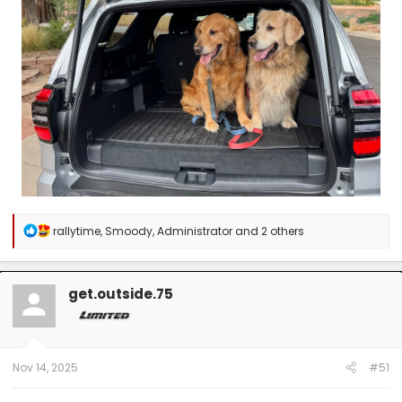
R
rallytime
,
Smoody
,
Administrator
and 2 others
e
a
c
t
get.outside.75
i
o
n
s
:
Nov 14, 2025
#51