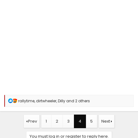
R
rallytime
,
dirtwheeler
,
Dilly
and 2 others
e
a
c
t
Prev
1
2
3
4
5
Next
i
o
n
You must log in or register to reply here.