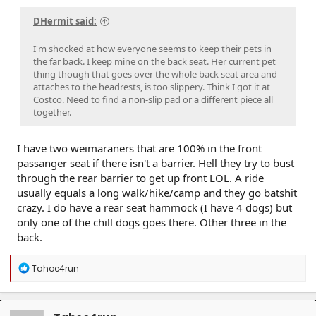
DHermit said:
I'm shocked at how everyone seems to keep their pets in
the far back. I keep mine on the back seat. Her current pet
thing though that goes over the whole back seat area and
attaches to the headrests, is too slippery. Think I got it at
Costco. Need to find a non-slip pad or a different piece all
together.
I have two weimaraners that are 100% in the front
passanger seat if there isn't a barrier. Hell they try to bust
through the rear barrier to get up front LOL. A ride
usually equals a long walk/hike/camp and they go batshit
crazy. I do have a rear seat hammock (I have 4 dogs) but
only one of the chill dogs goes there. Other three in the
back.
R
Tahoe4run
e
a
c
t