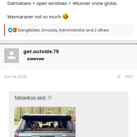
Dalmatians + open windows = 4Runner snow globe.
Weimaraner not so much
R
DangItsDen
,
Smoody
,
Administrator
and 2 others
e
a
c
t
get.outside.75
i
o
n
s
:
Nov 14, 2025
#53
Tahoe4run said: