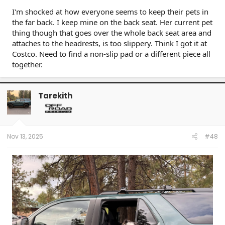
I'm shocked at how everyone seems to keep their pets in
the far back. I keep mine on the back seat. Her current pet
thing though that goes over the whole back seat area and
attaches to the headrests, is too slippery. Think I got it at
Costco. Need to find a non-slip pad or a different piece all
together.
Tarekith
Nov 13, 2025
#48