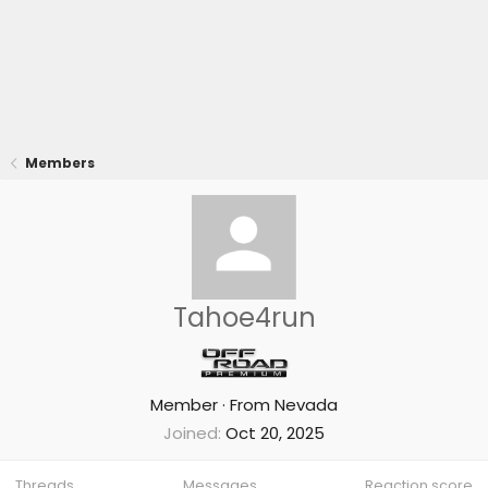
Members
Tahoe4run
Member
·
From
Nevada
Joined
Oct 20, 2025
Threads
Messages
Reaction score