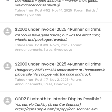
Dalmatians + open windows = 4Runner snow globe.
Weimaraner not so much 🤣
Tahoe4run
Post #52
Nov 14, 2025
Forum:
Builds /
Photos / Videos
$2000 under invoice! 2025 4Runner all trims
I’m I could have gone harder, but was the exact color,
wheels, and packages I wanted.
Tahoe4run
Post #9
Nov 2, 2025
Forum:
Announcements, Sales, Giveaways
$2000 under invoice! 2025 4Runner all trims
I bought my 2025 ORP $3k under sticker at Thompsons in
placerville. Very happy with the price and truck.
Tahoe4run
Post #7
Nov 2, 2025
Forum:
Announcements, Sales, Giveaways
OBD2 Bluetooth to Interior Display Possible?
You can via CarPlay (ie car Car Scanner)
https://apps.apple.com/us/app/car-scanner-elm-