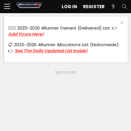
LOG IN
REGISTER
🙋🏻‍♂️ 2025-2026 4Runner Owners (Delivered) List: 👉
Add Yours Here!
📋 2025-2026 4Runner Allocations List (Nationwide):
👉
See The Daily Updated List Inside!
Sponsored