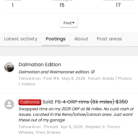
1
15
17
Find
Latest activity
Postings
About
Post areas
Dalmatian Edition
Dalmatian and Weimaraner edition. 🤣
Tahoe4run
Post #8
May 8, 2026
Forum:
Builds / Photos
/ Videos
Sold:
FS: 4 ORP rims (8k miles) $350
California
Swapped rims on my 2025 ORP at 8k miles. No curb rash or
issues. Located in the Reno/tahoe/carson area. Just want
these out of my garage
Tahoe4run
Thread
Apr 6, 2026
Replies: 0
Forum:
Wheels, Tires, Brakes