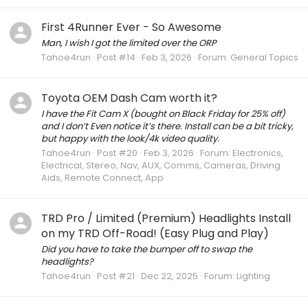
First 4Runner Ever - So Awesome
Man, I wish I got the limited over the ORP
Tahoe4run
Post #14
Feb 3, 2026
Forum:
General Topics
Toyota OEM Dash Cam worth it?
I have the Fit Cam X (bought on Black Friday for 25% off)
and I don’t Even notice it’s there. Install can be a bit tricky,
but happy with the look/4k video quality.
Tahoe4run
Post #20
Feb 3, 2026
Forum:
Electronics,
Electrical, Stereo, Nav, AUX, Comms, Cameras, Driving
Aids, Remote Connect, App
TRD Pro / Limited (Premium) Headlights Install
on my TRD Off-Road! (Easy Plug and Play)
Did you have to take the bumper off to swap the
headlights?
Tahoe4run
Post #21
Dec 22, 2025
Forum:
Lighting