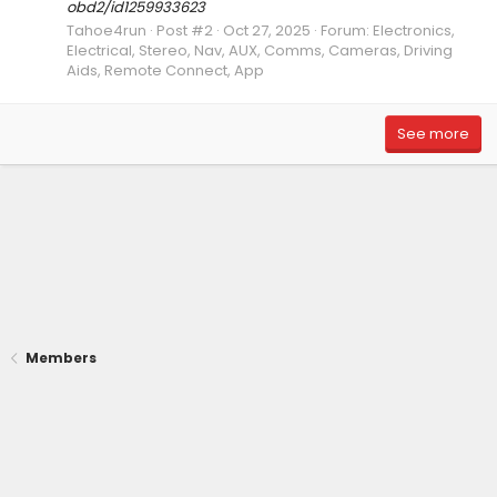
obd2/id1259933623
Tahoe4run
Post #2
Oct 27, 2025
Forum:
Electronics,
Electrical, Stereo, Nav, AUX, Comms, Cameras, Driving
Aids, Remote Connect, App
See more
Members