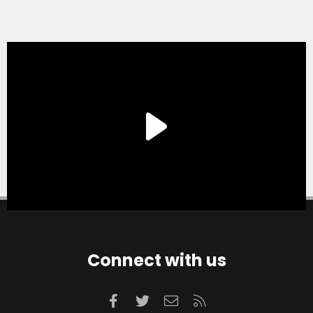
Connect with us
Facebook
Twitter
Contact us
RSS