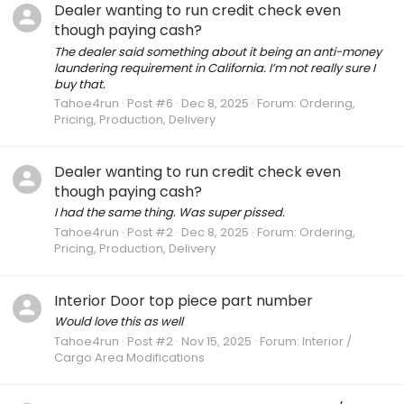
Dealer wanting to run credit check even
though paying cash?
The dealer said something about it being an anti-money
laundering requirement in California. I’m not really sure I
buy that.
Tahoe4run
Post #6
Dec 8, 2025
Forum:
Ordering,
Pricing, Production, Delivery
Dealer wanting to run credit check even
though paying cash?
I had the same thing. Was super pissed.
Tahoe4run
Post #2
Dec 8, 2025
Forum:
Ordering,
Pricing, Production, Delivery
Interior Door top piece part number
Would love this as well
Tahoe4run
Post #2
Nov 15, 2025
Forum:
Interior /
Cargo Area Modifications