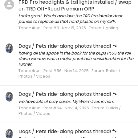
TRD Pro headlights & tail lights installed / swap
on TRD Off-Road Premium ORP
Looks great. Would also love the TRD Pro interior door
panels to replace all that hard plastic on my ORP.
Tahoe4run
Post #9
Nov 15, 2025
Forum:
Lighting
Dogs / Pets ride-along photos thread! 🐾
having all the space in the back for the pups PLUS the roll
down window was a major purchase consideration for the
runner.
Tahoe4run
Post #56
Nov 14, 2025
Forum:
Builds /
Photos / Videos
Dogs / Pets ride-along photos thread! 🐾
we have lots of cozy caves. My Weim lives in hers.
Tahoe4run
Post #54
Nov 14, 2025
Forum:
Builds /
Photos / Videos
Dogs / Pets ride-along photos thread! 🐾