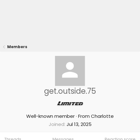
Members
get.outside.75
Well-known member
·
From
Charlotte
Joined
Jul 13, 2025
Threads
Messages
Reaction score