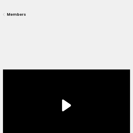
Members