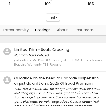
1
190
185
Find
Latest activity
Postings
About
Post areas
Limited Trim - Seats Creaking
Not that I have noticed
get.outside.75
Post #4
Today at 4:48 AM
Forum:
Issues,
Repairs, Warranty, TSB, Recalls
Guidance on the need to upgrade suspension
or just do a lift on a 2025 Offroad Premium
Yeah the Westcott can be bought and installed for $1500
including alignment (labor was right at $1k). That 2.5" in
front is huge improvement. Save some extra money and
get a skid plate as well. I upgrade to Cooper Road+Trail
tires in a 33" (34" would also fit with the Westcott lift