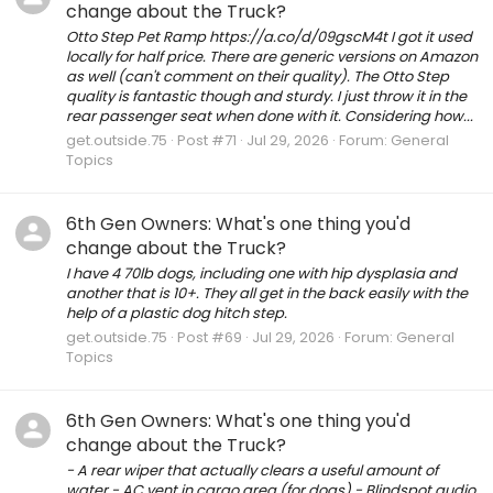
change about the Truck?
Otto Step Pet Ramp https://a.co/d/09gscM4t I got it used
locally for half price. There are generic versions on Amazon
as well (can't comment on their quality). The Otto Step
quality is fantastic though and sturdy. I just throw it in the
rear passenger seat when done with it. Considering how...
get.outside.75
Post #71
Jul 29, 2026
Forum:
General
Topics
6th Gen Owners: What's one thing you'd
change about the Truck?
I have 4 70lb dogs, including one with hip dysplasia and
another that is 10+. They all get in the back easily with the
help of a plastic dog hitch step.
get.outside.75
Post #69
Jul 29, 2026
Forum:
General
Topics
6th Gen Owners: What's one thing you'd
change about the Truck?
- A rear wiper that actually clears a useful amount of
water - AC vent in cargo area (for dogs) - Blindspot audio