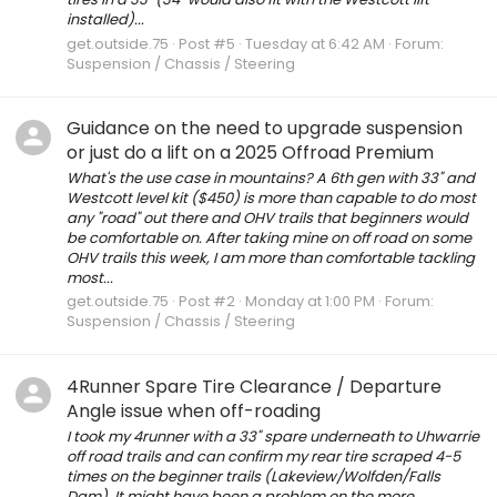
installed)...
get.outside.75
Post #5
Tuesday at 6:42 AM
Forum:
Suspension / Chassis / Steering
Guidance on the need to upgrade suspension
or just do a lift on a 2025 Offroad Premium
What's the use case in mountains? A 6th gen with 33" and
Westcott level kit ($450) is more than capable to do most
any "road" out there and OHV trails that beginners would
be comfortable on. After taking mine on off road on some
OHV trails this week, I am more than comfortable tackling
most...
get.outside.75
Post #2
Monday at 1:00 PM
Forum:
Suspension / Chassis / Steering
4Runner Spare Tire Clearance / Departure
Angle issue when off-roading
I took my 4runner with a 33" spare underneath to Uhwarrie
off road trails and can confirm my rear tire scraped 4-5
times on the beginner trails (Lakeview/Wolfden/Falls
Dam). It might have been a problem on the more