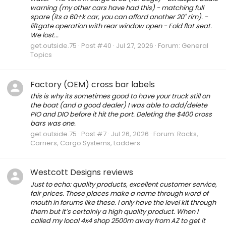
warning (my other cars have had this) - matching full
spare (its a 60+k car, you can afford another 20" rim). -
liftgate operation with rear window open - Fold flat seat.
We lost...
get.outside.75
Post #40
Jul 27, 2026
Forum:
General
Topics
Factory (OEM) cross bar labels
this is why its sometimes good to have your truck still on
the boat (and a good dealer) I was able to add/delete
PIO and DIO before it hit the port. Deleting the $400 cross
bars was one.
get.outside.75
Post #7
Jul 26, 2026
Forum:
Racks,
Carriers, Cargo Systems, Ladders
Westcott Designs reviews
Just to echo: quality products, excellent customer service,
fair prices. Those places make a name through word of
mouth in forums like these. I only have the level kit through
them but it’s certainly a high quality product. When I
called my local 4x4 shop 2500m away from AZ to get it