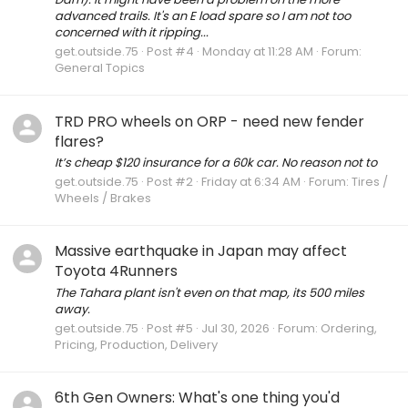
advanced trails. It's an E load spare so I am not too
concerned with it ripping...
get.outside.75
Post #4
Monday at 11:28 AM
Forum:
General Topics
TRD PRO wheels on ORP - need new fender
flares?
It’s cheap $120 insurance for a 60k car. No reason not to
get.outside.75
Post #2
Friday at 6:34 AM
Forum:
Tires /
Wheels / Brakes
Massive earthquake in Japan may affect
Toyota 4Runners
The Tahara plant isn't even on that map, its 500 miles
away.
get.outside.75
Post #5
Jul 30, 2026
Forum:
Ordering,
Pricing, Production, Delivery
6th Gen Owners: What's one thing you'd