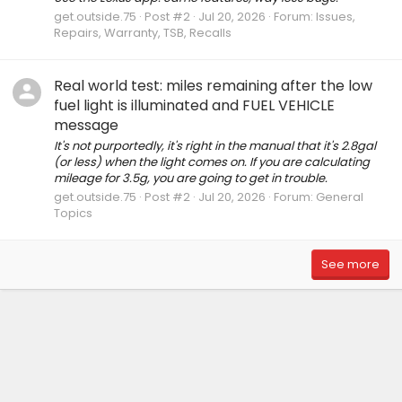
get.outside.75
Post #2
Jul 20, 2026
Forum:
Issues,
Repairs, Warranty, TSB, Recalls
Real world test: miles remaining after the low
fuel light is illuminated and FUEL VEHICLE
message
It's not purportedly, it's right in the manual that it's 2.8gal
(or less) when the light comes on. If you are calculating
mileage for 3.5g, you are going to get in trouble.
get.outside.75
Post #2
Jul 20, 2026
Forum:
General
Topics
See more