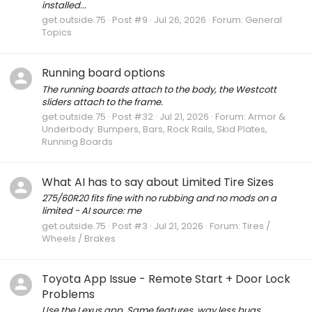
installed...
get.outside.75
Post #9
Jul 26, 2026
Forum:
General
Topics
Running board options
The running boards attach to the body, the Westcott
sliders attach to the frame.
get.outside.75
Post #32
Jul 21, 2026
Forum:
Armor &
Underbody: Bumpers, Bars, Rock Rails, Skid Plates,
Running Boards
What AI has to say about Limited Tire Sizes
275/60R20 fits fine with no rubbing and no mods on a
limited - AI source: me
get.outside.75
Post #3
Jul 21, 2026
Forum:
Tires /
Wheels / Brakes
Toyota App Issue - Remote Start + Door Lock
Problems
Use the Lexus app. Same features, way less bugs.