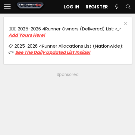
LOG IN
REGISTER
🙋🏻‍♂️ 2025-2026 4Runner Owners (Delivered) List: 👉
Add Yours Here!
📋 2025-2026 4Runner Allocations List (Nationwide):
👉
See The Daily Updated List Inside!
Sponsored