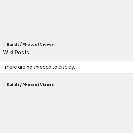
Builds / Photos / Videos
Wiki Posts
There are no threads to display.
Builds / Photos / Videos