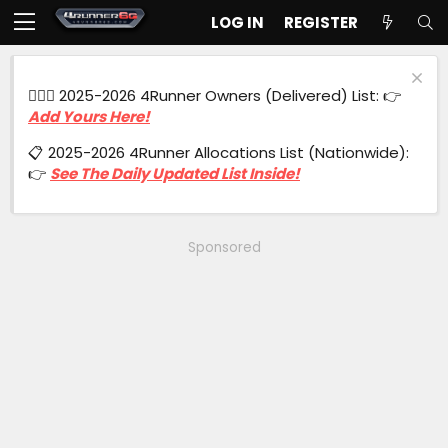
LOG IN
REGISTER
🙋🏻‍♂️ 2025-2026 4Runner Owners (Delivered) List: 👉
Add Yours Here!
📋 2025-2026 4Runner Allocations List (Nationwide):
👉
See The Daily Updated List Inside!
Sponsored