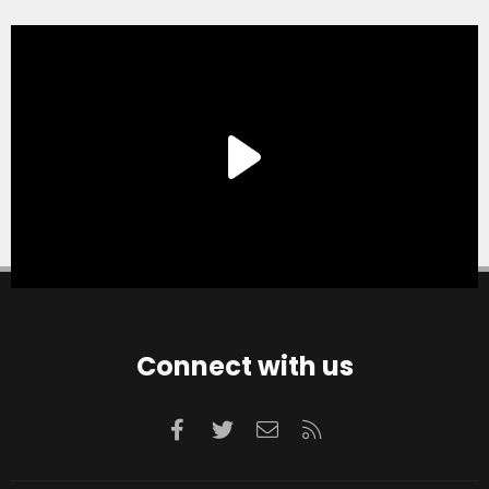
Connect with us
Facebook
Twitter
Contact us
RSS