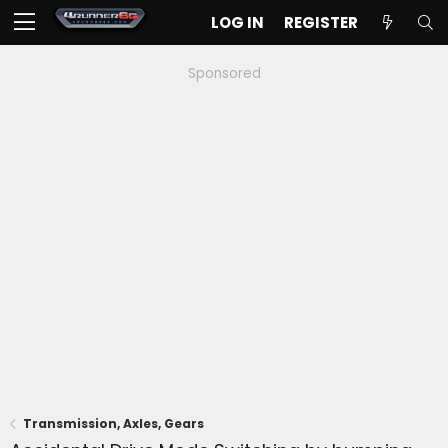
LOG IN
REGISTER
Sponsored
Transmission, Axles, Gears