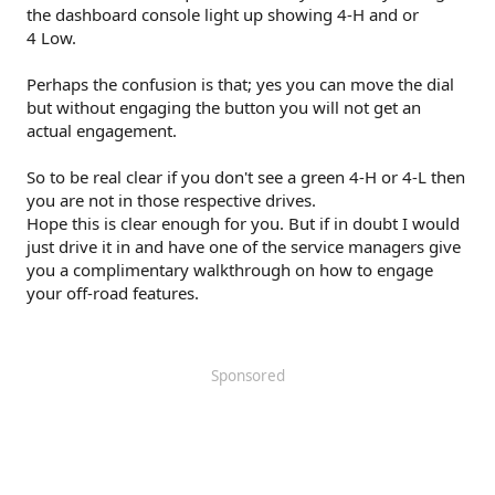
the dashboard console light up showing 4-H and or
4 Low.
Perhaps the confusion is that; yes you can move the dial
but without engaging the button you will not get an
actual engagement.
So to be real clear if you don't see a green 4-H or 4-L then
you are not in those respective drives.
Hope this is clear enough for you. But if in doubt I would
just drive it in and have one of the service managers give
you a complimentary walkthrough on how to engage
your off-road features.
Sponsored