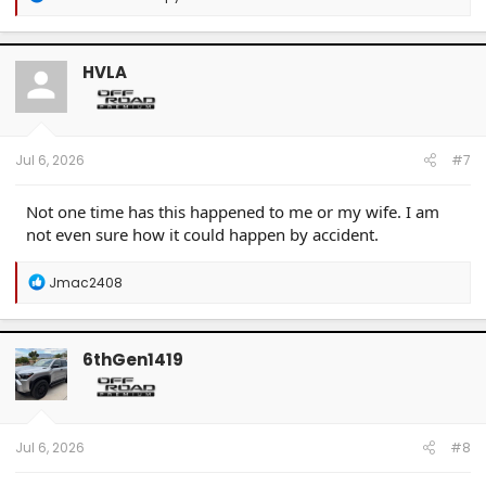
e
a
c
t
HVLA
i
o
n
s
:
Jul 6, 2026
#7
Not one time has this happened to me or my wife. I am
not even sure how it could happen by accident.
R
Jmac2408
e
a
c
t
6thGen1419
i
o
n
s
:
Jul 6, 2026
#8