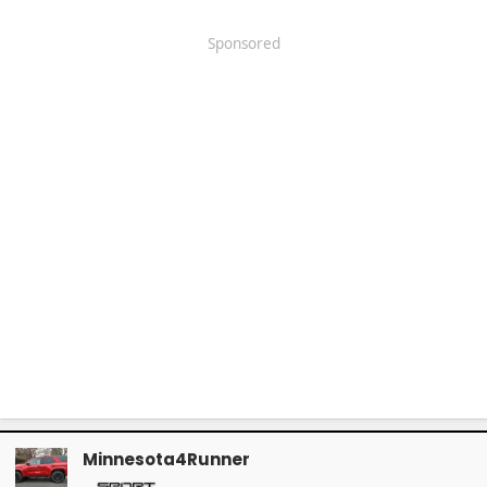
Sponsored
Minnesota4Runner