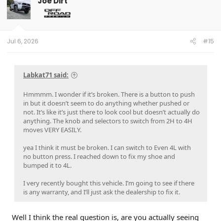
Joe Dirt
Jul 6, 2026
#15
Labkat71 said:
Hmmmm. I wonder if it’s broken. There is a button to push
in but it doesn’t seem to do anything whether pushed or
not. It’s like it’s just there to look cool but doesn’t actually do
anything. The knob and selectors to switch from 2H to 4H
moves VERY EASILY.
yea I think it must be broken. I can switch to Even 4L with
no button press. I reached down to fix my shoe and
bumped it to 4L.
I very recently bought this vehicle. I’m going to see if there
is any warranty, and I’ll just ask the dealership to fix it.
Well I think the real question is, are you actually seeing