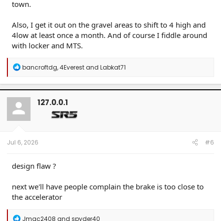
town.
Also, I get it out on the gravel areas to shift to 4 high and
4low at least once a month. And of course I fiddle around
with locker and MTS.
R
bancroftdg
,
4Everest
and
Labkat71
e
a
c
t
127.0.0.1
i
o
n
s
:
Jul 6, 2026
#6
design flaw ?
next we'll have people complain the brake is too close to
the accelerator
R
Jmac2408
and
spyder40