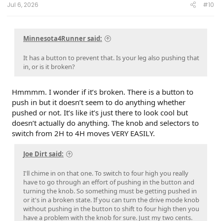
Jul 6, 2026
#10
Minnesota4Runner said:
It has a button to prevent that. Is your leg also pushing that
in, or is it broken?
Hmmmm. I wonder if it’s broken. There is a button to
push in but it doesn’t seem to do anything whether
pushed or not. It’s like it’s just there to look cool but
doesn’t actually do anything. The knob and selectors to
switch from 2H to 4H moves VERY EASILY.
Joe Dirt said:
I'll chime in on that one. To switch to four high you really
have to go through an effort of pushing in the button and
turning the knob. So something must be getting pushed in
or it's in a broken state. If you can turn the drive mode knob
without pushing in the button to shift to four high then you
have a problem with the knob for sure. Just my two cents.