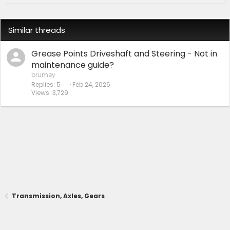
Similar threads
Grease Points Driveshaft and Steering - Not in
maintenance guide?
brumey
Replies
5
Feb 24, 2026
Views
3,729
Transmission, Axles, Gears