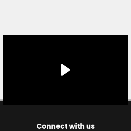
Connect with us