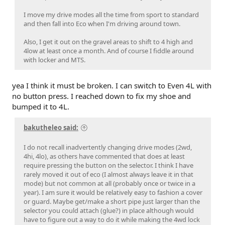
I move my drive modes all the time from sport to standard
and then fall into Eco when I'm driving around town.
Also, I get it out on the gravel areas to shift to 4 high and
4low at least once a month. And of course I fiddle around
with locker and MTS.
yea I think it must be broken. I can switch to Even 4L with
no button press. I reached down to fix my shoe and
bumped it to 4L.
bakutheleo said:
I do not recall inadvertently changing drive modes (2wd,
4hi, 4lo), as others have commented that does at least
require pressing the button on the selector. I think I have
rarely moved it out of eco (I almost always leave it in that
mode) but not common at all (probably once or twice in a
year). I am sure it would be relatively easy to fashion a cover
or guard. Maybe get/make a short pipe just larger than the
selector you could attach (glue?) in place although would
have to figure out a way to do it while making the 4wd lock