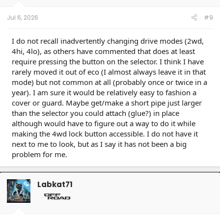
Jul 6, 2026
#9
I do not recall inadvertently changing drive modes (2wd,
4hi, 4lo), as others have commented that does at least
require pressing the button on the selector. I think I have
rarely moved it out of eco (I almost always leave it in that
mode) but not common at all (probably once or twice in a
year). I am sure it would be relatively easy to fashion a
cover or guard. Maybe get/make a short pipe just larger
than the selector you could attach (glue?) in place
although would have to figure out a way to do it while
making the 4wd lock button accessible. I do not have it
next to me to look, but as I say it has not been a big
problem for me.
Labkat71
OP