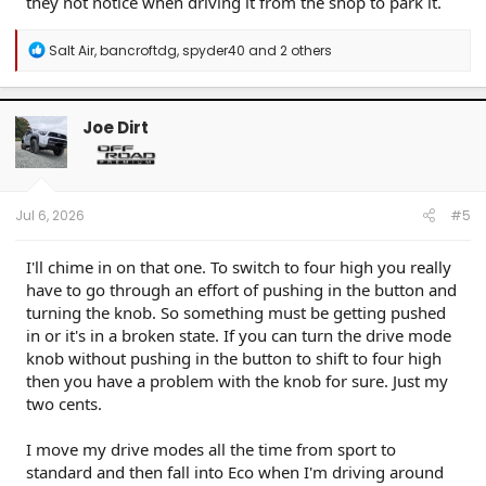
they not notice when driving it from the shop to park it.
R
Salt Air
,
bancroftdg
,
spyder40
and 2 others
e
a
c
t
Joe Dirt
i
o
n
s
:
Jul 6, 2026
#5
I'll chime in on that one. To switch to four high you really
have to go through an effort of pushing in the button and
turning the knob. So something must be getting pushed
in or it's in a broken state. If you can turn the drive mode
knob without pushing in the button to shift to four high
then you have a problem with the knob for sure. Just my
two cents.
I move my drive modes all the time from sport to
standard and then fall into Eco when I'm driving around