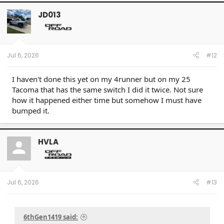
c
t
JD013
i
o
n
s
:
Jul 6, 2026
#12
I haven't done this yet on my 4runner but on my 25
Tacoma that has the same switch I did it twice. Not sure
how it happened either time but somehow I must have
bumped it.
HVLA
Jul 6, 2026
#13
6thGen1419 said: