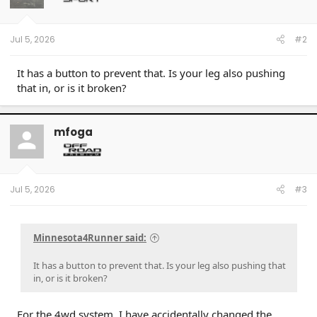
Jul 5, 2026
#2
It has a button to prevent that. Is your leg also pushing
that in, or is it broken?
mfoga
Jul 5, 2026
#3
Minnesota4Runner said:
It has a button to prevent that. Is your leg also pushing that
in, or is it broken?
For the 4wd system. I have accidentally changed the