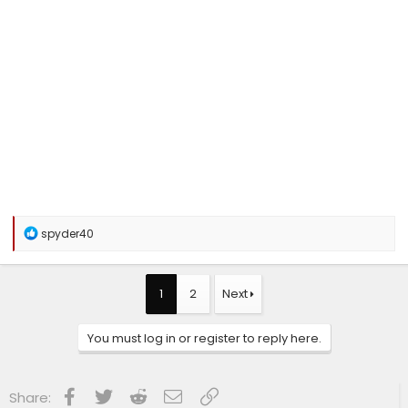
R
spyder40
e
a
c
t
1
2
Next
i
o
n
You must log in or register to reply here.
s
:
Facebook
Twitter
Reddit
Email
Link
Share: