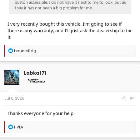
button accessible. I do not have it next to me to look, but as
I say it has not been a big problem for me.
I very recently bought this vehicle. I’m going to see if
there is any warranty, and I’ll just ask the dealership to fix
it.
R
bancroftdg
e
a
c
t
Labkat71
OP
i
o
n
s
:
Jul 6, 2026
#11
Thanks everyone for your help.
R
HVLA
e
a