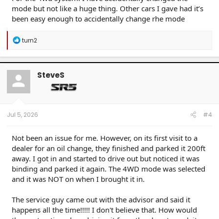
mode but not like a huge thing. Other cars I gave had it’s
been easy enough to accidentally change rhe mode
R
turn2
e
a
c
t
SteveS
i
o
n
s
:
Jul 5, 2026
#4
Not been an issue for me. However, on its first visit to a
dealer for an oil change, they finished and parked it 200ft
away. I got in and started to drive out but noticed it was
binding and parked it again. The 4WD mode was selected
and it was NOT on when I brought it in.
The service guy came out with the advisor and said it
happens all the time!!!!! I don't believe that. How would