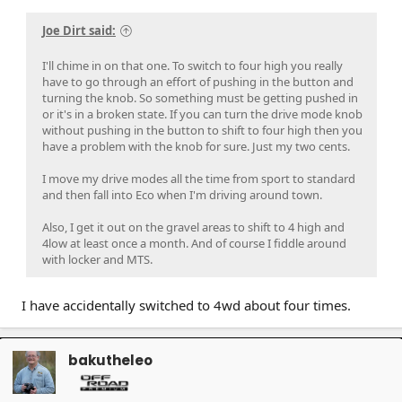
Joe Dirt said:
I'll chime in on that one. To switch to four high you really
have to go through an effort of pushing in the button and
turning the knob. So something must be getting pushed in
or it's in a broken state. If you can turn the drive mode knob
without pushing in the button to shift to four high then you
have a problem with the knob for sure. Just my two cents.
I move my drive modes all the time from sport to standard
and then fall into Eco when I'm driving around town.
Also, I get it out on the gravel areas to shift to 4 high and
4low at least once a month. And of course I fiddle around
with locker and MTS.
I have accidentally switched to 4wd about four times.
bakutheleo