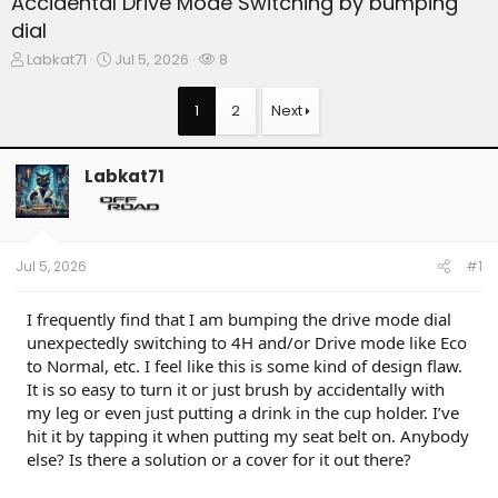
Accidental Drive Mode Switching by bumping
dial
T
S
W
Labkat71
Jul 5, 2026
8
h
t
a
r
a
t
1
2
Next
e
r
c
a
t
h
d
d
e
Labkat71
s
a
r
t
t
s
a
e
r
t
Jul 5, 2026
#1
e
r
I frequently find that I am bumping the drive mode dial
unexpectedly switching to 4H and/or Drive mode like Eco
to Normal, etc. I feel like this is some kind of design flaw.
It is so easy to turn it or just brush by accidentally with
my leg or even just putting a drink in the cup holder. I’ve
hit it by tapping it when putting my seat belt on. Anybody
else? Is there a solution or a cover for it out there?