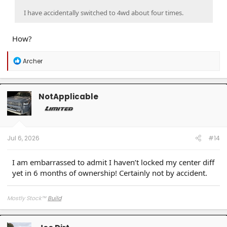
I have accidentally switched to 4wd about four times.
How?
R
Archer
e
a
c
t
NotApplicable
i
o
n
s
:
Jul 6, 2026
#14
I am embarrassed to admit I haven’t locked my center diff
yet in 6 months of ownership! Certainly not by accident.
Mostly Stock
™
Build