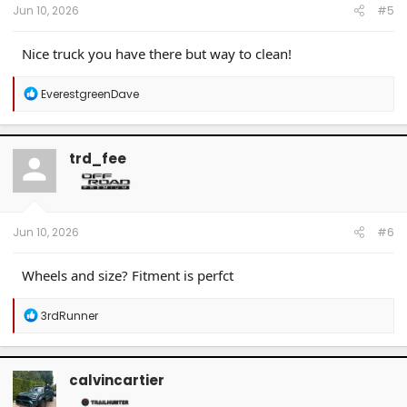
Jun 10, 2026
#5
Nice truck you have there but way to clean!
R
EverestgreenDave
e
a
c
t
trd_fee
i
o
n
s
:
Jun 10, 2026
#6
Wheels and size? Fitment is perfct
R
3rdRunner
e
a
c
t
calvincartier
i
o