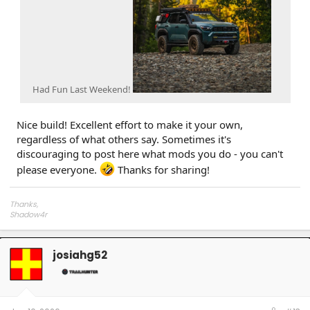
Had Fun Last Weekend!
Nice build! Excellent effort to make it your own,
regardless of what others say. Sometimes it's
discouraging to post here what mods you do - you can't
please everyone.
Thanks for sharing!
Thanks,
Shadow4r
josiahg52