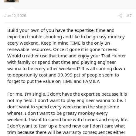
n
s
:
Jun 10, 2026
#7
Build your own of you have the expertise, time and
expert in trouble shooting and like to be greasy monkey
ecery weekend. Keep in mind TIME is the only un
renewable resources. Once it gone it is gone forever.
Would u rather use that time and enjoy your Trail Hunter
with family or spend that time and playing engineer
wanna to be ecery other weekend? It is all coming down
to opportunity cost and 99.999 pct of people seem to
forget to put the value on TIME and FAMILY.
For me. I’m single. I don’t have the expertise becuase it is
not my field. I don’t want to play engineer wanna to be. I
don’t want to spend every weekend in the shop some
wheres. I don’t want to be greasy monkey every
weekend. I want to spend time with friends and enjoy life.
I don’t want to tear up a brand new car I don’t care what
trim because there will be warranty consequences either