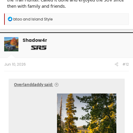
then with family and friends.
R
btao
and
Island Style
e
a
c
t
Shadow4r
i
o
n
s
:
Jun 10, 2026
#12
Overlanddaddy said: