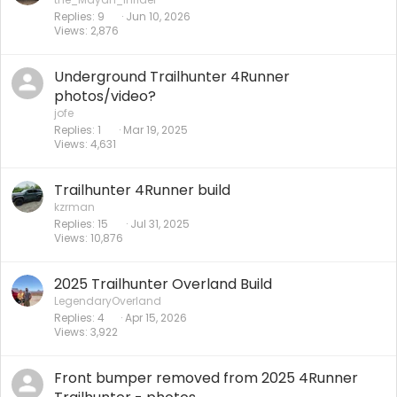
Replies
9
Jun 10, 2026
Views
2,876
Underground Trailhunter 4Runner
photos/video?
jofe
Replies
1
Mar 19, 2025
Views
4,631
Trailhunter 4Runner build
kzrman
Replies
15
Jul 31, 2025
Views
10,876
2025 Trailhunter Overland Build
LegendaryOverland
Replies
4
Apr 15, 2026
Views
3,922
Front bumper removed from 2025 4Runner