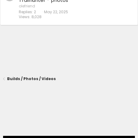
Trailhunter - photos
olefriend
Replies
2
May 22, 2025
Views
8,028
Builds / Photos / Videos