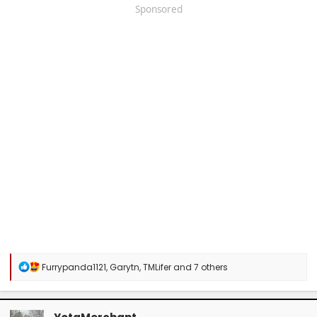
Sponsored
R
Furrypanda1121
,
Garytn
,
TMLifer
and 7 others
e
a
c
t