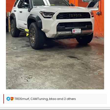
R
TRDSmurf
,
CAMTuning
,
btao
and 2 others
e
a