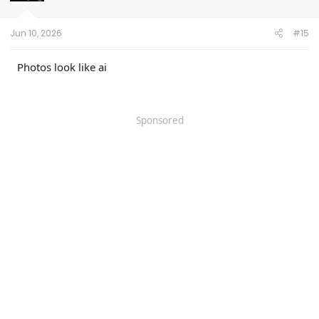
n
s
:
Jun 10, 2026
#15
Photos look like ai
Sponsored