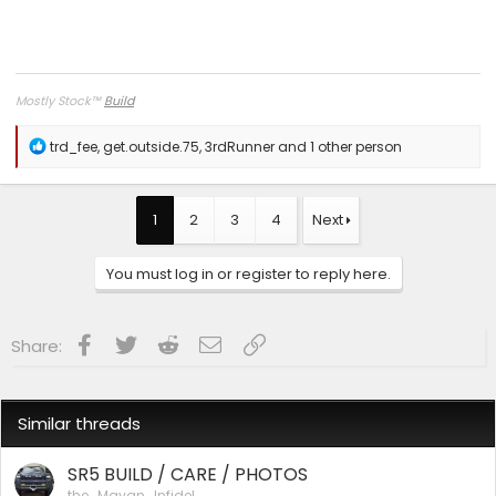
Mostly Stock
™
Build
R
trd_fee
,
get.outside.75
,
3rdRunner
and 1 other person
e
a
c
t
1
2
3
4
Next
i
o
n
You must log in or register to reply here.
s
:
Facebook
Twitter
Reddit
Email
Link
Share:
Similar threads
SR5 BUILD / CARE / PHOTOS
the_Mayan_Infidel