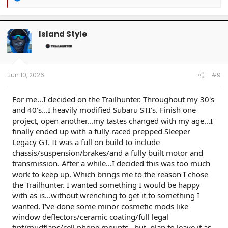
e
a
c
t
Island Style
i
o
n
s
:
Jun 10, 2026
#9
For me...I decided on the Trailhunter. Throughout my 30's
and 40's...I heavily modified Subaru STI's. Finish one
project, open another...my tastes changed with my age...I
finally ended up with a fully raced prepped Sleeper
Legacy GT. It was a full on build to include
chassis/suspension/brakes/and a fully built motor and
transmission. After a while...I decided this was too much
work to keep up. Which brings me to the reason I chose
the Trailhunter. I wanted something I would be happy
with as is...without wrenching to get it to something I
wanted. I've done some minor cosmetic mods like
window deflectors/ceramic coating/full legal
tint/mudflaps/cell phone mounts...but, plan to leave it as