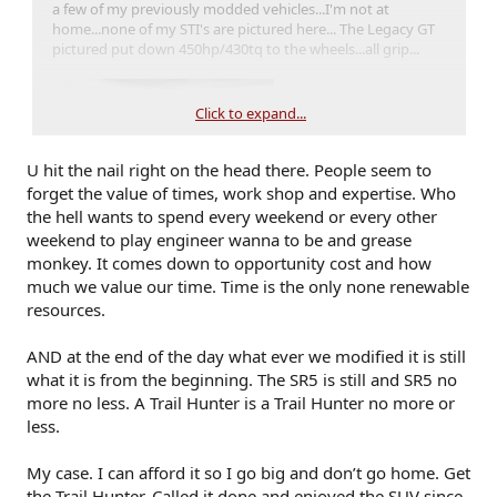
a few of my previously modded vehicles...I'm not at
home...none of my STI's are pictured here... The Legacy GT
pictured put down 450hp/430tq to the wheels...all grip...
Click to expand...
U hit the nail right on the head there. People seem to
forget the value of times, work shop and expertise. Who
the hell wants to spend every weekend or every other
weekend to play engineer wanna to be and grease
monkey. It comes down to opportunity cost and how
much we value our time. Time is the only none renewable
resources.
AND at the end of the day what ever we modified it is still
what it is from the beginning. The SR5 is still and SR5 no
more no less. A Trail Hunter is a Trail Hunter no more or
less.
My case. I can afford it so I go big and don’t go home. Get
the Trail Hunter. Called it done and enjoyed the SUV since