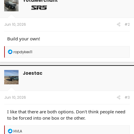
YotaMerchant
i
o
n
s
:
Jun 10, 2026
#2
Build your own!
R
ropdykex11
e
a
c
t
Joestac
i
o
n
s
:
Jun 10, 2026
#3
I like that there are both options. Don't think people need
to be forced into one box or the other.
R
HVLA