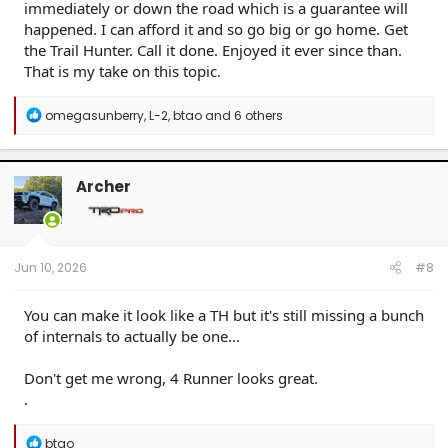
immediately or down the road which is a guarantee will
happened. I can afford it and so go big or go home. Get
the Trail Hunter. Call it done. Enjoyed it ever since than.
That is my take on this topic.
R
omegasunberry
,
L-2
,
btao
and 6 others
e
a
c
t
Archer
i
o
n
s
:
Jun 10, 2026
#8
You can make it look like a TH but it's still missing a bunch
of internals to actually be one...
Don't get me wrong, 4 Runner looks great.
.
R
btao