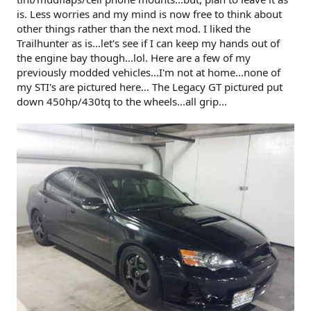
is. Less worries and my mind is now free to think about
other things rather than the next mod. I liked the
Trailhunter as is...let's see if I can keep my hands out of
the engine bay though...lol. Here are a few of my
previously modded vehicles...I'm not at home...none of
my STI's are pictured here... The Legacy GT pictured put
down 450hp/430tq to the wheels...all grip...