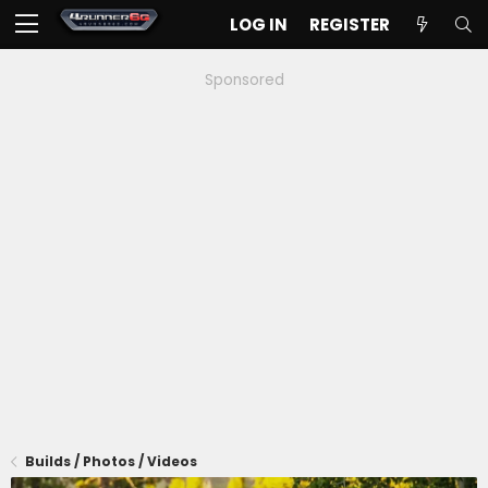
LOG IN
REGISTER
Sponsored
Builds / Photos / Videos