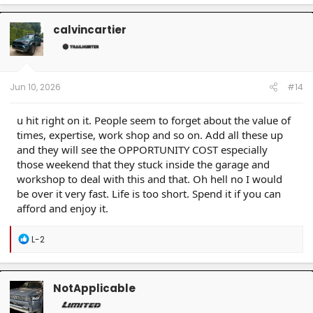
3/2001 BMW M5 Jet Black
calvincartier
Jun 10, 2026
#14
u hit right on it. People seem to forget about the value of
times, expertise, work shop and so on. Add all these up
and they will see the OPPORTUNITY COST especially
those weekend that they stuck inside the garage and
workshop to deal with this and that. Oh hell no I would
be over it very fast. Life is too short. Spend it if you can
afford and enjoy it.
R
L-2
e
a
c
t
NotApplicable
i
o