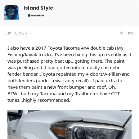
c
t
Island Style
i
o
n
s
:
Jun 10, 2026
#10
I also have a 2017 Toyota Tacoma 4x4 double cab (My
Fishing/kayak truck)...I've been fixing this up recently as it
was purchased pretty beat up...getting there. The paint
was peeling and it had gotten into a mostly cosmetic
fender bender...Toyota repainted my 4 doors/A-Piller/and
both fenders (under a warranty recall)...I paid extra to
have them paint a new front bumper and roof. Oh,
BTW...both my Tacoma and my Trailhunter have OTT
tunes...highly recommended.