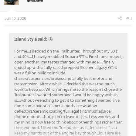
o
n
s
:
Jun 10, 2026
#11
Island Style said:
For me...I decided on the Trailhunter. Throughout my 30's
and 40's...I heavily modified Subaru STI's. Finish one project,
open another...my tastes changed with my age...I finally
ended up with a fully raced prepped Sleeper Legacy GT. It
was a full on build to include
chassis/suspension/brakes/and a fully built motor and
transmission. After a while...I decided this was too much
work to keep up. Which brings me to the reason I chose the
Trailhunter. I wanted something I would be happy with as
is...without wrenching to get it to something I wanted. I've
done some minor cosmetic mods like window
deflectors/ceramic coating/full legal tint/mudflaps/cell
phone mounts...but, plan to leave it as is. Less worries and
my mind is now free to think about other things rather than
the next mod. I liked the Trailhunter as is...let's see if I can
keep my hands out of the engine bay though...lol. Here are