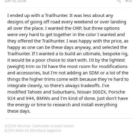
Jun 10, 2026
#13
I ended up with a Trailhunter. It was less about any
designs of going off road every weekend or over landing
all over the place. I wanted the ORP, but three options
were very hard to get together in the color I wanted and
they offered the Trailhunter. I was happy with the price, as
happy as one can be these days anyway, and selected the
Trailhunter. If I wanted a to build an ultimate, bespoke rig,
it would be a poor choice to start with. I'd by the lightest
(weight) trim so I'd have the most room for modifications
and accessories, but I'm not adding an SDM or a lot of the
things the higher trims come with because they're hard to
integrate cleanly, so there's always tradeoffs. I've
modified Tahoes and Suburbans, Nissan 300ZX, Porsche
924 and 944, BMWs and I'm kind of done. Just don't have
the energy or time to research and install everything
these days.
6/2026 4Runner Trailhunter Everest Green
8/2011 BMW X5 35d Black Sapphire
10/17 2018 Ram 2500 Tradesman Flame Red