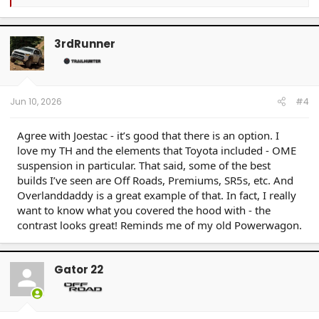
e
a
c
t
3rdRunner
i
o
n
s
:
Jun 10, 2026
#4
Agree with Joestac - it’s good that there is an option. I
love my TH and the elements that Toyota included - OME
suspension in particular. That said, some of the best
builds I’ve seen are Off Roads, Premiums, SR5s, etc. And
Overlanddaddy is a great example of that. In fact, I really
want to know what you covered the hood with - the
contrast looks great! Reminds me of my old Powerwagon.
Gator 22