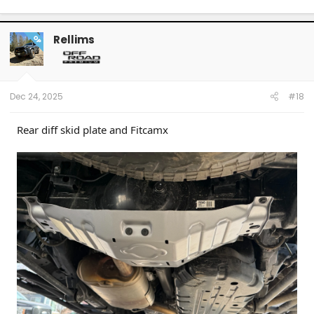
Rellims
OP
Dec 24, 2025
#18
Rear diff skid plate and Fitcamx