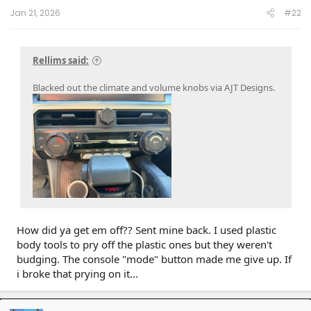
:
Jan 21, 2026
#22
Rellims said:
Blacked out the climate and volume knobs via AJT Designs.
How did ya get em off?? Sent mine back. I used plastic
body tools to pry off the plastic ones but they weren't
budging. The console "mode" button made me give up. If
i broke that prying on it...