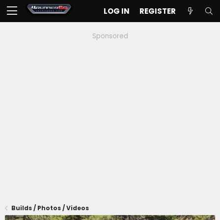
LOG IN
REGISTER
Sponsored
Builds / Photos / Videos