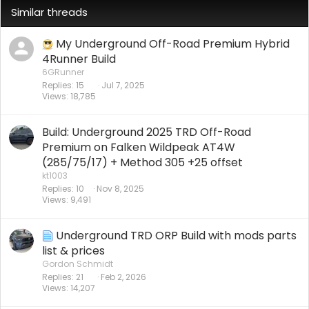
Similar threads
My Underground Off-Road Premium Hybrid
4Runner Build
6GRunner
Replies
15
Jul 7, 2025
Views
18,785
Build: Underground 2025 TRD Off-Road
Premium on Falken Wildpeak AT4W
(285/75/17) + Method 305 +25 offset
kt1003
Replies
10
Nov 8, 2025
Views
9,491
Underground TRD ORP Build with mods parts
list & prices
Gordon Schmidt
Replies
21
Feb 2, 2026
Views
14,207