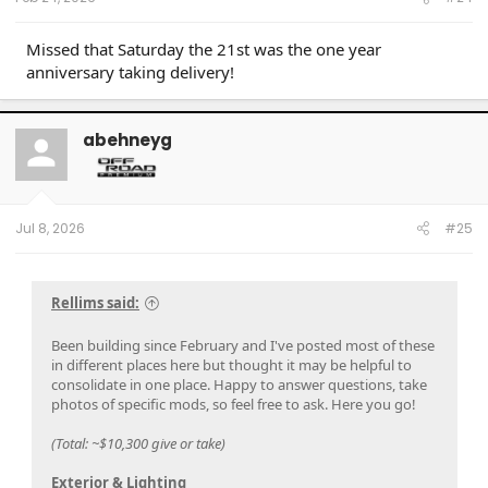
Missed that Saturday the 21st was the one year
anniversary taking delivery!
abehneyg
Jul 8, 2026
#25
Rellims said:
Been building since February and I've posted most of these
in different places here but thought it may be helpful to
consolidate in one place. Happy to answer questions, take
photos of specific mods, so feel free to ask. Here you go!
(Total: ~$10,300 give or take)
Exterior & Lighting