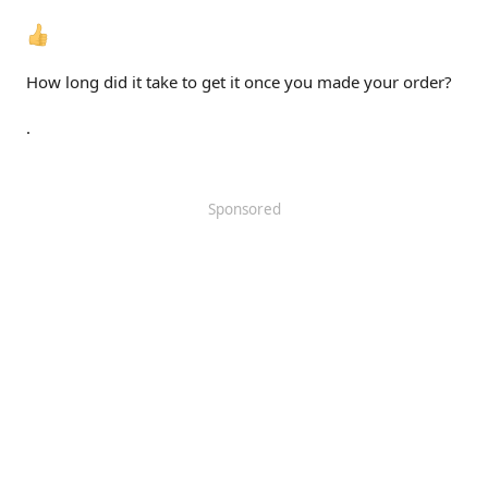
How long did it take to get it once you made your order?
.
Sponsored