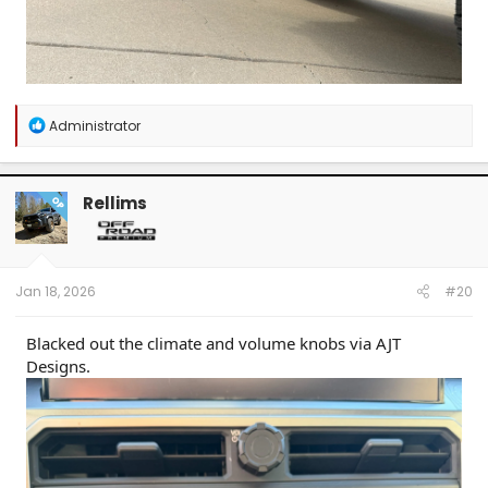
R
Administrator
e
a
c
t
Rellims
OP
i
o
n
s
:
Jan 18, 2026
#20
Blacked out the climate and volume knobs via AJT
Designs.