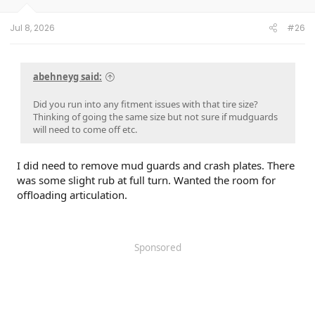
Garmin Mini 3 dashcam
Dongar Pro harness
Jul 8, 2026
#26
Instrument screen protectors
Floor mats (Lastfit)
Rear cargo area lighting (Toyota)
Hood struts (Redline Tuning)
abehneyg said:
Upgraded Horn (Hella)
Did you run into any fitment issues with that tire size?
Thinking of going the same size but not sure if mudguards
will need to come off etc.
I did need to remove mud guards and crash plates. There
was some slight rub at full turn. Wanted the room for
offloading articulation.
Sponsored