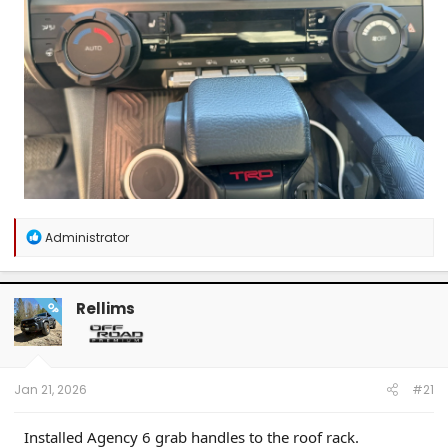
R
Administrator
e
a
c
t
Rellims
OP
i
o
n
s
:
Jan 21, 2026
#21
Installed Agency 6 grab handles to the roof rack.