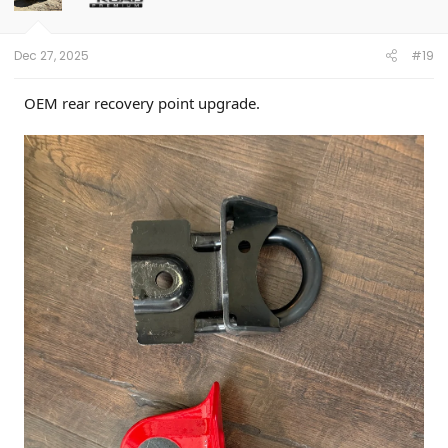
n
s
:
Dec 27, 2025
#19
OEM rear recovery point upgrade.