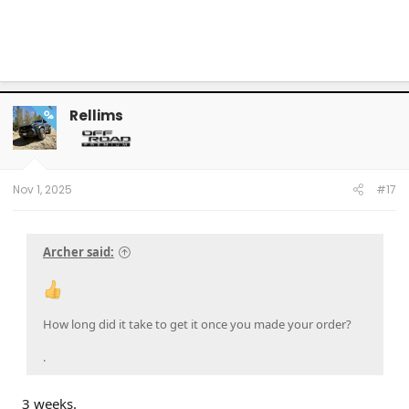
Rellims
OP
Nov 1, 2025
#17
Archer said:
How long did it take to get it once you made your order?
.
3 weeks.