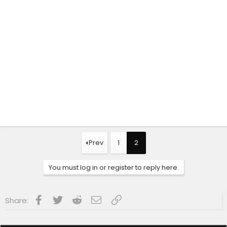
Prev
1
2
You must log in or register to reply here.
Facebook
Twitter
Reddit
Email
Link
Share: