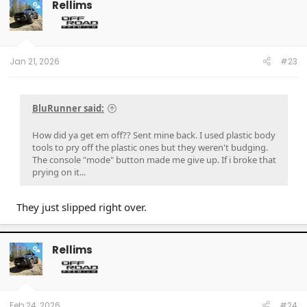
Rellims
OP
Jan 21, 2026
#23
BluRunner said:
How did ya get em off?? Sent mine back. I used plastic body
tools to pry off the plastic ones but they weren't budging.
The console "mode" button made me give up. If i broke that
prying on it...
They just slipped right over.
Rellims
OP
Feb 24, 2026
#24