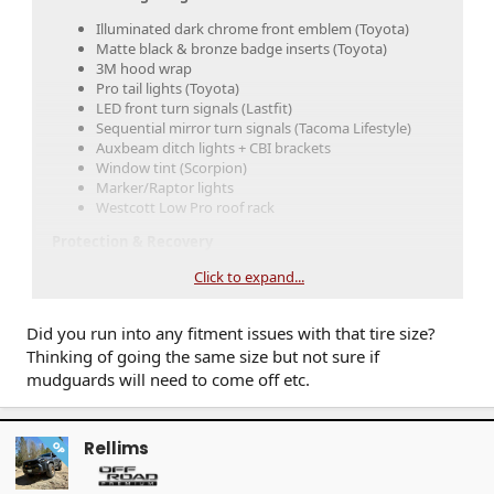
Illuminated dark chrome front emblem (Toyota)
Matte black & bronze badge inserts (Toyota)
3M hood wrap
Pro tail lights (Toyota)
LED front turn signals (Lastfit)
Sequential mirror turn signals (Tacoma Lifestyle)
Auxbeam ditch lights + CBI brackets
Window tint (Scorpion)
Marker/Raptor lights
Westcott Low Pro roof rack
Protection & Recovery
Front skid plate (Toyota)
Click to expand...
Westcott rock sliders w/ kick-outs
Recovery points (Toyota)
Did you run into any fitment issues with that tire size?
Performance & Handling
Thinking of going the same size but not sure if
mudguards will need to come off etc.
1.5” front lift (Rough Country)
OTT tune (Colorado Toyota Tuning)
Method 320 bronze wheels +18 offset
Falken Wildpeak AT4 tires (275/70R18)
Rellims
OP
Interior & Tech