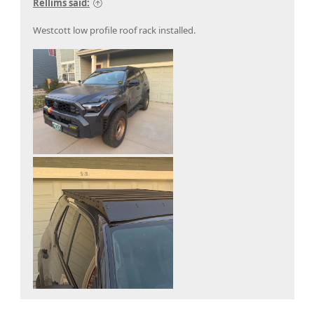
Rellims said:
Westcott low profile roof rack installed.