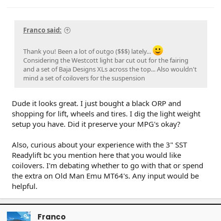
Franco said:
Thank you! Been a lot of outgo ($$$) lately...
Considering the Westcott light bar cut out for the fairing
and a set of Baja Designs XLs across the top... Also wouldn't
mind a set of coilovers for the suspension
Dude it looks great. I just bought a black ORP and
shopping for lift, wheels and tires. I dig the light weight
setup you have. Did it preserve your MPG's okay?
Also, curious about your experience with the 3" SST
Readylift bc you mention here that you would like
coilovers. I'm debating whether to go with that or spend
the extra on Old Man Emu MT64's. Any input would be
helpful.
Franco
OP