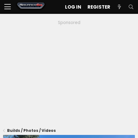
LOG IN
REGISTER
Sponsored
Builds / Photos / Videos