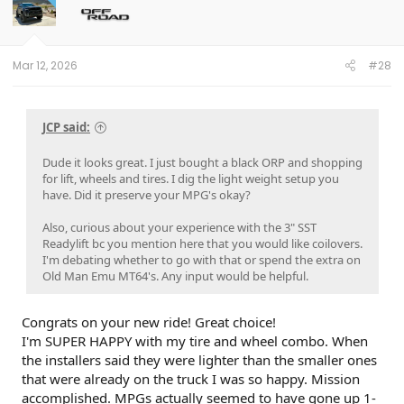
Mar 12, 2026
#28
JCP said:
Dude it looks great. I just bought a black ORP and shopping
for lift, wheels and tires. I dig the light weight setup you
have. Did it preserve your MPG's okay?
Also, curious about your experience with the 3" SST
Readylift bc you mention here that you would like coilovers.
I'm debating whether to go with that or spend the extra on
Old Man Emu MT64's. Any input would be helpful.
Congrats on your new ride! Great choice!
I'm SUPER HAPPY with my tire and wheel combo. When
the installers said they were lighter than the smaller ones
that were already on the truck I was so happy. Mission
accomplished. MPGs actually seemed to have gone up 1-