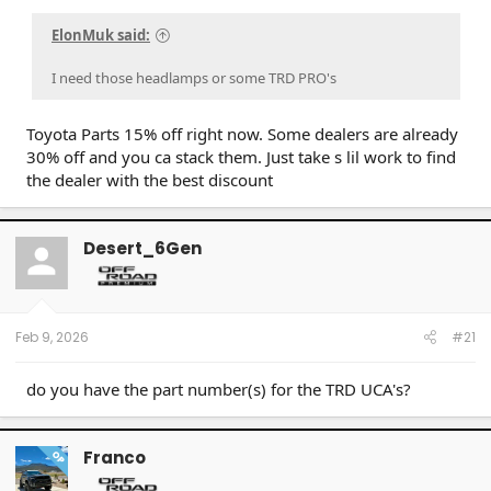
ElonMuk said:
I need those headlamps or some TRD PRO's
Toyota Parts 15% off right now. Some dealers are already
30% off and you ca stack them. Just take s lil work to find
the dealer with the best discount
Desert_6Gen
Feb 9, 2026
#21
do you have the part number(s) for the TRD UCA's?
Franco
OP