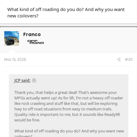
What kind of off roading do you do? And why you want
new coilovers?
Franco
OP
Mar 13, 2026
#30
JCP said:
Thank you, that helps a great deal! That’s awesome your
MPGs actually went up! As for lift, I’m not a heavy off roader
like rock crawling and stuff like that, but will be exploring
hwy to off road situations from easy to medium trails.
Quality ride is important to me, but it sounds like Readylift
would be fine.
What kind of off roading do you do? And why you want new
coilovers?