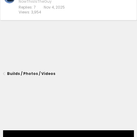
NowThisIsTheGuy
Replies
7
Nov 4, 2025
Views
3,954
Builds / Photos / Videos