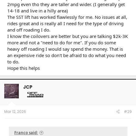
2mpg even tho they are taller and wider. (I generally get
14-18 and live in a hilly area)
The SST lift has worked flawlessly for me. No issues at all,
rides great and is really all I need for the type of driving
and off roading I do.
I know the coilovers are better but you are talking $2k-3K
more and not a "need to do for me". If you do some
heavy off roading I would say spend the money. That is
an expensive ride so don't be afraid to do what you need
to do.
Hope this helps
JCP
Mar 12, 2026
#29
Franco said: