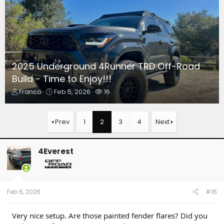
2025 Underground 4Runner TRD Off-Road
Build - Time to Enjoy!!!
T
S
W
Franco
Feb 5, 2026
16
h
t
a
r
a
t
e
r
c
Prev
1
2
3
4
Next
a
t
h
d
d
e
s
a
r
4Everest
t
t
s
a
e
r
t
e
Feb 6, 2026
#16
r
Very nice setup. Are those painted fender flares? Did you