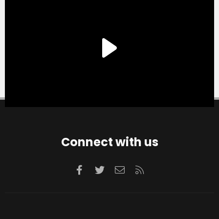
Connect with us
Facebook
Twitter
Contact us
RSS