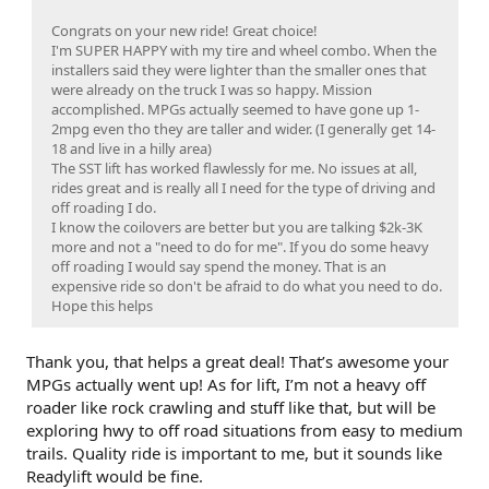
Congrats on your new ride! Great choice!
I'm SUPER HAPPY with my tire and wheel combo. When the
installers said they were lighter than the smaller ones that
were already on the truck I was so happy. Mission
accomplished. MPGs actually seemed to have gone up 1-
2mpg even tho they are taller and wider. (I generally get 14-
18 and live in a hilly area)
The SST lift has worked flawlessly for me. No issues at all,
rides great and is really all I need for the type of driving and
off roading I do.
I know the coilovers are better but you are talking $2k-3K
more and not a "need to do for me". If you do some heavy
off roading I would say spend the money. That is an
expensive ride so don't be afraid to do what you need to do.
Hope this helps
Thank you, that helps a great deal! That’s awesome your
MPGs actually went up! As for lift, I’m not a heavy off
roader like rock crawling and stuff like that, but will be
exploring hwy to off road situations from easy to medium
trails. Quality ride is important to me, but it sounds like
Readylift would be fine.