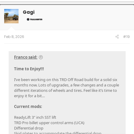
a
c
t
Gagi
i
o
n
s
:
Feb 8, 2026
#19
Franco said:
Time to Enjoy!!!
I’ve been working on this TRD Off Road build for a solid six
months now. Lots of upgrades, a few changes and a couple
different iterations of wheels and tires. Feel like it’s time to
enjoy it for a bit…
Current mods:
ReadyLift 3" inch SST lift
TRD Pro billet upper control arms (UCA)
Differential drop
Skid plates to accommodate the differential drop