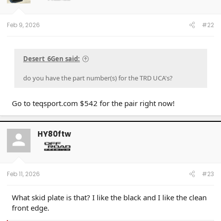
Feb 9, 2026
#22
Desert_6Gen said:
do you have the part number(s) for the TRD UCA's?
Go to teqsport.com $542 for the pair right now!
HY80ftw
Feb 11, 2026
#23
What skid plate is that? I like the black and I like the clean
front edge.