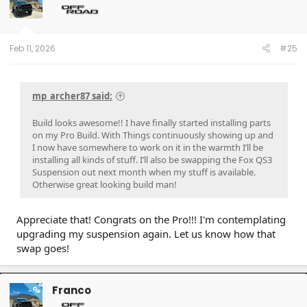
o
n
s
:
Feb 11, 2026
#25
mp_archer87 said:
Build looks awesome!! I have finally started installing parts
on my Pro Build. With Things continuously showing up and
I now have somewhere to work on it in the warmth I’ll be
installing all kinds of stuff. I’ll also be swapping the Fox QS3
Suspension out next month when my stuff is available.
Otherwise great looking build man!
Appreciate that! Congrats on the Pro!!! I'm contemplating
upgrading my suspension again. Let us know how that
swap goes!
Franco
OP