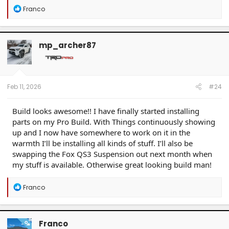
R
Franco
e
a
c
t
mp_archer87
i
o
n
s
:
Feb 11, 2026
#24
Build looks awesome!! I have finally started installing
parts on my Pro Build. With Things continuously showing
up and I now have somewhere to work on it in the
warmth I’ll be installing all kinds of stuff. I’ll also be
swapping the Fox QS3 Suspension out next month when
my stuff is available. Otherwise great looking build man!
R
Franco
e
a
c
t
Franco
OP
i