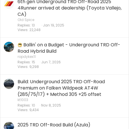
6th gen Underground TRD Off-Road 2025
4Runner arrived at dealership (Toyota Vallejo,
CA)
Old Spice
Replies
13
Jan 19, 2025
Views
22,248
Ballin' on a Budget - Underground TRD Off-
Road Hybrid Build
ropdykex11
Replies
15
Jun 7, 2026
Views
9,298
Build: Underground 2025 TRD Off-Road
Premium on Falken Wildpeak AT4W
(285/75/17) + Method 305 +25 offset
kt1003
Replies
10
Nov 8, 2025
Views
9,434
2025 TRD Off-Road Build (Azula)