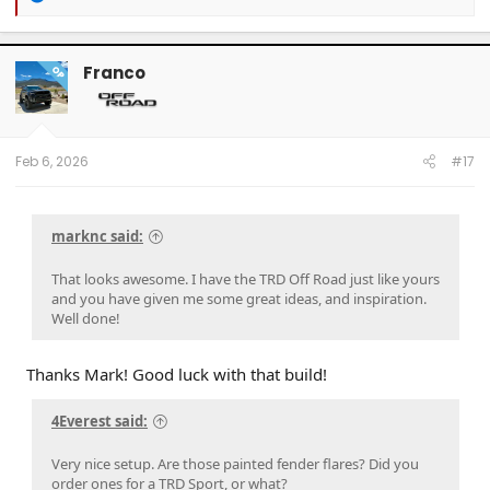
e
a
c
t
Franco
OP
i
o
n
s
:
Feb 6, 2026
#17
marknc said:
That looks awesome. I have the TRD Off Road just like yours
and you have given me some great ideas, and inspiration.
Well done!
Thanks Mark! Good luck with that build!
4Everest said:
Very nice setup. Are those painted fender flares? Did you
order ones for a TRD Sport, or what?