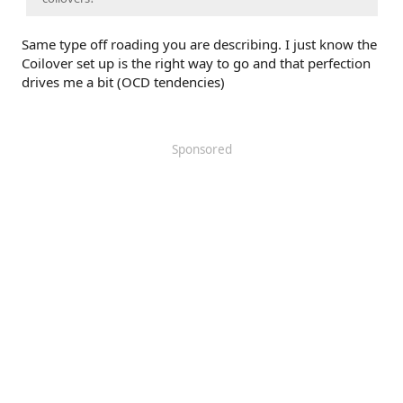
Same type off roading you are describing. I just know the
Coilover set up is the right way to go and that perfection
drives me a bit (OCD tendencies)
Sponsored