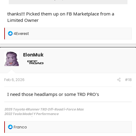
thanks!!! Picked them up on FB Marketplace from a
Limited Owner
R
4Everest
e
a
c
t
ElonMuk
i
o
n
s
:
Feb 6, 2026
#18
I need those headlamps or some TRD PRO's
2025 Toyota 4Runner TRD Off-Road i-Force Max
2022 Tesla Model Y Performance
2013 Scion FR-S/ LS2 swapped etc
R
Franco
e