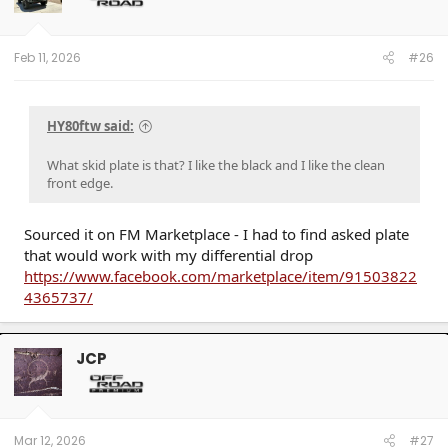
Feb 11, 2026
#26
HY80ftw said:
What skid plate is that? I like the black and I like the clean
front edge.
Sourced it on FM Marketplace - I had to find asked plate
that would work with my differential drop
https://www.facebook.com/marketplace/item/91503822
4365737/
JCP
Mar 12, 2026
#27