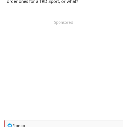
order ones for a TRD Sport, or what?
Sponsored
R
Franco