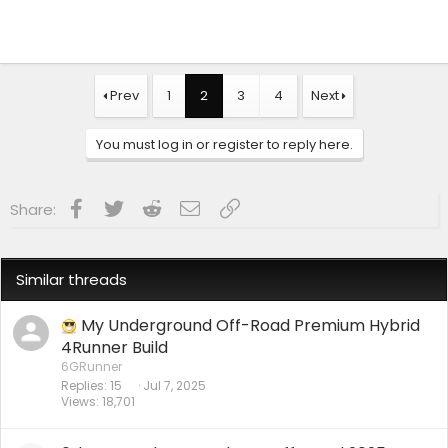
Prev
1
2
3
4
Next
You must log in or register to reply here.
Facebook
Twitter
Reddit
Email
Link
Share:
Similar threads
My Underground Off-Road Premium Hybrid
4Runner Build
6GRunner
Replies
15
Jul 7, 2025
Views
18,701