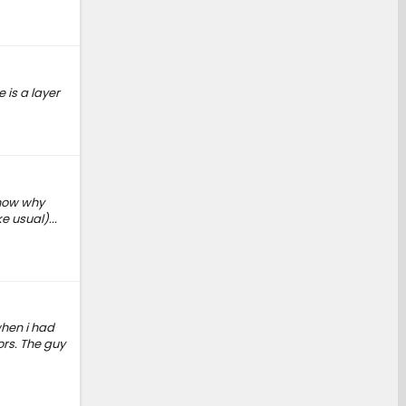
 is a layer
know why
e usual)...
when i had
ors. The guy