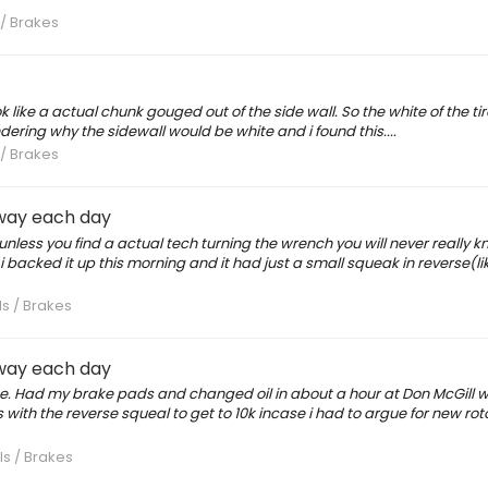
 / Brakes
 like a actual chunk gouged out of the side wall. So the white of the tire
dering why the sidewall would be white and i found this....
 / Brakes
eway each day
 unless you find a actual tech turning the wrench you will never really 
 backed it up this morning and it had just a small squeak in reverse(lik
ls / Brakes
eway each day
ince. Had my brake pads and changed oil in about a hour at Don McGill 
es with the reverse squeal to get to 10k incase i had to argue for new rot
ls / Brakes