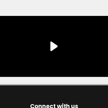
Connect with us