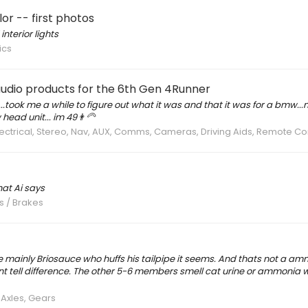
r -- first photos
nterior lights
ics
 audio products for the 6th Gen 4Runner
e.....took me a while to figure out what it was and that it was for a bmw.
ad unit... im 49👨‍🦳
Electrical, Stereo, Nav, AUX, Comms, Cameras, Driving Aids, Remote C
hat Ai says
s / Brakes
re mainly Briosauce who huffs his tailpipe it seems. And thats not a a
nt tell difference. The other 5-6 members smell cat urine or ammonia 
 Axles, Gears