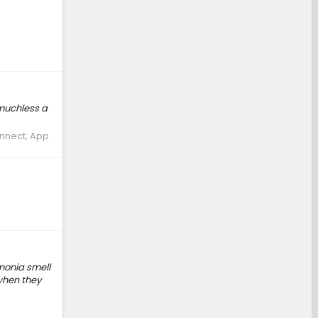
..muchless a
onnect, App
mmonia smell
when they