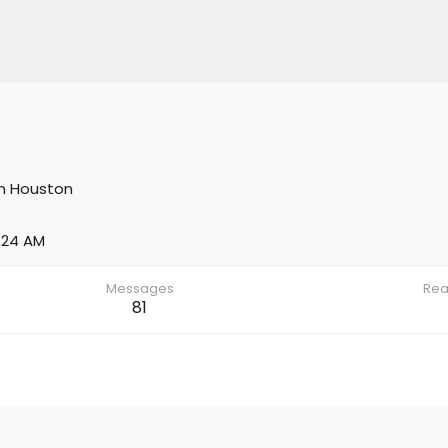
m
Houston
:24 AM
Messages
Rea
81