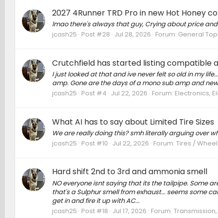
2027 4Runner TRD Pro in new Hot Honey colo
lmao there's always that guy, Crying about price and i
jcash25
Post #28
Jul 28, 2026
Forum:
General Top
Crutchfield has started listing compatible
I just looked at that and ive never felt so old in my lif
amp. Gone are the days of a mono sub amp and new he
jcash25
Post #4
Jul 22, 2026
Forum:
Electronics, 
What AI has to say about Limited Tire Sizes
We are really doing this? smh literally arguing over w
jcash25
Post #10
Jul 22, 2026
Forum:
Tires / Wheel
Hard shift 2nd to 3rd and ammonia smell
NO everyone isnt saying that its the tailpipe. Some a
that's a Sulphur smell from exhaust... seems some ca
get in and fire it up with AC...
jcash25
Post #18
Jul 17, 2026
Forum:
Transmission,