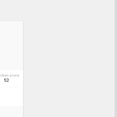
ction score
52