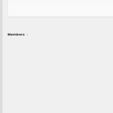
Members