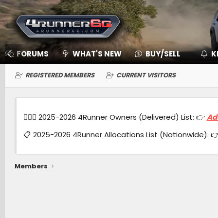
FORUMS
WHAT'S NEW
BUY/SELL
K
REGISTERED MEMBERS
CURRENT VISITORS
🙋🏻‍♂️ 2025-2026 4Runner Owners (Delivered) List: 👉
Ad
📋 2025-2026 4Runner Allocations List (Nationwide): 
Members