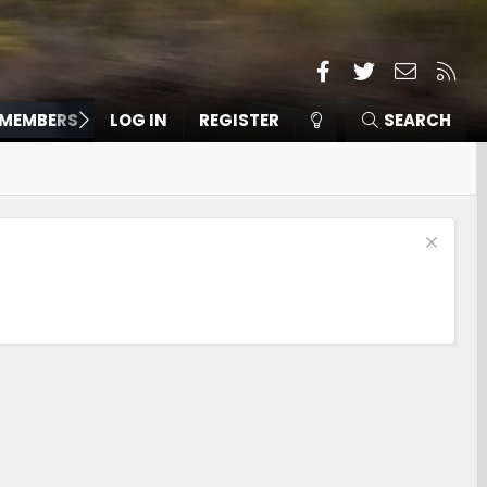
Facebook
Twitter
Contact
RSS
MEMBERS
LOG IN
REGISTER
SEARCH