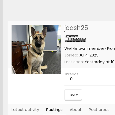
jcash25
Well-known member
·
Fro
Joined
Jul 4, 2025
Last seen
Yesterday at 10
Threads
0
Find
Latest activity
Postings
About
Post areas