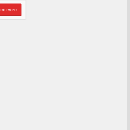
See more