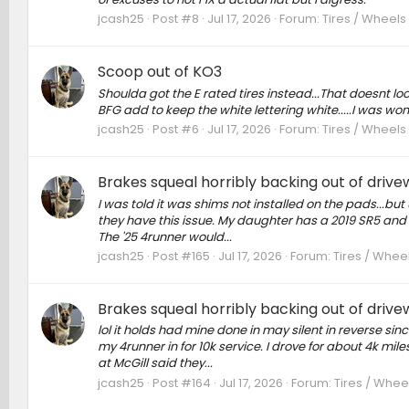
jcash25
Post #8
Jul 17, 2026
Forum:
Tires / Wheels
Scoop out of KO3
Shoulda got the E rated tires instead...That doesnt look
BFG add to keep the white lettering white.....I was won
jcash25
Post #6
Jul 17, 2026
Forum:
Tires / Wheels
Brakes squeal horribly backing out of driv
I was told it was shims not installed on the pads...but
they have this issue. My daughter has a 2019 SR5 and i
The '25 4runner would...
jcash25
Post #165
Jul 17, 2026
Forum:
Tires / Whee
Brakes squeal horribly backing out of driv
lol it holds had mine done in may silent in reverse s
my 4runner in for 10k service. I drove for about 4k mil
at McGill said they...
jcash25
Post #164
Jul 17, 2026
Forum:
Tires / Whee