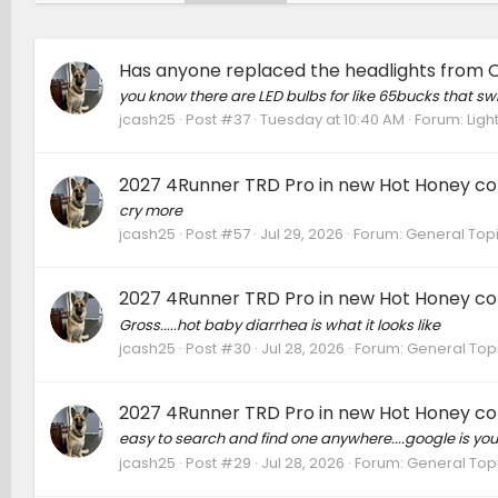
Has anyone replaced the headlights from 
you know there are LED bulbs for like 65bucks that swit
jcash25
Post #37
Tuesday at 10:40 AM
Forum:
Ligh
2027 4Runner TRD Pro in new Hot Honey colo
cry more
jcash25
Post #57
Jul 29, 2026
Forum:
General Top
2027 4Runner TRD Pro in new Hot Honey colo
Gross.....hot baby diarrhea is what it looks like
jcash25
Post #30
Jul 28, 2026
Forum:
General Top
2027 4Runner TRD Pro in new Hot Honey colo
easy to search and find one anywhere....google is you
jcash25
Post #29
Jul 28, 2026
Forum:
General Top