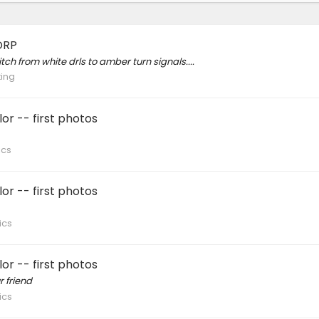
ORP
ch from white drls to amber turn signals....
ting
r -- first photos
ics
r -- first photos
ics
r -- first photos
r friend
ics