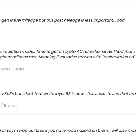
h gen is fuel mileage but this post mileage is less important....odd
irculation mode.. Time to get a Toyota AC refresher kit All, I had that s
ght conditions met. Meaning if you drive around with "recirculation on" An
 Axles, Gears
 Ko3s but i think that white layer BS is new....this sucks to see that cr
 / Brakes
l always swap out tires if you have road hazard on them....will also mak