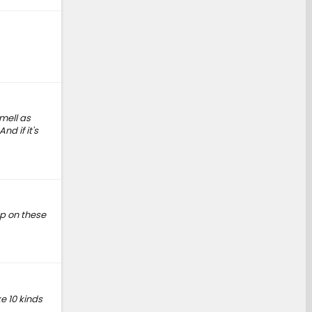
mell as
d if it's
ap on these
e 10 kinds