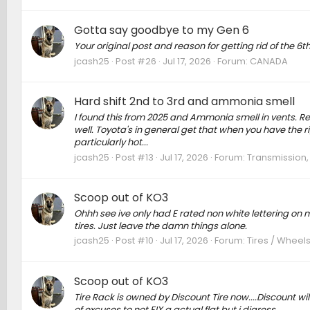
Gotta say goodbye to my Gen 6
Your original post and reason for getting rid of the 6t
jcash25
Post #26
Jul 17, 2026
Forum:
CANADA
Hard shift 2nd to 3rd and ammonia smell
I found this from 2025 and Ammonia smell in vents. Rec
well. Toyota's in general get that when you have the ri
particularly hot...
jcash25
Post #13
Jul 17, 2026
Forum:
Transmission,
Scoop out of KO3
Ohhh see ive only had E rated non white lettering on my
tires. Just leave the damn things alone.
jcash25
Post #10
Jul 17, 2026
Forum:
Tires / Wheels
Scoop out of KO3
Tire Rack is owned by Discount Tire now....Discount wil
of excuses to not FIX a actual flat but i digress.