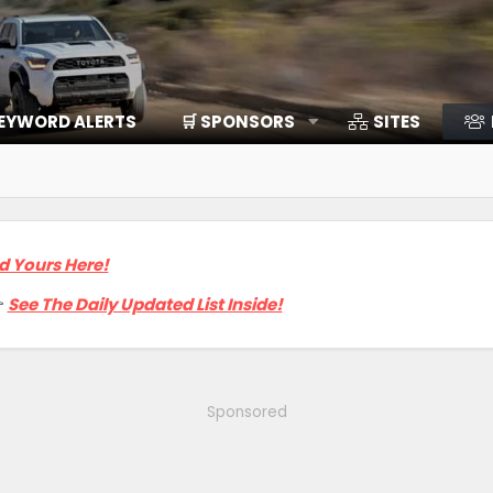
EYWORD ALERTS
🛒 SPONSORS
SITES
d Yours Here!

See The Daily Updated List Inside!
Sponsored