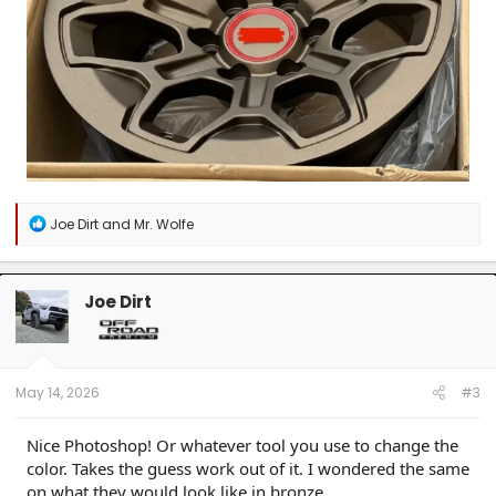
R
Joe Dirt
and
Mr. Wolfe
e
a
c
t
Joe Dirt
i
o
n
s
:
May 14, 2026
#3
Nice Photoshop! Or whatever tool you use to change the
color. Takes the guess work out of it. I wondered the same
on what they would look like in bronze.