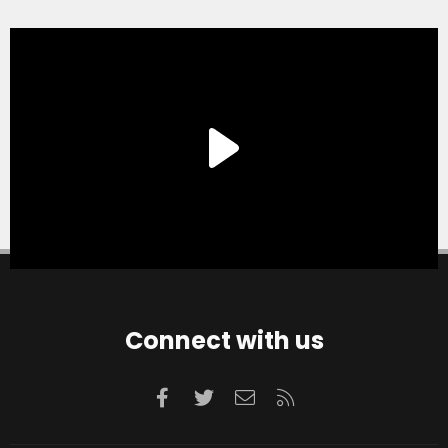
Connect with us
Facebook
Twitter
Contact us
RSS