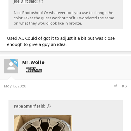
Joe Dirt said:
Nice Photoshop! Or whatever tool you use to change the
color. Takes the guess work out of it. I wondered the same
on what they would look like in bronze.
Used AI. Could of got it to adjust it a bit but was close
enough to give a guy an idea.
Mr. Wolfe
OP
May 15, 2026
#6
Papa Smurf said: