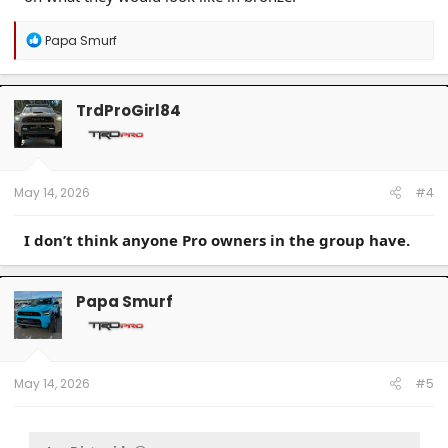
R
Papa Smurf
e
a
c
t
TrdProGirl84
i
o
n
s
:
May 14, 2026
#4
I don’t think anyone Pro owners in the group have.
Papa Smurf
May 14, 2026
#5