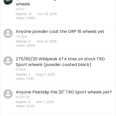
wheels
pistol
Replies
14
Jun 29, 2026
Views
4,469
Anyone powder coat the ORP 18 wheels yet
mfoga
Replies
11
May 14, 2026
Views
2,806
275/60/20 Wildpeak AT4 tires on stock TRD
Sport wheels (powder coated black)
KTRAN
Replies
2
Aug 17, 2025
Views
5,143
Anyone Plastidip the 20" TRD Sport wheels yet?
Kickin716
Replies
6
Mar 7, 2026
Views
2,033