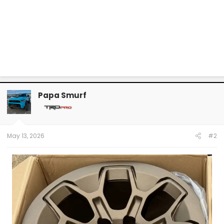
Papa Smurf
May 13, 2026
#2