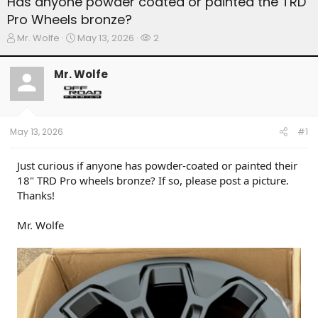
Has anyone powder coated or painted the TRD
Pro Wheels bronze?
T
S
W
Mr. Wolfe
May 13, 2026
2
h
t
a
r
a
t
Mr. Wolfe
e
r
c
a
t
h
d
d
e
s
a
r
t
t
s
May 13, 2026
#1
a
e
r
t
Just curious if anyone has powder-coated or painted their
e
18" TRD Pro wheels bronze? If so, please post a picture.
r
Thanks!
Mr. Wolfe