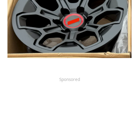
Sponsored