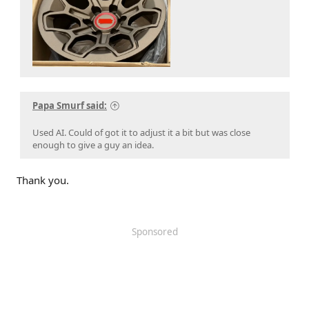
Papa Smurf said:
Used AI. Could of got it to adjust it a bit but was close
enough to give a guy an idea.
Thank you.
Sponsored