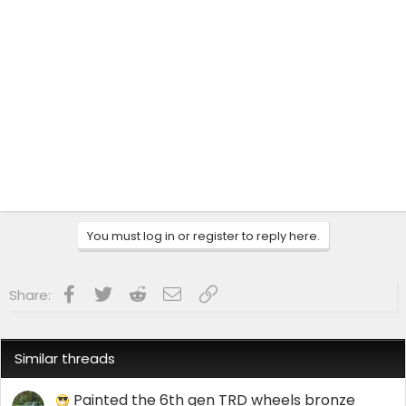
You must log in or register to reply here.
Facebook
Twitter
Reddit
Email
Link
Share:
Similar threads
Painted the 6th gen TRD wheels bronze