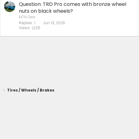
Question: TRD Pro comes with bronze wheel
nuts on black wheels?
MTN Dew
Replies
1
Jun 13, 2026
Views
1,225
Tires / Wheels / Brakes