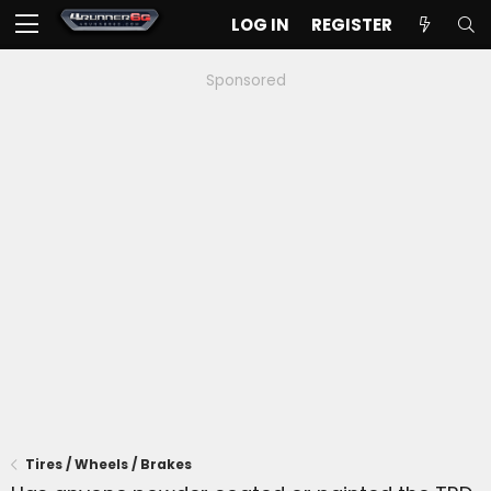
LOG IN
REGISTER
Sponsored
Tires / Wheels / Brakes