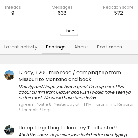
Threads
Messages
Reaction score
9
638
572
Find
Latest activity
Postings
About
Post areas
17 day, 5200 mile road / camping trip from
Missouri to Montana and back
Nice rig and I hope you had a great time up here. I live
about 50 min from Glacier and wish I would have seen ya
on the road. We would have been twins.
zgreen
Post #8
Yesterday at 1:11 PM
Forum:
Trip Reports
/ Journals / Logs
I keep forgetting to lock my Trailhunter!!
Ahhh the snark. Hope everyone feels better after typing