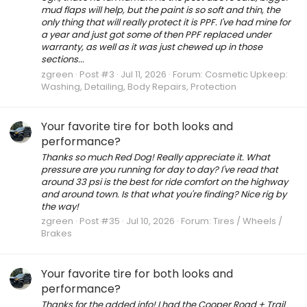
mud flaps will help, but the paint is so soft and thin, the
only thing that will really protect it is PPF. I've had mine for
a year and just got some of then PPF replaced under
warranty, as well as it was just chewed up in those
sections...
zgreen
Post #3
Jul 11, 2026
Forum:
Cosmetic Upkeep:
Washing, Detailing, Body Repairs, Protection
Your favorite tire for both looks and
performance?
Thanks so much Red Dog! Really appreciate it. What
pressure are you running for day to day? I've read that
around 33 psi is the best for ride comfort on the highway
and around town. Is that what you're finding? Nice rig by
the way!
zgreen
Post #35
Jul 10, 2026
Forum:
Tires / Wheels /
Brakes
Your favorite tire for both looks and
performance?
Thanks for the added info! I had the Cooper Road + Trail