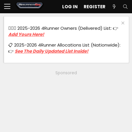
LOG IN
REGISTER
🙋🏻‍♂️ 2025-2026 4Runner Owners (Delivered) List: 👉
Add Yours Here!
📋 2025-2026 4Runner Allocations List (Nationwide):
👉
See The Daily Updated List Inside!
Sponsored