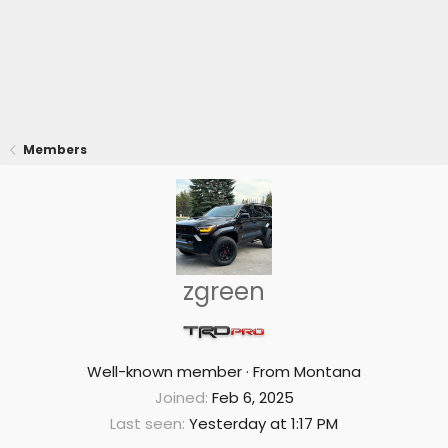
Members
zgreen
Well-known member
·
From
Montana
Joined
Feb 6, 2025
Last seen
Yesterday at 1:17 PM