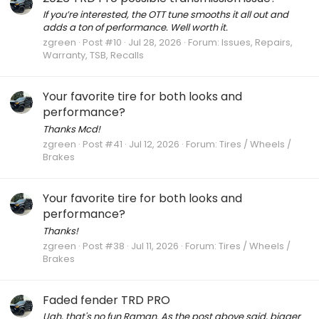
If you’re interested, the OTT tune smooths it all out and
adds a ton of performance. Well worth it.
zgreen
Post #10
Jul 28, 2026
Forum:
Issues, Repairs,
Warranty, TSB, Recalls
Your favorite tire for both looks and
performance?
Thanks Mcd!
zgreen
Post #41
Jul 12, 2026
Forum:
Tires / Wheels /
Brakes
Your favorite tire for both looks and
performance?
Thanks!
zgreen
Post #38
Jul 11, 2026
Forum:
Tires / Wheels /
Brakes
Faded fender TRD PRO
Ugh, that's no fun Raman. As the post above said, bigger