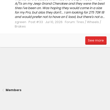
A/Ts on my Jeep Grand Cherokee and they were the best
tires I've been on. Was hoping they would come in a size
for my Pro, but alas they don't... I am looking for 275 70R 18
and would prefer not to have an E load, but there's not a...
zgreen
Post #33
Jul 10, 2026
Forum:
Tires / Wheels /
Brakes
See more
Members