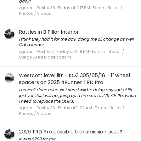
back!
zgreen
Post #38
Friday at 2:17 PM
Forum:
Builds /
Photos / Videos
Rattles in B Pillar Interior
I think they had it for the day, doing the oil change as well.
Got a loaner.
zgreen
Post #12
Friday at 12:11 PM
Forum:
Interior /
Cargo Area Modifications
Westcott level lift + KO3 305/65/18 + 1" wheel
spacers on 2025 4Runner TRD Pro
I haven't done mine. Not sure I will be doing any sort of lift
just yet. Just will be going up a tire size to 275 70r 18's when
I need to replace the OEM's.
zgreen
Post #36
Friday at 11:22 AM
Forum:
Builds /
Photos / Videos
2026 TRD Pro possible transmission issue?
It was $700 for me.