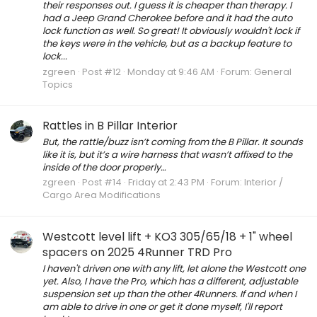
their responses out. I guess it is cheaper than therapy. I
had a Jeep Grand Cherokee before and it had the auto
lock function as well. So great! It obviously wouldn't lock if
the keys were in the vehicle, but as a backup feature to
lock...
zgreen
Post #12
Monday at 9:46 AM
Forum:
General
Topics
Rattles in B Pillar Interior
But, the rattle/buzz isn’t coming from the B Pillar. It sounds
like it is, but it’s a wire harness that wasn’t affixed to the
inside of the door properly…
zgreen
Post #14
Friday at 2:43 PM
Forum:
Interior /
Cargo Area Modifications
Westcott level lift + KO3 305/65/18 + 1" wheel
spacers on 2025 4Runner TRD Pro
I haven't driven one with any lift, let alone the Westcott one
yet. Also, I have the Pro, which has a different, adjustable
suspension set up than the other 4Runners. If and when I
am able to drive in one or get it done myself, I'll report