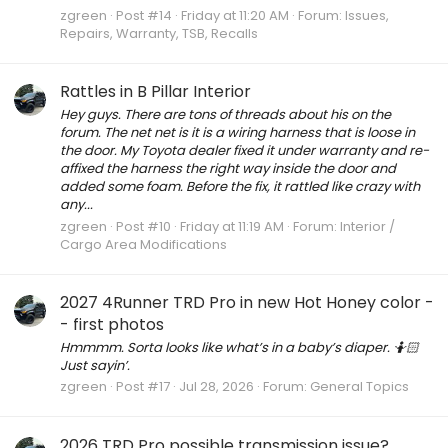
zgreen
Post #14
Friday at 11:20 AM
Forum:
Issues,
Repairs, Warranty, TSB, Recalls
Rattles in B Pillar Interior
Hey guys. There are tons of threads about his on the
forum. The net net is it is a wiring harness that is loose in
the door. My Toyota dealer fixed it under warranty and re-
affixed the harness the right way inside the door and
added some foam. Before the fix, it rattled like crazy with
any...
zgreen
Post #10
Friday at 11:19 AM
Forum:
Interior /
Cargo Area Modifications
2027 4Runner TRD Pro in new Hot Honey color -
- first photos
Hmmmm. Sorta looks like what’s in a baby’s diaper. 🤷🏻
Just sayin’.
zgreen
Post #17
Jul 28, 2026
Forum:
General Topics
2026 TRD Pro possible transmission issue?