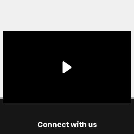
Connect with us