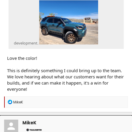
development.
Love the color!
This is definitely something I could bring up to the team.
We love hearing about what our customers want for their
builds, and if we can make it happen, it's a win for
everyone!
R
MikeK
e
a
c
t
MikeK
i
o