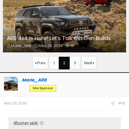
ARB 4x4 Is Here! Let’s Talk 6th Gen Builds
T
S
W
Marie_ARB
May 26, 2026
15
h
t
a
r
a
t
e
r
c
Prev
1
2
3
Next
a
t
h
d
d
e
s
a
r
Marie_ARB
OP
t
t
s
a
e
Site Sponsor
r
t
e
May 29, 2026
#16
r
4funner said: