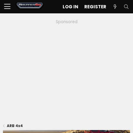
LOG IN
REGISTER
Sponsored
ARB 4x4