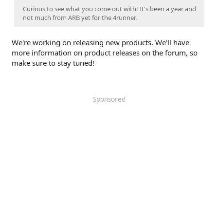
Curious to see what you come out with! It's been a year and
not much from ARB yet for the 4runner.
We're working on releasing new products. We'll have
more information on product releases on the forum, so
make sure to stay tuned!
Sponsored