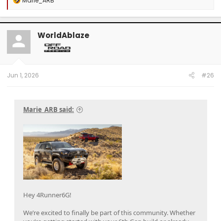
Marie_ARB
e
a
c
t
WorldAblaze
i
o
n
s
:
Jun 1, 2026
#26
Marie_ARB said:
Hey 4Runner6G!
We’re excited to finally be part of this community. Whether