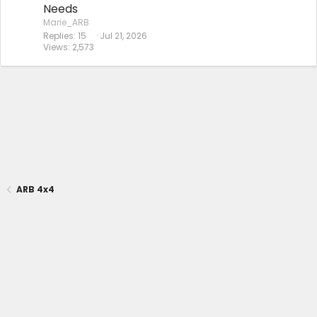
Needs
Marie_ARB
Replies
15
Jul 21, 2026
Views
2,573
ARB 4x4