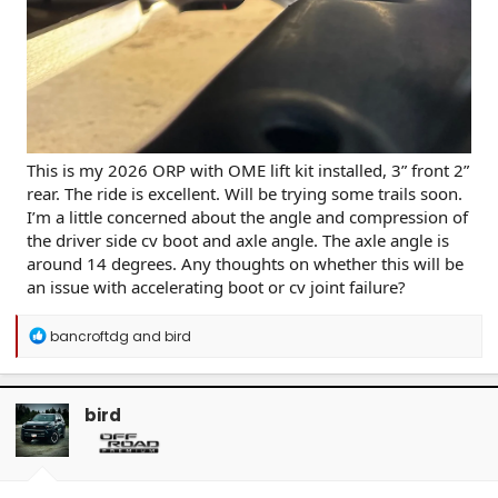
This is my 2026 ORP with OME lift kit installed, 3” front 2”
rear. The ride is excellent. Will be trying some trails soon.
I’m a little concerned about the angle and compression of
the driver side cv boot and axle angle. The axle angle is
around 14 degrees. Any thoughts on whether this will be
an issue with accelerating boot or cv joint failure?
R
bancroftdg
and
bird
e
a
c
t
bird
i
o
n
s
: