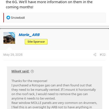
the 6G. We'll have more information on them in the
coming months!
R
Snowball
e
a
c
t
Marie_ARB
OP
i
o
Site Sponsor
n
s
:
May 29, 2026
#22
MikeK said:
Thanks for the response!
I purchased a Rotopax gas can and then found out that
they need to be manually vented. If I mount it horizontally
on the roof rack, I would need to remove the gas can
anytime it needs to be vented.
Rear window MOLLE panels are very common on 4runners,
I feel this is an oversight by ARB not to have anything in