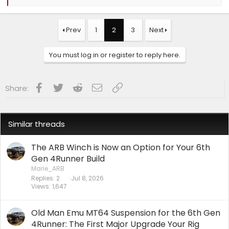
e
a
c
t
Prev
1
2
3
Next
i
o
n
You must log in or register to reply here.
s
:
Facebook
Twitter
Reddit
Email
Link
Share:
Similar threads
The ARB Winch is Now an Option for Your 6th
Gen 4Runner Build
Marie_ARB
Replies
2
Jul 8, 2026
Views
1,647
Old Man Emu MT64 Suspension for the 6th Gen
4Runner: The First Major Upgrade Your Rig