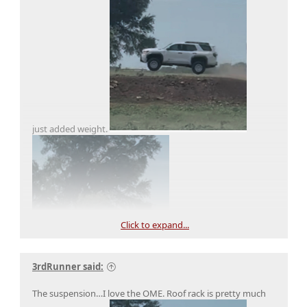
just added weight.
Click to expand...
3rdRunner said:
The suspension…I love the OME. Roof rack is pretty much