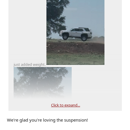
just added weight.
Click to expand...
We're glad you're loving the suspension!