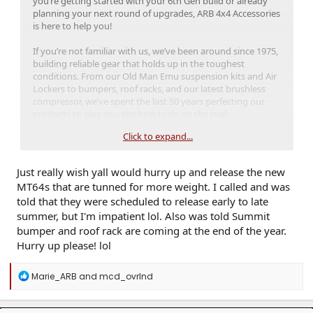
you’re getting started with your 6th Gen build or already
planning your next round of upgrades, ARB 4x4 Accessories
is here to help you!
If you’re not familiar with us, we’ve been around since 1975,
building reliable gear that holds up in the toughest
conditions. From our Old Man Emu suspension kits and Air
Lockers to bumpers, roof racks, and our latest brushless
compressor, we’ve spent the last 50 years perfecting our
products to give you the best tools on the trail.
Click to expand...
Just really wish yall would hurry up and release the new
MT64s that are tunned for more weight. I called and was
told that they were scheduled to release early to late
summer, but I'm impatient lol. Also was told Summit
With the launch of the 6th Gen 4Runner, we partnered with
Toyota on
the new Trailhunter trim
to help make it trail-
bumper and roof rack are coming at the end of the year.
ready right from the factory. We know every 4Runner trim is
Hurry up please! lol
capable right off the lot, but the Trailhunter takes it a step
further with ARB components already built in. It features a
R
Marie_ARB
and
mcd_ovrlnd
custom-tuned OME suspension, full-size roof rack, and
e
frame-mounted side rails for extra protection. And since it
a
all comes straight from Toyota, it’s backed by their new
c