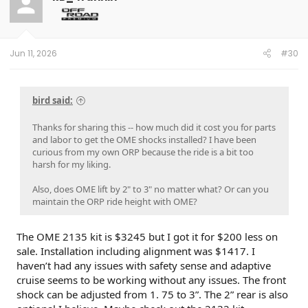
Jun 11, 2026
#30
bird said:
Thanks for sharing this -- how much did it cost you for parts
and labor to get the OME shocks installed? I have been
curious from my own ORP because the ride is a bit too
harsh for my liking.
Also, does OME lift by 2" to 3" no matter what? Or can you
maintain the ORP ride height with OME?
The OME 2135 kit is $3245 but I got it for $200 less on
sale. Installation including alignment was $1417. I
haven’t had any issues with safety sense and adaptive
cruise seems to be working without any issues. The front
shock can be adjusted from 1. 75 to 3”. The 2” rear is also