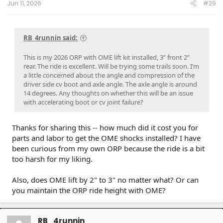
Jun 11, 2026
#29
RB_4runnin said:
This is my 2026 ORP with OME lift kit installed, 3” front 2”
rear. The ride is excellent. Will be trying some trails soon. I’m
a little concerned about the angle and compression of the
driver side cv boot and axle angle. The axle angle is around
14 degrees. Any thoughts on whether this will be an issue
with accelerating boot or cv joint failure?
Thanks for sharing this -- how much did it cost you for
parts and labor to get the OME shocks installed? I have
been curious from my own ORP because the ride is a bit
too harsh for my liking.
Also, does OME lift by 2" to 3" no matter what? Or can
you maintain the ORP ride height with OME?
RB_4runnin