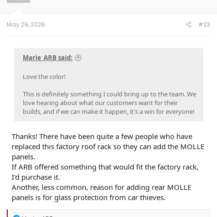
n
s
:
May 29, 2026
#23
Marie_ARB said:
Love the color!
This is definitely something I could bring up to the team. We
love hearing about what our customers want for their
builds, and if we can make it happen, it's a win for everyone!
Thanks! There have been quite a few people who have
replaced this factory roof rack so they can add the MOLLE
panels.
If ARB offered something that would fit the factory rack,
I'd purchase it.
Another, less common, reason for adding rear MOLLE
panels is for glass protection from car thieves.