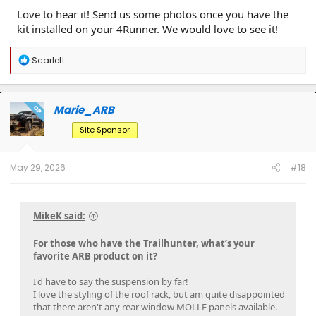
Love to hear it! Send us some photos once you have the
kit installed on your 4Runner. We would love to see it!
R
Scarlett
e
a
c
t
Marie_ARB
OP
i
o
Site Sponsor
n
s
:
May 29, 2026
#18
MikeK said:
For those who have the Trailhunter, what’s your
favorite ARB product on it?
I'd have to say the suspension by far!
I love the styling of the roof rack, but am quite disappointed
that there aren't any rear window MOLLE panels available.