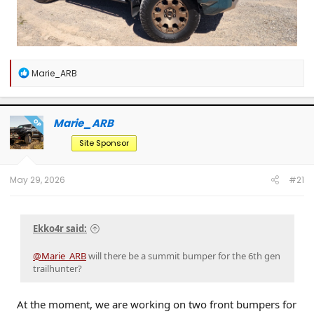
R
Marie_ARB
e
a
c
t
Marie_ARB
OP
i
o
Site Sponsor
n
s
:
May 29, 2026
#21
Ekko4r said:
@Marie_ARB
will there be a summit bumper for the 6th gen
trailhunter?
At the moment, we are working on two front bumpers for