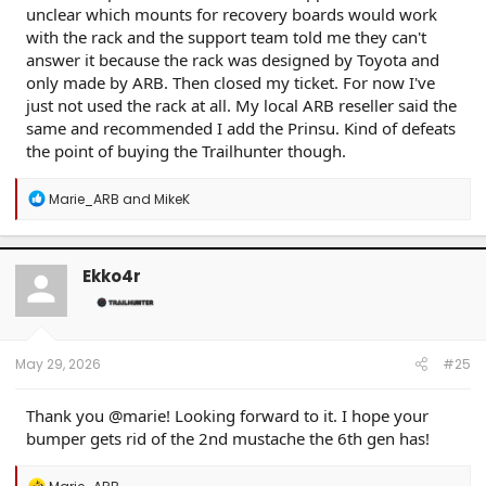
unclear which mounts for recovery boards would work
with the rack and the support team told me they can't
answer it because the rack was designed by Toyota and
only made by ARB. Then closed my ticket. For now I've
just not used the rack at all. My local ARB reseller said the
same and recommended I add the Prinsu. Kind of defeats
the point of buying the Trailhunter though.
R
Marie_ARB
and
MikeK
e
a
c
t
Ekko4r
i
o
n
s
:
May 29, 2026
#25
Thank you @marie! Looking forward to it. I hope your
bumper gets rid of the 2nd mustache the 6th gen has!
R