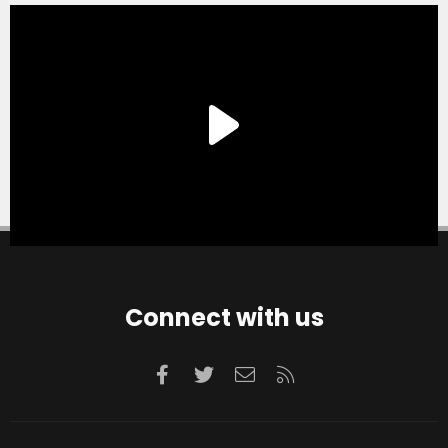
Connect with us
Facebook
Twitter
Contact us
RSS