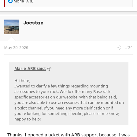
R
Marie_ARB
e
a
c
t
Joestac
i
o
n
s
:
May 29, 2026
#24
Marie_ARB said:
Hi there,
I wanted to clarify a few things regarding mounting
accessories to your rack. We do offer many Base rack-
specific accessories on our website. With that being said,
you are also able to use accessories that can be mounted on
a t-slot channel. If you need any more clarification or if
you're looking for something specific, please let me know,
happy to help!
Thanks. I opened a ticket with ARB support because it was