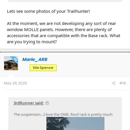
Lets see some photos of your Trailhunter!
At the moment, we are not developing any sort of rear
window MOLLE panels. However, there are plenty of
accessories that are compatible with the Base rack. What
are you trying to mount?
Marie_ARB
OP
Site Sponsor
May 29, 2026
#19
3rdRunner said:
The suspension…I love the OME. Roof rack is pretty much