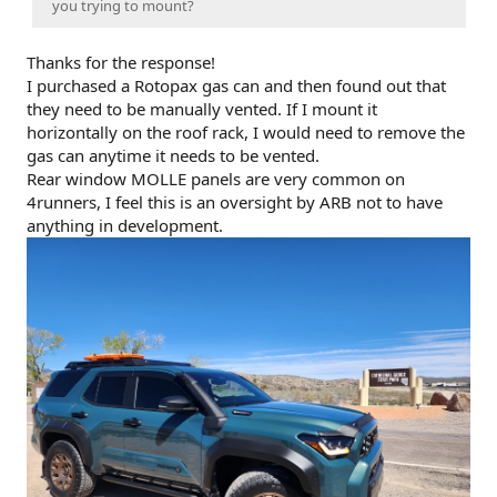
you trying to mount?
Thanks for the response!
I purchased a Rotopax gas can and then found out that
they need to be manually vented. If I mount it
horizontally on the roof rack, I would need to remove the
gas can anytime it needs to be vented.
Rear window MOLLE panels are very common on
4runners, I feel this is an oversight by ARB not to have
anything in development.