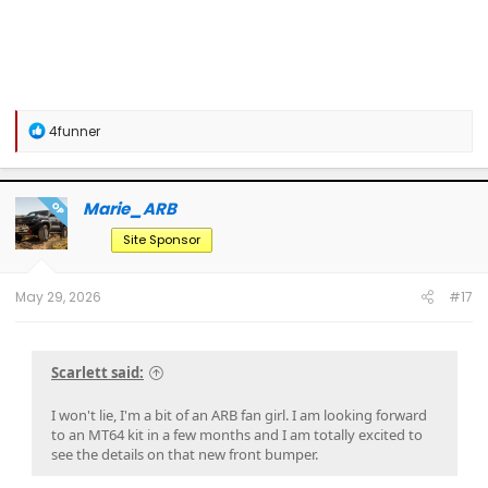
R
4funner
e
a
c
t
Marie_ARB
OP
i
o
Site Sponsor
n
s
:
May 29, 2026
#17
Scarlett said:
I won't lie, I'm a bit of an ARB fan girl. I am looking forward
to an MT64 kit in a few months and I am totally excited to
see the details on that new front bumper.