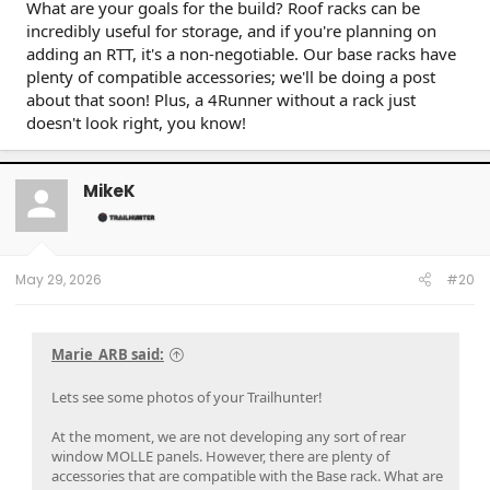
What are your goals for the build? Roof racks can be
incredibly useful for storage, and if you're planning on
adding an RTT, it's a non-negotiable. Our base racks have
plenty of compatible accessories; we'll be doing a post
about that soon! Plus, a 4Runner without a rack just
doesn't look right, you know!
MikeK
May 29, 2026
#20
Marie_ARB said:
Lets see some photos of your Trailhunter!
At the moment, we are not developing any sort of rear
window MOLLE panels. However, there are plenty of
accessories that are compatible with the Base rack. What are