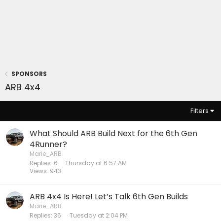
SPONSORS
ARB 4x4
Filters
What Should ARB Build Next for the 6th Gen
4Runner?
Marie_ARB
Replies
6
Thursday at 6:57 AM
Views
943
ARB 4x4 Is Here! Let’s Talk 6th Gen Builds
Marie_ARB
Replies
36
Tuesday at 2:04 PM