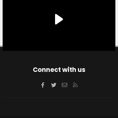
Connect with us
Facebook
Twitter
Contact us
RSS