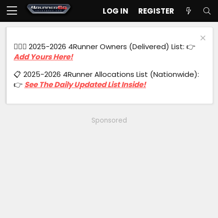
LOG IN
REGISTER
🙋🏻‍♂️ 2025-2026 4Runner Owners (Delivered) List: 👉
Add Yours Here!
📋 2025-2026 4Runner Allocations List (Nationwide):
👉
See The Daily Updated List Inside!
Sponsored