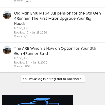
Views
6,472
Old Man Emu MT64 Suspension for the 6th Gen
4Runner: The First Major Upgrade Your Rig
Needs
Marie_ARB
Replies
15
Jul 21, 2026
Views
2,611
The ARB Winch is Now an Option for Your 6th
Gen 4Runner Build
Marie_ARB
Replies
2
Jul 8, 2026
Views
1,662
You must log in or register to post here.