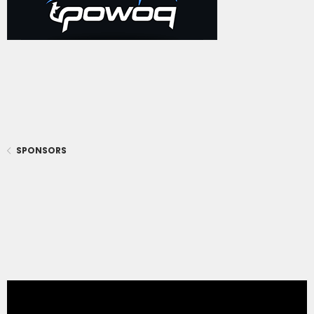
SPONSORS