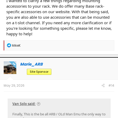
I wanted to clarify a few things regarding mounting
accessories to your rack. We do offer many Base rack-
specific accessories on our website. With that being said,
you are also able to use accessories that can be mounted
on a t-slot channel. If you need any more clarification or if
you're looking for something specific, please let me know,
happy to help!
R
MikeK
e
a
c
t
Marie_ARB
OP
i
o
Site Sponsor
n
s
:
May 29, 2026
#14
Van Solo said:
Finally, This is the be all ARB / OLd Man Emu the only way to