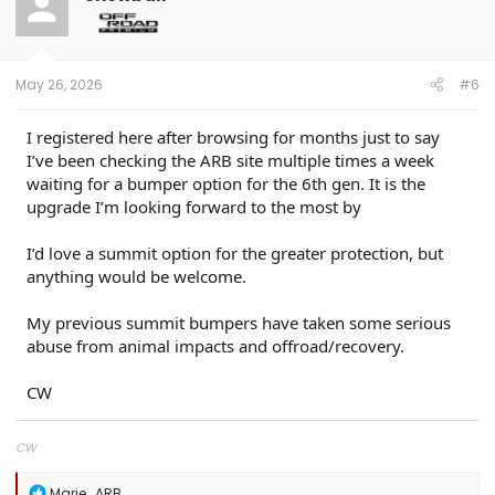
i
o
n
s
:
May 26, 2026
#6
I registered here after browsing for months just to say
I’ve been checking the ARB site multiple times a week
waiting for a bumper option for the 6th gen. It is the
upgrade I’m looking forward to the most by
I’d love a summit option for the greater protection, but
anything would be welcome.
My previous summit bumpers have taken some serious
abuse from animal impacts and offroad/recovery.
CW
CW
R
Marie_ARB