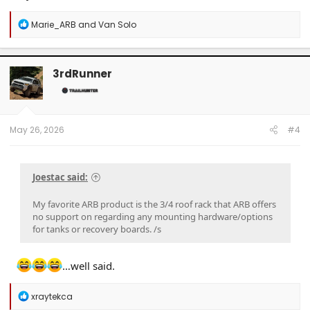
R
Marie_ARB
and
Van Solo
e
a
c
t
3rdRunner
i
o
n
s
:
May 26, 2026
#4
Joestac said:
My favorite ARB product is the 3/4 roof rack that ARB offers
no support on regarding any mounting hardware/options
for tanks or recovery boards. /s
…well said.
R
xraytekca
e