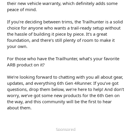
their new vehicle warranty, which definitely adds some
peace of mind.
If you’re deciding between trims, the Trailhunter is a solid
choice for anyone who wants a trail-ready setup without
the hassle of building it piece by piece. It’s a great
foundation, and there’s still plenty of room to make it
your own.
For those who have the Trailhunter, what’s your favorite
ARB product on it?
We’re looking forward to chatting with you all about gear,
updates, and everything 6th Gen 4Runner. If you’ve got
questions, drop them below, we’re here to help! And don’t
worry, we’ve got some new products for the 6th Gen on
the way, and this community will be the first to hear
about them.
Sponsored