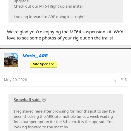
upgrade.
Check out our MT64 Right up and install.
Looking forward to ARB doing it all right!
We're glad you're enjoying the MT64 suspension kit! We'd
love to see some photos of your rig out on the trails!
Marie_ARB
OP
Site Sponsor
May 29, 2026
#15
Snowball said:
I registered here after browsing for months just to say I’ve
been checking the ARB site multiple times a week waiting
for a bumper option for the 6th gen. It is the upgrade I’m
looking forward to the most by