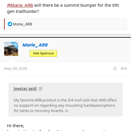
@Marie_ARB
will there be a summit bumper for the 6th
gen trailhunter?
R
Marie_ARB
e
a
c
t
Marie_ARB
OP
i
o
Site Sponsor
n
s
:
May 29, 2026
#13
Joestac said:
My favorite ARB product is the 3/4 roof rack that ARB offers
no support on regarding any mounting hardware/options
for tanks or recovery boards. /s
Hi there,