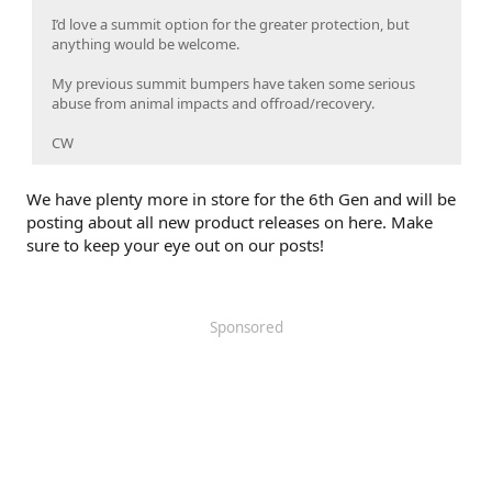
I’d love a summit option for the greater protection, but
anything would be welcome.
My previous summit bumpers have taken some serious
abuse from animal impacts and offroad/recovery.
CW
We have plenty more in store for the 6th Gen and will be
posting about all new product releases on here. Make
sure to keep your eye out on our posts!
Sponsored