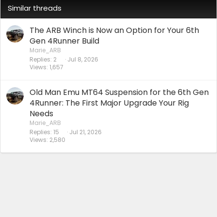
Similar threads
The ARB Winch is Now an Option for Your 6th
Gen 4Runner Build
Marie_ARB
Replies
2
Jul 8, 2026
Views
1,657
Old Man Emu MT64 Suspension for the 6th Gen
4Runner: The First Major Upgrade Your Rig
Needs
Marie_ARB
Replies
15
Jul 21, 2026
Views
2,580