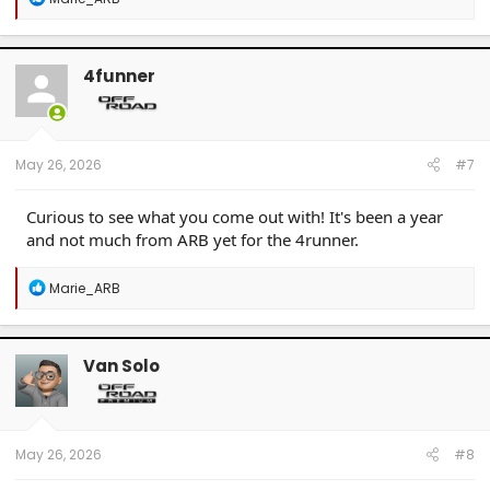
e
a
c
t
4funner
i
o
n
s
:
May 26, 2026
#7
Curious to see what you come out with! It's been a year
and not much from ARB yet for the 4runner.
R
Marie_ARB
e
a
c
t
Van Solo
i
o
n
s
:
May 26, 2026
#8