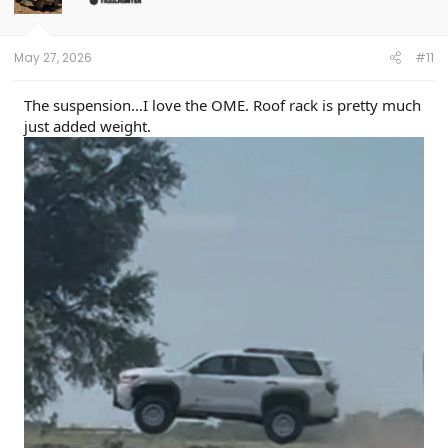
n
s
:
May 27, 2026
#11
The suspension…I love the OME. Roof rack is pretty much
just added weight.