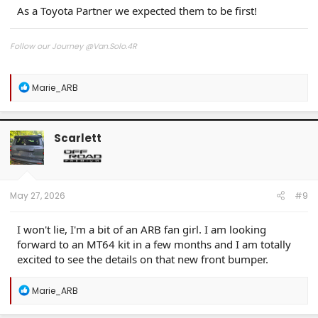
As a Toyota Partner we expected them to be first!
Follow our Journey @Van.Solo.4R
Follow our Build:
Stormtrooper by Van-Solo
R
Marie_ARB
Watch us as we Go!
e
a
c
t
Scarlett
i
o
n
s
:
May 27, 2026
#9
I won't lie, I'm a bit of an ARB fan girl. I am looking
forward to an MT64 kit in a few months and I am totally
excited to see the details on that new front bumper.
R
Marie_ARB
e
a