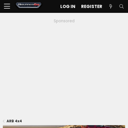
LOG IN
REGISTER
Sponsored
ARB 4x4