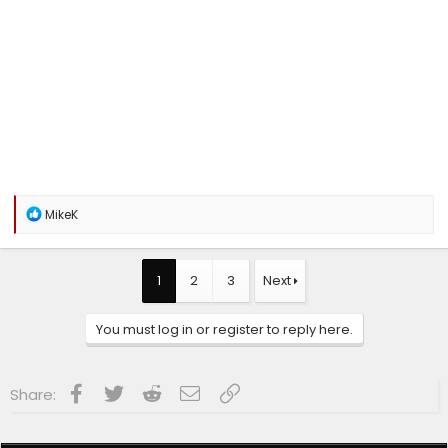
R
MikeK
e
a
c
t
1
2
3
Next
i
o
n
You must log in or register to reply here.
s
:
Facebook
Twitter
Reddit
Email
Link
Share: