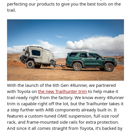
perfecting our products to give you the best tools on the
trail.
With the launch of the 6th Gen 4Runner, we partnered
with Toyota on
the new Trailhunter trim
to help make it
trail-ready right from the factory. We know every 4Runner
trim is capable right off the lot, but the Trailhunter takes it
a step further with ARB components already built in. It
features a custom-tuned OME suspension, full-size roof
rack, and frame-mounted side rails for extra protection.
And since it all comes straight from Toyota, it’s backed by