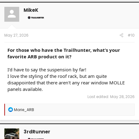
c
t
MikeK
i
o
n
s
:
May 27, 2026
#10
For those who have the Trailhunter, what’s your
favorite ARB product on it?
I'd have to say the suspension by far!
I love the styling of the roof rack, but am quite
disappointed that there aren't any rear window MOLLE
panels available.
Last edited:
May 28, 2026
R
Marie_ARB
e
a
c
t
3rdRunner
i
o