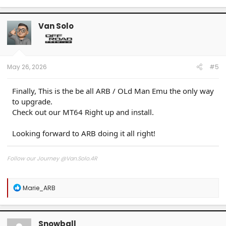
a
c
t
Van Solo
i
o
n
s
:
May 26, 2026
#5
Finally, This is the be all ARB / OLd Man Emu the only way
to upgrade.
Check out our MT64 Right up and install.
Looking forward to ARB doing it all right!
Follow our Journey @Van.Solo.4R
Follow our Build:
Stormtrooper by Van-Solo
R
Marie_ARB
Watch us as we Go!
e
a
c
t
Snowball