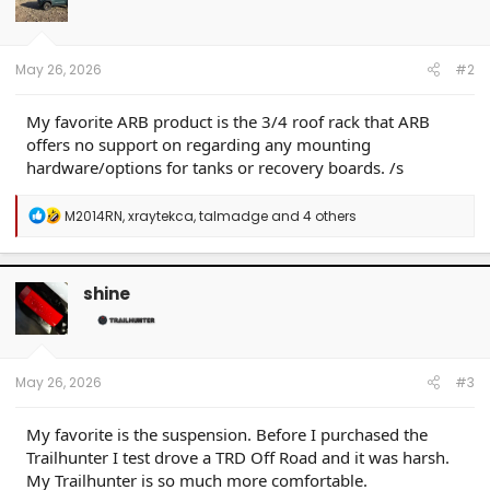
o
n
s
:
May 26, 2026
#2
My favorite ARB product is the 3/4 roof rack that ARB
offers no support on regarding any mounting
hardware/options for tanks or recovery boards. /s
R
M2014RN
,
xraytekca
,
talmadge
and 4 others
e
a
c
t
shine
i
o
n
s
:
May 26, 2026
#3
My favorite is the suspension. Before I purchased the
Trailhunter I test drove a TRD Off Road and it was harsh.
My Trailhunter is so much more comfortable.