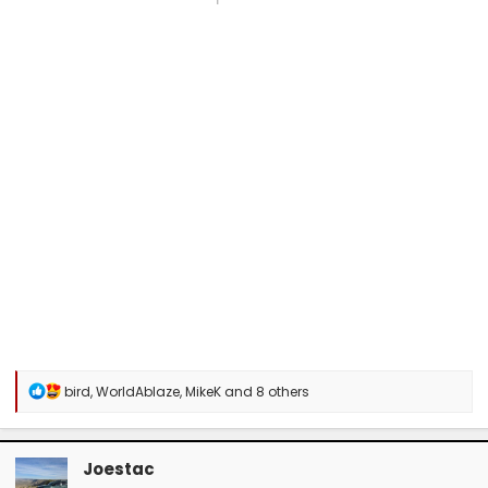
R
bird
,
WorldAblaze
,
MikeK
and 8 others
e
a
c
t
Joestac
i