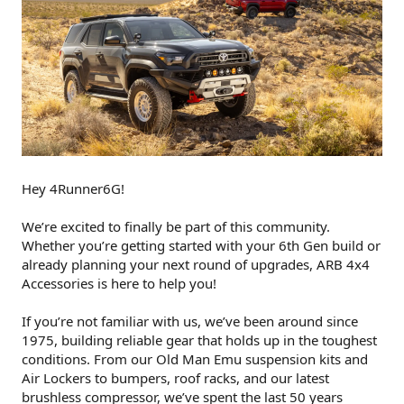
Hey 4Runner6G!
We’re excited to finally be part of this community.
Whether you’re getting started with your 6th Gen build or
already planning your next round of upgrades, ARB 4x4
Accessories is here to help you!
If you’re not familiar with us, we’ve been around since
1975, building reliable gear that holds up in the toughest
conditions. From our Old Man Emu suspension kits and
Air Lockers to bumpers, roof racks, and our latest
brushless compressor, we’ve spent the last 50 years