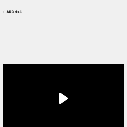
ARB 4x4