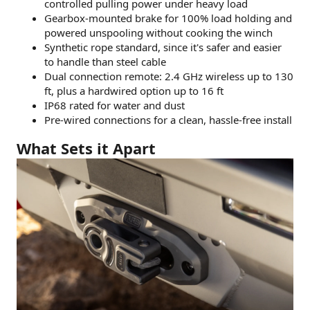
controlled pulling power under heavy load
Gearbox-mounted brake for 100% load holding and
powered unspooling without cooking the winch
Synthetic rope standard, since it's safer and easier
to handle than steel cable
Dual connection remote: 2.4 GHz wireless up to 130
ft, plus a hardwired option up to 16 ft
IP68 rated for water and dust
Pre-wired connections for a clean, hassle-free install
What Sets it Apart