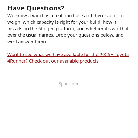
Have Questions?
We know a winch is a real purchase and there's a lot to
weigh: which capacity is right for your build, how it
installs on the 6th gen platform, and whether it's worth it
over the usual names. Drop your questions below, and
we'll answer them.
Want to see what we have available for the 2025+ Toyota
4Runner? Check out our available products!
Sponsored