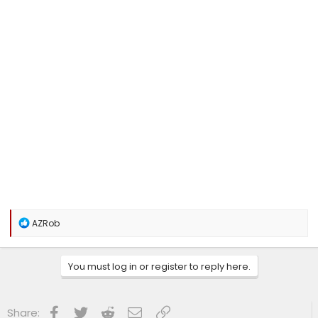
R
AZRob
e
a
c
You must log in or register to reply here.
t
i
o
n
Facebook
Twitter
Reddit
Email
Link
Share:
s