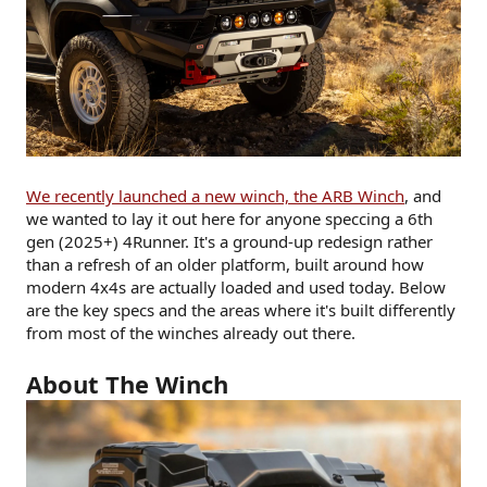
We recently launched a new winch, the ARB Winch
, and
we wanted to lay it out here for anyone speccing a 6th
gen (2025+) 4Runner. It's a ground-up redesign rather
than a refresh of an older platform, built around how
modern 4x4s are actually loaded and used today. Below
are the key specs and the areas where it's built differently
from most of the winches already out there.
About The Winch