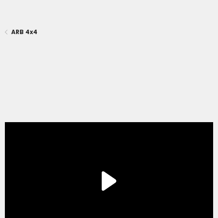
ARB 4x4