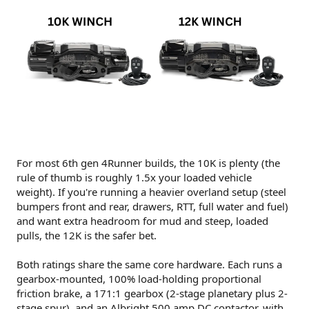
For most 6th gen 4Runner builds, the 10K is plenty (the
rule of thumb is roughly 1.5x your loaded vehicle
weight). If you're running a heavier overland setup (steel
bumpers front and rear, drawers, RTT, full water and fuel)
and want extra headroom for mud and steep, loaded
pulls, the 12K is the safer bet.
Both ratings share the same core hardware. Each runs a
gearbox-mounted, 100% load-holding proportional
friction brake, a 171:1 gearbox (2-stage planetary plus 2-
stage spur), and an Albright 500 amp DC contactor, with