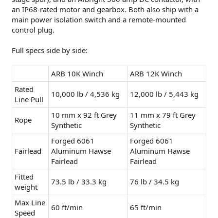
an IP68-rated motor and gearbox. Both also ship with a
main power isolation switch and a remote-mounted
control plug.
Full specs side by side:
ARB 10K Winch
ARB 12K Winch
Rated
10,000 lb / 4,536 kg
12,000 lb / 5,443 kg
Line Pull
10 mm x 92 ft Grey
11 mm x 79 ft Grey
Rope
Synthetic
Synthetic
Forged 6061
Forged 6061
Fairlead
Aluminum Hawse
Aluminum Hawse
Fairlead
Fairlead
Fitted
73.5 lb / 33.3 kg
76 lb / 34.5 kg
weight
Max Line
60 ft/min
65 ft/min
Speed