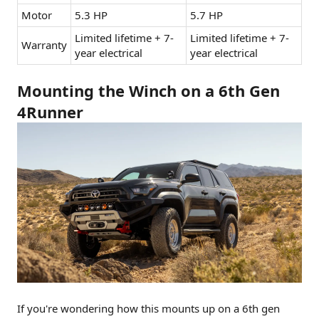
Motor
5.3 HP
5.7 HP
Limited lifetime + 7-
Limited lifetime + 7-
Warranty
year electrical
year electrical
Mounting the Winch on a 6th Gen
4Runner
If you're wondering how this mounts up on a 6th gen