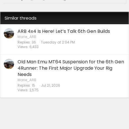
:
Similar threads
ARB 4x4 Is Here! Let’s Talk 6th Gen Builds
Marie_ARB
Replies
36
Tuesday at 2:04 PM
Views
6,433
Old Man Emu MT64 Suspension for the 6th Gen
4Runner: The First Major Upgrade Your Rig
Needs
Marie_ARB
Replies
15
Jul 21, 2026
Views
2,575