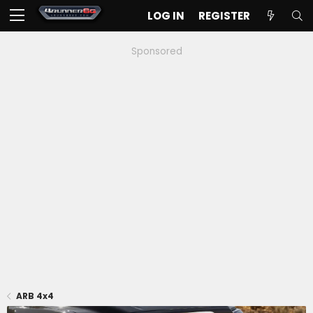
LOG IN
REGISTER
Sponsored
ARB 4x4