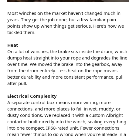
Most winches on the market haven't changed much in
years. They get the job done, but a few familiar pain
points show up when things get serious. Here's how we
tackled them.
Heat
On a lot of winches, the brake sits inside the drum, which
dumps heat straight into your rope and degrades the line
over time. We moved the brake into the gearbox, away
from the drum entirely. Less heat on the rope means
better durability and more consistent performance, pull
after pull.
Electrical Complexity
A separate control box means more wiring, more
connections, and more places to fail in wet, muddy, or
dusty conditions. We replaced it with a custom Albright
contactor built directly into the winch, sealing everything
into one compact, IP68-rated unit. Fewer connections
mean fewer things to go wrong when you're already in a