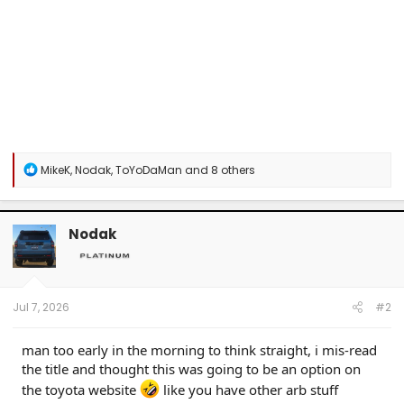
R
MikeK
,
Nodak
,
ToYoDaMan
and 8 others
e
a
c
t
Nodak
i
o
n
s
:
Jul 7, 2026
#2
man too early in the morning to think straight, i mis-read
the title and thought this was going to be an option on
the toyota website
like you have other arb stuff