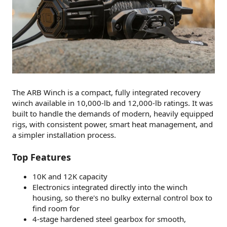
The ARB Winch is a compact, fully integrated recovery
winch available in 10,000-lb and 12,000-lb ratings. It was
built to handle the demands of modern, heavily equipped
rigs, with consistent power, smart heat management, and
a simpler installation process.
Top Features
10K and 12K capacity
Electronics integrated directly into the winch
housing, so there's no bulky external control box to
find room for
4-stage hardened steel gearbox for smooth,