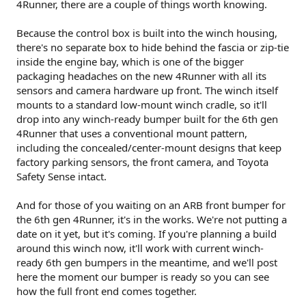
4Runner, there are a couple of things worth knowing.
Because the control box is built into the winch housing,
there's no separate box to hide behind the fascia or zip-tie
inside the engine bay, which is one of the bigger
packaging headaches on the new 4Runner with all its
sensors and camera hardware up front. The winch itself
mounts to a standard low-mount winch cradle, so it'll
drop into any winch-ready bumper built for the 6th gen
4Runner that uses a conventional mount pattern,
including the concealed/center-mount designs that keep
factory parking sensors, the front camera, and Toyota
Safety Sense intact.
And for those of you waiting on an ARB front bumper for
the 6th gen 4Runner, it's in the works. We're not putting a
date on it yet, but it's coming. If you're planning a build
around this winch now, it'll work with current winch-
ready 6th gen bumpers in the meantime, and we'll post
here the moment our bumper is ready so you can see
how the full front end comes together.