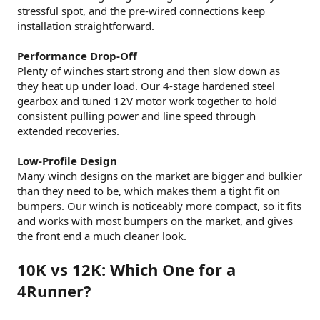
stressful spot, and the pre-wired connections keep
installation straightforward.
Performance Drop-Off
Plenty of winches start strong and then slow down as
they heat up under load. Our 4-stage hardened steel
gearbox and tuned 12V motor work together to hold
consistent pulling power and line speed through
extended recoveries.
Low-Profile Design
Many winch designs on the market are bigger and bulkier
than they need to be, which makes them a tight fit on
bumpers. Our winch is noticeably more compact, so it fits
and works with most bumpers on the market, and gives
the front end a much cleaner look.
10K vs 12K: Which One for a
4Runner?