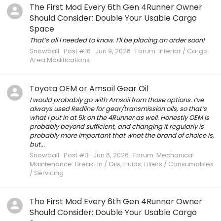
The First Mod Every 6th Gen 4Runner Owner
Should Consider: Double Your Usable Cargo
Space
That’s all I needed to know. I’ll be placing an order soon!
Snowball
Post #16
Jun 9, 2026
Forum:
Interior / Cargo
Area Modifications
Toyota OEM or Amsoil Gear Oil
I would probably go with Amsoil from those options. I’ve
always used Redline for gear/transmission oils, so that’s
what I put in at 5k on the 4Runner as well. Honestly OEM is
probably beyond sufficient, and changing it regularly is
probably more important that what the brand of choice is,
but...
Snowball
Post #3
Jun 6, 2026
Forum:
Mechanical
Maintenance: Break-In / Oils, Fluids, Filters / Consumables
/ Servicing
The First Mod Every 6th Gen 4Runner Owner
Should Consider: Double Your Usable Cargo