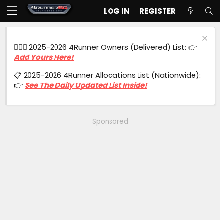
LOG IN
REGISTER
🙋🏻‍♂️ 2025-2026 4Runner Owners (Delivered) List: 👉
Add Yours Here!
📋 2025-2026 4Runner Allocations List (Nationwide):
👉
See The Daily Updated List Inside!
Sponsored