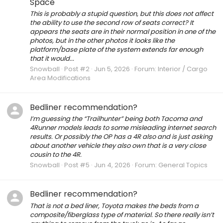
Space
This is probably a stupid question, but this does not affect
the ability to use the second row of seats correct? It
appears the seats are in their normal position in one of the
photos, but in the other photos it looks like the
platform/base plate of the system extends far enough
that it would...
Snowball
Post #2
Jun 5, 2026
Forum:
Interior / Cargo
Area Modifications
Bedliner recommendation?
I’m guessing the “Trailhunter” being both Tacoma and
4Runner models leads to some misleading internet search
results. Or possibly the OP has a 4R also and is just asking
about another vehicle they also own that is a very close
cousin to the 4R.
Snowball
Post #5
Jun 4, 2026
Forum:
General Topics
Bedliner recommendation?
That is not a bed liner, Toyota makes the beds from a
composite/fiberglass type of material. So there really isn’t