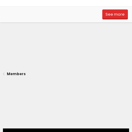
See more
Members