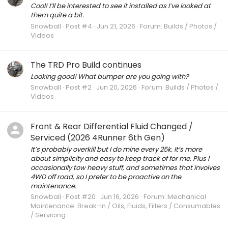
Cool! I’ll be interested to see it installed as I’ve looked at
them quite a bit.
Snowball
Post #4
Jun 21, 2026
Forum:
Builds / Photos /
Videos
The TRD Pro Build continues
Looking good! What bumper are you going with?
Snowball
Post #2
Jun 20, 2026
Forum:
Builds / Photos /
Videos
Front & Rear Differential Fluid Changed /
Serviced (2026 4Runner 6th Gen)
It’s probably overkill but I do mine every 25k. It’s more
about simplicity and easy to keep track of for me. Plus I
occasionally tow heavy stuff, and sometimes that involves
4WD off road, so I prefer to be proactive on the
maintenance.
Snowball
Post #20
Jun 16, 2026
Forum:
Mechanical
Maintenance: Break-In / Oils, Fluids, Filters / Consumables
/ Servicing