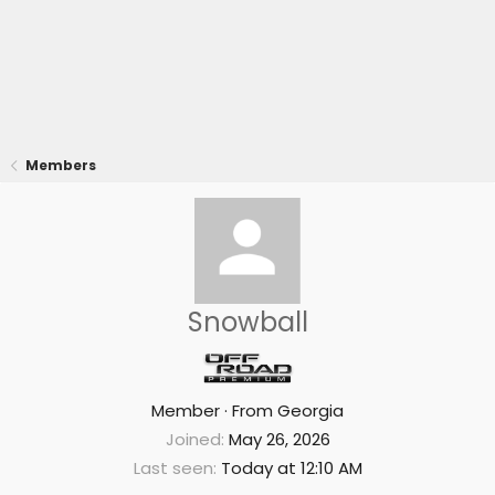
Members
Snowball
Member
·
From
Georgia
Joined
May 26, 2026
Last seen
Today at 12:10 AM