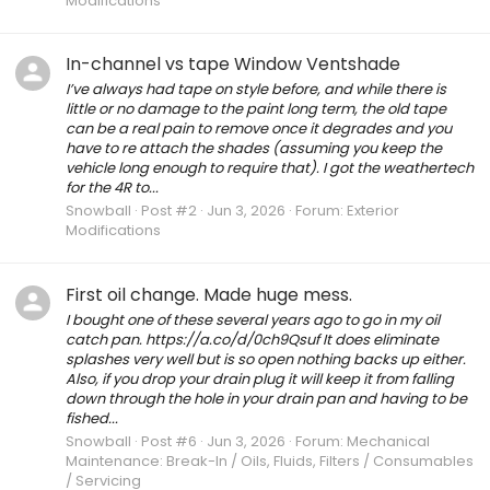
Modifications
In-channel vs tape Window Ventshade
I’ve always had tape on style before, and while there is
little or no damage to the paint long term, the old tape
can be a real pain to remove once it degrades and you
have to re attach the shades (assuming you keep the
vehicle long enough to require that). I got the weathertech
for the 4R to...
Snowball
Post #2
Jun 3, 2026
Forum:
Exterior
Modifications
First oil change. Made huge mess.
I bought one of these several years ago to go in my oil
catch pan. https://a.co/d/0ch9Qsuf It does eliminate
splashes very well but is so open nothing backs up either.
Also, if you drop your drain plug it will keep it from falling
down through the hole in your drain pan and having to be
fished...
Snowball
Post #6
Jun 3, 2026
Forum:
Mechanical
Maintenance: Break-In / Oils, Fluids, Filters / Consumables
/ Servicing