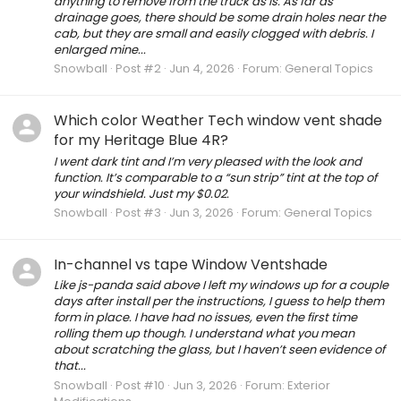
anything to remove from the truck as is. As far as
drainage goes, there should be some drain holes near the
cab, but they are small and easily clogged with debris. I
enlarged mine...
Snowball
Post #2
Jun 4, 2026
Forum:
General Topics
Which color Weather Tech window vent shade
for my Heritage Blue 4R?
I went dark tint and I’m very pleased with the look and
function. It’s comparable to a “sun strip” tint at the top of
your windshield. Just my $0.02.
Snowball
Post #3
Jun 3, 2026
Forum:
General Topics
In-channel vs tape Window Ventshade
Like js-panda said above I left my windows up for a couple
days after install per the instructions, I guess to help them
form in place. I have had no issues, even the first time
rolling them up though. I understand what you mean
about scratching the glass, but I haven’t seen evidence of
that...
Snowball
Post #10
Jun 3, 2026
Forum:
Exterior