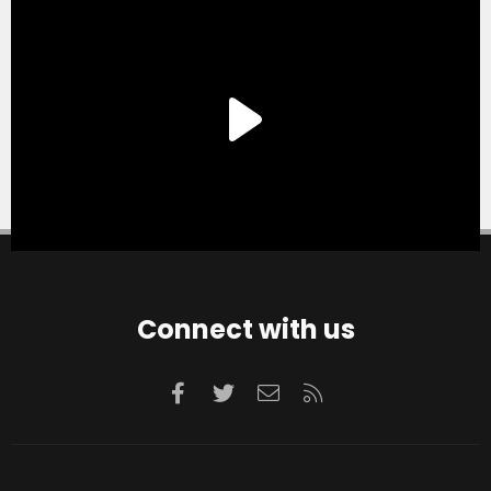
Connect with us
Facebook
Twitter
Contact us
RSS