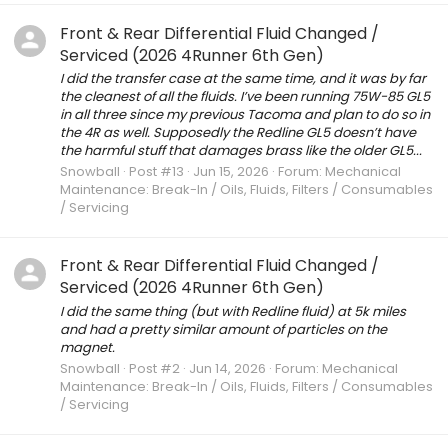
Front & Rear Differential Fluid Changed /
Serviced (2026 4Runner 6th Gen)
I did the transfer case at the same time, and it was by far
the cleanest of all the fluids. I’ve been running 75W-85 GL5
in all three since my previous Tacoma and plan to do so in
the 4R as well. Supposedly the Redline GL5 doesn’t have
the harmful stuff that damages brass like the older GL5...
Snowball
Post #13
Jun 15, 2026
Forum:
Mechanical
Maintenance: Break-In / Oils, Fluids, Filters / Consumables
/ Servicing
Front & Rear Differential Fluid Changed /
Serviced (2026 4Runner 6th Gen)
I did the same thing (but with Redline fluid) at 5k miles
and had a pretty similar amount of particles on the
magnet.
Snowball
Post #2
Jun 14, 2026
Forum:
Mechanical
Maintenance: Break-In / Oils, Fluids, Filters / Consumables
/ Servicing