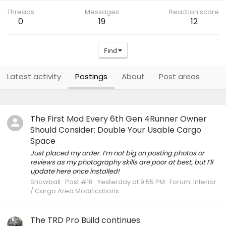
Threads
Messages
Reaction score
0
19
12
Find
Latest activity
Postings
About
Post areas
The First Mod Every 6th Gen 4Runner Owner
Should Consider: Double Your Usable Cargo
Space
Just placed my order. I’m not big on posting photos or
reviews as my photography skills are poor at best, but I’ll
update here once installed!
Snowball
Post #18
Yesterday at 9:55 PM
Forum:
Interior
/ Cargo Area Modifications
The TRD Pro Build continues