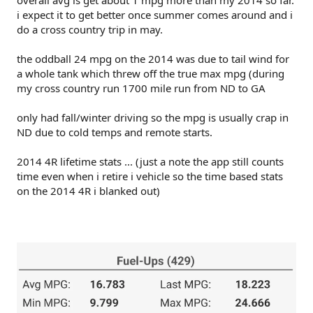
i expect it to get better once summer comes around and i
do a cross country trip in may.
the oddball 24 mpg on the 2014 was due to tail wind for
a whole tank which threw off the true max mpg (during
my cross country run 1700 mile run from ND to GA
only had fall/winter driving so the mpg is usually crap in
ND due to cold temps and remote starts.
2014 4R lifetime stats ... (just a note the app still counts
time even when i retire i vehicle so the time based stats
on the 2014 4R i blanked out)