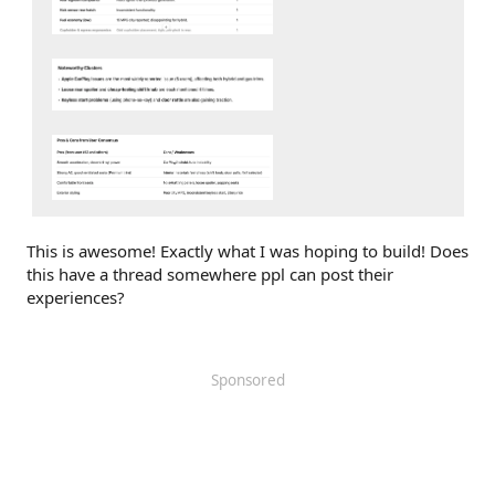
This is awesome! Exactly what I was hoping to build! Does
this have a thread somewhere ppl can post their
experiences?
Sponsored