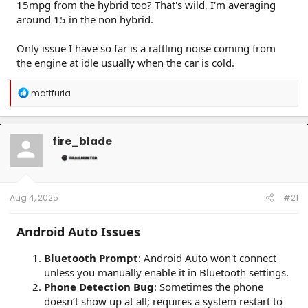
15mpg from the hybrid too? That's wild, I'm averaging
around 15 in the non hybrid.
Only issue I have so far is a rattling noise coming from
the engine at idle usually when the car is cold.
R
mattfuria
e
a
c
t
fire_blade
i
o
n
s
:
Aug 4, 2025
#21
Android Auto Issues
Bluetooth Prompt
: Android Auto won't connect
unless you manually enable it in Bluetooth settings.
Phone Detection Bug
: Sometimes the phone
doesn’t show up at all; requires a system restart to