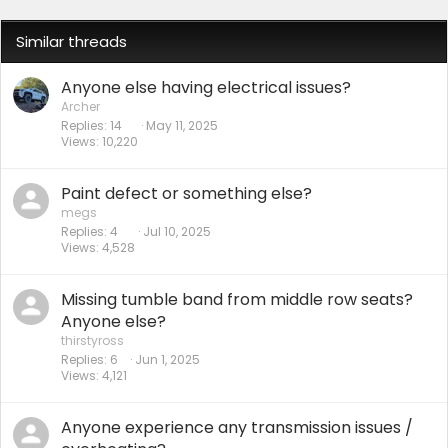
Similar threads
Anyone else having electrical issues?
Archer
Replies
14
May 11, 2025
Views
10,220
Paint defect or something else?
megs
Replies
4
Jul 10, 2025
Views
4,528
Missing tumble band from middle row seats?
Anyone else?
thirstyross
Replies
6
Jun 1, 2025
Views
4,121
Anyone experience any transmission issues /