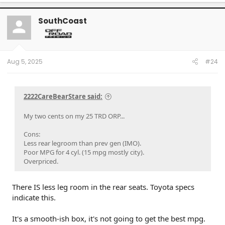
a
c
t
SouthCoast
i
o
n
s
:
Aug 5, 2025
#24
2222CareBearStare said:
My two cents on my 25 TRD ORP...
Cons:
Less rear legroom than prev gen (IMO).
Poor MPG for 4 cyl. (15 mpg mostly city).
Overpriced.
There IS less leg room in the rear seats. Toyota specs
indicate this.
It's a smooth-ish box, it's not going to get the best mpg.