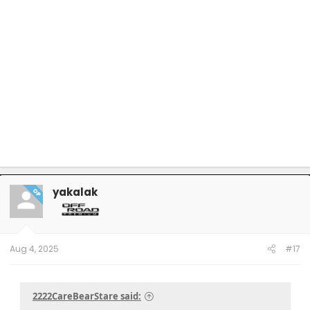
yakalak
OP
Aug 4, 2025
#17
2222CareBearStare said: