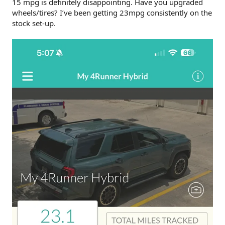
15 mpg is definitely disappointing. Have you upgraded
Cameras/infotainment (premium model).
Strong AC.
wheels/tires? I’ve been getting 23mpg consistently on the
Good ventilated front seats (premium model).
stock set-up.