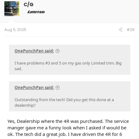
C/G
Aug 5, 2025
#26
OnePunchPan said:
I have problems #3 and 5 on my gas only Limited trim. Big
sad.
OnePunchPan said:
Outstanding from the tech! Did you get this done at a
dealership?
Yes, Dealership where the 4R was purchased. The service
manger gave me a funny look when I asked if would be
ok. The tech did a great job. I have driven the 4R for 6