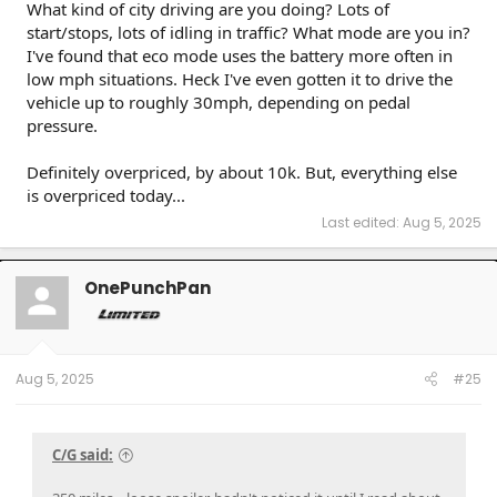
What kind of city driving are you doing? Lots of
start/stops, lots of idling in traffic? What mode are you in?
I've found that eco mode uses the battery more often in
low mph situations. Heck I've even gotten it to drive the
vehicle up to roughly 30mph, depending on pedal
pressure.
Definitely overpriced, by about 10k. But, everything else
is overpriced today...
Last edited:
Aug 5, 2025
OnePunchPan
Aug 5, 2025
#25
C/G said: