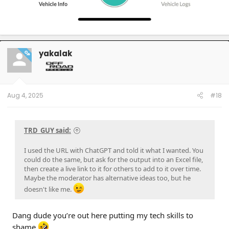
yakalak
OP
Aug 4, 2025
#18
TRD_GUY said:
I used the URL with ChatGPT and told it what I wanted. You
could do the same, but ask for the output into an Excel file,
then create a live link to it for others to add to it over time.
Maybe the moderator has alternative ideas too, but he
doesn't like me.
Dang dude you’re out here putting my tech skills to
shame