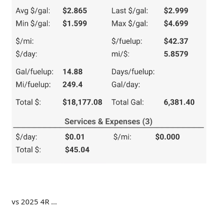
vs 2025 4R ...