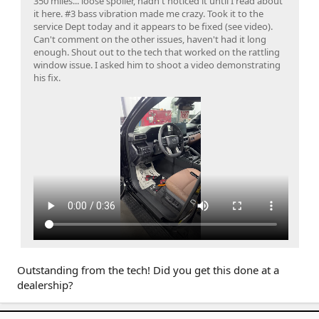
350 miles... loose spoiler, hadn't noticed it until I read about
it here. #3 bass vibration made me crazy. Took it to the
service Dept today and it appears to be fixed (see video).
Can't comment on the other issues, haven't had it long
enough. Shout out to the tech that worked on the rattling
window issue. I asked him to shoot a video demonstrating
his fix.
Outstanding from the tech! Did you get this done at a
dealership?