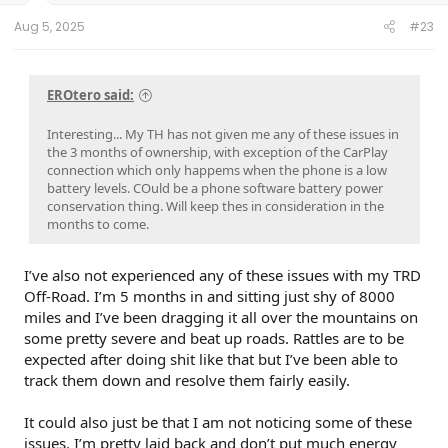
Aug 5, 2025
#23
EROtero said:
Interesting... My TH has not given me any of these issues in
the 3 months of ownership, with exception of the CarPlay
connection which only happems when the phone is a low
battery levels. COuld be a phone software battery power
conservation thing. Will keep thes in consideration in the
months to come.
I’ve also not experienced any of these issues with my TRD
Off-Road. I’m 5 months in and sitting just shy of 8000
miles and I’ve been dragging it all over the mountains on
some pretty severe and beat up roads. Rattles are to be
expected after doing shit like that but I’ve been able to
track them down and resolve them fairly easily.
It could also just be that I am not noticing some of these
issues. I’m pretty laid back and don’t put much energy