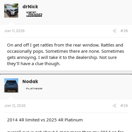
drNick
Jan 11, 2026
#28
On and off I get rattles from the rear window. Rattles and
occasionally pops. Sometimes there are none. Sometimes
gets annoying. I will take it to the dealership. Not sure
they’ll have a clue though.
Nodak
Jan 12, 2026
#29
2014 4R limited vs 2025 4R Platinum
overall avg is get about 1 mpg more than my 2014 so far.