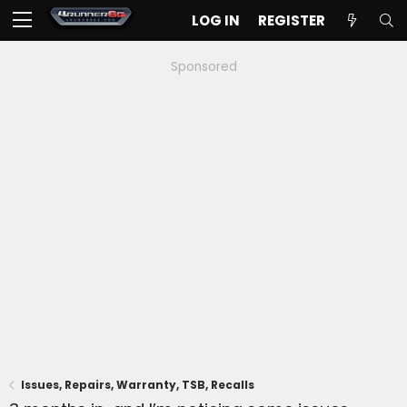
LOG IN
REGISTER
Sponsored
Issues, Repairs, Warranty, TSB, Recalls