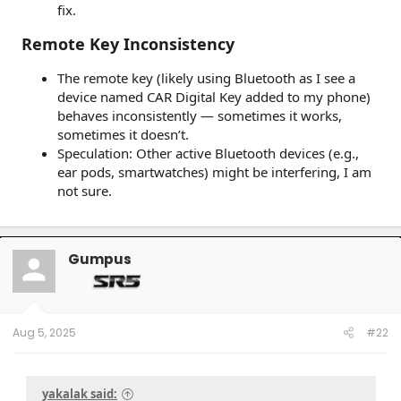
fix.
Remote Key Inconsistency
The remote key (likely using Bluetooth as I see a
device named CAR Digital Key added to my phone)
behaves inconsistently — sometimes it works,
sometimes it doesn’t.
Speculation: Other active Bluetooth devices (e.g.,
ear pods, smartwatches) might be interfering, I am
not sure.
Gumpus
Aug 5, 2025
#22
yakalak said: