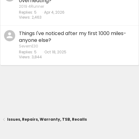
overheating?
2019 4Runner
Replies
5
Apr 4, 2026
Views
2,463
Things I've noticed after my first 1000 miles-
anyone else?
SevernE30
Replies
5
Oct 18, 2025
Views
3,844
Issues, Repairs, Warranty, TSB, Recalls