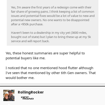
Yes, I’m aware the first years of a redesign come with their
fair share of growing pains. I think keeping a list of common
issues and potential fixes would be a lot of value to new and
potential new owners. No one wants to be disappointed
after a >$50k purchase.
Haven’t been to a dealership in my city yet (3600 miles,
bought out of state) but I plan to bring these up at my 5k
service and will report back.
Yes, these honest summaries are super helpful to
potential buyers like me.
I noticed that no one mentioned hood flutter although
I've seen that mentioned by other 6th Gen owners. That
would bother me.
RollingRocker