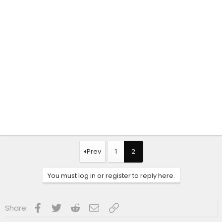
Prev
1
2
You must log in or register to reply here.
Facebook
Twitter
Reddit
Email
Link
Share: