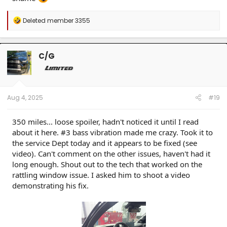
R
Deleted member 3355
e
a
c
t
C/G
i
o
n
s
:
Aug 4, 2025
#19
350 miles... loose spoiler, hadn't noticed it until I read
about it here. #3 bass vibration made me crazy. Took it to
the service Dept today and it appears to be fixed (see
video). Can't comment on the other issues, haven't had it
long enough. Shout out to the tech that worked on the
rattling window issue. I asked him to shoot a video
demonstrating his fix.