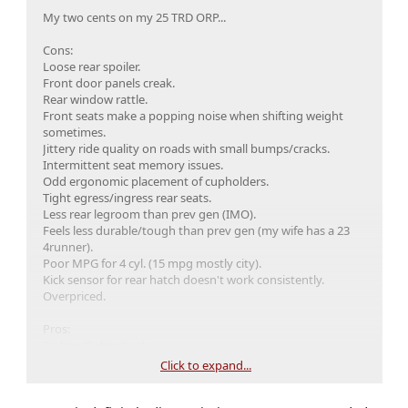
My two cents on my 25 TRD ORP...
Cons:
Loose rear spoiler.
Front door panels creak.
Rear window rattle.
Front seats make a popping noise when shifting weight
sometimes.
Jittery ride quality on roads with small bumps/cracks.
Intermittent seat memory issues.
Odd ergonomic placement of cupholders.
Tight egress/ingress rear seats.
Less rear legroom than prev gen (IMO).
Feels less durable/tough than prev gen (my wife has a 23
4runner).
Poor MPG for 4 cyl. (15 mpg mostly city).
Kick sensor for rear hatch doesn't work consistently.
Overpriced.
Pros:
Styling (Subjective).
Smooth acceleration.
Click to expand...
Decent power for 4 cyl.
Seat comfort.