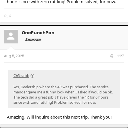
hours since with zero rattling! Problem solved, for now.
C_G
OnePunchPan
Aug 5, 2025
#27
C/G said:
Yes, Dealership where the 4R was purchased. The service
manger gave me a funny look when I asked if would be ok.
The tech did a great job. I have driven the 4R for 6 hours
since with zero rattling! Problem solved, for now.
Amazing. Will inquire about this next trip. Thank you!