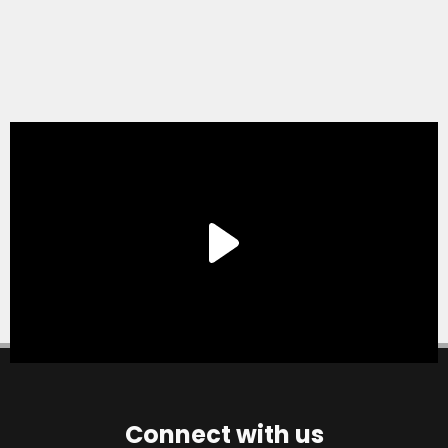
Connect with us