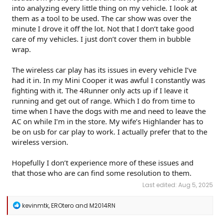
into analyzing every little thing on my vehicle. I look at
them as a tool to be used. The car show was over the
minute I drove it off the lot. Not that I don’t take good
care of my vehicles. I just don’t cover them in bubble
wrap.
The wireless car play has its issues in every vehicle I’ve
had it in. In my Mini Cooper it was awful I constantly was
fighting with it. The 4Runner only acts up if I leave it
running and get out of range. Which I do from time to
time when I have the dogs with me and need to leave the
AC on while I’m in the store. My wife’s Highlander has to
be on usb for car play to work. I actually prefer that to the
wireless version.
Hopefully I don’t experience more of these issues and
that those who are can find some resolution to them.
Last edited:
Aug 5, 2025
R
kevinmtk
,
EROtero
and
M2014RN
e