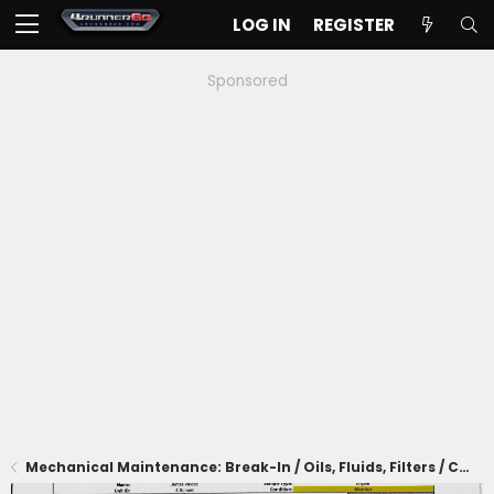
LOG IN
REGISTER
Sponsored
Mechanical Maintenance: Break-In / Oils, Fluids, Filters / Consumables / Servicing