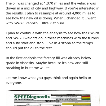
The oil was changed at 1,370 miles and the vehicle was
driven in a mix of city and highway. If you're interested in
the results, I plan to resample at around 4,000 miles to
see how the new oil is doing. When I changed it, I went
with 5W-20 Pennzoil Ultra Platinum.
I plan to continue with the analysis to see how the 0W-20
and 5W-20 weights do in these machines with the turbos
and auto start and stop. I live in Arizona so the temps
should put the oil to the test.
In the first analysis the factory fill was already below
grade in viscosity. Maybe because it's new and still
breaking in but time will tell.
Let me know what you guys think and again hello to
everyone.