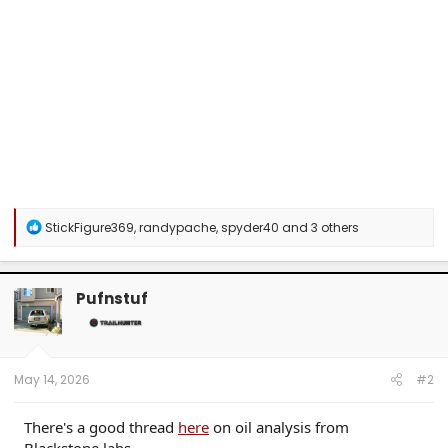
R
StickFigure369
,
randypache
,
spyder40
and 3 others
e
a
c
t
Pufnstuf
i
o
n
s
:
May 14, 2026
#2
There's a good thread
here
on oil analysis from