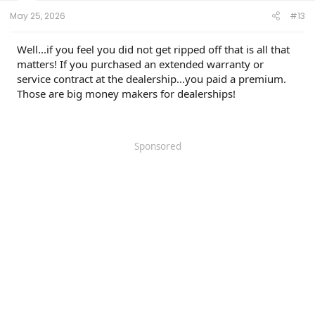
May 25, 2026
#13
Well...if you feel you did not get ripped off that is all that
matters! If you purchased an extended warranty or
service contract at the dealership...you paid a premium.
Those are big money makers for dealerships!
Sponsored