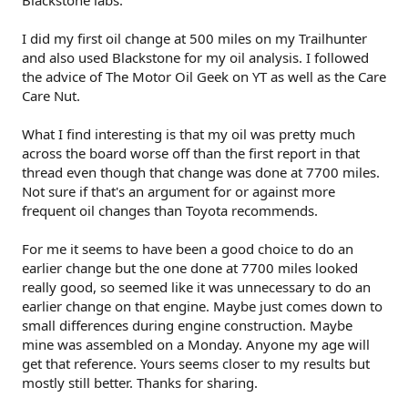
Blackstone labs.
I did my first oil change at 500 miles on my Trailhunter
and also used Blackstone for my oil analysis. I followed
the advice of The Motor Oil Geek on YT as well as the Care
Care Nut.
What I find interesting is that my oil was pretty much
across the board worse off than the first report in that
thread even though that change was done at 7700 miles.
Not sure if that's an argument for or against more
frequent oil changes than Toyota recommends.
For me it seems to have been a good choice to do an
earlier change but the one done at 7700 miles looked
really good, so seemed like it was unnecessary to do an
earlier change on that engine. Maybe just comes down to
small differences during engine construction. Maybe
mine was assembled on a Monday. Anyone my age will
get that reference. Yours seems closer to my results but
mostly still better. Thanks for sharing.