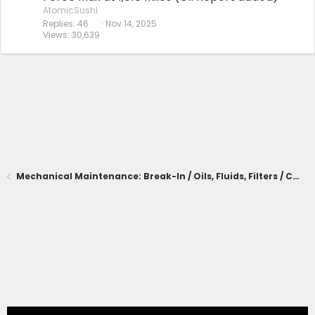
AtomicSushi
Replies
46
Nov 14, 2025
Views
30,639
Mechanical Maintenance: Break-In / Oils, Fluids, Filters / Consumables / Servicing