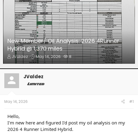
New Member/ Oil Analysis: 2026 4Runner
Hybrid @ 1,370 miles
T
S
W
JValdez
May 14, 2026
8
h
t
a
r
a
t
e
r
c
JValdez
a
t
h
d
d
e
s
a
r
t
t
s
a
e
May 14, 2026
#1
r
t
Hello,
e
I'm new here and figured I'd post my oil analysis on my
r
2026 4 Runner Limited Hybrid.