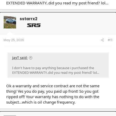
EXTENDED WARRANTY..did you read my post friend? lol...
sstarrx2
May 25, 2026
#11
jayT said:
I don't have to pay anything because i purchased the
EXTENDED WARRANTY..did you read my post friend? lol...
Ok a warranty and service contract are not the same
thing! Yes you do pay, you paid up front! So you got
ripped off! Your warranty has nothing to do with the
subject...which is oil change frequency.