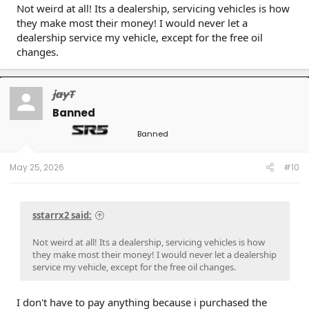
Not weird at all! Its a dealership, servicing vehicles is how
they make most their money! I would never let a
dealership service my vehicle, except for the free oil
changes.
jayT
Banned
Banned
May 25, 2026
#10
sstarrx2 said:
Not weird at all! Its a dealership, servicing vehicles is how
they make most their money! I would never let a dealership
service my vehicle, except for the free oil changes.
I don't have to pay anything because i purchased the