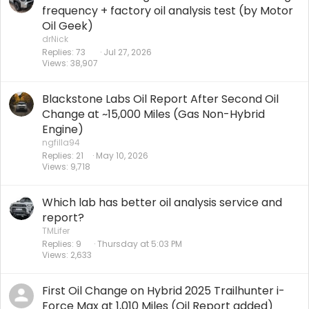
frequency + factory oil analysis test (by Motor
Oil Geek)
drNick
Replies
73
Jul 27, 2026
Views
38,907
Blackstone Labs Oil Report After Second Oil
Change at ~15,000 Miles (Gas Non-Hybrid
Engine)
ngfilla94
Replies
21
May 10, 2026
Views
9,718
Which lab has better oil analysis service and
report?
TMLifer
Replies
9
Thursday at 5:03 PM
Views
2,633
First Oil Change on Hybrid 2025 Trailhunter i-
Force Max at 1,010 Miles (Oil Report added)