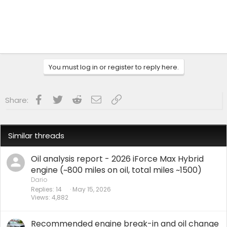
You must log in or register to reply here.
Facebook
Twitter
Reddit
Email
Link
Share:
Similar threads
Oil analysis report - 2026 iForce Max Hybrid
engine (~800 miles on oil, total miles ~1500)
Dario
Replies
14
May 15, 2026
Views
4,882
Recommended engine break-in and oil change