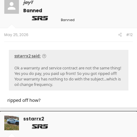
jayT
Banned
Banned
May 25, 2026
#12
sstarrx2 said:
Ok a warranty and service contract are not the same thing!
Yes you do pay, you paid up front! So you got ripped off!
Your warranty has nothing to do with the subject...which is
oil change frequency.
ripped off how?
sstarrx2