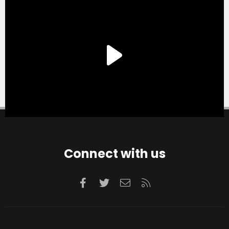
Connect with us
Facebook
Twitter
Contact us
RSS