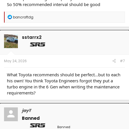
So 50% recommended interval should be good
R
bancroftdg
e
a
c
t
sstarrx2
i
o
n
s
:
May 24, 2026
#7
What Toyota recommends should be perfect...but to each
his own! You think Toyota Engineers forgot they put a
turbo engine in the 6 Gen when writing the maintenance
requirements?
jayT
Banned
Banned