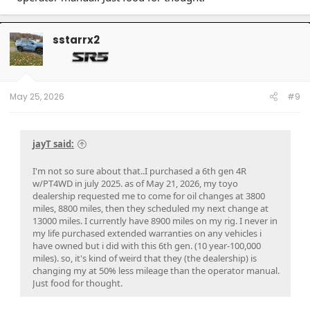
sstarrx2
May 25, 2026
#9
jayT said:
I'm not so sure about that..I purchased a 6th gen 4R
w/PT4WD in july 2025. as of May 21, 2026, my toyo
dealership requested me to come for oil changes at 3800
miles, 8800 miles, then they scheduled my next change at
13000 miles. I currently have 8900 miles on my rig. I never in
my life purchased extended warranties on any vehicles i
have owned but i did with this 6th gen. (10 year-100,000
miles). so, it's kind of weird that they (the dealership) is
changing my at 50% less mileage than the operator manual.
Just food for thought.