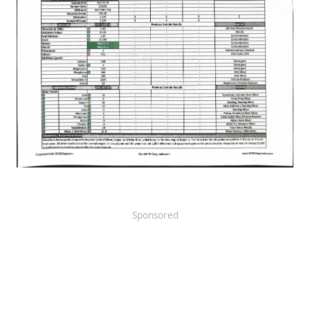
Sponsored