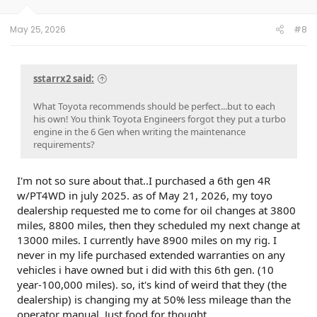
May 25, 2026
#8
sstarrx2 said:
What Toyota recommends should be perfect...but to each
his own! You think Toyota Engineers forgot they put a turbo
engine in the 6 Gen when writing the maintenance
requirements?
I'm not so sure about that..I purchased a 6th gen 4R
w/PT4WD in july 2025. as of May 21, 2026, my toyo
dealership requested me to come for oil changes at 3800
miles, 8800 miles, then they scheduled my next change at
13000 miles. I currently have 8900 miles on my rig. I
never in my life purchased extended warranties on any
vehicles i have owned but i did with this 6th gen. (10
year-100,000 miles). so, it's kind of weird that they (the
dealership) is changing my at 50% less mileage than the
operator manual. Just food for thought.