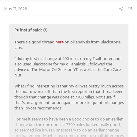
May 17, 2026
#5
Pufnstuf said:
There's a good thread
here
on oil analysis from Blackstone
labs.
I did my first oil change at 500 miles on my Trailhunter and
also used Blackstone for my oil analysis. I followed the
advice of The Motor Oil Geek on YT as well as the Care Care
Nut.
What I find interesting is that my oil was pretty much across
the board worse off than the first report in that thread even
though that change was done at 7700 miles. Not sure if
that's an argument for or against more frequent oil changes
than Toyota recommends.
For me it seems to have been a good choice to do an earlier
change but the one done at 7700 miles looked really good,
so seemed like it was unnecessary to do an earlier change
on that engine. Maybe just comes down to small differences