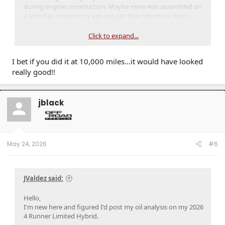
during engine construction. Maybe mine was assembled on
a Monday. Anyone my age will get that reference. Yours
seems closer to my results but mostly still better. Thanks for
sharing.
Click to expand...
I bet if you did it at 10,000 miles...it would have looked
really good!!
jblack
May 24, 2026
#6
JValdez said:
Hello,
I'm new here and figured I'd post my oil analysis on my 2026
4 Runner Limited Hybrid.