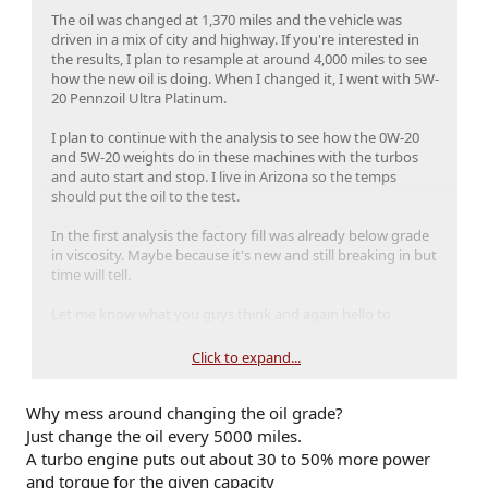
The oil was changed at 1,370 miles and the vehicle was
driven in a mix of city and highway. If you're interested in
the results, I plan to resample at around 4,000 miles to see
how the new oil is doing. When I changed it, I went with 5W-
20 Pennzoil Ultra Platinum.
I plan to continue with the analysis to see how the 0W-20
and 5W-20 weights do in these machines with the turbos
and auto start and stop. I live in Arizona so the temps
should put the oil to the test.
In the first analysis the factory fill was already below grade
in viscosity. Maybe because it's new and still breaking in but
time will tell.
Let me know what you guys think and again hello to
everyone.
Click to expand...
Why mess around changing the oil grade?
Just change the oil every 5000 miles.
A turbo engine puts out about 30 to 50% more power
and torque for the given capacity