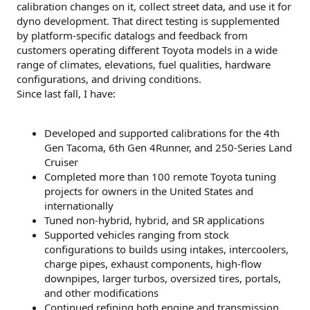
calibration changes on it, collect street data, and use it for
dyno development. That direct testing is supplemented
by platform-specific datalogs and feedback from
customers operating different Toyota models in a wide
range of climates, elevations, fuel qualities, hardware
configurations, and driving conditions.
Since last fall, I have:
Developed and supported calibrations for the 4th
Gen Tacoma, 6th Gen 4Runner, and 250-Series Land
Cruiser
Completed more than 100 remote Toyota tuning
projects for owners in the United States and
internationally
Tuned non-hybrid, hybrid, and SR applications
Supported vehicles ranging from stock
configurations to builds using intakes, intercoolers,
charge pipes, exhaust components, high-flow
downpipes, larger turbos, oversized tires, portals,
and other modifications
Continued refining both engine and transmission