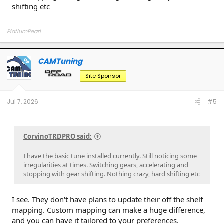
shifting etc
PlatiumPearl
CAMTuning
OP
Site Sponsor
Jul 7, 2026
#5
CorvinoTRDPRO said:
I have the basic tune installed currently. Still noticing some
irregularities at times. Switching gears, accelerating and
stopping with gear shifting. Nothing crazy, hard shifting etc
I see. They don't have plans to update their off the shelf
mapping. Custom mapping can make a huge difference,
and you can have it tailored to your preferences.