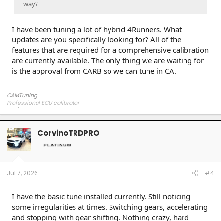
way?
I have been tuning a lot of hybrid 4Runners. What
updates are you specifically looking for? All of the
features that are required for a comprehensive calibration
are currently available. The only thing we are waiting for
is the approval from CARB so we can tune in CA.
CAMTuning
Professional ECU calibrator
CorvinoTRDPRO
Jul 7, 2026
#4
I have the basic tune installed currently. Still noticing
some irregularities at times. Switching gears, accelerating
and stopping with gear shifting. Nothing crazy, hard