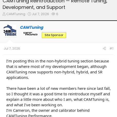
CAMTuning Reintroduction — Remote Tuning,
Development, and Support
T
S
W
CAMTuning
Jul 7, 2026
6
h
t
a
r
a
t
CAMTuning
e
r
c
a
t
h
Site Sponsor
d
d
e
s
a
r
t
t
s
Jul 7, 2026
#1
a
e
r
t
I’m posting this in the non-hybrid tuning section because
e
that is where most of my development began, although
r
CAMTuning now supports non-hybrid, hybrid, and SR
applications.
There have been a lot of new members here since last fall,
so I thought it was a good time to reintroduce myself and
explain a little more about who I am, what CAMTuning is,
and what I’ve been working on.
I’m Cameron, the owner and calibrator behind
CAMTuning Performance.