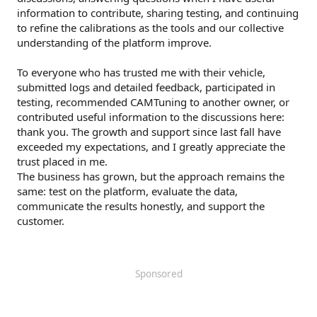
information to contribute, sharing testing, and continuing
to refine the calibrations as the tools and our collective
understanding of the platform improve.
To everyone who has trusted me with their vehicle,
submitted logs and detailed feedback, participated in
testing, recommended CAMTuning to another owner, or
contributed useful information to the discussions here:
thank you. The growth and support since last fall have
exceeded my expectations, and I greatly appreciate the
trust placed in me.
The business has grown, but the approach remains the
same: test on the platform, evaluate the data,
communicate the results honestly, and support the
customer.
Sponsored