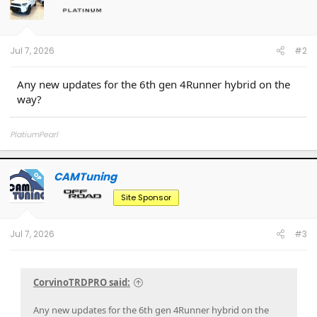
o
n
s
:
Jul 7, 2026
#2
Any new updates for the 6th gen 4Runner hybrid on the
way?
PlatiumPearl
CAMTuning
OP
Site Sponsor
Jul 7, 2026
#3
CorvinoTRDPRO said:
Any new updates for the 6th gen 4Runner hybrid on the