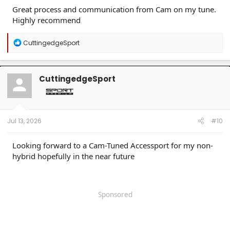
Great process and communication from Cam on my tune.
Highly recommend
R
CuttingedgeSport
e
a
c
t
CuttingedgeSport
i
o
n
s
:
Jul 13, 2026
#10
Looking forward to a Cam-Tuned Accessport for my non-
hybrid hopefully in the near future
Sponsored