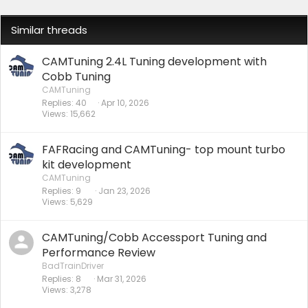
Similar threads
CAMTuning 2.4L Tuning development with
Cobb Tuning
CAMTuning
Replies
40
Apr 10, 2026
Views
15,662
FAFRacing and CAMTuning- top mount turbo
kit development
CAMTuning
Replies
9
Jan 23, 2026
Views
5,629
CAMTuning/Cobb Accessport Tuning and
Performance Review
BadTrainDriver
Replies
8
Mar 31, 2026
Views
3,278