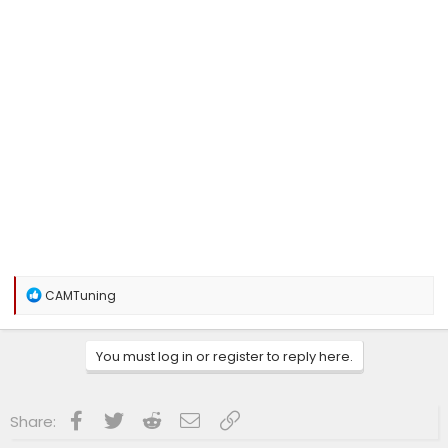
R
CAMTuning
e
a
c
You must log in or register to reply here.
t
i
o
n
Facebook
Twitter
Reddit
Email
Link
Share:
s
: