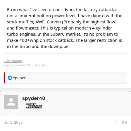
From what I've seen on our dyno, the factory catback is
not a limiterat bolt on power level. I have dyno'd with the
stock muffler, AWE, Carven (Probably the highest flow)
and flowmaster. This is typical on modern 4 cylinder
turbo engines. In the Subaru market, it's no problem to
make 400+whp on stock catback. The larger restriction is
in the turbo and the downpipe.
CAMTuning
Professional ECU calibrator
R
xp0nex
e
a
c
t
spyder40
i
o
n
s
:
Jul 8, 2026
#9