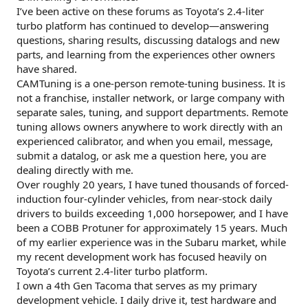
I’ve been active on these forums as Toyota’s 2.4-liter
turbo platform has continued to develop—answering
questions, sharing results, discussing datalogs and new
parts, and learning from the experiences other owners
have shared.
CAMTuning is a one-person remote-tuning business. It is
not a franchise, installer network, or large company with
separate sales, tuning, and support departments. Remote
tuning allows owners anywhere to work directly with an
experienced calibrator, and when you email, message,
submit a datalog, or ask me a question here, you are
dealing directly with me.
Over roughly 20 years, I have tuned thousands of forced-
induction four-cylinder vehicles, from near-stock daily
drivers to builds exceeding 1,000 horsepower, and I have
been a COBB Protuner for approximately 15 years. Much
of my earlier experience was in the Subaru market, while
my recent development work has focused heavily on
Toyota’s current 2.4-liter turbo platform.
I own a 4th Gen Tacoma that serves as my primary
development vehicle. I daily drive it, test hardware and