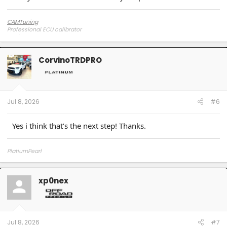
CAMTuning
Professional ECU calibrator
CorvinoTRDPRO
Jul 8, 2026
#6
Yes i think that’s the next step! Thanks.
PlatiumPearl
xp0nex
Jul 8, 2026
#7