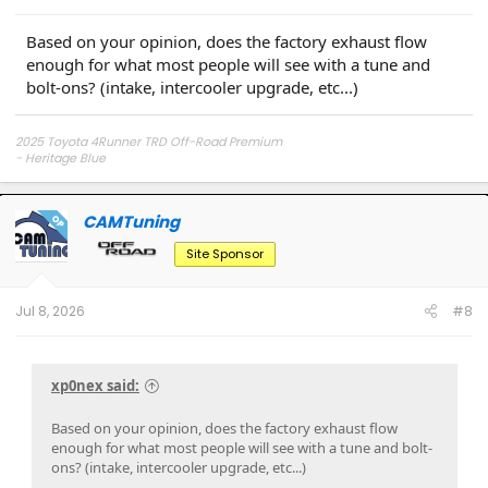
Based on your opinion, does the factory exhaust flow
enough for what most people will see with a tune and
bolt-ons? (intake, intercooler upgrade, etc...)
2025 Toyota 4Runner TRD Off-Road Premium
- Heritage Blue
CAMTuning
OP
Site Sponsor
Jul 8, 2026
#8
xp0nex said:
Based on your opinion, does the factory exhaust flow
enough for what most people will see with a tune and bolt-
ons? (intake, intercooler upgrade, etc...)