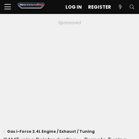
LOG IN
REGISTER
Sponsored
Gas i-Force 2.4L Engine / Exhaust / Tuning