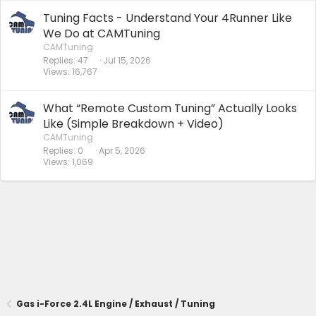
Tuning Facts - Understand Your 4Runner Like
We Do at CAMTuning
CAMTuning
Replies
47
Jul 15, 2026
Views
16,767
What “Remote Custom Tuning” Actually Looks
Like (Simple Breakdown + Video)
CAMTuning
Replies
0
Apr 5, 2026
Views
1,069
Gas i-Force 2.4L Engine / Exhaust / Tuning