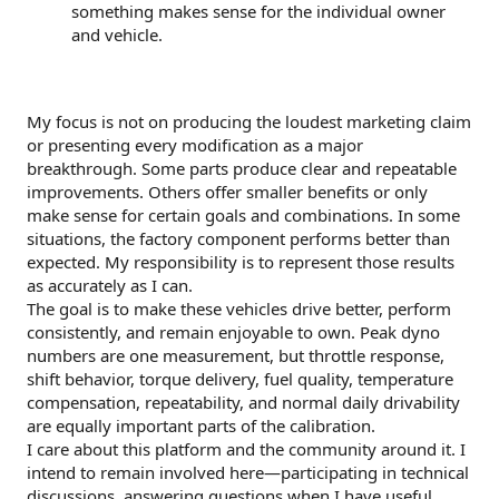
something makes sense for the individual owner
and vehicle.
My focus is not on producing the loudest marketing claim
or presenting every modification as a major
breakthrough. Some parts produce clear and repeatable
improvements. Others offer smaller benefits or only
make sense for certain goals and combinations. In some
situations, the factory component performs better than
expected. My responsibility is to represent those results
as accurately as I can.
The goal is to make these vehicles drive better, perform
consistently, and remain enjoyable to own. Peak dyno
numbers are one measurement, but throttle response,
shift behavior, torque delivery, fuel quality, temperature
compensation, repeatability, and normal daily drivability
are equally important parts of the calibration.
I care about this platform and the community around it. I
intend to remain involved here—participating in technical
discussions, answering questions when I have useful