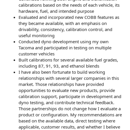
calibrations based on the needs of each vehicle, its
hardware, fuel, and intended purpose
Evaluated and incorporated new COBB features as
they became available, with an emphasis on
drivability, consistency, calibration control, and
useful monitoring
Conducted dyno development using my own
Tacoma and participated in testing on multiple
customer vehicles
Built calibrations for several available fuel grades,
including 87, 91, 93, and ethanol blends
I have also been fortunate to build working
relationships with several larger companies in this
market. Those relationships have provided
opportunities to evaluate new products, provide
calibration support, participate in development and
dyno testing, and contribute technical feedback.
Those partnerships do not change how I evaluate a
product or configuration. My recommendations are
based on the available data, direct testing where
applicable, customer results, and whether I believe