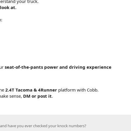
erstand your truck.
look at.
n:
our
seat-of-the-pants power and driving experience
the
2.4T Tacoma & 4Runner
platform with Cobb.
 make sense,
DM or post it
.
, and have you ever checked your knock numbers?