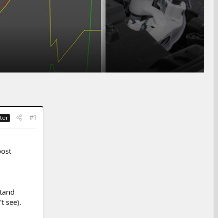
#1
ter
post
stand
t see).