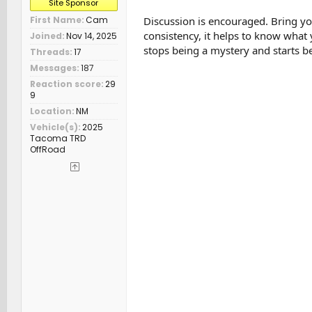
Site Sponsor
Discussion is encouraged. Bring you
First Name
Cam
consistency, it helps to know what 
Joined
Nov 14, 2025
stops being a mystery and starts be
Threads
17
Messages
187
Reaction score
29
9
Location
NM
Vehicle(s)
2025
Tacoma TRD
OffRoad