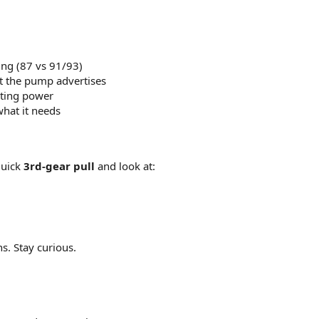
ting (87 vs 91/93)
at the pump advertises
sting power
what it needs
quick
3rd-gear pull
and look at:
s. Stay curious.