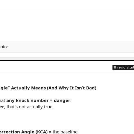
ator
Thread star
gle” Actually Means (And Why It Isn’t Bad)
hat
any knock number = danger
.
er
, that’s not actually true.
Correction Angle (KCA)
= the baseline.