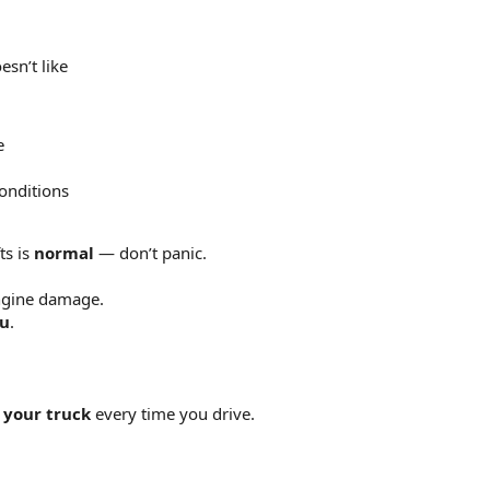
esn’t like
e
onditions
ts is
normal
— don’t panic.
ngine damage.
ou
.
 your truck
every time you drive.