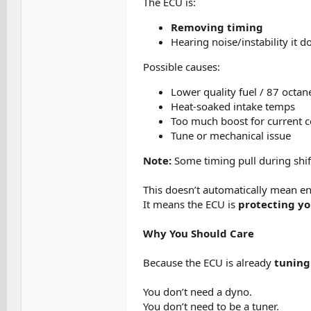
The ECU is:
Removing timing
Hearing noise/instability it do
Possible causes:
Lower quality fuel / 87 octan
Heat-soaked intake temps
Too much boost for current c
Tune or mechanical issue
Note:
Some timing pull during shif
This doesn’t automatically mean e
It means the ECU is
protecting y
Why You Should Care
Because the ECU is already
tuning
You don’t need a dyno.
You don’t need to be a tuner.