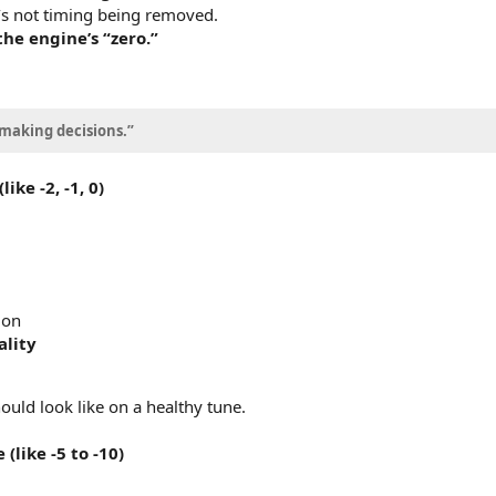
It’s not timing being removed.
he engine’s “zero.”
 making decisions.”
ke -2, -1, 0)
ion
ality
ould look like on a healthy tune.
like -5 to -10)