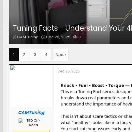
Tuning Facts - Understand Your 
T
S
W
CAMTuning
Dec 26, 2025
8
h
t
a
r
a
t
e
r
c
1
2
3
4
Next
a
t
h
d
d
e
s
a
r
Dec 26, 2025
t
t
s
a
e
r
Knock • Fuel • Boost • Torque —
t
This is a Tuning Fact series design
e
breaks down real parameters and r
r
understand the importance of havin
CAMTuning
This isn’t about scare tactics or 
what “healthy” looks like in a log,
You start catching issues early an