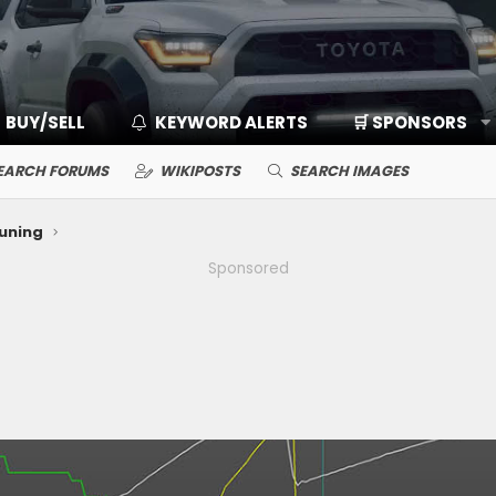
BUY/SELL
KEYWORD ALERTS
🛒 SPONSORS
EARCH FORUMS
WIKIPOSTS
SEARCH IMAGES
Tuning
Sponsored