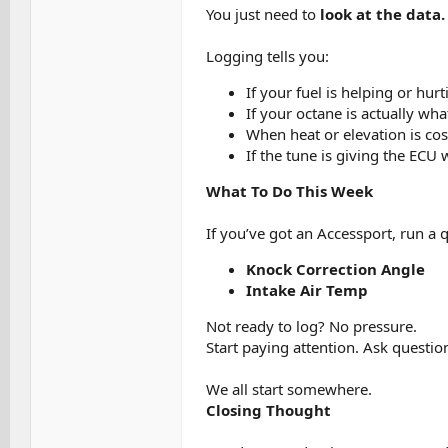
You just need to
look at the data.
Logging tells you:
If your fuel is helping or hur
If your octane is actually wh
When heat or elevation is co
If the tune is giving the ECU 
What To Do This Week
If you’ve got an Accessport, run a 
Knock Correction Angle
Intake Air Temp
Not ready to log? No pressure.
Start paying attention. Ask question
We all start somewhere.
Closing Thought