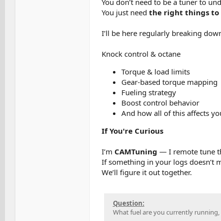
You don’t need to be a tuner to und
You just need
the right things to 
I’ll be here regularly breaking dow
Knock control & octane
Torque & load limits
Gear-based torque mapping
Fueling strategy
Boost control behavior
And how all of this affects y
If You're Curious
I’m
CAMTuning
— I remote tune 
If something in your logs doesn’t
We’ll figure it out together.
Question:
What fuel are you currently running