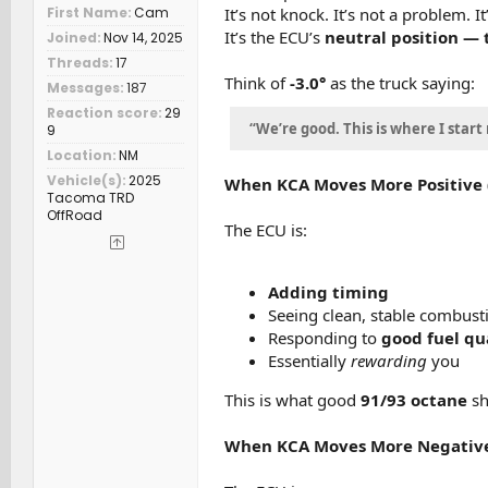
It’s not knock. It’s not a problem. 
First Name
Cam
It’s the ECU’s
neutral position — t
Joined
Nov 14, 2025
Threads
17
Think of
-3.0°
as the truck saying:
Messages
187
Reaction score
29
“We’re good. This is where I start
9
Location
NM
Vehicle(s)
2025
When KCA Moves More Positive (li
Tacoma TRD
OffRoad
The ECU is:
Adding timing
Seeing clean, stable combust
Responding to
good fuel qu
Essentially
rewarding
you
This is what good
91/93 octane
sh
When KCA Moves More Negative (