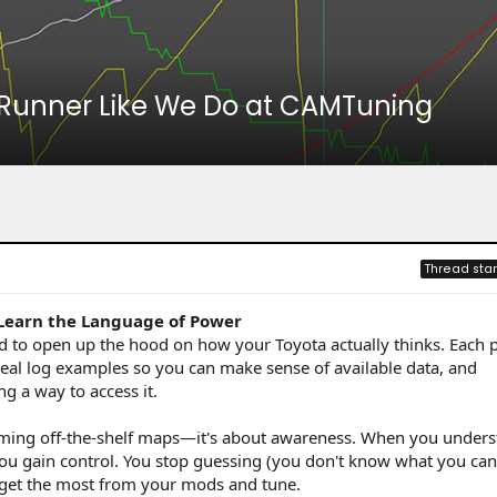
4Runner Like We Do at CAMTuning
Thread star
 Learn the Language of Power
ed to open up the hood on how your Toyota actually thinks. Each 
eal log examples so you can make sense of available data, and
g a way to access it.
shaming off-the-shelf maps—it's about awareness. When you under
 you gain control. You stop guessing (you don't know what you can'
d get the most from your mods and tune.