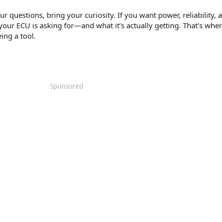
r questions, bring your curiosity. If you want power, reliability, 
your ECU is asking for—and what it’s actually getting. That’s whe
ing a tool.
Sponsored