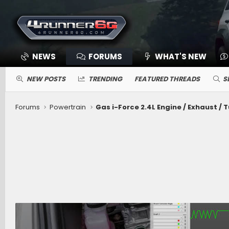
NEWS
FORUMS
WHAT'S NEW
NEW POSTS
TRENDING
FEATURED THREADS
S
Forums
Powertrain
Gas i-Force 2.4L Engine / Exhaust / 