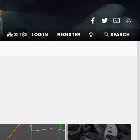
Facebook
Twitter
Contact
RSS
SITES
LOG IN
MEMBERS
REGISTER
SEARCH