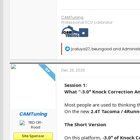
CAMTuning
Professional ECU calibrator
R
jcaluya27
,
beungood
and
Administr
e
a
c
t
OP
Dec 26, 2025
i
o
n
Session 1:
s
What “-3.0° Knock Correction An
:
Most people are used to thinking t
On the new
2.4T Tacoma / 4Runn
CAMTuning
The Short Version
Site Sponsor
On this platform,
-3.0° of Knock 