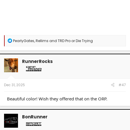
R
PearlyGates
,
Rellims
and
TRD Pro or Die Trying
e
a
c
t
RunnerRocks
i
o
n
s
:
Dec 31, 2025
#47
Beautiful color! Wish they offered that on the ORP.
BonRunner