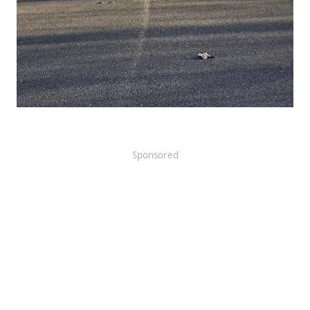
Sponsored