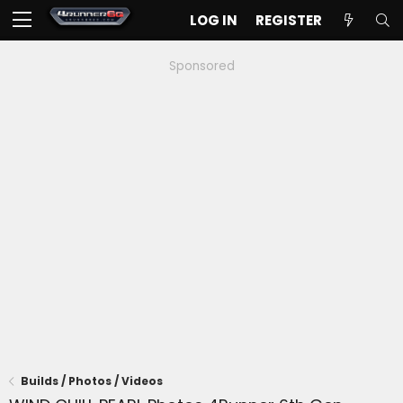
LOG IN
REGISTER
Sponsored
Builds / Photos / Videos