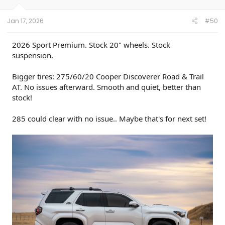
s
:
Jan 17, 2026
#50
2026 Sport Premium. Stock 20" wheels. Stock
suspension.
Bigger tires: 275/60/20 Cooper Discoverer Road & Trail
AT. No issues afterward. Smooth and quiet, better than
stock!
285 could clear with no issue.. Maybe that's for next set!