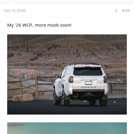
Dec 31, 2025
#48
My '26 WCP.. more mods soon!