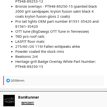
PT948-89253-12
Bronze overlays - PT948-89250-15 (painted black
2000 grit sandpaper, krylon fusion satin black 4
coats krylon fusion gloss 2 coats)
Pro tail lights OEM part number 81551-35420 and
81561-35420
OTT tune (BigDawgs OTT Tune in Tennessee)
TRD pro roof rails
LASFIT floor mats
275/60 r20 115t Fallen wildpeaks at4w
Powder coated the stock rims
Beatsonic 2nt
Heritage grill Badge Overlay White Part Number:
PT948-89250-15
R
20119mm
e
a
c
t
BonRunner
i
o
n