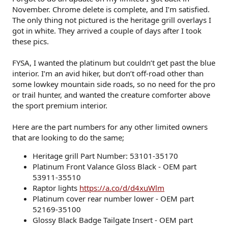
November. Chrome delete is complete, and I’m satisfied.
The only thing not pictured is the heritage grill overlays I
got in white. They arrived a couple of days after I took
these pics.
FYSA, I wanted the platinum but couldn’t get past the blue
interior. I’m an avid hiker, but don’t off-road other than
some lowkey mountain side roads, so no need for the pro
or trail hunter, and wanted the creature comforter above
the sport premium interior.
Here are the part numbers for any other limited owners
that are looking to do the same;
Heritage grill Part Number: 53101-35170
Platinum Front Valance Gloss Black - OEM part
53911-35510
Raptor lights
https://a.co/d/d4xuWlm
Platinum cover rear number lower - OEM part
52169-35100
Glossy Black Badge Tailgate Insert - OEM part