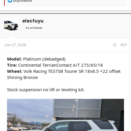
bayarea4r
e
a
c
t
elecfuyu
i
o
n
s
:
Jan 27, 2026
#51
Model:
Platinum (debadged)
Tire:
Continental TerrianContact A/T 275/65/18
Wheel:
Volk Racing TE37SB Tourer SR 18x8.5 +22 offset
Shining Bronze
Stock suspension no lift or leveling kit.