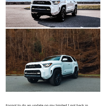
Forgot to do an update on my limited I got back in