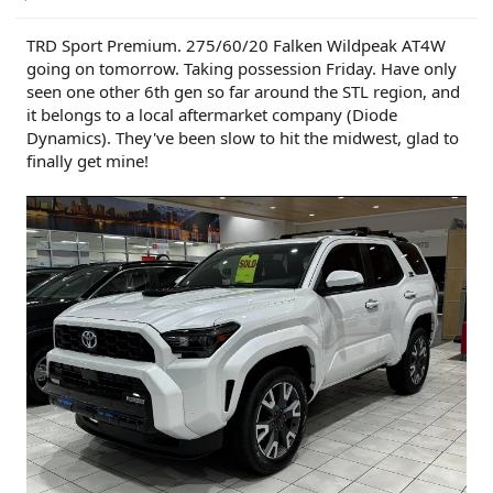
TRD Sport Premium. 275/60/20 Falken Wildpeak AT4W
going on tomorrow. Taking possession Friday. Have only
seen one other 6th gen so far around the STL region, and
it belongs to a local aftermarket company (Diode
Dynamics). They've been slow to hit the midwest, glad to
finally get mine!