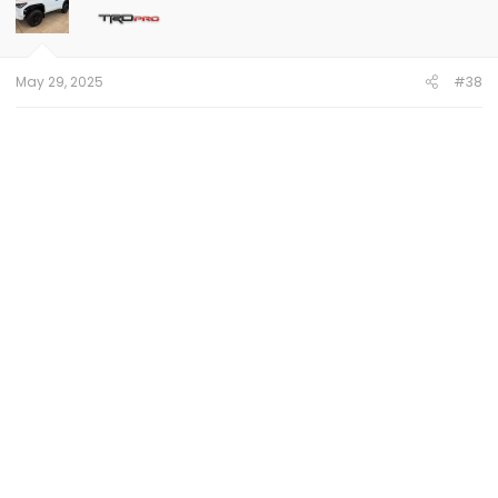
May 29, 2025
#38