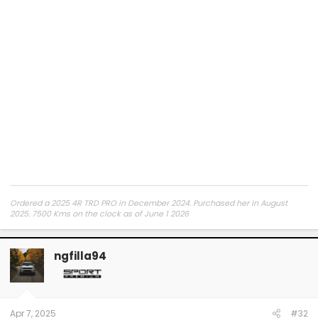
Ordered a 2025 4R TRD PRO in December 2024. Purchased her in August
2025. 7500 Kms on the clock as of June 1 2026
ngfilla94
Apr 7, 2025
#32