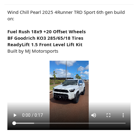
Wind Chill Pearl 2025 4Runner TRD Sport 6th gen build
on:
Fuel Rush 18x9 +20 Offset Wheels
BF Goodrich KO3 285/65/18 Tires
ReadyLift 1.5 Front Level Lift Kit
Built by MJ Motorsports