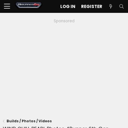
LOG IN
REGISTER
Sponsored
Builds / Photos / Videos