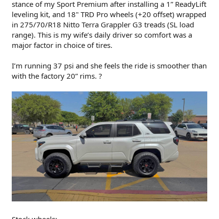
stance of my Sport Premium after installing a 1” ReadyLift
leveling kit, and 18" TRD Pro wheels (+20 offset) wrapped
in 275/70/R18 Nitto Terra Grappler G3 treads (SL load
range). This is my wife’s daily driver so comfort was a
major factor in choice of tires.
I’m running 37 psi and she feels the ride is smoother than
with the factory 20” rims. ?
Stock wheels: