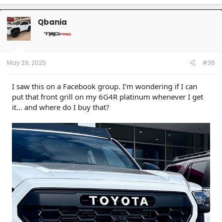
a
c
t
Qbania
i
o
n
s
:
May 29, 2025
#36
I saw this on a Facebook group. I’m wondering if I can
put that front grill on my 6G4R platinum whenever I get
it… and where do I buy that?