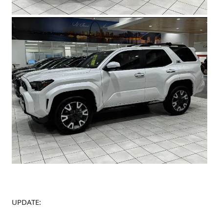
UPDATE: