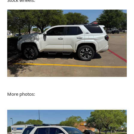
More photos: