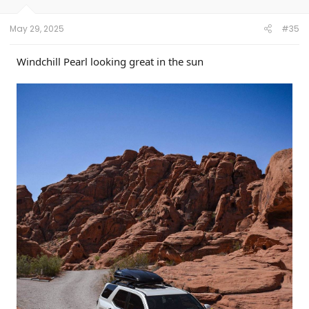
s
:
May 29, 2025
#35
Windchill Pearl looking great in the sun