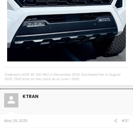
Ordered a 2025 4R TRD PRO in December 2024. Purchased her in August
2025. 7500 Kms on the clock as of June 1 2026
KTRAN
May 29, 2025
#37