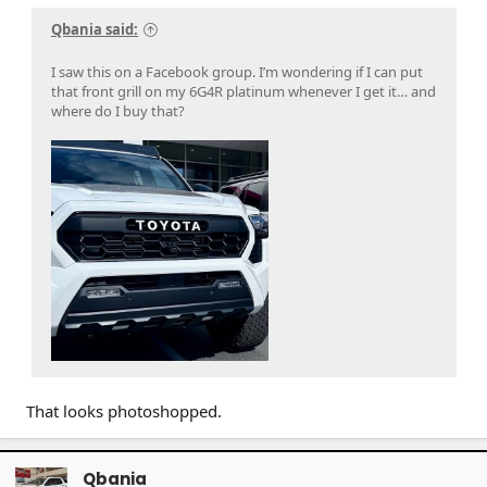
Qbania said:
I saw this on a Facebook group. I’m wondering if I can put
that front grill on my 6G4R platinum whenever I get it… and
where do I buy that?
That looks photoshopped.
Qbania