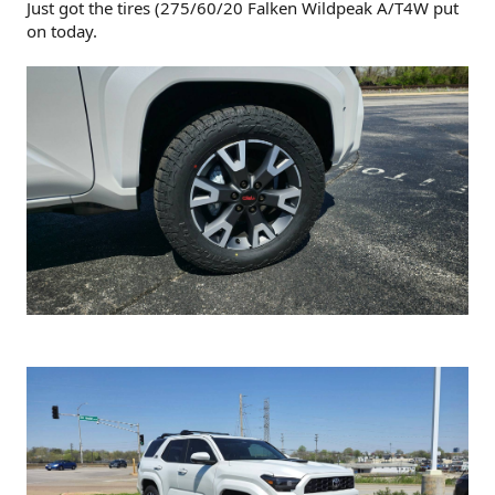
Just got the tires (275/60/20 Falken Wildpeak A/T4W put
on today.