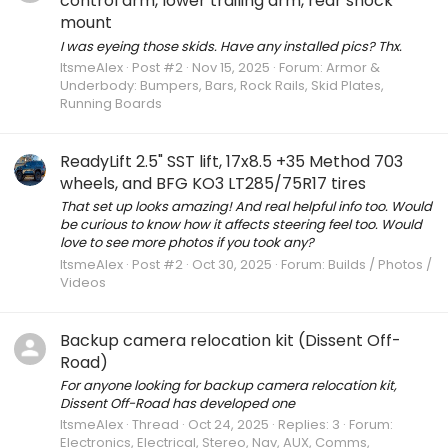
control arm, lower trailing arm, rear shock
mount
I was eyeing those skids. Have any installed pics? Thx.
ItsmeAlex
Post #2
Nov 15, 2025
Forum:
Armor &
Underbody: Bumpers, Bars, Rock Rails, Skid Plates,
Running Boards
ReadyLift 2.5" SST lift, 17x8.5 +35 Method 703
wheels, and BFG KO3 LT285/75R17 tires
That set up looks amazing! And real helpful info too. Would
be curious to know how it affects steering feel too. Would
love to see more photos if you took any?
ItsmeAlex
Post #2
Oct 30, 2025
Forum:
Builds / Photos /
Videos
Backup camera relocation kit (Dissent Off-
Road)
For anyone looking for backup camera relocation kit,
Dissent Off-Road has developed one
ItsmeAlex
Thread
Oct 24, 2025
Replies: 3
Forum:
Electronics, Electrical, Stereo, Nav, AUX, Comms,