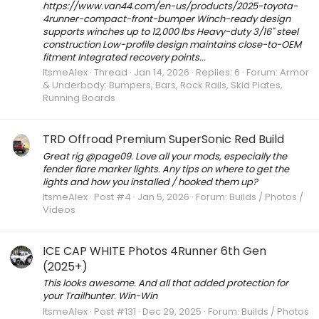
https://www.van44.com/en-us/products/2025-toyota-
4runner-compact-front-bumper Winch-ready design
supports winches up to 12,000 lbs Heavy-duty 3/16" steel
construction Low-profile design maintains close-to-OEM
fitment Integrated recovery points...
ItsmeAlex
Thread
Jan 14, 2026
Replies: 6
Forum:
Armor
& Underbody: Bumpers, Bars, Rock Rails, Skid Plates,
Running Boards
TRD Offroad Premium SuperSonic Red Build
Great rig @page09. Love all your mods, especially the
fender flare marker lights. Any tips on where to get the
lights and how you installed / hooked them up?
ItsmeAlex
Post #4
Jan 5, 2026
Forum:
Builds / Photos /
Videos
ICE CAP WHITE Photos 4Runner 6th Gen
(2025+)
This looks awesome. And all that added protection for
your Trailhunter. Win-Win
ItsmeAlex
Post #131
Dec 29, 2025
Forum:
Builds / Photos