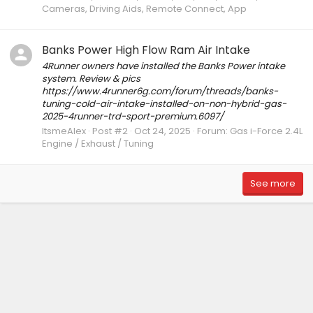
Cameras, Driving Aids, Remote Connect, App
Banks Power High Flow Ram Air Intake
4Runner owners have installed the Banks Power intake
system. Review & pics
https://www.4runner6g.com/forum/threads/banks-
tuning-cold-air-intake-installed-on-non-hybrid-gas-
2025-4runner-trd-sport-premium.6097/
ItsmeAlex
Post #2
Oct 24, 2025
Forum:
Gas i-Force 2.4L
Engine / Exhaust / Tuning
See more