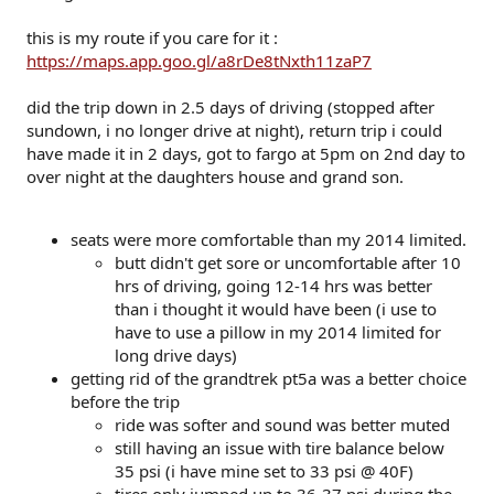
this is my route if you care for it :
https://maps.app.goo.gl/a8rDe8tNxth11zaP7
did the trip down in 2.5 days of driving (stopped after
sundown, i no longer drive at night), return trip i could
have made it in 2 days, got to fargo at 5pm on 2nd day to
over night at the daughters house and grand son.
seats were more comfortable than my 2014 limited.
butt didn't get sore or uncomfortable after 10
hrs of driving, going 12-14 hrs was better
than i thought it would have been (i use to
have to use a pillow in my 2014 limited for
long drive days)
getting rid of the grandtrek pt5a was a better choice
before the trip
ride was softer and sound was better muted
still having an issue with tire balance below
35 psi (i have mine set to 33 psi @ 40F)