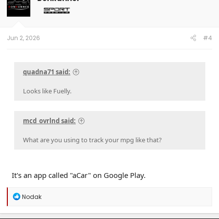
Jun 2, 2026
#4
quadna71 said:
Looks like Fuelly.
mcd_ovrlnd said:
What are you using to track your mpg like that?
It's an app called "aCar" on Google Play.
R
Nodak
e
a