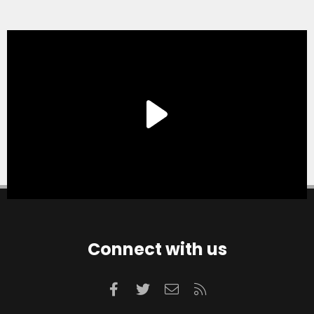
Connect with us
Facebook
Twitter
Contact us
RSS