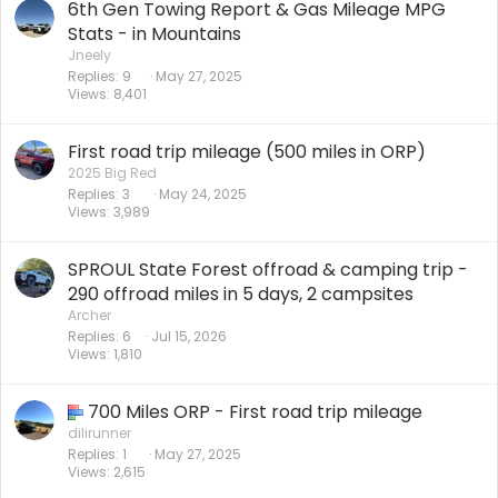
6th Gen Towing Report & Gas Mileage MPG
Stats - in Mountains
Jneely
Replies
9
May 27, 2025
Views
8,401
First road trip mileage (500 miles in ORP)
2025 Big Red
Replies
3
May 24, 2025
Views
3,989
SPROUL State Forest offroad & camping trip -
290 offroad miles in 5 days, 2 campsites
Archer
Replies
6
Jul 15, 2026
Views
1,810
700 Miles ORP - First road trip mileage
dilirunner
Replies
1
May 27, 2025
Views
2,615