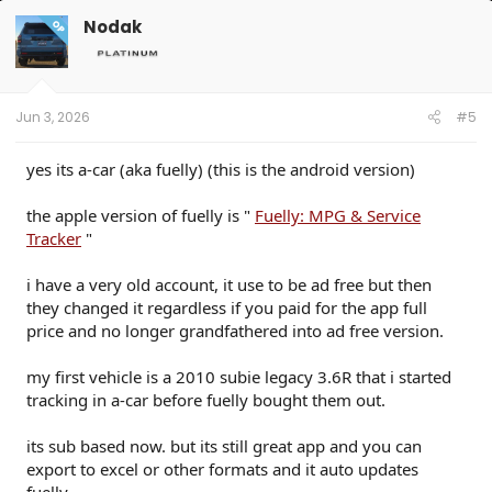
c
t
Nodak
OP
i
o
n
s
:
Jun 3, 2026
#5
yes its a-car (aka fuelly) (this is the android version)
the apple version of fuelly is "
Fuelly: MPG & Service
Tracker
"
i have a very old account, it use to be ad free but then
they changed it regardless if you paid for the app full
price and no longer grandfathered into ad free version.
my first vehicle is a 2010 subie legacy 3.6R that i started
tracking in a-car before fuelly bought them out.
its sub based now. but its still great app and you can
export to excel or other formats and it auto updates
fuelly.