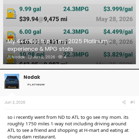
My 4k miles trip in my 2025 Platinum -
experience & MPG stats
T
S
W
Nodak
Jun 2, 2026
4
h
t
a
r
a
t
e
r
c
Nodak
a
t
h
d
d
e
s
a
r
t
t
s
a
e
Jun 2, 2026
#1
r
t
so i recently went from ND to ATL to go see my mom. its
e
roughly 1750 miles 1-way not including driving around
r
ATL to see a friend and shopping at H-mart and eating at
chung dam restaurant.