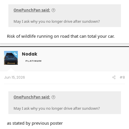
OnePunchPan said:
May I ask why you no longer drive after sundown?
Risk of wildlife running on road that can total your car.
Nodak
OP
Jun 15, 2026
#8
OnePunchPan said:
May I ask why you no longer drive after sundown?
as stated by previous poster