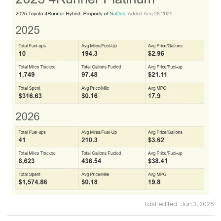
Last edited:
Jun 3, 2026