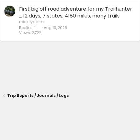
First big off road adventure for my Trailhunter
… 12 days, 7 states, 4180 miles, many trails
mickeydarmi
Replies
1
Aug 19, 2025
Views
2,722
Trip Reports / Journals / Logs