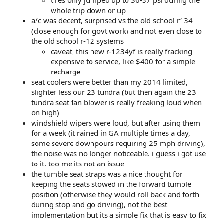
tires only jumped up to 36-37 psi during the
whole trip down or up
a/c was decent, surprised vs the old school r134
(close enough for govt work) and not even close to
the old school r-12 systems
caveat, this new r-1234yf is really fracking
expensive to service, like $400 for a simple
recharge
seat coolers were better than my 2014 limited,
slighter less our 23 tundra (but then again the 23
tundra seat fan blower is really freaking loud when
on high)
windshield wipers were loud, but after using them
for a week (it rained in GA multiple times a day,
some severe downpours requiring 25 mph driving),
the noise was no longer noticeable. i guess i got use
to it. too me its not an issue
the tumble seat straps was a nice thought for
keeping the seats stowed in the forward tumble
position (otherwise they would roll back and forth
during stop and go driving), not the best
implementation but its a simple fix that is easy to fix