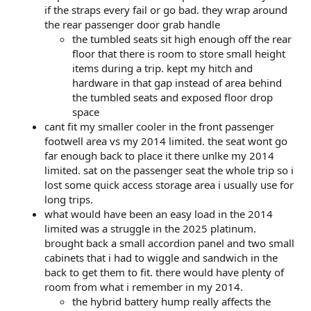
if the straps every fail or go bad. they wrap around
the rear passenger door grab handle
the tumbled seats sit high enough off the rear
floor that there is room to store small height
items during a trip. kept my hitch and
hardware in that gap instead of area behind
the tumbled seats and exposed floor drop
space
cant fit my smaller cooler in the front passenger
footwell area vs my 2014 limited. the seat wont go
far enough back to place it there unlke my 2014
limited. sat on the passenger seat the whole trip so i
lost some quick access storage area i usually use for
long trips.
what would have been an easy load in the 2014
limited was a struggle in the 2025 platinum.
brought back a small accordion panel and two small
cabinets that i had to wiggle and sandwich in the
back to get them to fit. there would have plenty of
room from what i remember in my 2014.
the hybrid battery hump really affects the