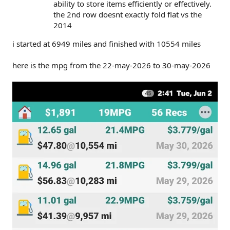
ability to store items efficiently or effectively.
the 2nd row doesnt exactly fold flat vs the
2014
i started at 6949 miles and finished with 10554 miles
here is the mpg from the 22-may-2026 to 30-may-2026