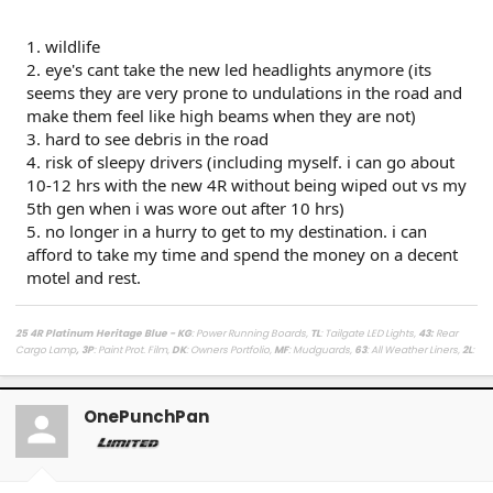
1. wildlife
2. eye's cant take the new led headlights anymore (its
seems they are very prone to undulations in the road and
make them feel like high beams when they are not)
3. hard to see debris in the road
4. risk of sleepy drivers (including myself. i can go about
10-12 hrs with the new 4R without being wiped out vs my
5th gen when i was wore out after 10 hrs)
5. no longer in a hurry to get to my destination. i can
afford to take my time and spend the money on a decent
motel and rest.
25 4R Platinum Heritage Blue - KG
: Power Running Boards,
TL
: Tailgate LED Lights,
43
:
Rear
Cargo Lamp
, 3P
: Paint Prot. Film,
DK
: Owners Portfolio,
MF
: Mudguards,
63
: All Weather Liners,
2L
:
Lighted Dark Chrome Badge,
MR
: Moonroof /
LasFit Floor Liners HV version
/
Viofo a329s
Dashcam
/
Diode Dynamics Hitch Light + Brake
/
Muslogy Center Console Tray
+
Slide In 14in
Display Tray Attachment
OnePunchPan
Fuelly Stats
/
My Platinum Dealer Deal
23 4x4 Tundra Platinum Blueprint 5.5ft Non HV / AQ
: AVS + HUD,
RB
: Auto Running Boards,
2T
:
All Weather Liners,
LB
: Spray In Bed Liner,
3P
: Paint Prot. Film
------------------------------------------------------------------------------------