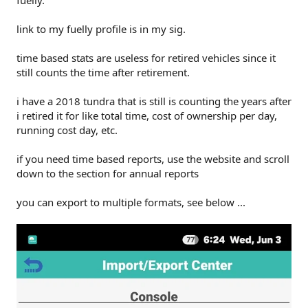
link to my fuelly profile is in my sig.
time based stats are useless for retired vehicles since it
still counts the time after retirement.
i have a 2018 tundra that is still is counting the years after
i retired it for like total time, cost of ownership per day,
running cost day, etc.
if you need time based reports, use the website and scroll
down to the section for annual reports
you can export to multiple formats, see below ...