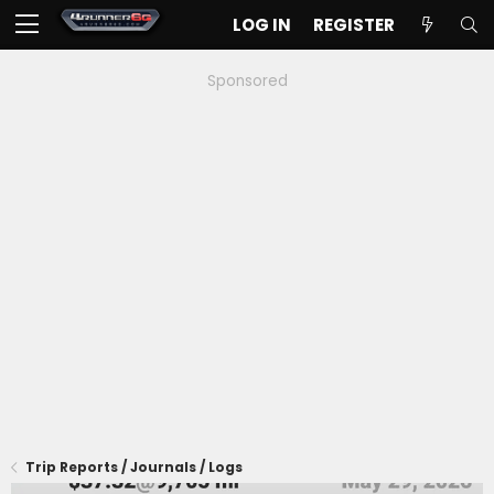
LOG IN
REGISTER
Sponsored
Trip Reports / Journals / Logs