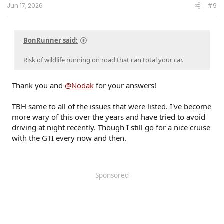
------------------------
Jun 17, 2026
#9
80 Phoenix LJ (M) / 84 Celica GT (M) / 84 & 87 Cressida (M)(W) / 89 Toy Truck 2wd (W) / 91
Cressida x 2 (M)(W) / 93 Paseo (W) / 96 Protégé (M) / 98 4Rv6 (M) / 04 4Rv8 Sport (M) / 06
Taco AC v6 (W) / 07 Sonata SE v6 (M) / 09 Avenger SXT (S) / 09 Corolla XLE (D) / 09 Rav4 v6
(W) / 10 Legacy 3.6R (M) / 12 Taco DC v6 (W) / 14 4R LE (M) / 14 Rav4 XLE (D) / 15 Camry XSE (S) /
BonRunner said:
16 Taco DC Sport (W) / 16 Highlander XLE (D) / 18 Tundra Plat 5ft 4x4 (W) / 19 Hyundai Santa Fe
Ultimate (S) / 19 Jeep Compass (D) / 21 Rav4 XLE (D) / 23 Tundra Plat 5ft 4x4 Gas (W) / 24 Rav4
XLE Prem (S) / 25 4R Plat (M) / 26 4R Plat (Pending) (W)
Risk of wildlife running on road that can total your car.
Thank you and
@Nodak
for your answers!
TBH same to all of the issues that were listed. I've become
more wary of this over the years and have tried to avoid
driving at night recently. Though I still go for a nice cruise
with the GTI every now and then.
Sponsored