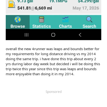
overall the new 4runner was leaps and bounds better for
my requirements for long distance driving vs my 2014
doing the same trip. i have done this trip about every 2
yrs during labor day week but decided i will be doing this
trip twice this year since this trip was leaps and bounds
more enjoyable than doing it in my 2014.
Sponsored