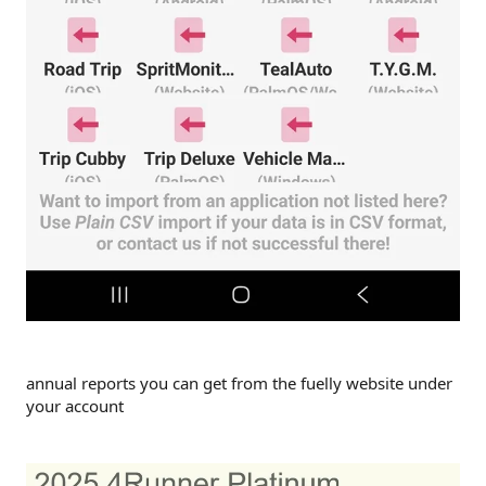
annual reports you can get from the fuelly website under
your account