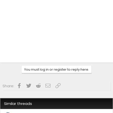
You must log in or register to reply here.
Facebook
Twitter
Reddit
Email
Link
Share:
Similar threads