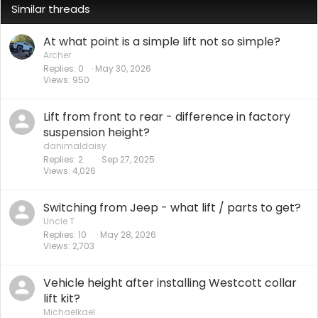
Similar threads
At what point is a simple lift not so simple?
Archer
Replies
0
May 30, 2026
Views
950
Lift from front to rear - difference in factory
suspension height?
danimaldaisy
Replies
2
Sep 27, 2025
Views
4,026
Switching from Jeep - what lift / parts to get?
Uncle T
Replies
10
May 28, 2026
Views
2,703
Vehicle height after installing Westcott collar
lift kit?
Michaelkael