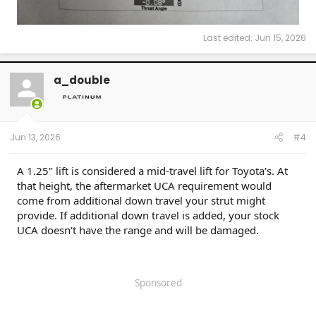
Last edited:
Jun 15, 2026
a_double
Jun 13, 2026
#4
A 1.25" lift is considered a mid-travel lift for Toyota's. At
that height, the aftermarket UCA requirement would
come from additional down travel your strut might
provide. If additional down travel is added, your stock
UCA doesn't have the range and will be damaged.
Sponsored