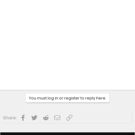
You must log in or register to reply here.
Facebook
Twitter
Reddit
Email
Link
Share: