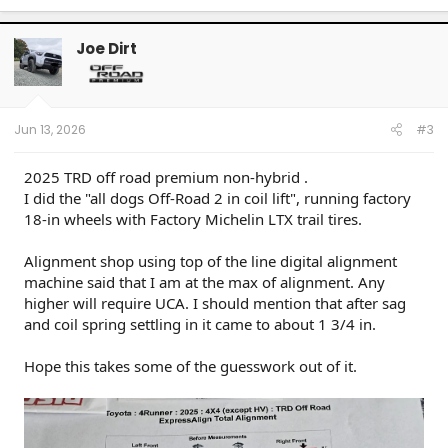
Joe Dirt
Jun 13, 2026
#3
2025 TRD off road premium non-hybrid .
I did the "all dogs Off-Road 2 in coil lift", running factory
18-in wheels with Factory Michelin LTX trail tires.
Alignment shop using top of the line digital alignment
machine said that I am at the max of alignment. Any
higher will require UCA. I should mention that after sag
and coil spring settling in it came to about 1 3/4 in.
Hope this takes some of the guesswork out of it.