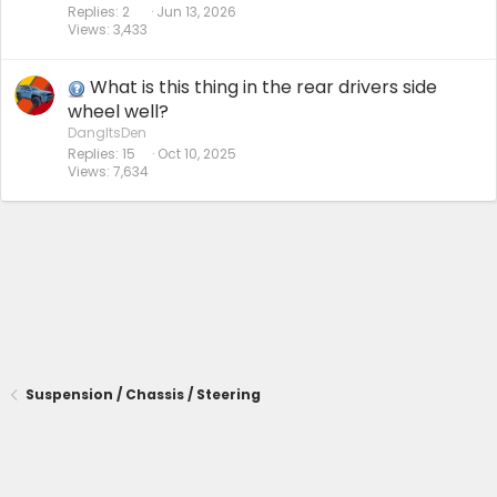
Replies
2
Jun 13, 2026
Views
3,433
What is this thing in the rear drivers side
wheel well?
DangItsDen
Replies
15
Oct 10, 2025
Views
7,634
Suspension / Chassis / Steering