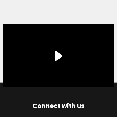
Connect with us