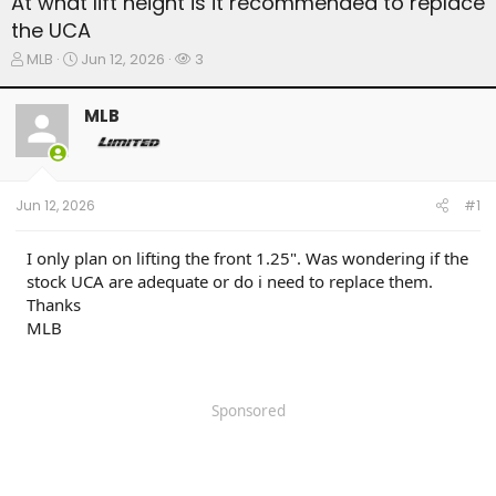
At what lift height is it recommended to replace
the UCA
T
S
W
MLB
Jun 12, 2026
3
h
t
a
r
a
t
MLB
e
r
c
a
t
h
d
d
e
s
a
r
t
t
s
Jun 12, 2026
#1
a
e
r
t
I only plan on lifting the front 1.25". Was wondering if the
e
stock UCA are adequate or do i need to replace them.
r
Thanks
MLB
Sponsored