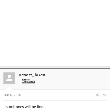
Desert_6Gen
Jun 12, 2026
#2
stock ones will be fine.