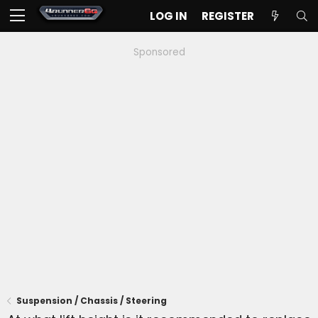
LOG IN
REGISTER
Sponsored
Suspension / Chassis / Steering