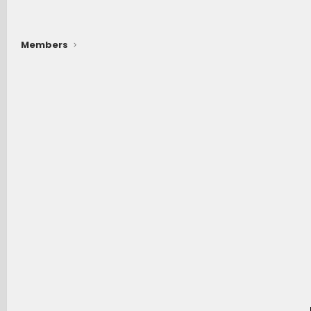
Members