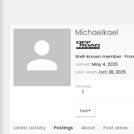
Michaelkael
Well-known member
·
Fro
Joined
May 4, 2025
Last seen
Oct 28, 2025
Threads
1
Find
Latest activity
Postings
About
Post areas