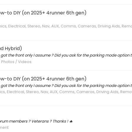
ow-to DIY (on 2025+ 4runner 6th gen)
nics, Electrical, Stereo, Nav, AUX, Comms, Cameras, Driving Aids, Rem
d Hybrid)
u got the front only I assume ? Did you ask for the parking mode option t
/ Photos / Videos
ow-to DIY (on 2025+ 4runner 6th gen)
u got the front only I assume ? Did you ask for the parking mode option t
ics, Electrical, Stereo, Nav, AUX, Comms, Cameras, Driving Aids, Rem
forum members ? Veterans ? Thanks ! 🔥
ment