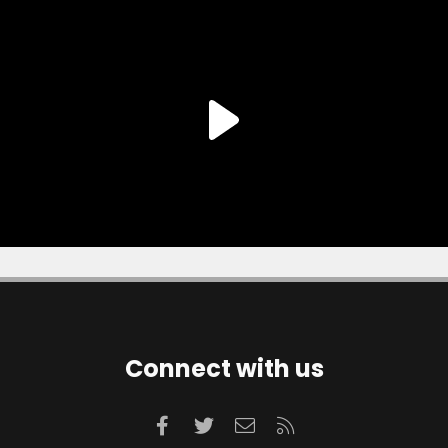
Connect with us
Facebook
Twitter
Contact us
RSS