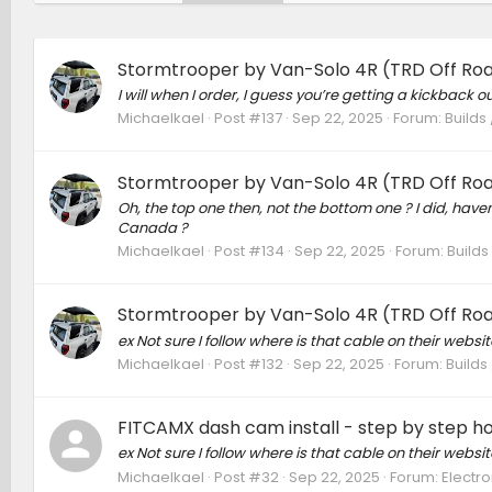
Stormtrooper by Van-Solo 4R (TRD Off Roa
I will when I order, I guess you’re getting a kickback out
Michaelkael
Post #137
Sep 22, 2025
Forum:
Builds
Stormtrooper by Van-Solo 4R (TRD Off Roa
Oh, the top one then, not the bottom one ? I did, have
Canada ?
Michaelkael
Post #134
Sep 22, 2025
Forum:
Builds
Stormtrooper by Van-Solo 4R (TRD Off Roa
ex Not sure I follow where is that cable on their websit
Michaelkael
Post #132
Sep 22, 2025
Forum:
Builds
FITCAMX dash cam install - step by step h
ex Not sure I follow where is that cable on their websit
Michaelkael
Post #32
Sep 22, 2025
Forum:
Electro