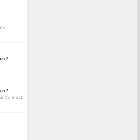
ote
oo ?
oo ?
ote Connect,