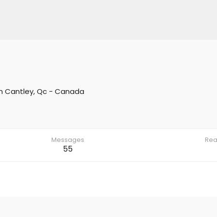
m
Cantley, Qc - Canada
Messages
Rea
55