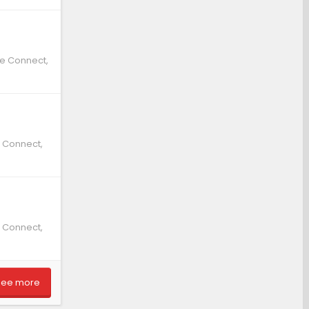
te Connect,
e Connect,
e Connect,
See more