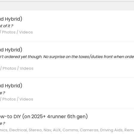
d Hybrid)
 of it ?
 / Photos / Videos
d Hybrid)
n’t ordered yet though. No surprise on the taxes/duties front when orde
 / Photos / Videos
d Hybrid)
e ?
 / Photos / Videos
ow-to DIY (on 2025+ 4runner 6th gen)
e ?
nics, Electrical, Stereo, Nav, AUX, Comms, Cameras, Driving Aids, Rem