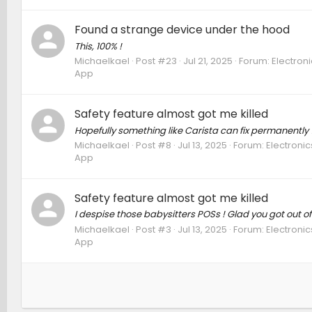
Found a strange device under the hood
This, 100% !
Michaelkael
Post #23
Jul 21, 2025
Forum:
Electron
App
Safety feature almost got me killed
Hopefully something like Carista can fix permanently 
Michaelkael
Post #8
Jul 13, 2025
Forum:
Electronic
App
Safety feature almost got me killed
I despise those babysitters POSs ! Glad you got out of i
Michaelkael
Post #3
Jul 13, 2025
Forum:
Electronic
App