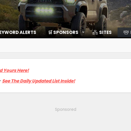
EYWORD ALERTS
🛒 SPONSORS
SITES
d Yours Here!

See The Daily Updated List Inside!
Sponsored