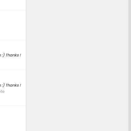
 :) Thanks !
 :) Thanks !
ote