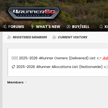
FORUMS
WHAT'S NEW
BUY/SELL
K
REGISTERED MEMBERS
CURRENT VISITORS
🙋🏻‍♂️ 2025-2026 4Runner Owners (Delivered) List: 👉
Ad
📋 2025-2026 4Runner Allocations List (Nationwide): 
Members