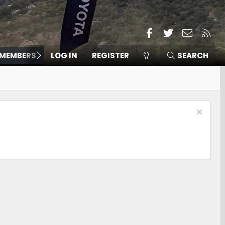
Facebook
Twitter
Contact
RSS
MEMBERS
LOG IN
REGISTER
SEARCH