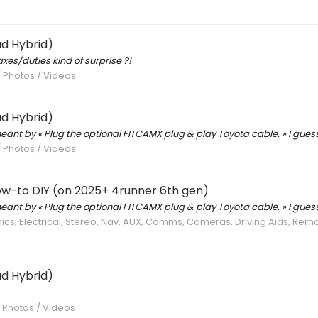
d Hybrid)
xes/duties kind of surprise ?!
/ Photos / Videos
d Hybrid)
ant by « Plug the optional FITCAMX plug & play Toyota cable. » I guess
/ Photos / Videos
ow-to DIY (on 2025+ 4runner 6th gen)
ant by « Plug the optional FITCAMX plug & play Toyota cable. » I guess
nics, Electrical, Stereo, Nav, AUX, Comms, Cameras, Driving Aids, Rem
d Hybrid)
/ Photos / Videos