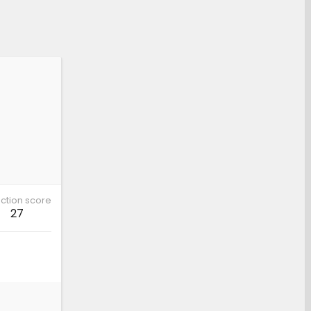
ction score
27