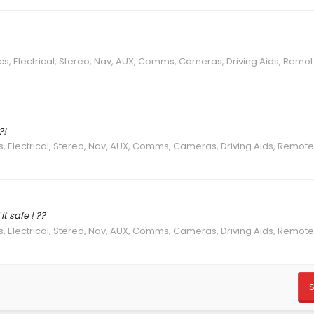
ics, Electrical, Stereo, Nav, AUX, Comms, Cameras, Driving Aids, Remo
?!
s, Electrical, Stereo, Nav, AUX, Comms, Cameras, Driving Aids, Remot
t safe ! ??
s, Electrical, Stereo, Nav, AUX, Comms, Cameras, Driving Aids, Remot