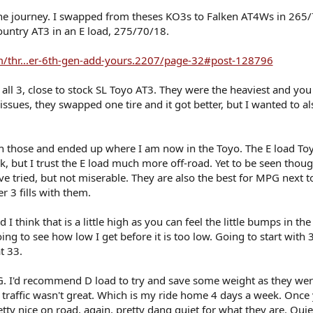
 the journey. I swapped from theses KO3s to Falken AT4Ws in 265
untry AT3 in an E load, 275/70/18.
/thr...er-6th-gen-add-yours.2207/page-32#post-128796
f all 3, close to stock SL Toyo AT3. They were the heaviest and you
 issues, they swapped one tire and it got better, but I wanted to al
h those and ended up where I am now in the Toyo. The E load To
, but I trust the E load much more off-road. Yet to be seen thou
 I've tried, but not miserable. They are also the best for MPG next t
r 3 fills with them.
 think that is a little high as you can feel the little bumps in the 
 to see how low I get before it is too low. Going to start with 
t 33.
G. I'd recommend D load to try and save some weight as they wer
rt traffic wasn't great. Which is my ride home 4 days a week. Once
y nice on road, again, pretty dang quiet for what they are. Quie