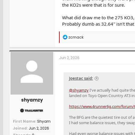
the KO2s were that is for sure.
What did draw me to the 275 KO3, a
Probably dumb as 32.64" isn't that 
R
zcmack
e
a
c
t
Jun 2, 2026
i
o
n
s
Joestac said:
:
@shyamzy
I've actually had quite th
landed on Toyo Open Country AT3 in 
shyamzy
https://www.4runner6g.com/forum/th
The BFG are the quietest tire out of a
First Name
Shyam
I had some balance issues, they swapp
Joined
Jun 2, 2026
Had even worse balance issues with 