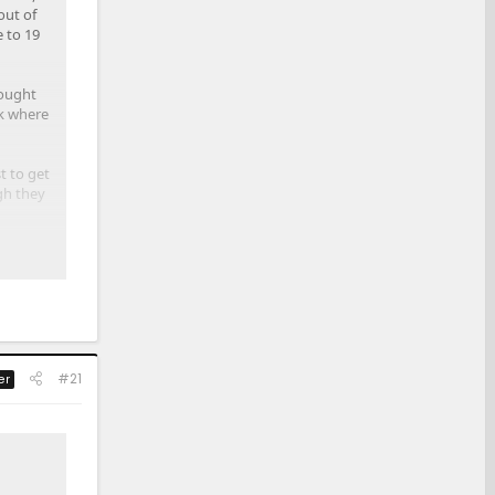
out of
e to 19
bought
ck where
t to get
gh they
ly
#21
er