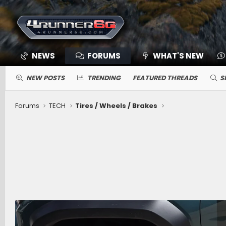
NEWS
FORUMS
WHAT'S NEW
NEW POSTS
TRENDING
FEATURED THREADS
S
Forums
TECH
Tires / Wheels / Brakes