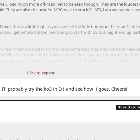
 the E load much more off-road. Yet to be seen though. They are the loudest 
rable. They are also the best for MPG next to stock SL AT3, I am averaging clos
think that is a little high as you can feel the little bumps in the road. I am 
low I get before it is too low. Going to start with 35, but might end up ba
 I'd recommend D load to try and save some weight as they were the heavies
 great. Which is my ride home 4 days a week. Once you got them moving thou
ty dang quiet for what they are. Quieter than the KO2s were that is for sure.
 the same for the 275 Toyo AT3, is they are a true 33" diameter tire. Probab
Click to expand...
ence, just a mental thing for me.
I’ll probably try the ko3 in D1 and see how it goes. Cheers!
Thread start