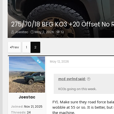
275/70/18 BFG KO3 +20 Offset No 
T
S
W
Joestac
May 2, 2026
12
h
t
a
r
a
t
e
r
c
Prev
1
2
a
t
h
d
d
e
s
a
r
OP
May 12, 2026
t
t
s
a
e
r
t
mcd_ovrlnd said:
e
r
KO3s going on this week.
Joestac
FYI. Make sure they road force bala
Joined
Nov 21, 2025
wobble at 55 or so. It is better, bu
the machine.
Threads
24