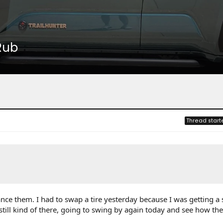
Rub
Thread start
nce them. I had to swap a tire yesterday because I was getting a 
t still kind of there, going to swing by again today and see how th