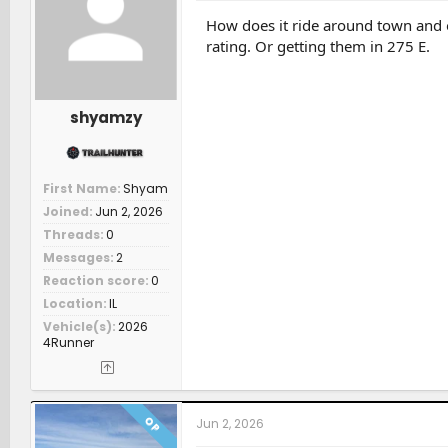
o
n
How does it ride around town and o
s
rating. Or getting them in 275 E.
:
shyamzy
First Name
Shyam
Joined
Jun 2, 2026
Threads
0
Messages
2
Reaction score
0
Location
IL
Vehicle(s)
2026
4Runner
OP
Jun 2, 2026