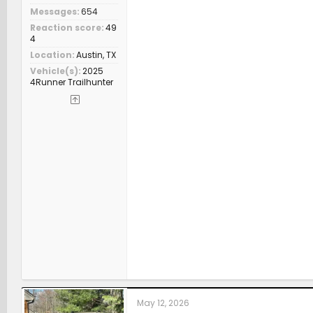
Messages
654
Reaction score
49
4
Location
Austin, TX
Vehicle(s)
2025
4Runner Trailhunter
May 12, 2026