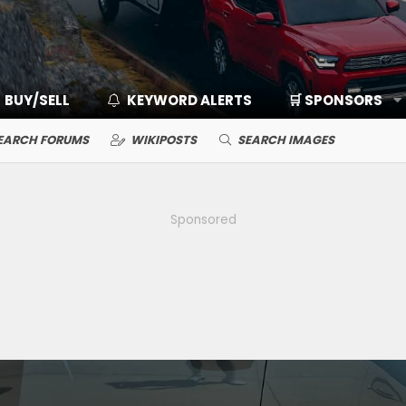
BUY/SELL
KEYWORD ALERTS
🛒 SPONSORS
EARCH FORUMS
WIKIPOSTS
SEARCH IMAGES
Sponsored