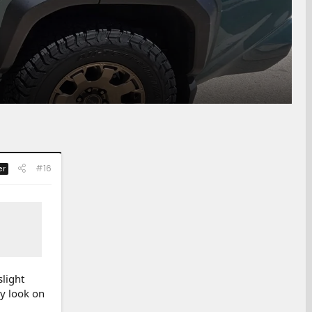
#16
er
slight
ey look on