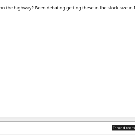
n the highway? Been debating getting these in the stock size in
Thread start