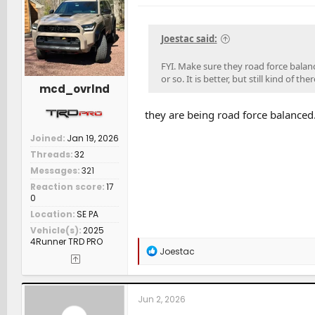
Joestac said:
FYI. Make sure they road force balanc
or so. It is better, but still kind of
mcd_ovrlnd
they are being road force balanced
Joined
Jan 19, 2026
Threads
32
Messages
321
Reaction score
17
0
Location
SE PA
Vehicle(s)
2025
4Runner TRD PRO
R
Joestac
e
a
c
t
Jun 2, 2026
i