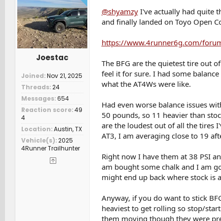
@shyamzy
I've actually had quite
and finally landed on Toyo Open Co
https://www.4runner6g.com/forum
Joestac
The BFG are the quietest tire out o
feel it for sure. I had some balance
Joined
Nov 21, 2025
what the AT4Ws were like.
Threads
24
Messages
654
Had even worse balance issues wit
Reaction score
49
50 pounds, so 11 heavier than stock
4
are the loudest out of all the tires
Location
Austin, TX
AT3, I am averaging close to 19 afte
Vehicle(s)
2025
4Runner Trailhunter
Right now I have them at 38 PSI and I
am bought some chalk and I am going
might end up back where stock is a
Anyway, if you do want to stick BF
heaviest to get rolling so stop/sta
them moving though they were prett