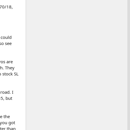
/70/18,
 could
so see
yos are
gh. They
o stock SL
road. I
35, but
e the
 you got
ter than