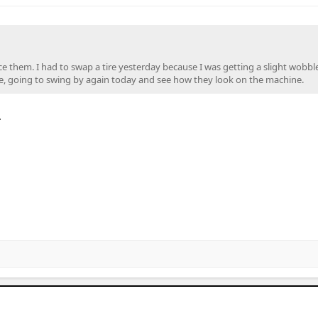
e them. I had to swap a tire yesterday because I was getting a slight wobble
 there, going to swing by again today and see how they look on the machine.
.