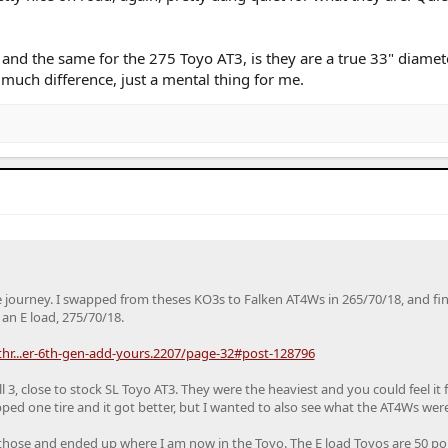
nd the same for the 275 Toyo AT3, is they are a true 33" diamete
much difference, just a mental thing for me.
e journey. I swapped from theses KO3s to Falken AT4Ws in 265/70/18, and fin
an E load, 275/70/18.
r...er-6th-gen-add-yours.2207/page-32#post-128796
ll 3, close to stock SL Toyo AT3. They were the heaviest and you could feel it f
ed one tire and it got better, but I wanted to also see what the AT4Ws were 
those and ended up where I am now in the Toyo. The E load Toyos are 50 p