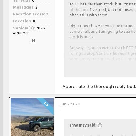
Threads
0
so 11 heavier than stock, but I trust
Messages
2
all the tires I've tried, but not mise
Reaction score
0
after 3 fills with them.
Location
IL
Right now I have them at 38 PSI and I 
Vehicle(s)
2026
some chalk and I am going to see how 
4Runner
stock is at 33.
Anyway, if you do want to stick BFG.
rolling so stop/start traffic wasn't
were pretty nice on road, again, pret
What did draw me to the 275 KO3, and
dumb as 32.64" isn't that much differ
Appreciate the thorough reply bud. 
OP
Jun 2, 2026
shyamzy said: