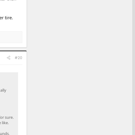
r tire.
#20
ally
or sure.
like.
ounds,