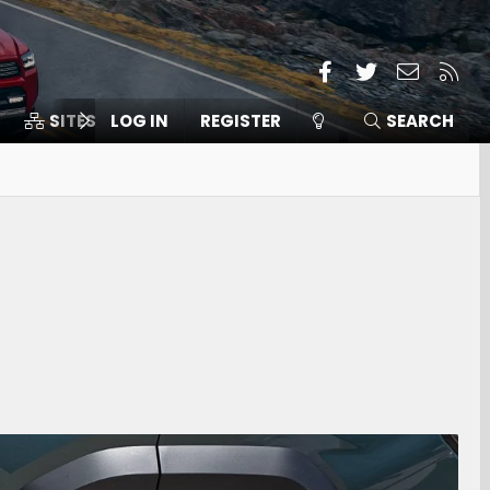
Facebook
Twitter
Contact
RSS
SITES
LOG IN
MEMBERS
REGISTER
SEARCH