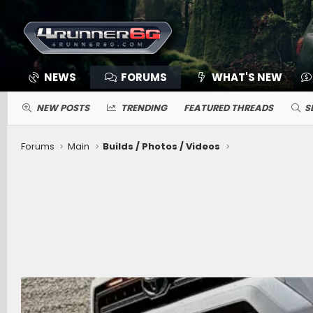
NEWS
FORUMS
WHAT'S NEW
NEW POSTS
TRENDING
FEATURED THREADS
S
Forums
Main
Builds / Photos / Videos