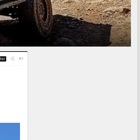
#1
ter