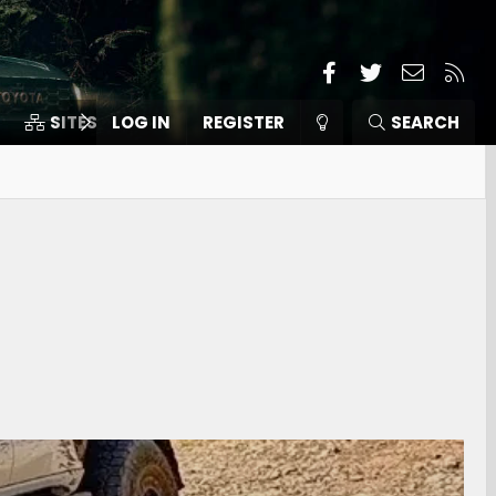
Facebook
Twitter
Contact
RSS
SITES
LOG IN
MEMBERS
REGISTER
SEARCH