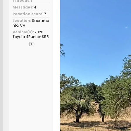
Threads
1
Messages
4
Reaction score
7
Location
Sacrame
nto, CA
Vehicle(s)
2026
Toyota 4Runner SR5