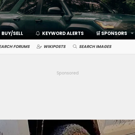
BUY/SELL
KEYWORD ALERTS
🛒 SPONSORS
EARCH FORUMS
WIKIPOSTS
SEARCH IMAGES
Sponsored