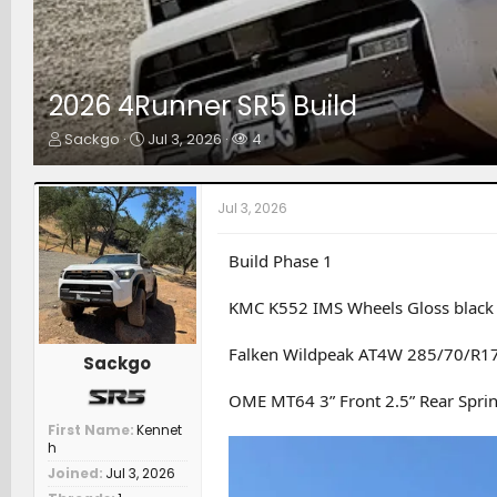
2026 4Runner SR5 Build
T
S
W
Sackgo
Jul 3, 2026
4
h
t
a
r
a
t
e
r
c
Jul 3, 2026
a
t
h
d
d
e
s
a
r
Build Phase 1
t
t
s
a
e
KMC K552 IMS Wheels Gloss black 
r
t
Falken Wildpeak AT4W 285/70/R1
e
Sackgo
r
OME MT64 3” Front 2.5” Rear Spri
First Name
Kennet
h
Joined
Jul 3, 2026