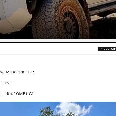
Thread star
w/ Matte black +25.
7 116T
ng Lift w/ OME UCAs.