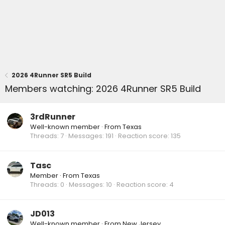
2026 4Runner SR5 Build
Members watching: 2026 4Runner SR5 Build
3rdRunner
Well-known member
·
From
Texas
Threads
7
Messages
191
Reaction score
135
Tasc
Member
·
From
Texas
Threads
0
Messages
10
Reaction score
4
JD013
Well-known member
·
From
New Jersey