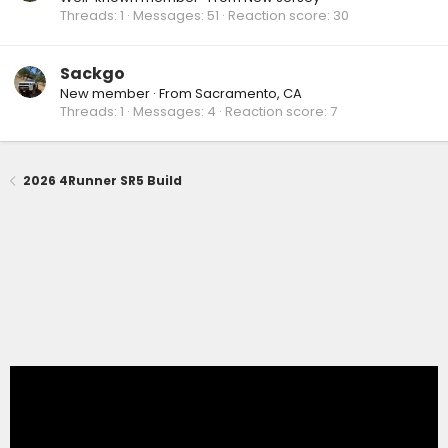
Threads
1
Messages
51
Reaction score
30
Sackgo
New member
·
From
Sacramento, CA
Threads
1
Messages
4
Reaction score
7
2026 4Runner SR5 Build