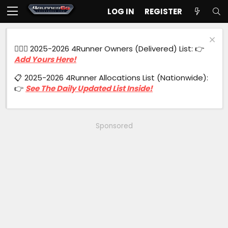
LOG IN
REGISTER
🙋🏻‍♂️ 2025-2026 4Runner Owners (Delivered) List: 👉
Add Yours Here!
📋 2025-2026 4Runner Allocations List (Nationwide):
👉
See The Daily Updated List Inside!
Sponsored