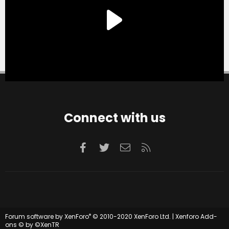
Connect with us
Facebook
Twitter
Contact us
RSS
®
Forum software by XenForo
© 2010-2020 XenForo Ltd.
|
Xenforo Add-
ons
© by ©XenTR