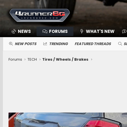
NEWS
FORUMS
WHAT'S NEW
NEW POSTS
TRENDING
FEATURED THREADS
S
Forums
TECH
Tires / Wheels / Brakes