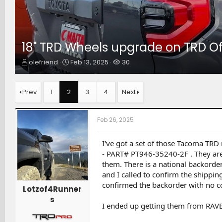
18" TRD Wheels upgrade on TRD O
T
S
W
olefriend
Feb 13, 2025
30
h
t
a
r
a
t
e
r
c
Prev
1
2
3
4
Next
a
t
h
d
d
e
s
a
r
Feb 26, 2025
t
t
s
a
e
r
I've got a set of those Tacoma TRD 
t
- PART# PT946-35240-2F . They are 1
e
them. There is a national backorde
r
and I called to confirm the shippin
confirmed the backorder with no co
Lotzof4Runner
s
I ended up getting them from RAV