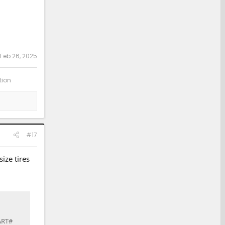
Feb 26, 2025
tion
#17
ize tires
PART#