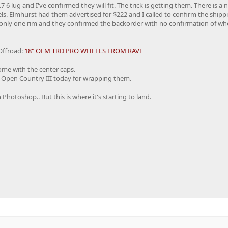
 6 lug and I've confirmed they will fit. The trick is getting them. There is a 
s. Elmhurst had them advertised for $222 and I called to confirm the shippin
d only one rim and they confirmed the backorder with no confirmation of wh
Offroad:
18" OEM TRD PRO WHEELS FROM RAVE
ome with the center caps.
o Open Country III today for wrapping them.
Photoshop.. But this is where it's starting to land.