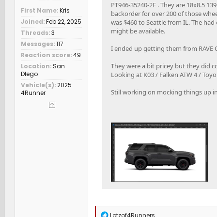
PT946-35240-2F . They are 18x8.5 139.7
First Name
Kris
backorder for over 200 of those wheel
Joined
Feb 22, 2025
was $460 to Seattle from IL. The ha
might be available.
Threads
3
Messages
117
I ended up getting them from RAVE 
Reaction score
49
They were a bit pricey but they did c
Location
San
DIego
Looking at K03 / Falken ATW 4 / Toy
Vehicle(s)
2025
Still working on mocking things up in 
4Runner
R
Lotzof4Runners