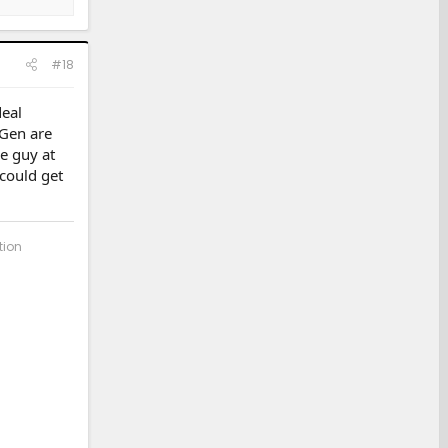
#18
eal
 Gen are
e guy at
 could get
tion