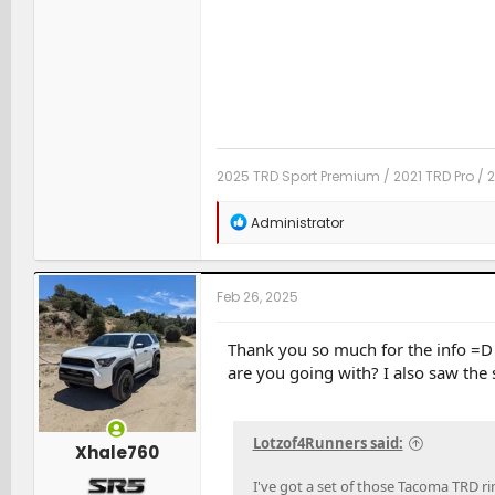
2025 TRD Sport Premium / 2021 TRD Pro / 
R
Administrator
e
a
c
t
Feb 26, 2025
i
o
n
Thank you so much for the info =D i
s
are you going with? I also saw the
:
Lotzof4Runners said:
Xhale760
I've got a set of those Tacoma TRD r