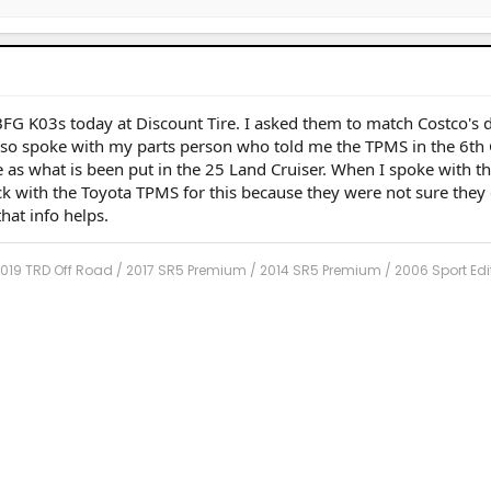
G K03s today at Discount Tire. I asked them to match Costco's d
lso spoke with my parts person who told me the TPMS in the 6th
 as what is been put in the 25 Land Cruiser. When I spoke with th
ck with the Toyota TPMS for this because they were not sure they
hat info helps.
2019 TRD Off Road / 2017 SR5 Premium / 2014 SR5 Premium / 2006 Sport Edi