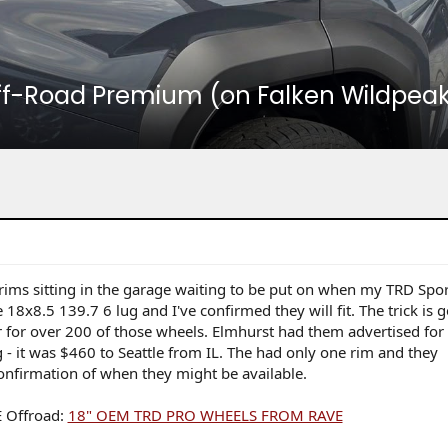
ff-Road Premium (on Falken Wildpeak 
rims sitting in the garage waiting to be put on when my TRD Spor
8x8.5 139.7 6 lug and I've confirmed they will fit. The trick is g
r for over 200 of those wheels. Elmhurst had them advertised fo
g - it was $460 to Seattle from IL. The had only one rim and they
nfirmation of when they might be available.
E Offroad:
18" OEM TRD PRO WHEELS FROM RAVE