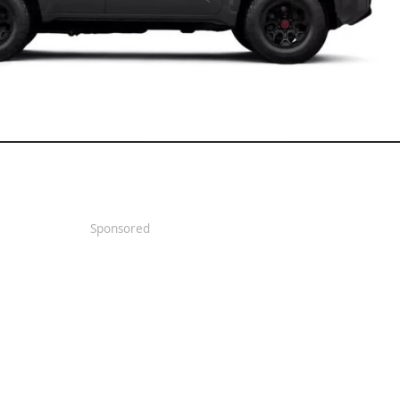
Sponsored