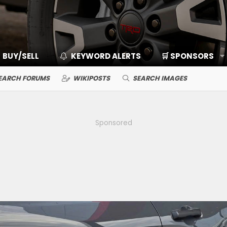
BUY/SELL
KEYWORD ALERTS
🛒 SPONSORS
EARCH FORUMS
WIKIPOSTS
SEARCH IMAGES
Sponsored