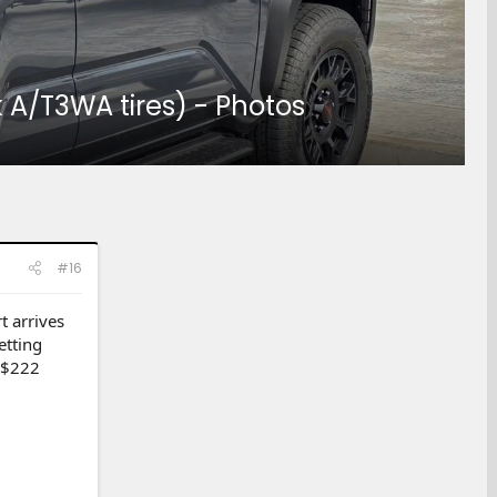
A/T3WA tires) - Photos
#16
t arrives
etting
r $222