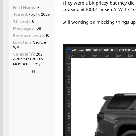
They were a bit pricey but they did
First Name
Bill
Looking at K03 / Falken ATW 4 / T
Joined
Feb 17, 2025
Still working on mocking things up i
Threads
5
Messages
108
Reaction score
101
Location
Seattle,
WA
Vehicle(s)
2021
4Runner TRD Pro -
Magnetic Gray