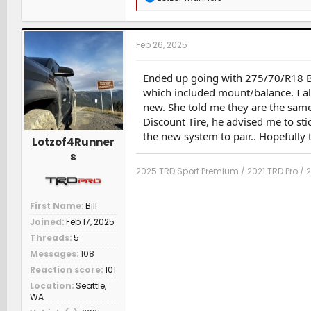
e
a
c
t
Feb 26, 2025
i
o
n
Ended up going with 275/70/R18 BF
s
which included mount/balance. I a
:
new. She told me they are the same
Discount Tire, he advised me to sti
the new system to pair.. Hopefully t
Lotzof4Runner
s
2025 TRD Sport Premium / 2021 TRD Pro / 
First Name
Bill
Joined
Feb 17, 2025
Threads
5
Messages
108
Reaction score
101
Location
Seattle,
WA