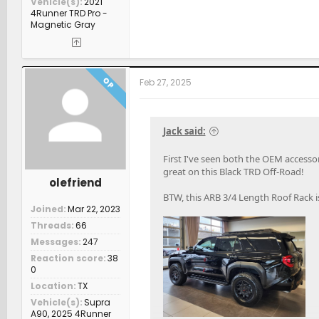
Vehicle(s)
2021
4Runner TRD Pro -
Magnetic Gray
OP
Feb 27, 2025
Jack said:
First I've seen both the OEM access
great on this Black TRD Off-Road!
olefriend
BTW, this ARB 3/4 Length Roof Rack i
Joined
Mar 22, 2023
Threads
66
Messages
247
Reaction score
38
0
Location
TX
Vehicle(s)
Supra
A90, 2025 4Runner