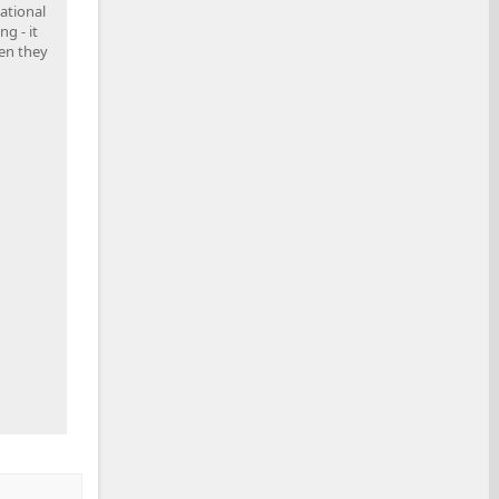
national
g - it
en they