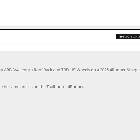
Thread start
ory ARB 3/4 Length Roof Rack and TRD 18" Wheels on a 2025 4Runner 6th ge
s the same one as on the Trailhunter 4Runner.