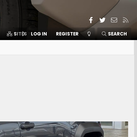
Facebook
Twitter
Contact
RSS
SITES
LOG IN
MEMBERS
REGISTER
SEARCH