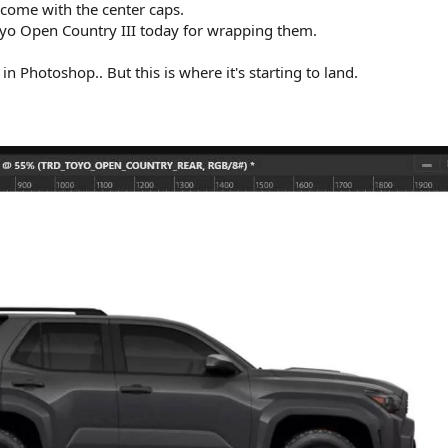
 come with the center caps.
oyo Open Country III today for wrapping them.
n Photoshop.. But this is where it's starting to land.