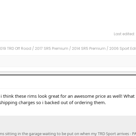
Last edited:
2019 TRD Off Road / 2017 SR5 Premium / 2014 SR5 Premium / 2006 Sport Edi
 think these rims look great for an awesome price as well! What s
 shipping charges so i backed out of ordering them.
ims sitting in the garage waiting to be put on when my TRD Sport arrives - 