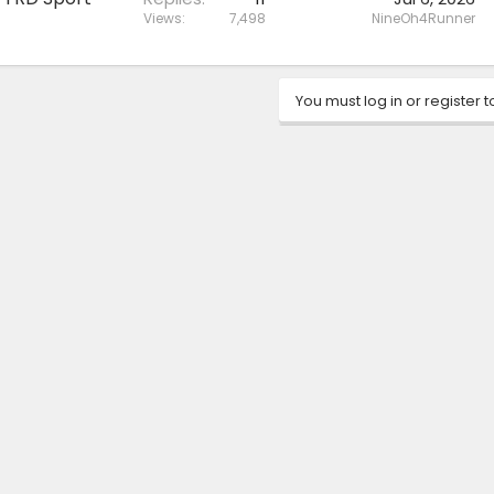
Views
7,498
NineOh4Runner
You must log in or register t