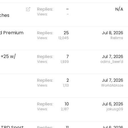
t
R
Replies
–
N/A
e
Views
–
tches
d
i
oad Premium
r
Replies
25
Jul 8, 2026
Views
12,045
Rellims
e
c
t
5 +25 w/
Replies
7
Jul 7, 2026
Views
1,939
odins_beer'd
Replies
2
Jul 7, 2026
Views
1,113
WorldAblaze
Replies
10
Jul 6, 2026
Views
2,187
jakusg09
e TRD Sport
Replies
11
Jul 6, 2026