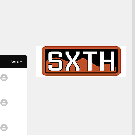
Filters