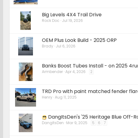
Big Levels 4X4 Trail Drive
Rock Doc
Jul 19, 2026
OEM Plus Look Build - 2025 ORP
Brady
Jul 6, 2026
Banks Boost Tubes Install - on 2025 4r
Armbender
Apr 4, 2026
2
TRD Pro with paint matched fender fla
Henry
Aug 11, 2025
DangItsDen's '25 Heritage Blue Off-
DangItsDen
Mar 9, 2025
5
6
7