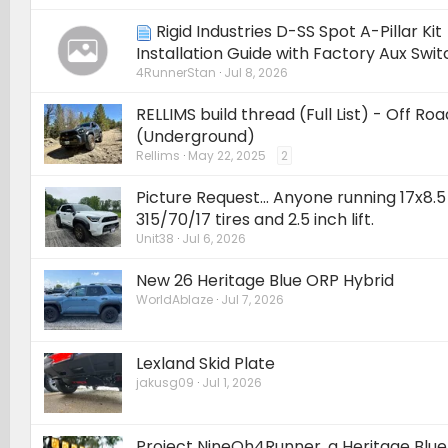
Rigid Industries D-SS Spot A-Pillar Kit
Installation Guide with Factory Aux Swi
4RunnerStan
Jul 8, 2026
RELLIMS build thread (Full List) - Off R
(Underground)
Rellims
May 22, 2025
2
Picture Request... Anyone running 17x8.
315/70/17 tires and 2.5 inch lift.
Unit38
Jul 6, 2026
New 26 Heritage Blue ORP Hybrid
WorldAblaze
Jul 7, 2026
Lexland Skid Plate
jakusg09
Jul 1, 2026
Project NineOh4Runner, a Heritage Blu