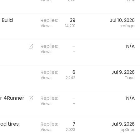
Build
Replies
39
Jul 10, 2026
Views
14,201
mfoga
R
Replies
–
N/A
e
Views
–
d
i
r
Replies
6
Jul 9, 2026
Views
2,242
Tasc
e
c
t
ur 4Runner
R
Replies
–
N/A
e
Views
–
d
i
d tires.
r
Replies
7
Jul 9, 2026
Views
2,023
xp0nex
e
c