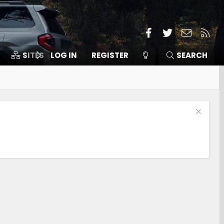
Facebook
Twitter
Contact
RSS
SITES
LOG IN
MEMBERS
REGISTER
SEARCH