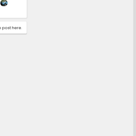
o post here.