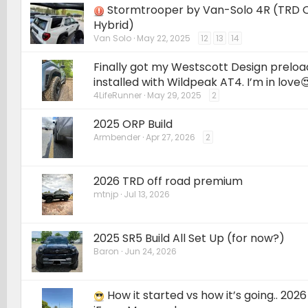
Stormtrooper by Van-Solo 4R (TRD 
Hybrid)
Van Solo
May 22, 2025
12
13
14
Finally got my Westscott Design preload 
installed with Wildpeak AT4. I’m in love
4LifeRunner
May 29, 2025
2
2025 ORP Build
Armbender
Apr 27, 2026
2
2026 TRD off road premium
mtnjp
Jul 13, 2026
2025 SR5 Build All Set Up (for now?)
Baron
Jun 24, 2026
How it started vs how it’s going.. 202