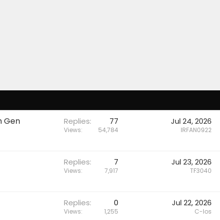
h Gen
Replies
77
Jul 24, 2026
Views
54,784
IRFAN0922
Replies
7
Jul 23, 2026
Views
7,917
TF3040
Replies
0
Jul 22, 2026
Views
1,255
C-los