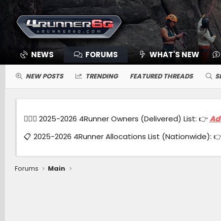
NEWS
FORUMS
WHAT'S NEW
NEW POSTS
TRENDING
FEATURED THREADS
S
🙋🏻‍♂️ 2025-2026 4Runner Owners (Delivered) List: 👉
Ad
📋 2025-2026 4Runner Allocations List (Nationwide): 
Forums
Main