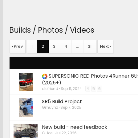
Builds / Photos / Videos
Prev
1
2
3
4
…
31
Next
SUPERSONIC RED Photos 4Runner 6t
(2025+)
olefriend
Sep 11, 2024
4
5
6
SR5 Build Project
Gmuynz
Sep 7, 2025
New build - need feedback
C-los
Jul 22, 2026