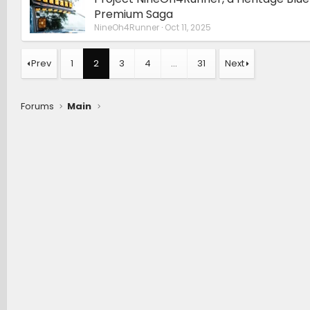
Premium Saga
NineOh4Runner
Oct 11, 2025
Prev
1
2
3
4
…
31
Next
Forums
Main