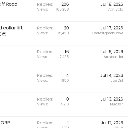
Off Road
Replies
206
Jul 18, 2026
Views
100,208
Van Solo
collar lift
Replies
20
Jul 17, 2026
Views
15,458
EverestgreenDave
😎
Replies
16
Jul 16, 2026
Views
7,435
Armbender
Replies
4
Jul 14, 2026
Views
1,950
Joe Dirt
Replies
8
Jul 13, 2026
Views
4,210
Mjet307
6 ORP
Replies
1
Jul 12, 2026
Views
1,331
HVLA