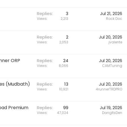
Replies
3
Jul 21, 2026
Views
2,213
Rock Doc
Replies
2
Jul 20, 2026
Views
2,053
jvalente
unner ORP
Replies
24
Jul 20, 2026
Views
8,066
CAMTuning
res (Mudbath)
Replies
13
Jul 20, 2026
Views
10,921
4runnerTRDPRO
Road Premium
Replies
99
Jul 19, 2026
Views
47,024
DangItsDen