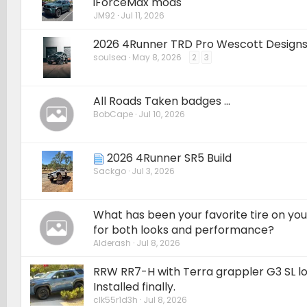
iForceMax mods
JM92
Jul 11, 2026
2026 4Runner TRD Pro Wescott Designs 
soulsea
May 8, 2026
2
3
All Roads Taken badges ...
BobCape
Jul 10, 2026
2026 4Runner SR5 Build
Sackgo
Jul 3, 2026
What has been your favorite tire on yo
for both looks and performance?
Alderash
Jul 8, 2026
RRW RR7-H with Terra grappler G3 SL loa
Installed finally.
clk55r1d3h
Jul 8, 2026