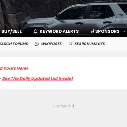
BUY/SELL
KEYWORD ALERTS
🛒 SPONSORS
EARCH FORUMS
WIKIPOSTS
SEARCH IMAGES
d Yours Here!

See The Daily Updated List Inside!
Sponsored