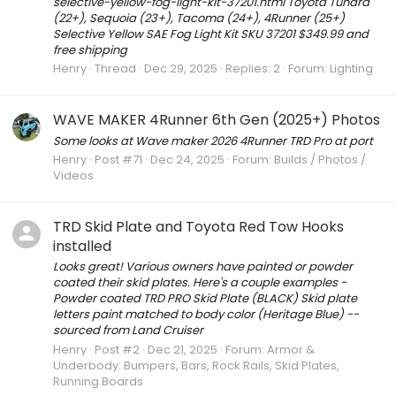
selective-yellow-fog-light-kit-37201.html Toyota Tundra
(22+), Sequoia (23+), Tacoma (24+), 4Runner (25+)
Selective Yellow SAE Fog Light Kit SKU 37201 $349.99 and
free shipping
Henry
Thread
Dec 29, 2025
Replies: 2
Forum:
Lighting
WAVE MAKER 4Runner 6th Gen (2025+) Photos
Some looks at Wave maker 2026 4Runner TRD Pro at port
Henry
Post #71
Dec 24, 2025
Forum:
Builds / Photos /
Videos
TRD Skid Plate and Toyota Red Tow Hooks
installed
Looks great! Various owners have painted or powder
coated their skid plates. Here's a couple examples -
Powder coated TRD PRO Skid Plate (BLACK) Skid plate
letters paint matched to body color (Heritage Blue) --
sourced from Land Cruiser
Henry
Post #2
Dec 21, 2025
Forum:
Armor &
Underbody: Bumpers, Bars, Rock Rails, Skid Plates,
Running Boards