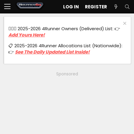
LOG IN
REGISTER
🙋🏻‍♂️ 2025-2026 4Runner Owners (Delivered) List: 👉
Add Yours Here!
📋 2025-2026 4Runner Allocations List (Nationwide):
👉
See The Daily Updated List Inside!
Sponsored