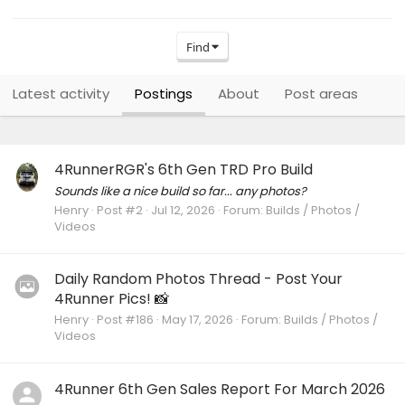
Find
Latest activity
Postings
About
Post areas
4RunnerRGR's 6th Gen TRD Pro Build
Sounds like a nice build so far... any photos?
Henry
Post #2
Jul 12, 2026
Forum:
Builds / Photos /
Videos
Daily Random Photos Thread - Post Your
4Runner Pics! 📸
Henry
Post #186
May 17, 2026
Forum:
Builds / Photos /
Videos
4Runner 6th Gen Sales Report For March 2026