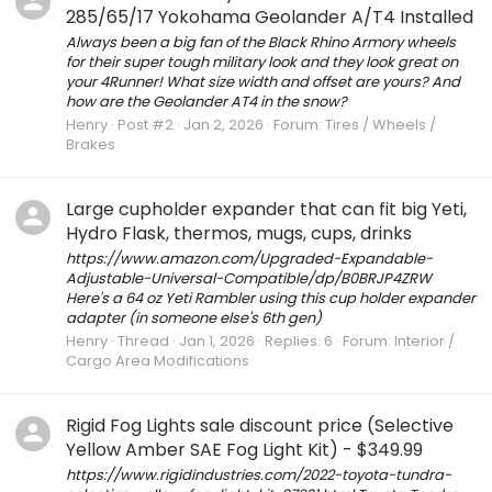
285/65/17 Yokohama Geolander A/T4 Installed
Always been a big fan of the Black Rhino Armory wheels
for their super tough military look and they look great on
your 4Runner! What size width and offset are yours? And
how are the Geolander AT4 in the snow?
Henry
Post #2
Jan 2, 2026
Forum:
Tires / Wheels /
Brakes
Large cupholder expander that can fit big Yeti,
Hydro Flask, thermos, mugs, cups, drinks
https://www.amazon.com/Upgraded-Expandable-
Adjustable-Universal-Compatible/dp/B0BRJP4ZRW
Here's a 64 oz Yeti Rambler using this cup holder expander
adapter (in someone else's 6th gen)
Henry
Thread
Jan 1, 2026
Replies: 6
Forum:
Interior /
Cargo Area Modifications
Rigid Fog Lights sale discount price (Selective
Yellow Amber SAE Fog Light Kit) - $349.99
https://www.rigidindustries.com/2022-toyota-tundra-