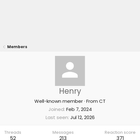
Members
Henry
Well-known member
·
From
CT
Joined
Feb 7, 2024
Last seen
Jul 12, 2026
Threads
Messages
Reaction score
52
213
371