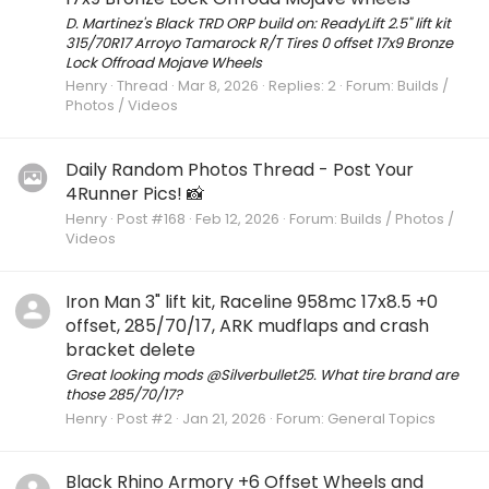
D. Martinez's Black TRD ORP build on: ReadyLift 2.5" lift kit
315/70R17 Arroyo Tamarock R/T Tires 0 offset 17x9 Bronze
Lock Offroad Mojave Wheels
Henry
Thread
Mar 8, 2026
Replies: 2
Forum:
Builds /
Photos / Videos
Daily Random Photos Thread - Post Your
4Runner Pics! 📸
Henry
Post #168
Feb 12, 2026
Forum:
Builds / Photos /
Videos
Iron Man 3" lift kit, Raceline 958mc 17x8.5 +0
offset, 285/70/17, ARK mudflaps and crash
bracket delete
Great looking mods @Silverbullet25. What tire brand are
those 285/70/17?
Henry
Post #2
Jan 21, 2026
Forum:
General Topics
Black Rhino Armory +6 Offset Wheels and