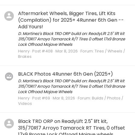
Aftermarket Wheels, Bigger Tires, Lift Kits
(Compilation) for 2025+ 4Runner 6th Gen --
Add Yours!
D. Martinez's Black TRD ORP build on: ReadyLift 2.5" lift kit
315/70R17 Arroyo Tamarock R/T Tires 0 offset 17x9 Bronze
Lock Offroad Mojave Wheels
Henry
Post #408
Mar 8, 2026
Forum:
Tires / Wheels /
Brakes
BLACK Photos 4Runner 6th Gen (2025+)
D. Martinez's Black TRD ORP build on: ReadyLift 2.5" lift kit
315/70R17 Arroyo Tamarock R/T Tires 0 offset 17x9 Bronze
Lock Offroad Mojave Wheels
Henry
Post #69
Mar 8, 2026
Forum:
Builds / Photos /
Videos
Black TRD ORP on ReadyLift 2.5" lift kit,
315/70R17 Arroyo Tamarock RT Tires, 0 offset
17x9 Bronze Lock Offroad Mojave wheels