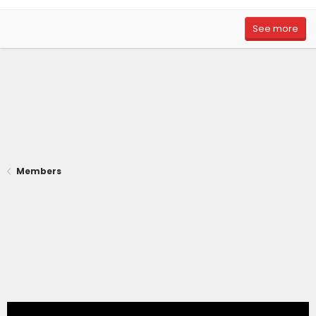
See more
Members