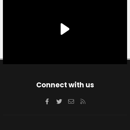
Connect with us
Facebook
Twitter
Contact us
RSS