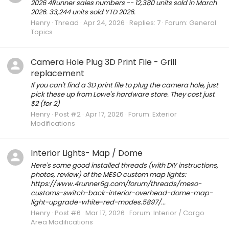
2026 4Runner sales numbers -- 12,380 units sold in March
2026. 33,244 units sold YTD 2026.
Henry
Thread
Apr 24, 2026
Replies: 7
Forum:
General
Topics
Camera Hole Plug 3D Print File - Grill
replacement
If you can't find a 3D print file to plug the camera hole, just
pick these up from Lowe's hardware store. They cost just
$2 (for 2)
Henry
Post #2
Apr 17, 2026
Forum:
Exterior
Modifications
Interior Lights- Map / Dome
Here's some good installed threads (with DIY instructions,
photos, review) of the MESO custom map lights:
https://www.4runner6g.com/forum/threads/meso-
customs-switch-back-interior-overhead-dome-map-
light-upgrade-white-red-modes.5897/...
Henry
Post #6
Mar 17, 2026
Forum:
Interior / Cargo
Area Modifications