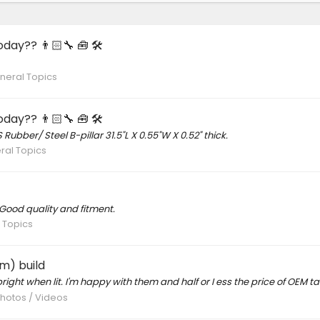
day?? 👨🏻‍🔧 🧰 🛠
neral Topics
day?? 👨🏻‍🔧 🧰 🛠
 Rubber/ Steel B-pillar 31.5"L X 0.55"W X 0.52" thick.
ral Topics
Good quality and fitment.
 Topics
m) build
right when lit. I'm happy with them and half or I ess the price of OEM tail
Photos / Videos