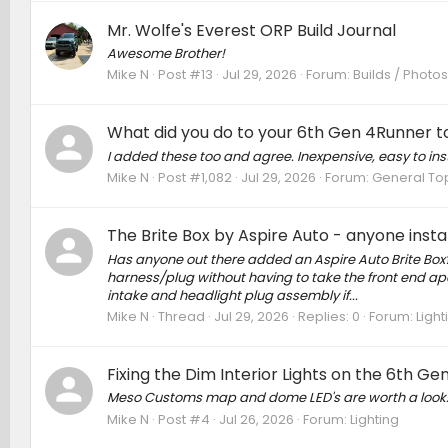
Mr. Wolfe's Everest ORP Build Journal
Awesome Brother!
Mike N
Post #13
Jul 29, 2026
Forum:
Builds / Photo
What did you do to your 6th Gen 4Runner to
I added these too and agree. Inexpensive, easy to ins
Mike N
Post #1,082
Jul 29, 2026
Forum:
General To
The Brite Box by Aspire Auto - anyone insta
Has anyone out there added an Aspire Auto Brite Box? 
harness/plug without having to take the front end apa
intake and headlight plug assembly if...
Mike N
Thread
Jul 29, 2026
Replies: 0
Forum:
Light
Fixing the Dim Interior Lights on the 6th G
Meso Customs map and dome LED's are worth a look. Bri
Mike N
Post #4
Jul 26, 2026
Forum:
Lighting