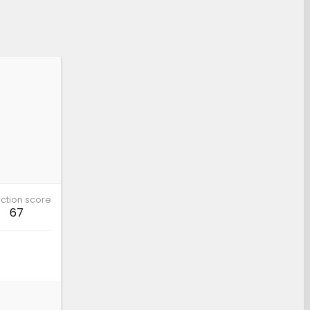
ction score
67