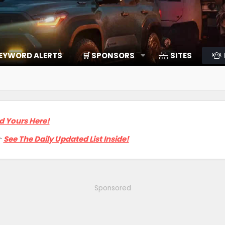
EYWORD ALERTS
🛒 SPONSORS
SITES
d Yours Here!

See The Daily Updated List Inside!
Sponsored