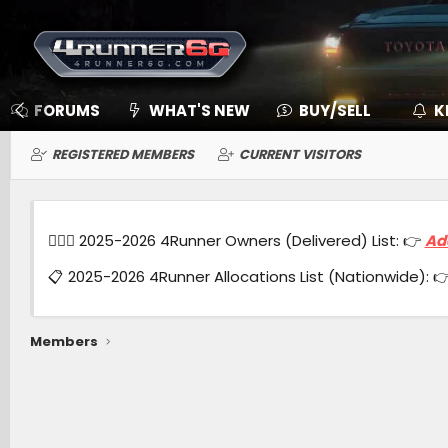
FORUMS
WHAT'S NEW
BUY/SELL
K
REGISTERED MEMBERS
CURRENT VISITORS
🙋🏻‍♂️ 2025-2026 4Runner Owners (Delivered) List: 👉
Ad
📋 2025-2026 4Runner Allocations List (Nationwide): 
Members