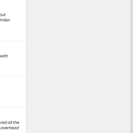
but
imilar
 with
ed all the
e overhead