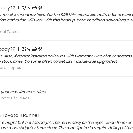
day?? 👨🏻‍🔧 🧰 🛠
esult in unhappy folks. For the SR5 this seems like quite a bit of work 
tion activation will work with this hookup. Yota Xpedition advertises a s
ral Topics
day?? 👨🏻‍🔧 🧰 🛠
es. Also, if dealer installed no issues with warranty. One of my concerns
he stock axles. Do some aftermarket kits include axle upgrades?
ral Topics
 your new 4Runner. Nice!
 Photos / Videos
en Toyota 4Runner
right but not too bright. The red is easy on the eyes I keep them on r
 are much brighter than stock. The map lights do require drilling of th