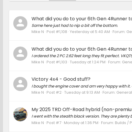
What did you do to your 6th Gen 4Runner to
Same here just had to nip a bit off the bottom.
Mike N
Post #1,108
Yesterday at 5:40 AM
Forum:
Ge
What did you do to your 6th Gen 4Runner to
I ordered the 2 PC 2.62 feet long they fit perfect. VKQTS
Mike N
Post #1,103
Tuesday at 1:24 PM
Forum:
Gene
Victory 4x4 - Good stuff?
I bought the engine cover and am very happy with it. 
Mike N
Post #2
Tuesday at 9:13 AM
Forum:
General
My 2025 TRD Off-Road hybrid (non-premiu
I went with the stealth black version. They are plenty b
Mike N
Post #7
Monday at 1:36 PM
Forum:
Builds / 