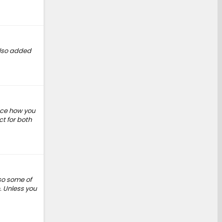
 Also added
ance how you
ct for both
 so some of
e. Unless you