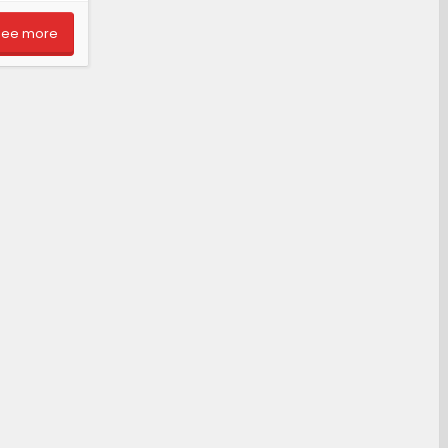
See more