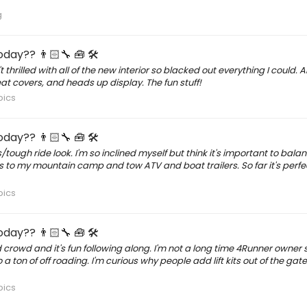
g
day?? 👨🏻‍🔧 🧰 🛠
thrilled with all of the new interior so blacked out everything I could.
t covers, and heads up display. The fun stuff!
pics
day?? 👨🏻‍🔧 🧰 🛠
s/tough ride look. I'm so inclined myself but think it's important to bal
trips to my mountain camp and tow ATV and boat trailers. So far it's perfe
pics
day?? 👨🏻‍🔧 🧰 🛠
 crowd and it's fun following along. I'm not a long time 4Runner owner
o a ton of off roading. I'm curious why people add lift kits out of the gat
pics