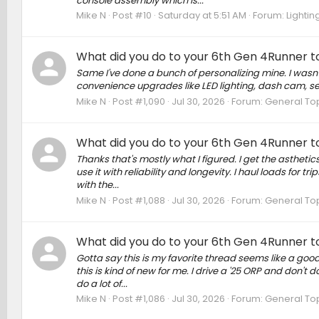
console assembly which is...
Mike N
Post #10
Saturday at 5:51 AM
Forum:
Lightin
What did you do to your 6th Gen 4Runner to
Same I've done a bunch of personalizing mine. I wasn't 
convenience upgrades like LED lighting, dash cam, sea
Mike N
Post #1,090
Jul 30, 2026
Forum:
General To
What did you do to your 6th Gen 4Runner to
Thanks that's mostly what I figured. I get the asthetic
use it with reliability and longevity. I haul loads for 
with the...
Mike N
Post #1,088
Jul 30, 2026
Forum:
General To
What did you do to your 6th Gen 4Runner to
Gotta say this is my favorite thread seems like a good
this is kind of new for me. I drive a '25 ORP and don't d
do a lot of...
Mike N
Post #1,086
Jul 30, 2026
Forum:
General To