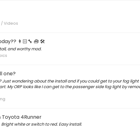
s / Videos
day?? 👨🏻‍🔧 🧰 🛠
tall, and worthy mod.
pics
ll one?
Just wondering about the install and if you could get to your fog light
rt. My ORP looks like I can get to the passenger side fog light by remo
ing
en Toyota 4Runner
ght white or switch to red. Easy install.