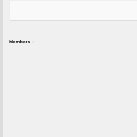
Members