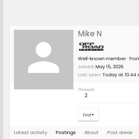
Mike N
Well-known member
·
Fro
Joined
May 15, 2026
Last seen
Today at 10:44
Threads
2
Find
Latest activity
Postings
About
Post areas