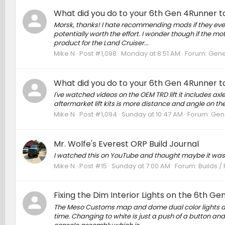
What did you do to your 6th Gen 4Runner to
Morsk, thanks! I hate recommending mods if they ever r
potentially worth the effort. I wonder though if the mo
product for the Land Cruiser...
Mike N
Post #1,098
Monday at 8:51 AM
Forum:
Gene
What did you do to your 6th Gen 4Runner to
I've watched videos on the OEM TRD lift it includes axl
aftermarket lift kits is more distance and angle on t
Mike N
Post #1,094
Sunday at 10:47 AM
Forum:
Gene
Mr. Wolfe's Everest ORP Build Journal
I watched this on YouTube and thought maybe it was
Mike N
Post #15
Sunday at 7:00 AM
Forum:
Builds /
Fixing the Dim Interior Lights on the 6th G
The Meso Customs map and dome dual color lights are b
time. Changing to white is just a push of a button and