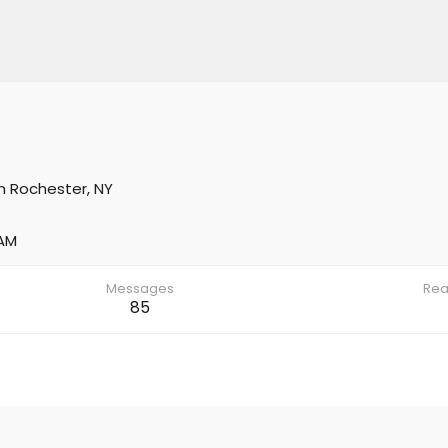
m
Rochester, NY
 AM
Messages
Rea
85