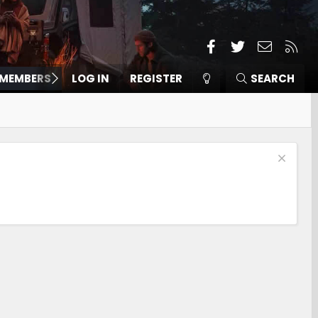
Facebook
Twitter
Contact
RSS
MEMBERS
LOG IN
REGISTER
SEARCH