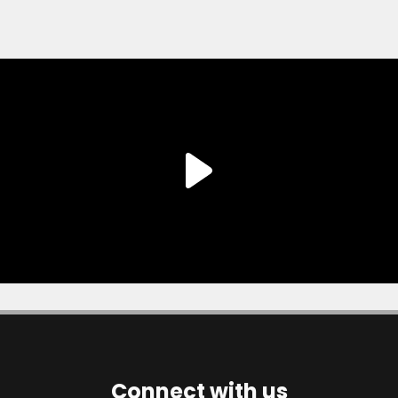
Connect with us