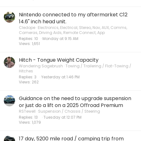
Nintendo connected to my aftermarket C12
14.6" inch head unit.
Cledope
Electronics, Electrical, Stereo, Nav, AUX, Comms,
Cameras, Driving Aids, Remote Connect, App
Replies
10
Monday at 9:15 AM
Views
1,651
Hitch - Tongue Weight Capacity
Wandering Sagebrush
Towing / Trailering / Flat-Towing /
Hitches
Replies
3
Yesterday at 1:46 PM
Views
262
Guidance on the need to upgrade suspension
or just do a lift on a 2025 Offroad Premium
RSTewell
Suspension / Chassis / Steering
Replies
13
Tuesday at 12:07 PM
Views
1,079
17 day, 5200 mile road / camping trip from