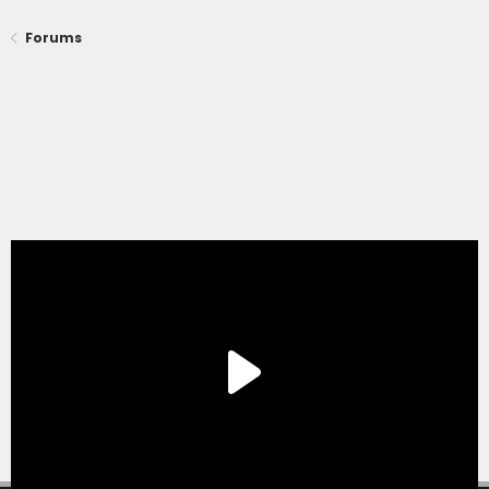
Forums