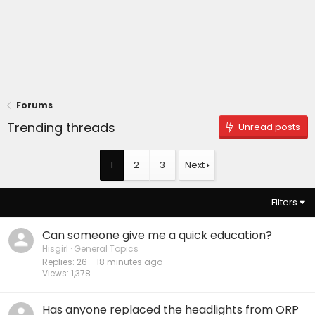
Forums
Trending threads
Unread posts
1
2
3
Next
Filters
Can someone give me a quick education?
Hisgirl
General Topics
Replies
26
19 minutes ago
Views
1,378
Has anyone replaced the headlights from ORP