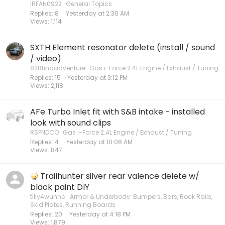
IRFAN0922
General Topics
Replies
8
Yesterday at 2:30 AM
Views
1,114
SXTH Element resonator delete (install / sound
/ video)
828findadventure
Gas i-Force 2.4L Engine / Exhaust / Tuning
Replies
15
Yesterday at 3:12 PM
Views
2,118
AFe Turbo Inlet fit with S&B intake - installed
look with sound clips
RSPNDCO
Gas i-Force 2.4L Engine / Exhaust / Tuning
Replies
4
Yesterday at 10:06 AM
Views
847
Trailhunter silver rear valence delete w/
black paint DIY
tilly4wunna
Armor & Underbody: Bumpers, Bars, Rock Rails,
Skid Plates, Running Boards
Replies
20
Yesterday at 4:18 PM
Views
1,879