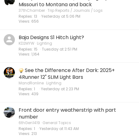
Missouri to Montana and back
37thChamber
Trip Reports / Journals / Logs
Replies
13
Yesterday at 5:06 PM
Views
656
Baja Designs S1 Hitch Light?
KD2MYW
Lighting
Replies
15
Tuesday at 2:51 PM
Views
1,164
See the Difference After Dark: 2025+
4Runner 12" SLIM Light Bars
MandRonline
Lighting
Replies
1
Yesterday at 2:23 PM
Views
439
Front door entry weatherstrip with part
number
6thGen1419
General Topics
Replies
1
Yesterday at 11:43 AM
Views
213