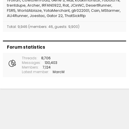
1Volfan
CowtownYoda
Gene S
MLB
koukimonst3r
roboto79
trentdupe
Archer
IRFAN0922
Rat
JCinNC
DesertRunner
FSR5
WorldAblaze
YotaMerchant
gtr022001
Cain
MStarmer
AU4Runner
Joestac
Gator 22
ThatSickRIp
Total: 9,946 (members: 46, guests: 9,900)
Forum statistics
Threads
8,706
Messages
130,403
Members
7,124
Latest member
MarcM