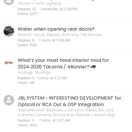
Gravel-n-Grits
Lighting
Replies
42
Yesterday at 2:08 PM
Views
2,917
Water when opening rear doors?
DHermit
Issues, Repairs, Warranty, TSB, Recalls
Replies
8
Today at 3:08 AM
Views
539
What’s your must‑have interior mod for
2024‑2026 Tacoma / 4Runner? 🚛
Muslogy
Muslogy
Replies
0
Today at 4:12 AM
Views
88
JBL SYSTEM ~ INTERESTING DEVELOPMENT for
Optical or RCA Out & DSP Integration
Island4Runner
Electronics, Electrical, Stereo, Nav, AUX,
Comms, Cameras, Driving Aids, Remote Connect, App
Replies
3
Today at 3:57 AM
Views
409