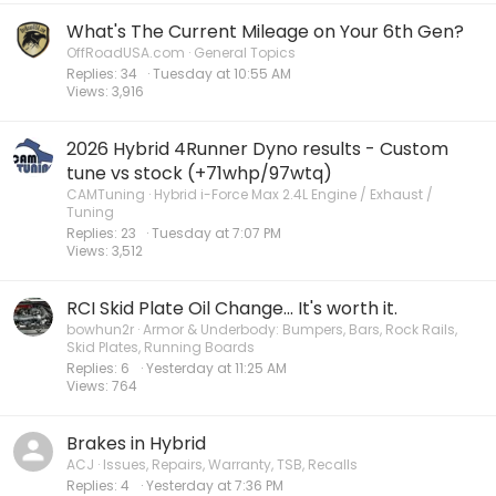
What's The Current Mileage on Your 6th Gen?
OffRoadUSA.com
General Topics
Replies
34
Tuesday at 10:55 AM
Views
3,916
2026 Hybrid 4Runner Dyno results - Custom
tune vs stock (+71whp/97wtq)
CAMTuning
Hybrid i-Force Max 2.4L Engine / Exhaust /
Tuning
Replies
23
Tuesday at 7:07 PM
Views
3,512
RCI Skid Plate Oil Change... It's worth it.
bowhun2r
Armor & Underbody: Bumpers, Bars, Rock Rails,
Skid Plates, Running Boards
Replies
6
Yesterday at 11:25 AM
Views
764
Brakes in Hybrid
ACJ
Issues, Repairs, Warranty, TSB, Recalls
Replies
4
Yesterday at 7:36 PM