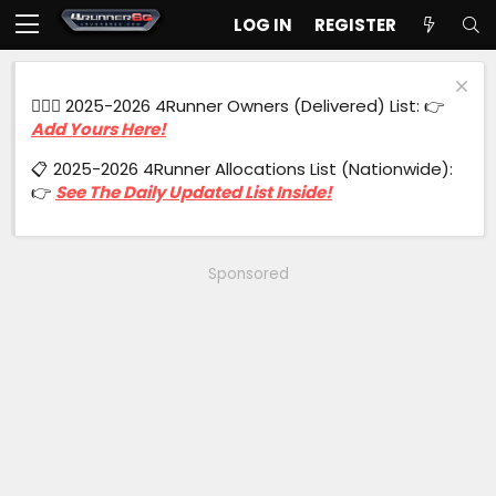
LOG IN
REGISTER
🙋🏻‍♂️ 2025-2026 4Runner Owners (Delivered) List: 👉
Add Yours Here!
📋 2025-2026 4Runner Allocations List (Nationwide):
👉
See The Daily Updated List Inside!
Sponsored