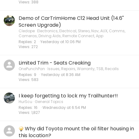
Views
388
Demo of CarTrimHome C12 Head Unit (14.6"
Screen Upgrade)
Cledope
Electronics, Electrical, Stereo, Nav, AUX, Comms,
Cameras, Driving Aids, Remote Connect, App
Replies
2
Yesterday at 10:06 PM
Views
272
Limited Trim - Seats Creaking
OnePunchPan
Issues, Repairs, Warranty, TSB, Recalls
Replies
9
Yesterday at 8:36 AM
Views
583
I keep forgetting to lock my Trailhunter!!
HurScu
General Topics
Replies
16
Wednesday at 6:54 PM
Views
1,827
Why did Toyota mount the oil filter housing in
this location?