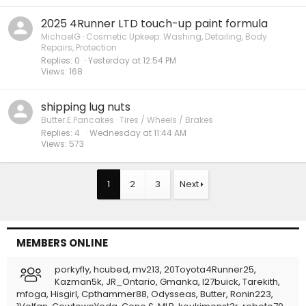
2025 4Runner LTD touch-up paint formula
MichaelG
Cosmetic Upkeep: Washing, Detailing, Body
Repairs, Protection
Replies
0
Yesterday at 12:54 PM
Views
168
shipping lug nuts
Butter.E.Pancakes
Tires / Wheels / Brakes
Replies
4
Wednesday at 11:44 AM
Views
573
1
2
3
Next
MEMBERS ONLINE
porkyfly
hcubed
mv213
20Toyota4Runner25
Kazman5k
JR_Ontario
Gmanka
l27buick
Tarekith
mfoga
Hisgirl
Cpthammer88
Odysseas
Butter
Ronin223